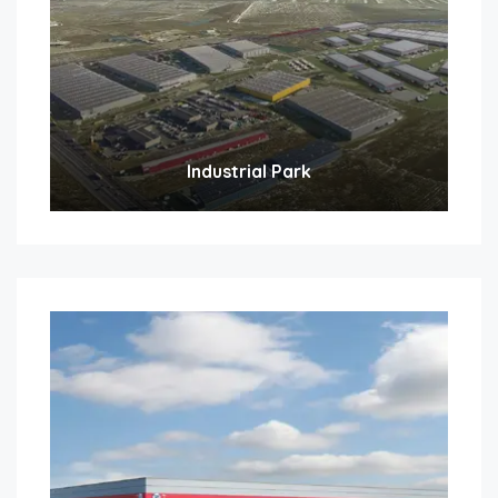
Industrial Park