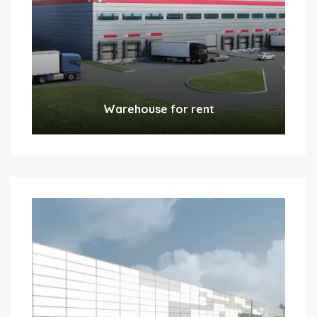
Warehouse for rent