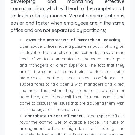
developing and maintaining effective
communication, which will lead to the completion of
tasks in a timely manner. Verbal communication is
easier and faster when employees are in the same
office and are not separated by partitions;
gives the impression of hierarchical equality
–
open space offices have a positive impact not only on
the level of horizontal communication but also on the
level of vertical communication, between employees
and managers or direct superiors. The fact that they
are in the same office as their superiors eliminates
hierarchical barriers and gives confidence to
subordinates to talk openly with managers and direct
superiors. Thus, when they encounter a problem or
need help, employees will listen to their instincts and
come to discuss the issues that are troubling them, with
their manager or direct superior;
contribute to cost efficiency
– open space offices
favor the optimal use of available space. This type of
arrangement offers a high level of flexibility and
multiple design possibilities. Such a detail represents an