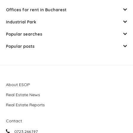
Offices for rent in Bucharest
Industrial Park
Popular searches
Popular posts
About ESOP
Real Estate News
Real Estate Reports
Contact
0723.266.197