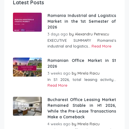
Latest Posts
Romania Industrial and Logistics
Market in the 1st Semester of
2026
3 days ago
by
Alexandru Petrescu
EXECUTIVE SUMMARY Romania’s
industrial and logistics...
Read More
Romanian Office Market in S1
2026
3 weeks ago
by
Mirela Raicu
In S1 2026, total leasing activity...
Read More
Bucharest Office Leasing Market
Remained Stable in H1 2026,
While the Pre-Lease Transactions
Make a Comeback
4 weeks ago
by
Mirela Raicu