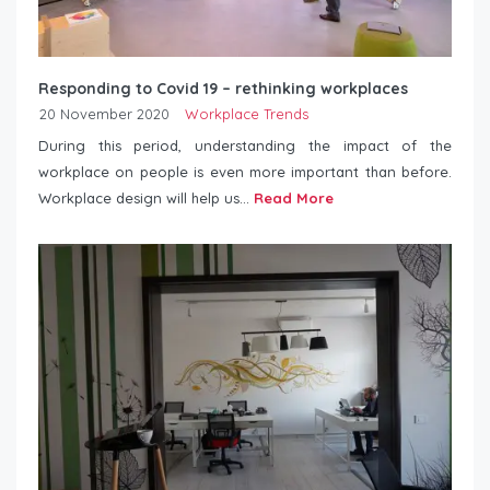
Responding to Covid 19 – rethinking workplaces
20 November 2020
Workplace Trends
During this period, understanding the impact of the
workplace on people is even more important than before.
Workplace design will help us...
Read More