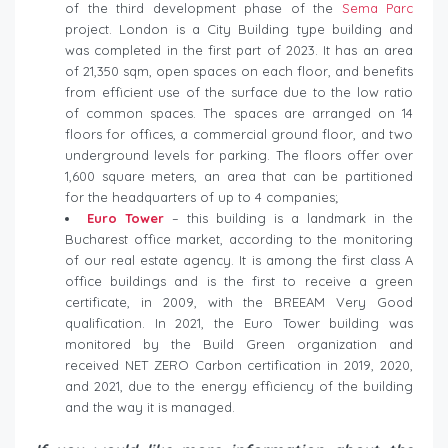
of the third development phase of the
Sema Parc
project. London is a City Building type building and
was completed in the first part of 2023. It has an area
of ​​21,350 sqm, open spaces on each floor, and benefits
from efficient use of the surface due to the low ratio
of common spaces. The spaces are arranged on 14
floors for offices, a commercial ground floor, and two
underground levels for parking. The floors offer over
1,600 square meters, an area that can be partitioned
for the headquarters of up to 4 companies;
Euro Tower
– this building is a landmark in the
Bucharest office market, according to the monitoring
of our real estate agency. It is among the first class A
office buildings and is the first to receive a green
certificate, in 2009, with the BREEAM Very Good
qualification. In 2021, the Euro Tower building was
monitored by the Build Green organization and
received NET ZERO Carbon certification in 2019, 2020,
and 2021, due to the energy efficiency of the building
and the way it is managed.