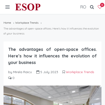
ESOP
0
RO
Home
Workplace Trends
The advantages of open-space offices. Here’s how it influences the evolution
of your business
The advantages of open-space offices.
Here’s how it influences the evolution of
your business
by Mirela Raicu
5 July 2023
Workplace Trends
0