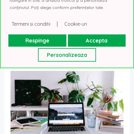
navigare în site, a analiza traficul și a personaliza
International, coordinator of the Corporate
conținutul. Poți alege conform preferințelor tale.
Office Spaces division, with 18 years of experience
in real estate consulting and entrepreneurship.
|
Termeni si conditii
Cookie-uri
Respinge
Accepta
Personalizeaza
Postari similare