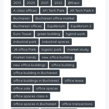
2013
2020
2021
2022
@Expo
A class offices
AFI Tech Park
Afi Tech Park II
Bucharest
Bucharest office market
Bucharest offices
Equilibrium
Equilibrium 2
Euro Tower
green building
hybrid work
industrial park
industrial spaces
J8 office Park
logistic park
market study
market trends
new office building
new office buildings
office building
office building in Bucharest
office buildings in Bucharest
office lease
office sale
office spaces
office spaces class A
office spaces in Bucharest
office transactions