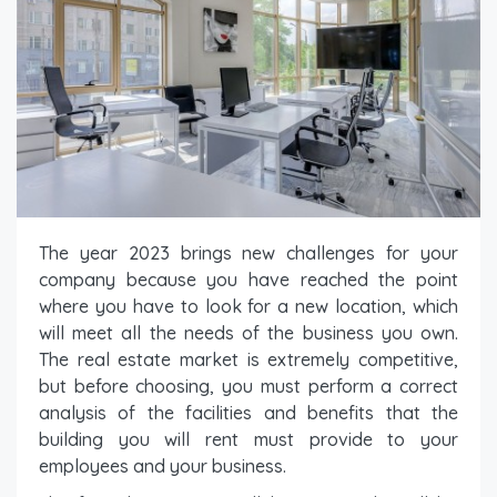
The year 2023 brings new challenges for your
company because you have reached the point
where you have to look for a new location, which
will meet all the needs of the business you own.
The real estate market is extremely competitive,
but before choosing, you must perform a correct
analysis of the facilities and benefits that the
building you will rent must provide to your
employees and your business.