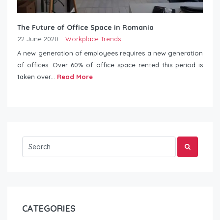
The Future of Office Space in Romania
22 June 2020
Workplace Trends
A new generation of employees requires a new generation
of offices. Over 60% of office space rented this period is
taken over...
Read More
CATEGORIES