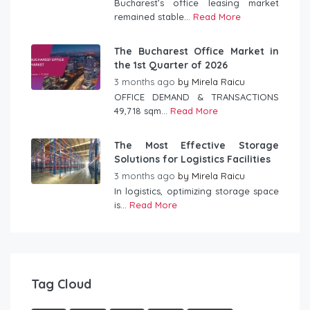
Bucharest’s office leasing market
remained stable...
Read More
The Bucharest Office Market in
the 1st Quarter of 2026
3 months ago
by
Mirela Raicu
OFFICE DEMAND & TRANSACTIONS
49,718 sqm...
Read More
The Most Effective Storage
Solutions for Logistics Facilities
3 months ago
by
Mirela Raicu
In logistics, optimizing storage space
is...
Read More
Tag Cloud