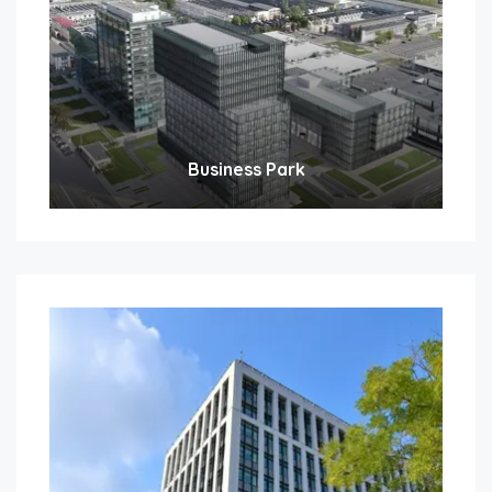
Business Park