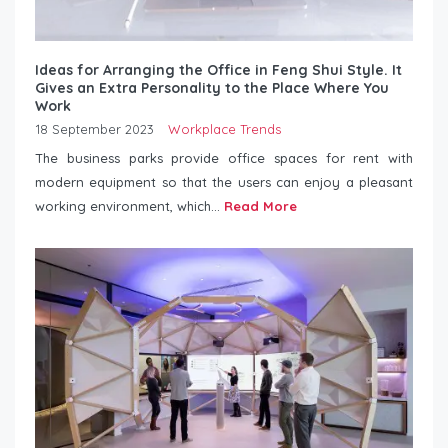
Ideas for Arranging the Office in Feng Shui Style. It
Gives an Extra Personality to the Place Where You
Work
18 September 2023
Workplace Trends
The business parks provide office spaces for rent with
modern equipment so that the users can enjoy a pleasant
working environment, which...
Read More