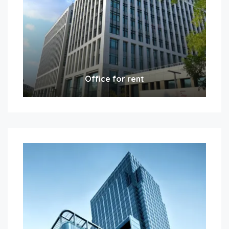
Office for rent