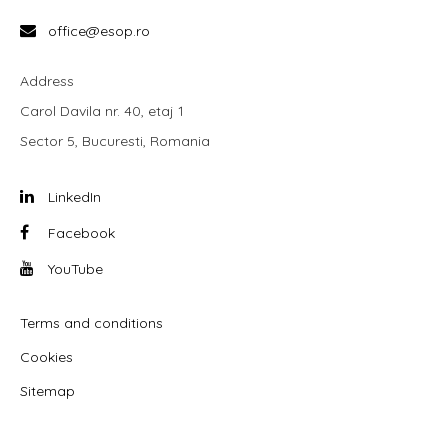
office@esop.ro
Address
Carol Davila nr. 40, etaj 1
Sector 5, Bucuresti, Romania
LinkedIn
Facebook
YouTube
Terms and conditions
Cookies
Sitemap