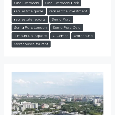
One Cotroceni
One Cotroceni Park
real-estate guide
real estate investment
real estate reports
Sema Parc
Sema Parc London
Sema Parc Oslo
Timpuri Noi Square
U Center
warehouse
warehouses for rent