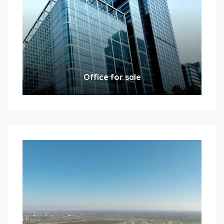
Office for sale