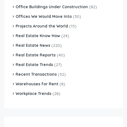
Office Buildings Under Construction
(82)
Offices We Would Move Into
(30)
Projects Around the World
(15)
Real Estate Know How
(24)
Real Estate News
(220)
Real Estate Reports
(40)
Real Estate Trends
(27)
Recent Transactions
(32)
Warehouses for Rent
(8)
Workplace Trends
(28)