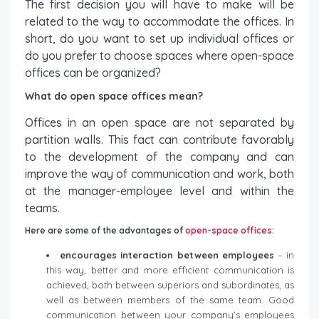
The first decision you will have to make will be
related to the way to accommodate the offices. In
short, do you want to set up individual offices or
do you prefer to choose spaces where open-space
offices can be organized?
What do open space offices mean?
Offices in an open space are not separated by
partition walls. This fact can contribute favorably
to the development of the company and can
improve the way of communication and work, both
at the manager-employee level and within the
teams.
Here are some of the advantages of
open-space offices
:
encourages interaction between employees
– in
this way, better and more efficient communication is
achieved, both between superiors and subordinates, as
well as between members of the same team. Good
communication between your company’s employees