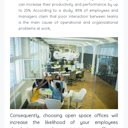
can increase their productivity and performance by up
to 25%. According to a study, 85% of employees and
managers claim that poor interaction between teams
is the main cause of operational and organizational
problems at work;
Consequently, choosing open space offices will
increase the likelihood of your employees