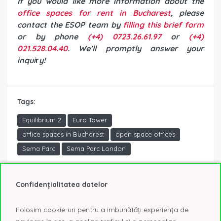
If you would like more information about the
office spaces for rent in Bucharest
, please
contact the ESOP team by
filling this brief form
or by phone
(+4) 0723.26.61.97
or
(+4)
021.528.04.40
. We’ll promptly answer your
inqui
r
y!
Tags:
Equilibrium 2
Euro Tower
office spaces in Bucharest
open space offices
Sema Parc
Sema Parc London
Confidențialitatea datelor
Mirela Raicu
Folosim cookie-uri pentru a îmbunătăți experiența de
Founder Partner of ESOP Consulting CORFAC