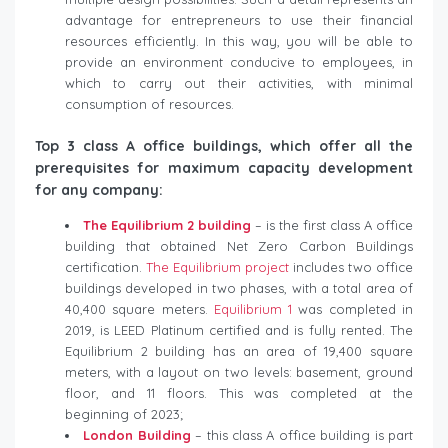
advantage for entrepreneurs to use their financial
resources efficiently. In this way, you will be able to
provide an environment conducive to employees, in
which to carry out their activities, with minimal
consumption of resources.
Top 3 class A office buildings, which offer all the
prerequisites for maximum capacity development
for any company:
The Equilibrium 2 building
– is the first class A office
building that obtained Net Zero Carbon Buildings
certification.
The Equilibrium project
includes two office
buildings developed in two phases, with a total area of
​​40,400 square meters.
Equilibrium 1
was completed in
2019, is LEED Platinum certified and is fully rented. The
Equilibrium 2 building has an area of ​​19,400 square
meters, with a layout on two levels: basement, ground
floor, and 11 floors. This was completed at the
beginning of 2023;
London Building
– this class A office building is part