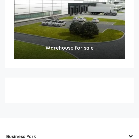
Warehouse for sale
Business Park