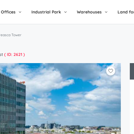
Offices
Industrial Park
Warehouses
Land fo
reasca Tower
st
( ID: 2621 )