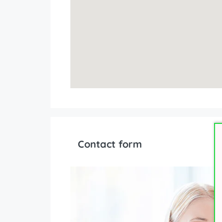
Contact form