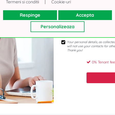
|
Termeni si conditii
Cookie-uri
Respinge
Accepta
Personalizeaza
Your personal details, as collecte
will not use your contacts for oth
Thank you!
0% Tenant fee