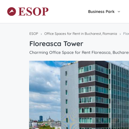
Business Park
ESOP
Office Spaces for Rent in Bucharest, Romania
Flo
Floreasca Tower
Charming Office Space for Rent Floreasca, Buchare