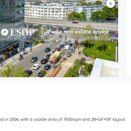
1/9
ped in 2006, with a usable area of 7600sqm and 2B+GF+13F layout.