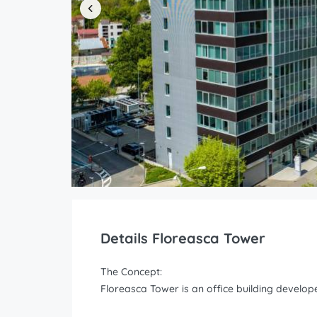
Details Floreasca Tower
The Concept:
Floreasca Tower is an office building develo