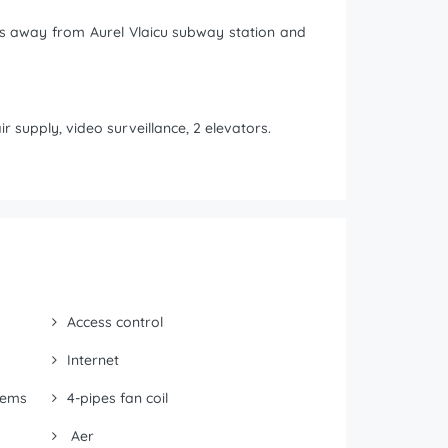
tes away from Aurel Vlaicu subway station and
r supply, video surveillance, 2 elevators.
Access control
Internet
tems
4-pipes fan coil
Aer