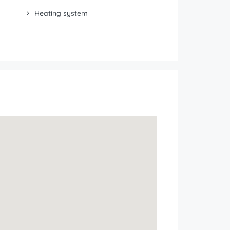
Heating system