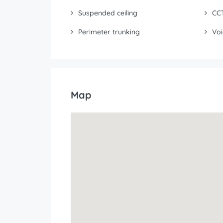
Suspended ceiling
CC
Perimeter trunking
Voi
Map