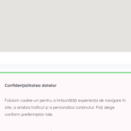
Interested about the offer
Confidențialitatea datelor
Folosim cookie-uri pentru a îmbunătăți experiența de navigare în
site, a analiza traficul și a personaliza conținutul. Poți alege
conform preferințelor tale.