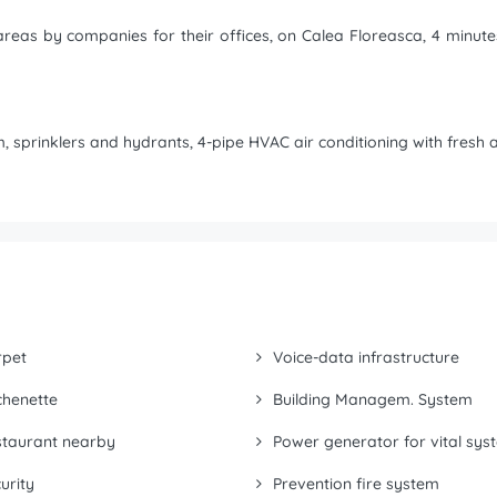
r areas by companies for their offices, on Calea Floreasca, 4 minu
 sprinklers and hydrants, 4-pipe HVAC air conditioning with fresh ai
rpet
Voice-data infrastructure
chenette
Building Managem. System
taurant nearby
Power generator for vital sys
urity
Prevention fire system