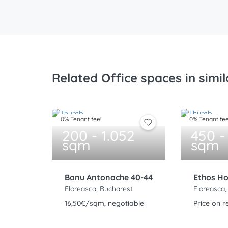
Related Office spaces in simil
0% Tenant fee!
0% Tenant fee
200 - 1.052
450 -
sqm
sqm
Banu Antonache 40-44
Ethos H
Floreasca, Bucharest
Floreasca,
16,50€/sqm, negotiable
Price on r