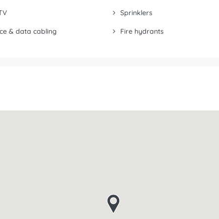
TV
Sprinklers
ce & data cabling
Fire hydrants