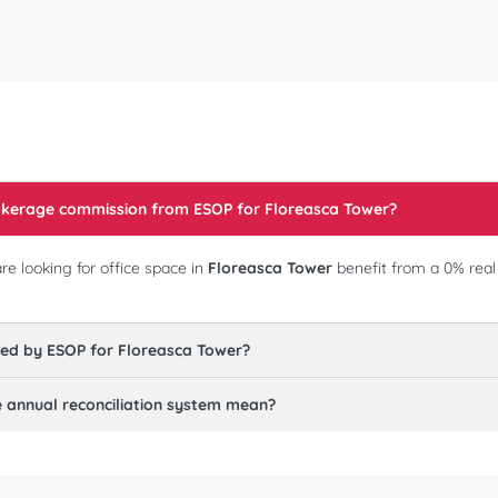
rokerage commission from ESOP for
Floreasca Tower
?
e looking for office space in
Floreasca Tower
benefit from a 0% rea
red by ESOP for
Floreasca Tower
?
annual reconciliation system mean?