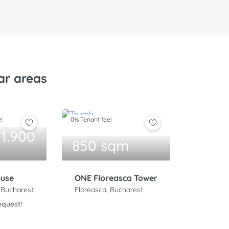
ar areas
!
0% Tenant fee!
 1.900
850 sqm
ouse
ONE Floreasca Tower
 Bucharest
Floreasca, Bucharest
equest!