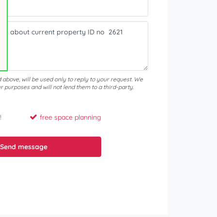
d above, will be used only to reply to your request. We
er purposes and will not lend them to a third-party.
!
free space planning
Send message