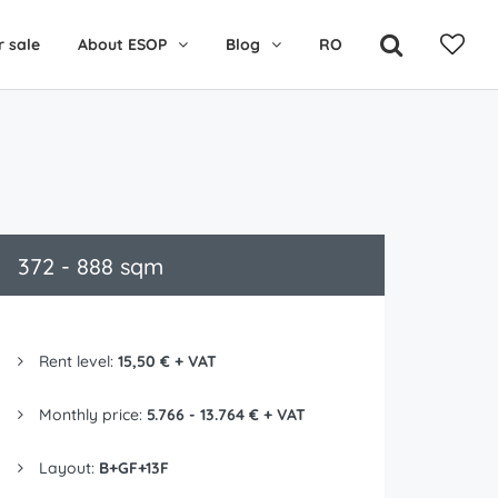
r sale
About ESOP
Blog
RO
372 - 888 sqm
Rent level:
15,50 € + VAT
Monthly price:
5.766 - 13.764 € + VAT
Layout:
B+GF+13F