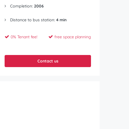
Completion:
2006
Distance to bus station:
4 min
0% Tenant fee!
free space planning
Contact us