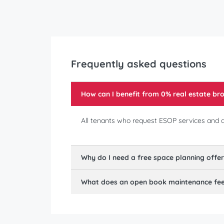
Frequently asked questions
How can I benefit from 0% real estate b
All tenants who request ESOP services and ar
Why do I need a free space planning offe
What does an open book maintenance fee 