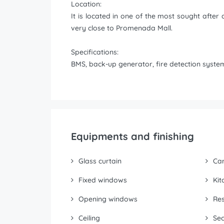
Location:
It is located in one of the most sought afte
very close to Promenada Mall.
Specifications:
BMS, back-up generator, fire detection system,
Equipments and finishing
Glass curtain
Ca
Fixed windows
Kit
Opening windows
Res
Ceiling
Sec