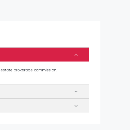
l estate brokerage commission.