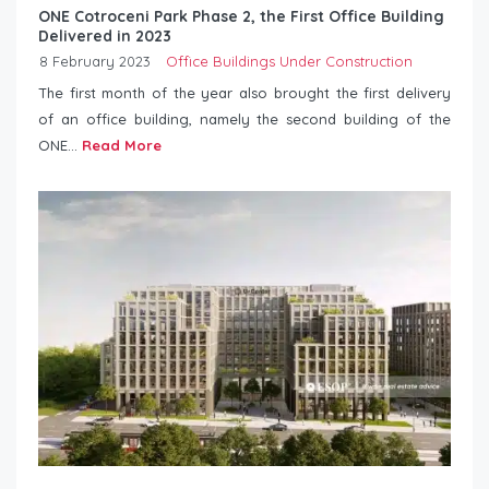
ONE Cotroceni Park Phase 2, the First Office Building
Delivered in 2023
8 February 2023
Office Buildings Under Construction
The first month of the year also brought the first delivery
of an office building, namely the second building of the
ONE...
Read More