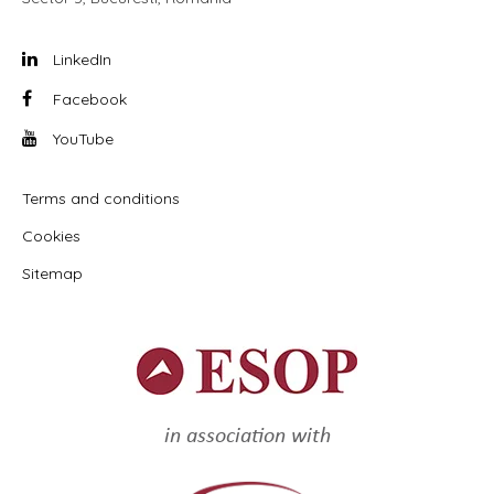
LinkedIn
Facebook
YouTube
Terms and conditions
Cookies
Sitemap
in association with