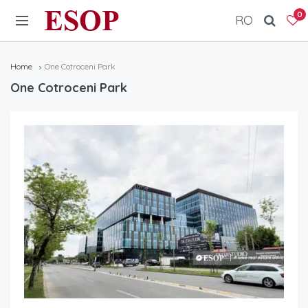
ESOP
0
RO
Home
One Cotroceni Park
One Cotroceni Park