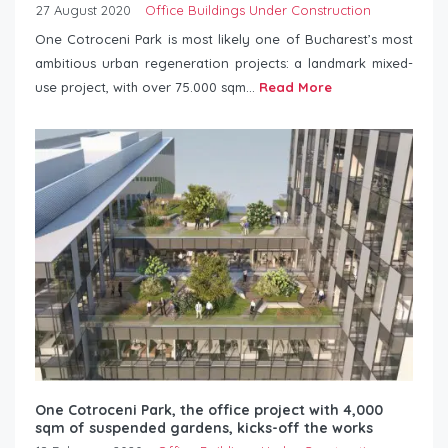
27 August 2020
Office Buildings Under Construction
One Cotroceni Park is most likely one of Bucharest’s most
ambitious urban regeneration projects: a landmark mixed-
use project, with over 75.000 sqm...
Read More
One Cotroceni Park, the office project with 4,000
sqm of suspended gardens, kicks-off the works