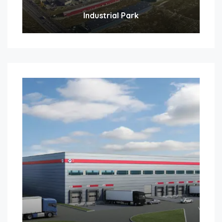
Industrial Park