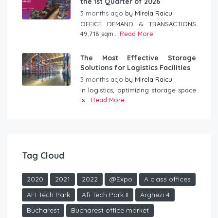
the 1st Quarter of 2026
3 months ago
by
Mirela Raicu
OFFICE DEMAND & TRANSACTIONS
49,718 sqm...
Read More
The Most Effective Storage
Solutions for Logistics Facilities
3 months ago
by
Mirela Raicu
In logistics, optimizing storage space
is...
Read More
Tag Cloud
2020
2021
2022
@Expo
A class offices
AFI Tech Park
Afi Tech Park II
Arghezi 4
Bucharest
Bucharest office market