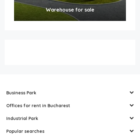
Warehouse for sale
Business Park
Offices for rent in Bucharest
Industrial Park
Popular searches