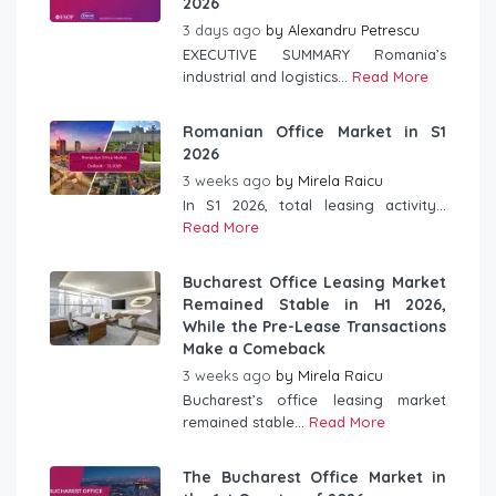
2026
3 days ago
by
Alexandru Petrescu
EXECUTIVE SUMMARY Romania’s
industrial and logistics...
Read More
Romanian Office Market in S1
2026
3 weeks ago
by
Mirela Raicu
In S1 2026, total leasing activity...
Read More
Bucharest Office Leasing Market
Remained Stable in H1 2026,
While the Pre-Lease Transactions
Make a Comeback
3 weeks ago
by
Mirela Raicu
Bucharest’s office leasing market
remained stable...
Read More
The Bucharest Office Market in