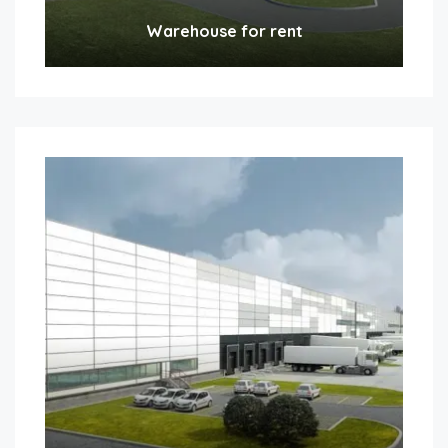
Warehouse for rent