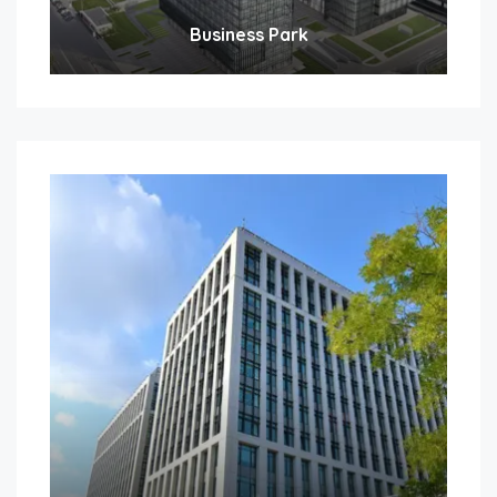
Business Park