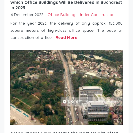
Which Office Buildings Will Be Delivered in Bucharest
in 2023
6 December 2022
Office Buildings Under Construction
For the year 2023, the delivery of only approx. 153,000
square meters of high-class office space. The pace of
construction of office...
Read More