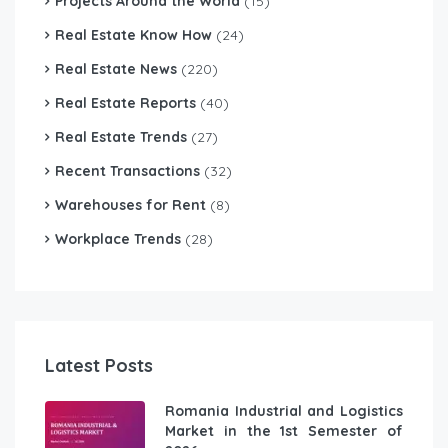
Projects Around the World
(15)
Real Estate Know How
(24)
Real Estate News
(220)
Real Estate Reports
(40)
Real Estate Trends
(27)
Recent Transactions
(32)
Warehouses for Rent
(8)
Workplace Trends
(28)
Latest Posts
Romania Industrial and Logistics
Market in the 1st Semester of