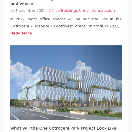
and Where
23 November 2021
Office Buildings Under Construction
In 2022, most office spaces will be put into use in the
Cotroceni – Răzoare – Grozăvești areas. “In total, in 2022,...
Read More
What Will the One Cotroceni Park Project Look Like