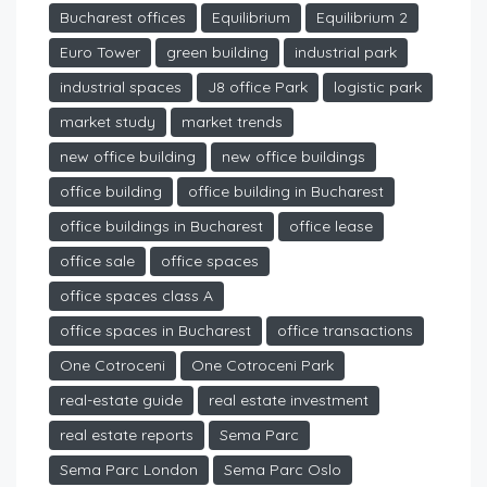
Bucharest offices
Equilibrium
Equilibrium 2
Euro Tower
green building
industrial park
industrial spaces
J8 office Park
logistic park
market study
market trends
new office building
new office buildings
office building
office building in Bucharest
office buildings in Bucharest
office lease
office sale
office spaces
office spaces class A
office spaces in Bucharest
office transactions
One Cotroceni
One Cotroceni Park
real-estate guide
real estate investment
real estate reports
Sema Parc
Sema Parc London
Sema Parc Oslo