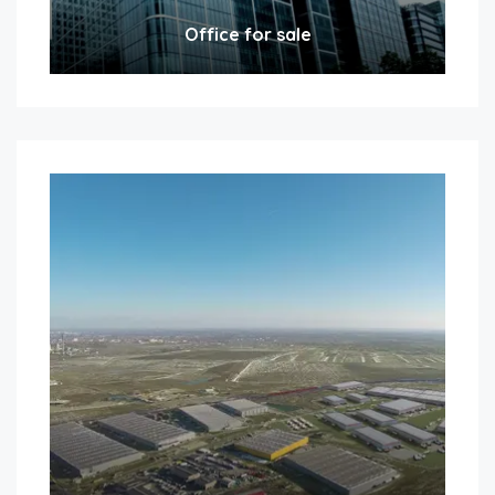
Office for sale