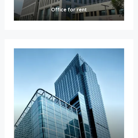
Office for rent