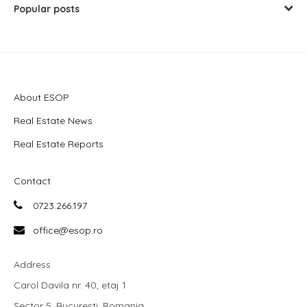
Popular posts
About ESOP
Real Estate News
Real Estate Reports
Contact
0723.266.197
office@esop.ro
Address
Carol Davila nr. 40, etaj 1
Sector 5, Bucuresti, Romania