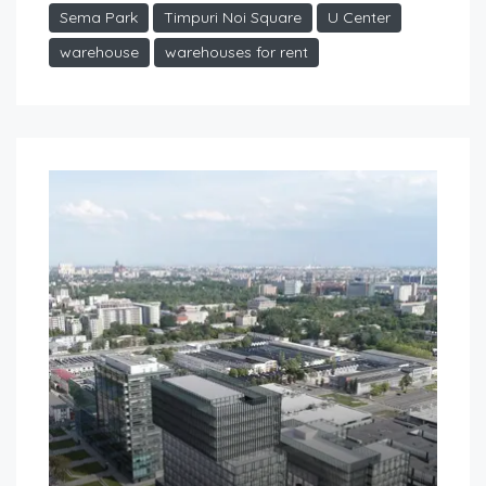
Sema Park
Timpuri Noi Square
U Center
warehouse
warehouses for rent