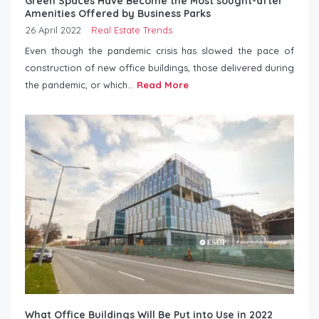
Green Spaces Have Become the Most sought-after
Amenities Offered by Business Parks
26 April 2022
Real Estate Trends
Even though the pandemic crisis has slowed the pace of
construction of new office buildings, those delivered during
the pandemic, or which...
Read More
What Office Buildings Will Be Put into Use in 2022