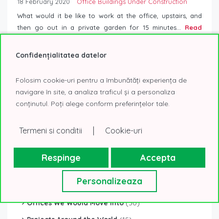
18 February 2020
Office Buildings Under Construction
What would it be like to work at the office, upstairs, and
then go out in a private garden for 15 minutes...
Read
More
Confidențialitatea datelor
Folosim cookie-uri pentru a îmbunătăți experiența de
navigare în site, a analiza traficul și a personaliza
conținutul. Poți alege conform preferințelor tale.
|
Termeni si conditii
Cookie-uri
Respinge
Accepta
CATEGORIES
Personalizeaza
Office Buildings Under Construction
(82)
Offices We Would Move Into
(30)