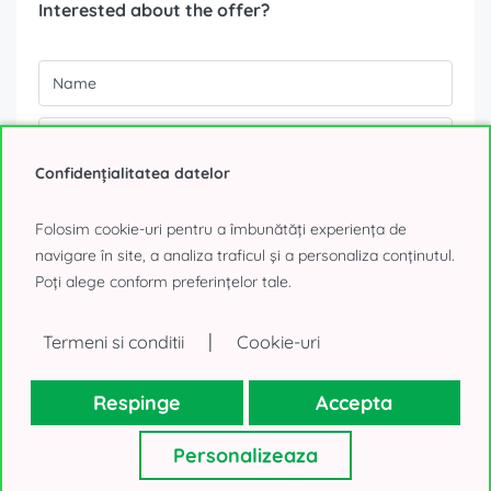
Interested about the offer?
Confidențialitatea datelor
Folosim cookie-uri pentru a îmbunătăți experiența de
navigare în site, a analiza traficul și a personaliza conținutul.
Poți alege conform preferințelor tale.
|
Termeni si conditii
Cookie-uri
Your personal details, as collected above, will be used only to
reply to your request. We will not use your contacts for other
purposes and will not lend them to a third-party. Thank you!
Respinge
Accepta
0% Tenant fee!
Personalizeaza