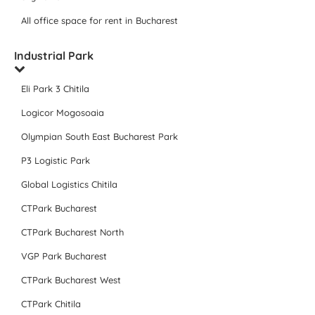
All office space for rent in Bucharest
Industrial Park
Eli Park 3 Chitila
Logicor Mogosoaia
Olympian South East Bucharest Park
P3 Logistic Park
Global Logistics Chitila
CTPark Bucharest
CTPark Bucharest North
VGP Park Bucharest
CTPark Bucharest West
CTPark Chitila