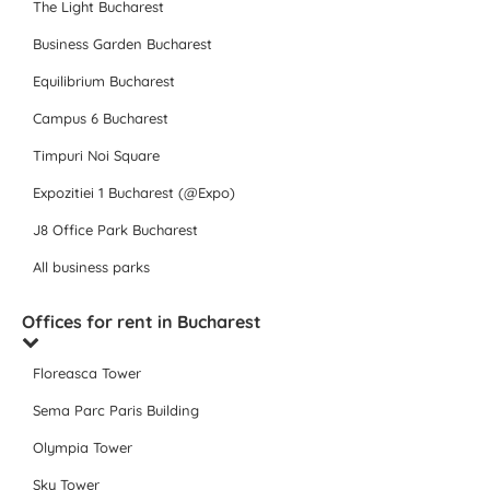
The Light Bucharest
Business Garden Bucharest
Equilibrium Bucharest
Campus 6 Bucharest
Timpuri Noi Square
Expozitiei 1 Bucharest (@Expo)
J8 Office Park Bucharest
All business parks
Offices for rent in Bucharest
Floreasca Tower
Sema Parc Paris Building
Olympia Tower
Sky Tower