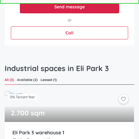
Send message
or
Call
Industrial spaces in Eli Park 3
All (3)
Available (2)
Leased (1)
0% Tenant fee!
2.700 sqm
Eli Park 3 warehouse 1