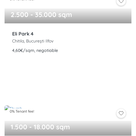
2.500 - 35.000 sqm
Eli Park 4
Chitila, București Ilfov
4,60€/sqm, negotiable
0% Tenant fee!
1.500 - 18.000 sqm