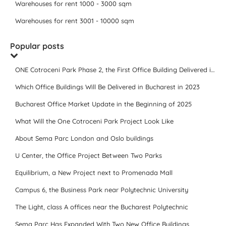
Warehouses for rent 1000 - 3000 sqm
Warehouses for rent 3001 - 10000 sqm
Popular posts
ONE Cotroceni Park Phase 2, the First Office Building Delivered in 2023
Which Office Buildings Will Be Delivered in Bucharest in 2023
Bucharest Office Market Update in the Beginning of 2025
What Will the One Cotroceni Park Project Look Like
About Sema Parc London and Oslo buildings
U Center, the Office Project Between Two Parks
Equilibrium, a New Project next to Promenada Mall
Campus 6, the Business Park near Polytechnic University
The Light, class A offices near the Bucharest Polytechnic
Sema Parc Has Expanded With Two New Office Buildings