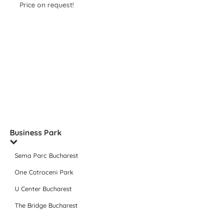
Price on request!
Business Park
Sema Parc Bucharest
One Cotroceni Park
U Center Bucharest
The Bridge Bucharest