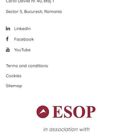
Carol Davila nr. 40, etaj 1
Sector 5, Bucuresti, Romania
LinkedIn
Facebook
YouTube
Terms and conditions
Cookies
Sitemap
in association with