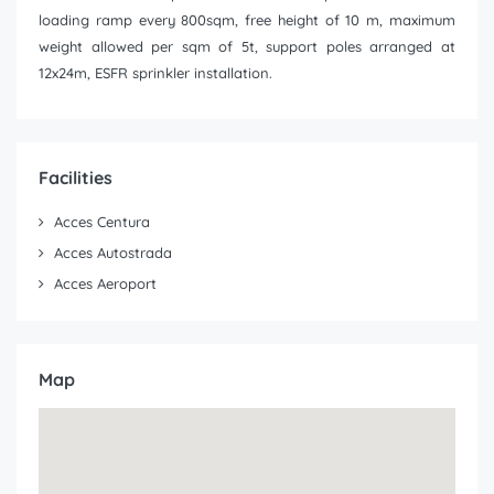
loading ramp every 800sqm, free height of 10 m, maximum
weight allowed per sqm of 5t, support poles arranged at
12x24m, ESFR sprinkler installation.
Facilities
Acces Centura
Acces Autostrada
Acces Aeroport
Map