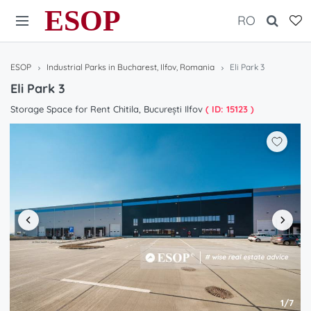
ESOP
RO
ESOP
Industrial Parks in Bucharest, Ilfov, Romania
Eli Park 3
Eli Park 3
Storage Space for Rent Chitila, București Ilfov
( ID: 15123 )
1/7