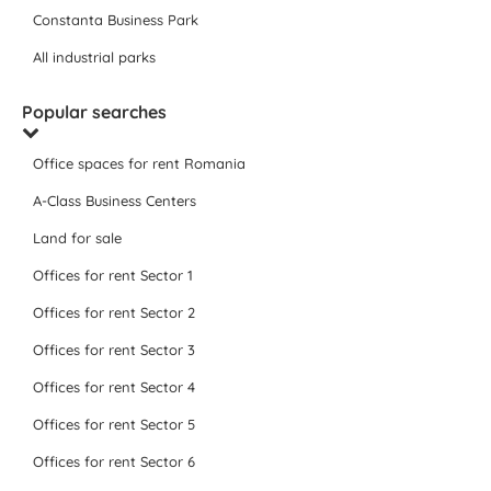
Constanta Business Park
All industrial parks
Popular searches
Office spaces for rent Romania
A-Class Business Centers
Land for sale
Offices for rent Sector 1
Offices for rent Sector 2
Offices for rent Sector 3
Offices for rent Sector 4
Offices for rent Sector 5
Offices for rent Sector 6