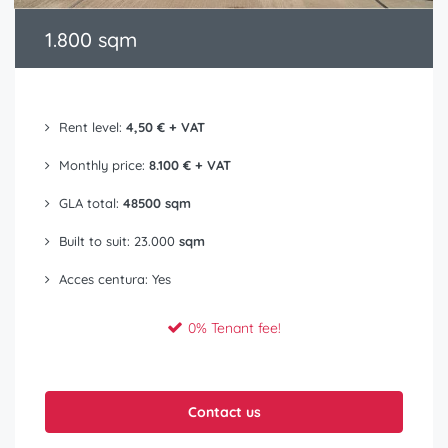
1.800 sqm
Rent level:
4,50 € + VAT
Monthly price:
8.100 € + VAT
GLA total:
48500 sqm
Built to suit: 23.000
sqm
Acces centura: Yes
0% Tenant fee!
Contact us