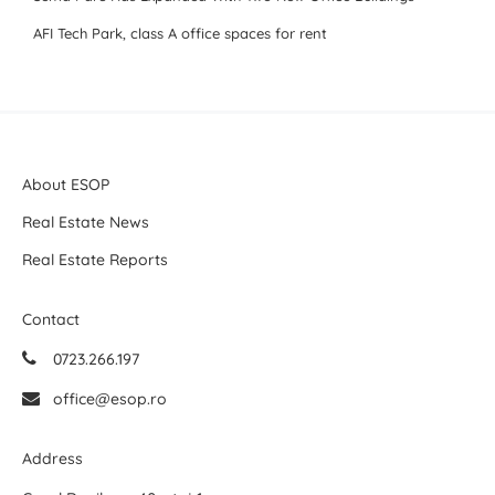
AFI Tech Park, class A office spaces for rent
About ESOP
Real Estate News
Real Estate Reports
Contact
0723.266.197
office@esop.ro
Address