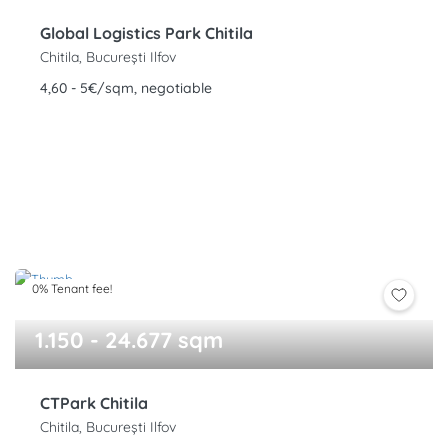
Global Logistics Park Chitila
Chitila, București Ilfov
4,60 - 5€/sqm, negotiable
0% Tenant fee!
1.150 - 24.677 sqm
CTPark Chitila
Chitila, București Ilfov