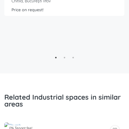
Chitila, București Ilfov
Price on request!
Related Industrial spaces in similar
areas
0% Tenant fee!