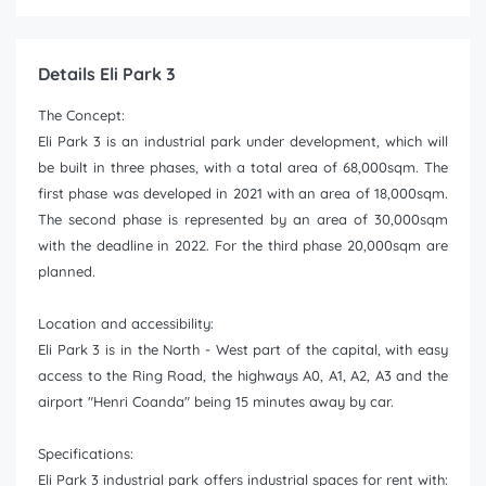
Details Eli Park 3
The Concept:
Eli Park 3 is an industrial park under development, which will
be built in three phases, with a total area of 68,000sqm. The
first phase was developed in 2021 with an area of 18,000sqm.
The second phase is represented by an area of 30,000sqm
with the deadline in 2022. For the third phase 20,000sqm are
planned.
Location and accessibility:
Eli Park 3 is in the North - West part of the capital, with easy
access to the Ring Road, the highways A0, A1, A2, A3 and the
airport "Henri Coanda" being 15 minutes away by car.
Specifications:
Eli Park 3 industrial park offers industrial spaces for rent with: