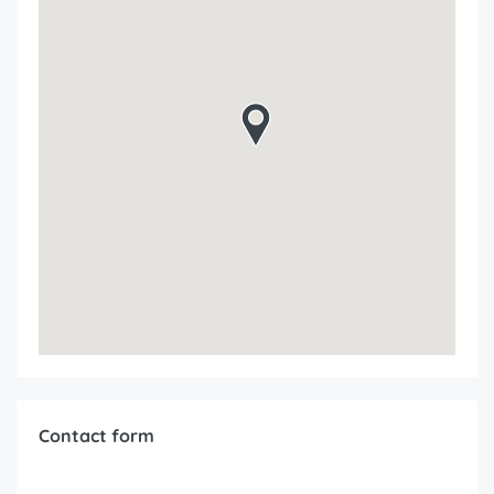
Contact form