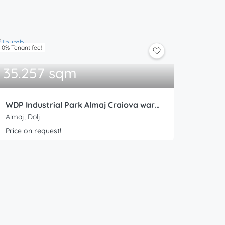
0% Tenant fee!
35.257 sqm
WDP Industrial Park Almaj Craiova warehouse 6
Almaj, Dolj
Price on request!