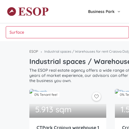
Business Park
ESOP
Industrial spaces / Warehouses for rent Craiova Dolj
Industrial spaces / Warehouse
The ESOP real estate agency offers a wide range of 
years of market experience, our advisors can offer 
the business you own.
0% Tenant fee!
0% Te
5.913 sqm
1.
CTPark Craiova warehouse 1
Cra