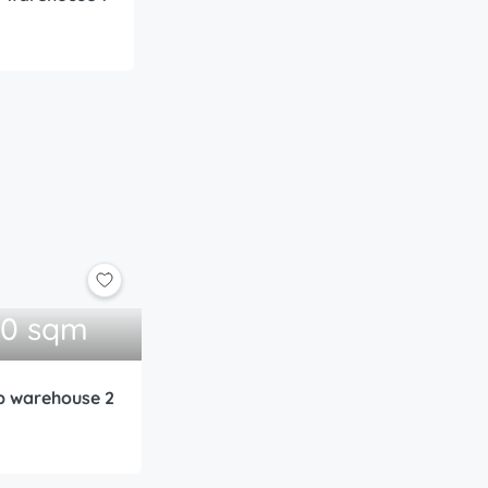
00 sqm
ub warehouse 2