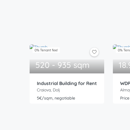
0% Tenant fee!
0% Tena
520 - 935 sqm
18
Industrial Building for Rent
Craiova, Dolj
Almaj
5€/sqm, negotiable
Price