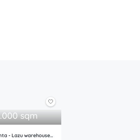
0.000 sqm
WDP Park Constanta - Lazu warehouse 5