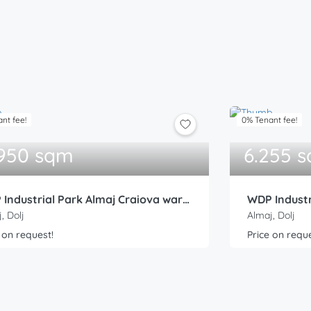
nt fee!
0% Tenant fee!
.950 sqm
6.255 
WDP Industrial Park Almaj Craiova warehouse 2
, Dolj
Almaj, Dolj
 on request!
Price on reque