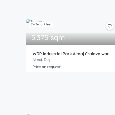
0% Tenant fee!
5.375 sqm
WDP Industrial Park Almaj Craiova warehouse 4
Almaj, Dolj
Price on request!