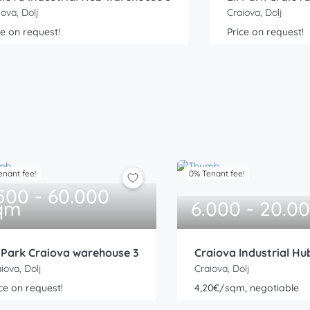
iova, Dolj
Craiova, Dolj
ce on request!
Price on request!
enant fee!
0% Tenant fee!
.500 - 60.000
qm
6.000 - 20.0
i Park Craiova warehouse 3
Craiova Industrial H
iova, Dolj
Craiova, Dolj
ce on request!
4,20€/sqm, negotiable