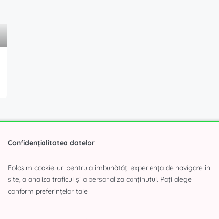
Confidențialitatea datelor
Folosim cookie-uri pentru a îmbunătăți experiența de navigare în
site, a analiza traficul și a personaliza conținutul. Poți alege
conform preferințelor tale.
 have time to search?
Fill in the form and we will find the 