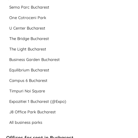
Sema Parc Bucharest
One Cotroceni Park
U Center Bucharest
The Bridge Bucharest
The Light Bucharest
Business Garden Bucharest
Equilibrium Bucharest
Campus 6 Bucharest
Timpuri Noi Square
Expozitiei 1 Bucharest (@Expo)
J8 Office Park Bucharest
All business parks
Offices for rent in Bucharest