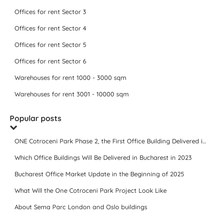
Offices for rent Sector 3
Offices for rent Sector 4
Offices for rent Sector 5
Offices for rent Sector 6
Warehouses for rent 1000 - 3000 sqm
Warehouses for rent 3001 - 10000 sqm
Popular posts
ONE Cotroceni Park Phase 2, the First Office Building Delivered in 2023
Which Office Buildings Will Be Delivered in Bucharest in 2023
Bucharest Office Market Update in the Beginning of 2025
What Will the One Cotroceni Park Project Look Like
About Sema Parc London and Oslo buildings