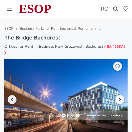
ESOP
RO
ESOP
Business Parks for Rent Bucharest, Romania
The Bridge Buchare
The Bridge Bucharest
Offices for Rent in Business Park Grozavesti, Bucharest
( ID: 13587.3
)