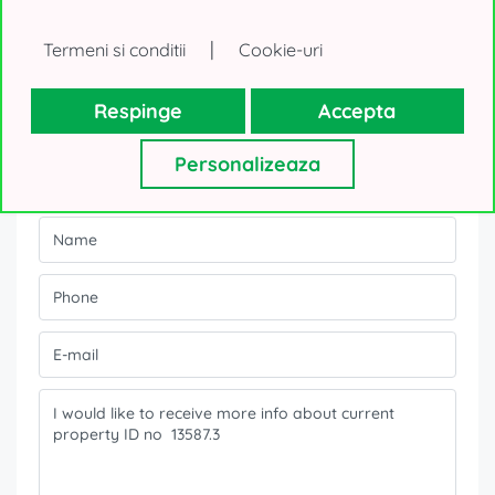
|
Termeni si conditii
Cookie-uri
Contact form
Respinge
Accepta
Personalizeaza
Interested about the offer?