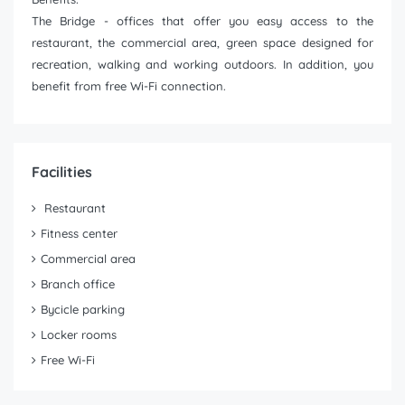
The Bridge - offices that offer you easy access to the
restaurant, the commercial area, green space designed for
recreation, walking and working outdoors. In addition, you
benefit from free Wi-Fi connection.
Facilities
Restaurant
Fitness center
Commercial area
Branch office
Bycicle parking
Locker rooms
Free Wi-Fi