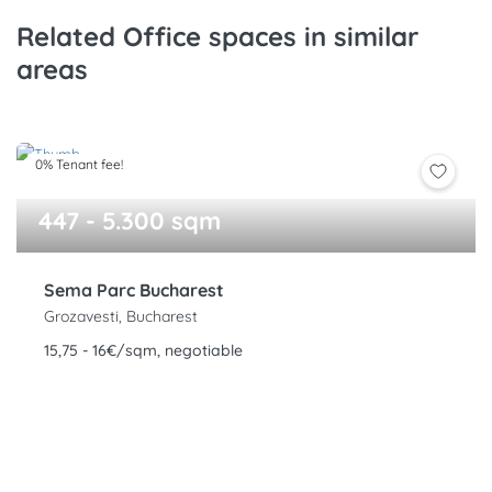
Related Office spaces in similar
areas
0% Tenant fee!
447 - 5.300 sqm
Sema Parc Bucharest
Grozavesti, Bucharest
15,75 - 16€/sqm, negotiable