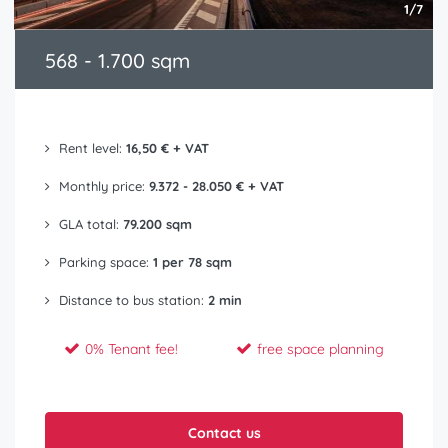
1/7
568 - 1.700 sqm
Rent level:
16,50 € + VAT
Monthly price:
9.372 - 28.050 € + VAT
GLA total:
79.200 sqm
Parking space:
1 per 78 sqm
Distance to bus station:
2 min
0% Tenant fee!
free space planning
Contact us