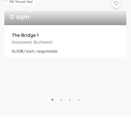
0% Tenant fee!
0 sqm
The Bridge 1
Grozavesti, Bucharest
16,50€/sqm, negotiable