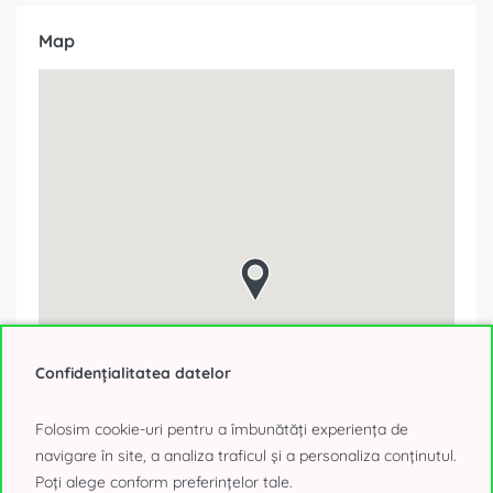
Map
Confidențialitatea datelor
Folosim cookie-uri pentru a îmbunătăți experiența de
navigare în site, a analiza traficul și a personaliza conținutul.
Poți alege conform preferințelor tale.