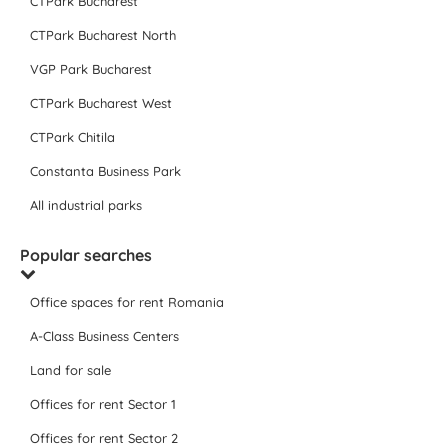
CTPark Bucharest
CTPark Bucharest North
VGP Park Bucharest
CTPark Bucharest West
CTPark Chitila
Constanta Business Park
All industrial parks
Popular searches
Office spaces for rent Romania
A-Class Business Centers
Land for sale
Offices for rent Sector 1
Offices for rent Sector 2