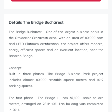
Details The Bridge Bucharest
The Bridge Bucharest - One of the largest business parks in
the Orhideelor-Grozavesti area. With an area of 80,000 sqm
and LEED Platinum certification, the project offers modern,
energy-efficient spaces and an excellent location, near the
Basarab Bridge.
Concept:
Built in three phases, The Bridge Business Park project
includes almost 80,000 rentable square meters and 1019
parking spaces.
The first phase - The Bridge I - has 36,800 usable square
meters, arranged on 2S+P+10E. This building was completed
in 2017.