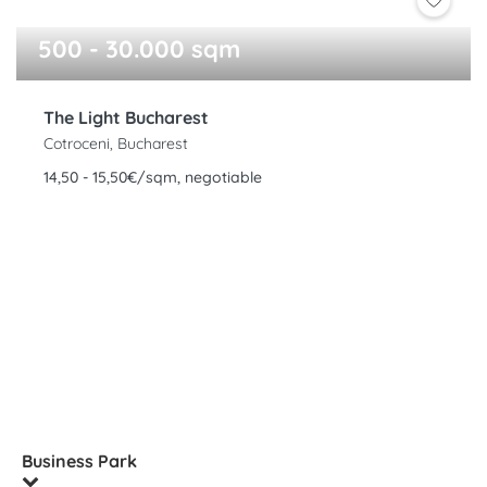
500 - 30.000 sqm
The Light Bucharest
Cotroceni, Bucharest
14,50 - 15,50€/sqm, negotiable
Business Park