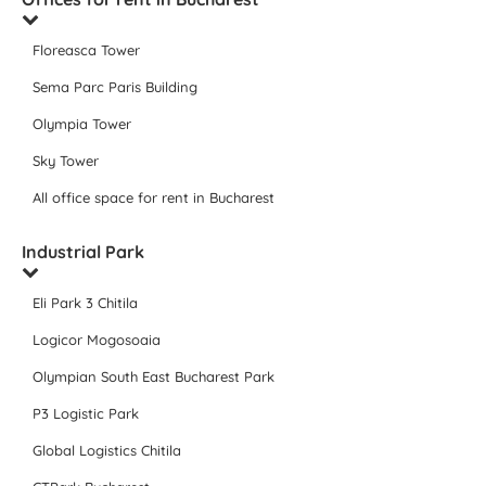
Floreasca Tower
Sema Parc Paris Building
Olympia Tower
Sky Tower
All office space for rent in Bucharest
Industrial Park
Eli Park 3 Chitila
Logicor Mogosoaia
Olympian South East Bucharest Park
P3 Logistic Park
Global Logistics Chitila