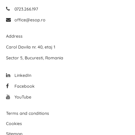
0723.266.197
office@esop.ro
Address
Carol Davila nr. 40, etaj 1
Sector 5, Bucuresti, Romania
LinkedIn
Facebook
YouTube
Terms and conditions
Cookies
Sitemap