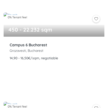
0% Tenant fee!
450 - 22.232 sqm
Campus 6 Bucharest
Grozavesti, Bucharest
14,90 - 16,50€/sqm, negotiable
0% Tenant fee!