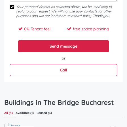
Your personal details, as collected above, will be used only to
reply to your request. We will not use your contacts for other
purposes and will not lend them to a third-party. Thank you!
0% Tenant fee!
free space planning
Send message
or
Call
Buildings in The Bridge Bucharest
All (4)
Available (1)
Leased (3)