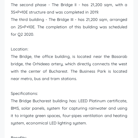
The second phase - The Bridge II - has 21,200 sqm, with a
3S+P+10E structure and was completed in 2019.
The third building - The Bridge III - has 21,200 sqm, arranged
on 2S+P+10E. The completion of this building was scheduled
for Q2 2020.
Location:
The Bridge, the office building, is located near the Basarab
bridge, the Orhideea artery, which directly connects the west
with the center of Bucharest. The Business Park is located
near metro, bus and tram stations.
Specifications:
The Bridge Bucharest building has: LEED Platinum certificate,
BMS, solar panels, system for capturing rainwater and using
it to irrigate green spaces, four-pipes ventilation and heating
system, economical LED lighting system.
Benefits: