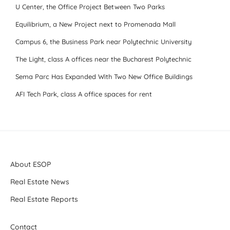
U Center, the Office Project Between Two Parks
Equilibrium, a New Project next to Promenada Mall
Campus 6, the Business Park near Polytechnic University
The Light, class A offices near the Bucharest Polytechnic
Sema Parc Has Expanded With Two New Office Buildings
AFI Tech Park, class A office spaces for rent
About ESOP
Real Estate News
Real Estate Reports
Contact