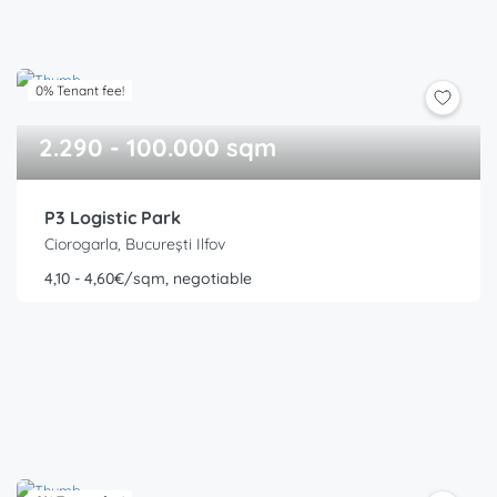
0% Tenant fee!
2.290 - 100.000 sqm
P3 Logistic Park
Ciorogarla, București Ilfov
4,10 - 4,60€/sqm, negotiable