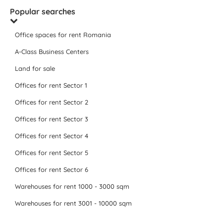
Popular searches
Office spaces for rent Romania
A-Class Business Centers
Land for sale
Offices for rent Sector 1
Offices for rent Sector 2
Offices for rent Sector 3
Offices for rent Sector 4
Offices for rent Sector 5
Offices for rent Sector 6
Warehouses for rent 1000 - 3000 sqm
Warehouses for rent 3001 - 10000 sqm