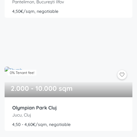
Pantelimon, București Ilfov
4,50€/sqm, negotiable
0% Tenant fee!
2.000 - 10.000 sqm
Olympian Park Cluj
Jucu, Cluj
4,50 - 4,60€/sqm, negotiable