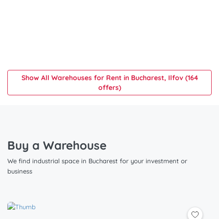
Show All Warehouses for Rent in Bucharest, Ilfov (164
offers)
Buy a Warehouse
We find industrial space in Bucharest for your investment or
business