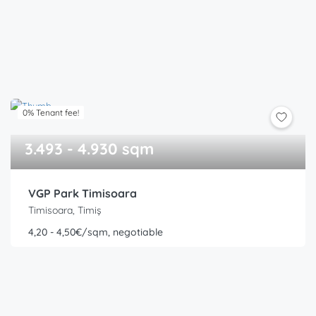
0% Tenant fee!
3.493 - 4.930 sqm
VGP Park Timisoara
Timisoara, Timiș
4,20 - 4,50€/sqm, negotiable