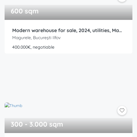
600 sqm
Modern warehouse for sale, 2024, utilities, Magurele, Ilfov, Ring Road
Magurele, București Ilfov
400.000€, negotiable
300 - 3.000 sqm