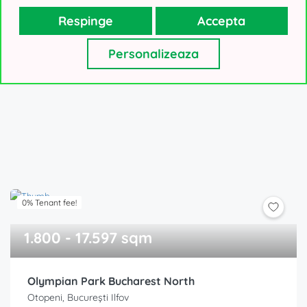
Respinge
Accepta
VLParks Bucharest West
Dragomiresti-Vale, București Ilfov
Personalizeaza
Price on request!
0% Tenant fee!
1.800 - 17.597 sqm
Olympian Park Bucharest North
Otopeni, București Ilfov