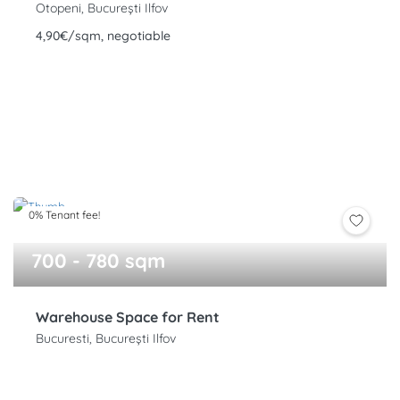
Otopeni, București Ilfov
4,90€/sqm, negotiable
0% Tenant fee!
700 - 780 sqm
Warehouse Space for Rent
Bucuresti, București Ilfov