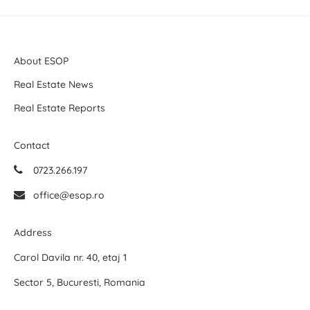
About ESOP
Real Estate News
Real Estate Reports
Contact
0723.266.197
office@esop.ro
Address
Carol Davila nr. 40, etaj 1
Sector 5, Bucuresti, Romania