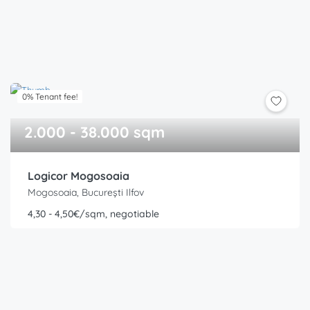
0% Tenant fee!
2.000 - 38.000 sqm
Logicor Mogosoaia
Mogosoaia, București Ilfov
4,30 - 4,50€/sqm, negotiable