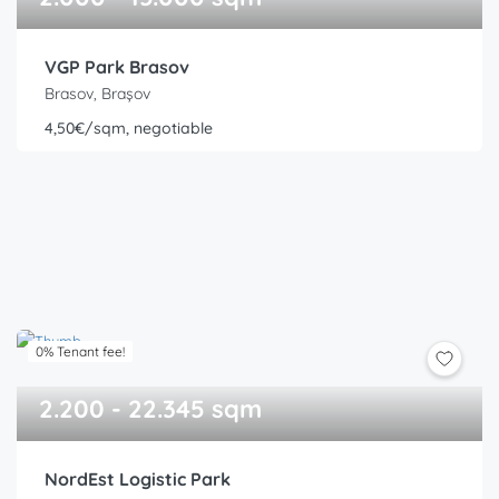
VGP Park Brasov
Brasov, Brașov
4,50€/sqm, negotiable
0% Tenant fee!
2.200 - 22.345 sqm
NordEst Logistic Park