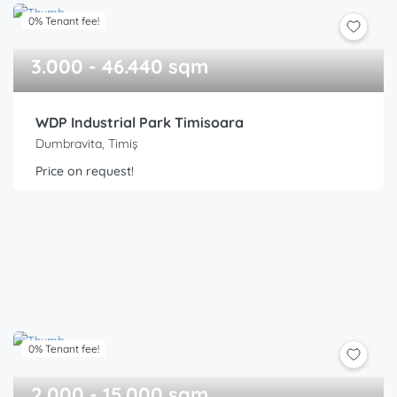
0% Tenant fee!
3.000 - 46.440 sqm
WDP Industrial Park Timisoara
Dumbravita, Timiș
Price on request!
0% Tenant fee!
2.000 - 15.000 sqm