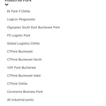
Industrial Park
Eli Park 3 Chitila
Logicor Mogosoaia
Olympian South East Bucharest Park
P3 Logistic Park
Global Logistics Chitila
CTPark Bucharest
CTPark Bucharest North
VGP Park Bucharest
CTPark Bucharest West
CTPark Chitila
Constanta Business Park
All industrial parks