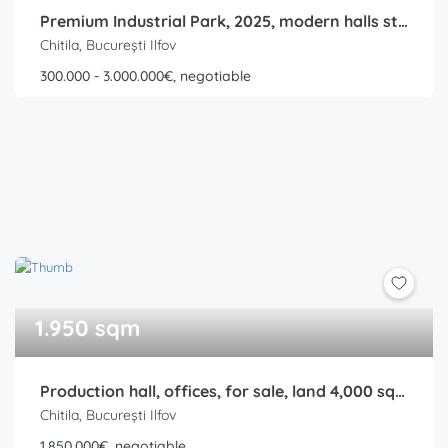
Premium Industrial Park, 2025, modern halls starting from 300 sqm, Rudeni, Chitila, Ring Road
Chitila, București Ilfov
300.000 - 3.000.000€, negotiable
1.950 sqm
Production hall, offices, for sale, land 4,000 sqm, built area 1,950 sqm, Rudeni, Chitila, Ring Road
Chitila, București Ilfov
1.850.000€, negotiable