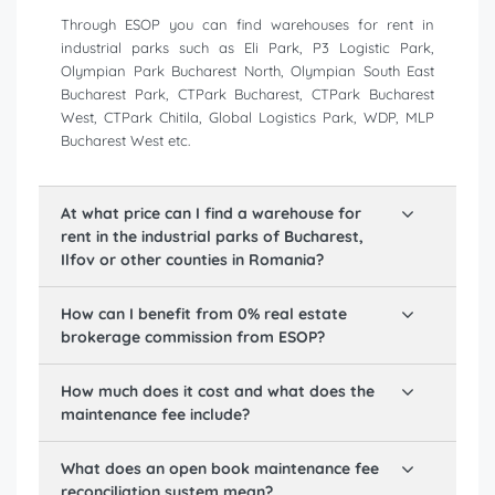
Through ESOP you can find warehouses for rent in
industrial parks such as Eli Park, P3 Logistic Park,
Olympian Park Bucharest North, Olympian South East
Bucharest Park, CTPark Bucharest, CTPark Bucharest
West, CTPark Chitila, Global Logistics Park, WDP, MLP
Bucharest West etc.
At what price can I find a warehouse for
rent in the industrial parks of Bucharest,
Ilfov or other counties in Romania?
How can I benefit from 0% real estate
brokerage commission from ESOP?
How much does it cost and what does the
maintenance fee include?
What does an open book maintenance fee
reconciliation system mean?