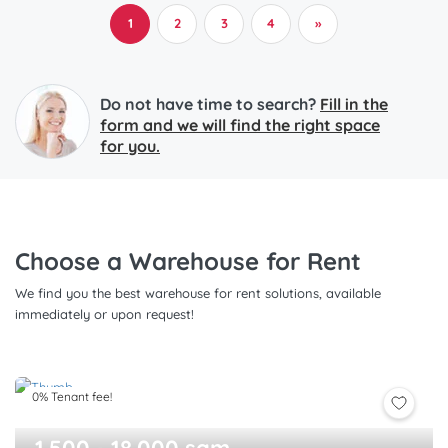
1
2
3
4
»
Do not have time to search?
Fill in the
form and we will find the right space
for you.
Choose a Warehouse for Rent
We find you the best warehouse for rent solutions, available
immediately or upon request!
0% Tenant fee!