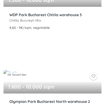
1.500 - 18.000 sqm
WDP Park Bucharest Chitila warehouse 3
Chitila, București Ilfov
4,60 - 5€/sqm, negotiable
0% Tenant fee!
1.800 - 10.000 sqm
Olympian Park Bucharest North warehouse 2