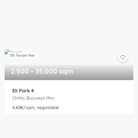
0% Tenant fee!
2.500 - 35.000 sqm
Eli Park 4
Chitila, București Ilfov
4,60€/sqm, negotiable