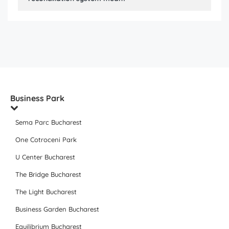
Business Park
Sema Parc Bucharest
One Cotroceni Park
U Center Bucharest
The Bridge Bucharest
The Light Bucharest
Business Garden Bucharest
Equilibrium Bucharest