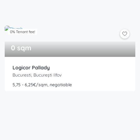
0% Tenant fee!
0 sqm
Logicor Pallady
Bucuresti, București Ilfov
5,75 - 6,25€/sqm, negotiable