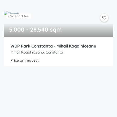
0% Tenant fee!
5.000 - 28.540 sqm
WDP Park Constanta - Mihail Kogalniceanu
Mihail Kogalniceanu, Constanța
Price on request!