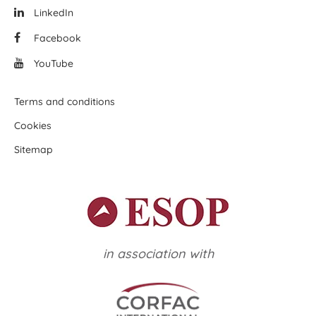
LinkedIn
Facebook
YouTube
Terms and conditions
Cookies
Sitemap
in association with