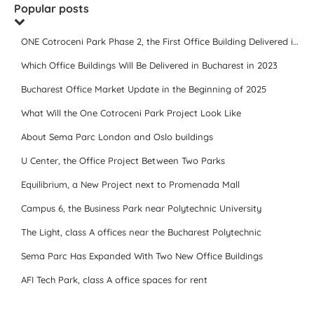
Popular posts
ONE Cotroceni Park Phase 2, the First Office Building Delivered in 2023
Which Office Buildings Will Be Delivered in Bucharest in 2023
Bucharest Office Market Update in the Beginning of 2025
What Will the One Cotroceni Park Project Look Like
About Sema Parc London and Oslo buildings
U Center, the Office Project Between Two Parks
Equilibrium, a New Project next to Promenada Mall
Campus 6, the Business Park near Polytechnic University
The Light, class A offices near the Bucharest Polytechnic
Sema Parc Has Expanded With Two New Office Buildings
AFI Tech Park, class A office spaces for rent