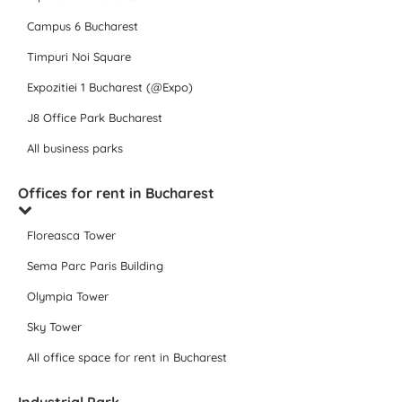
Campus 6 Bucharest
Timpuri Noi Square
Expozitiei 1 Bucharest (@Expo)
J8 Office Park Bucharest
All business parks
Offices for rent in Bucharest
Floreasca Tower
Sema Parc Paris Building
Olympia Tower
Sky Tower
All office space for rent in Bucharest