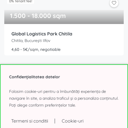
0% Tenant fee!
1.500 - 18.000 sqm
Global Logistics Park Chitila
Chitila, București Ilfov
4,60 - 5€/sqm, negotiable
Confidențialitatea datelor
Folosim cookie-uri pentru a îmbunătăți experiența de
navigare în site, a analiza traficul și a personaliza conținutul.
Poți alege conform preferințelor tale.
0% Tenant fee!
2.100 - 22.000 sqm
|
Termeni si conditii
Cookie-uri