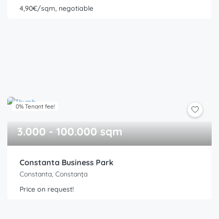
4,90€/sqm, negotiable
0% Tenant fee!
3.000 - 100.000 sqm
Constanta Business Park
Constanta, Constanța
Price on request!