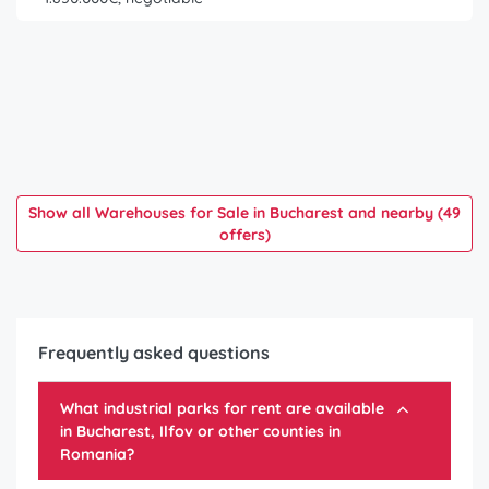
Show all Warehouses for Sale in Bucharest and nearby (49
offers)
Frequently asked questions
What industrial parks for rent are available
in Bucharest, Ilfov or other counties in
Romania?