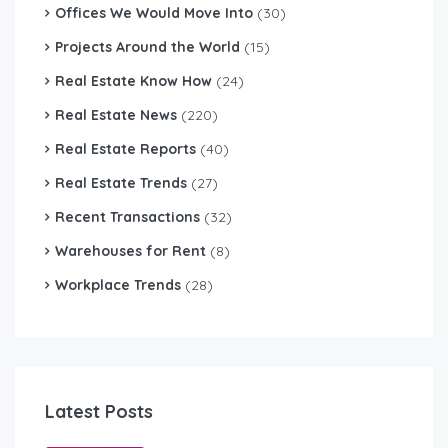
Offices We Would Move Into
(30)
Projects Around the World
(15)
Real Estate Know How
(24)
Real Estate News
(220)
Real Estate Reports
(40)
Real Estate Trends
(27)
Recent Transactions
(32)
Warehouses for Rent
(8)
Workplace Trends
(28)
Latest Posts