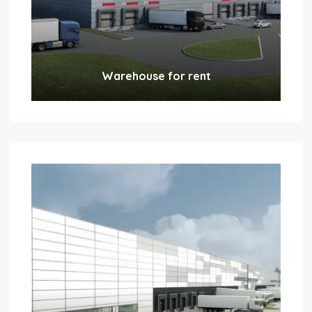
Warehouse for rent