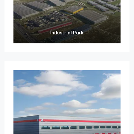
Industrial Park