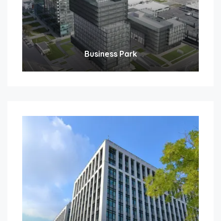
Business Park