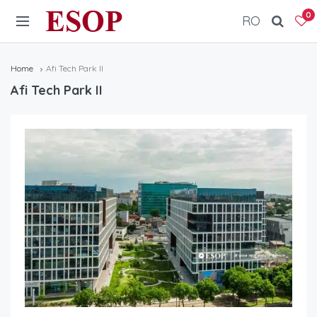
ESOP
0
RO
Home
Afi Tech Park II
Afi Tech Park II