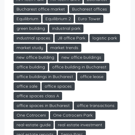
Bucharest office market
Bucharest offices
Equilibrium
Equilibrium 2
Euro Tower
green building
industrial park
industrial spaces
J8 office Park
logistic park
market study
market trends
new office building
new office buildings
office building
office building in Bucharest
office buildings in Bucharest
office lease
office sale
office spaces
office spaces class A
office spaces in Bucharest
office transactions
One Cotroceni
One Cotroceni Park
real-estate guide
real estate investment
real estate reports
Sema Parc