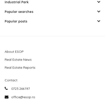
Industrial Park
Popular searches
Popular posts
About ESOP
Real Estate News
Real Estate Reports
Contact
0723.266.197
office@esop.ro