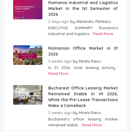
Romania Industrial and Logistics
Market in the 1st Semester of
2026
2 days ago
by
Alexandru Petrescu
EXECUTIVE SUMMARY Romania’s
industrial and logistics...
Read More
Romanian Office Market in S1
2026
3 weeks ago
by
Mirela Raicu
In S1 2026, total leasing activity...
Read More
Bucharest Office Leasing Market
Remained Stable in H1 2026,
While the Pre-Lease Transactions
Make a Comeback
3 weeks ago
by
Mirela Raicu
Bucharest’s office leasing market
remained stable...
Read More