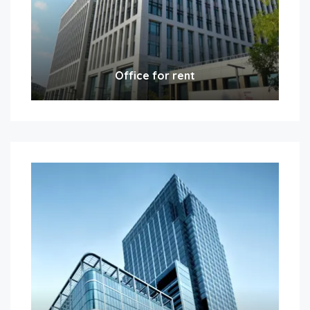
Office for rent