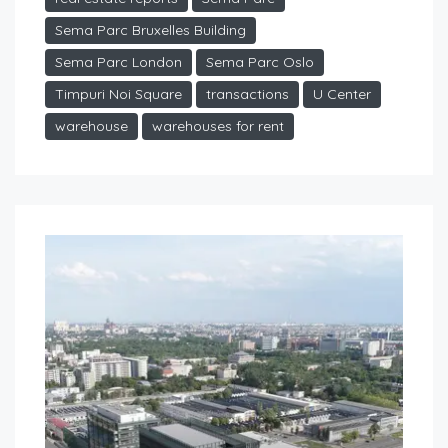
Sema Parc Bruxelles Building
Sema Parc London
Sema Parc Oslo
Timpuri Noi Square
transactions
U Center
warehouse
warehouses for rent