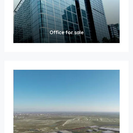
Office for sale