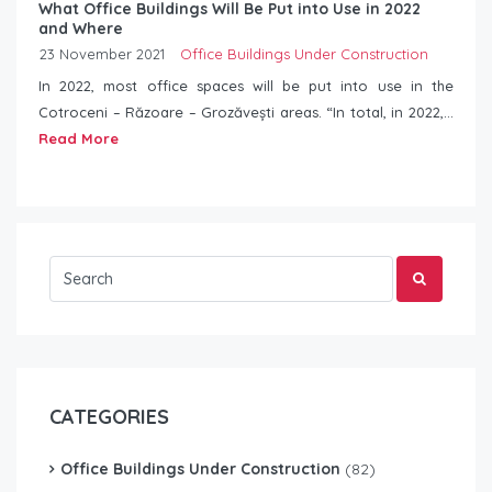
What Office Buildings Will Be Put into Use in 2022
and Where
23 November 2021
Office Buildings Under Construction
In 2022, most office spaces will be put into use in the
Cotroceni – Răzoare – Grozăvești areas. “In total, in 2022,...
Read More
CATEGORIES
Office Buildings Under Construction
(82)