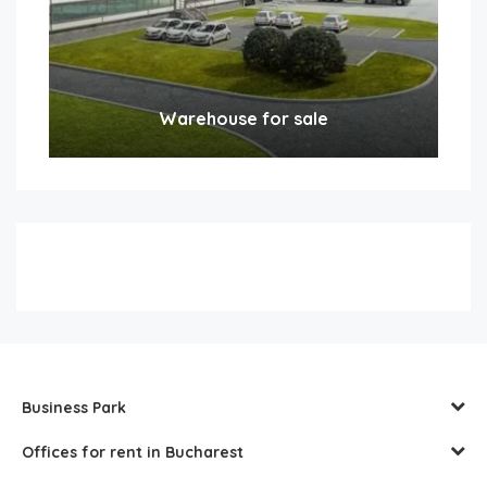
Warehouse for sale
Business Park
Offices for rent in Bucharest