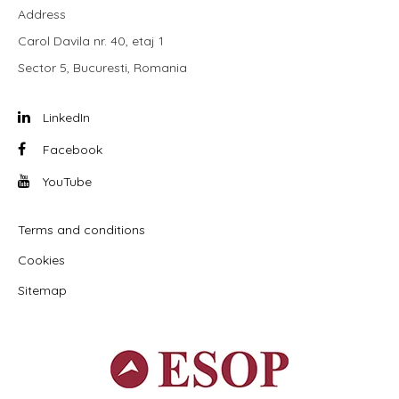
Address
Carol Davila nr. 40, etaj 1
Sector 5, Bucuresti, Romania
LinkedIn
Facebook
YouTube
Terms and conditions
Cookies
Sitemap