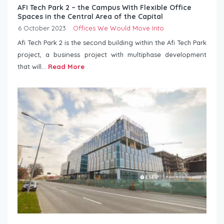
AFI Tech Park 2 – the Campus With Flexible Office
Spaces in the Central Area of ​​the Capital
6 October 2023
Offices We Would Move Into
Afi Tech Park 2 is the second building within the Afi Tech Park
project, a business project with multiphase development
that will...
Read More