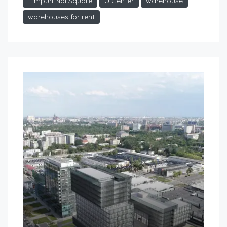
Timpuri Noi Square
U Center
warehouse
warehouses for rent