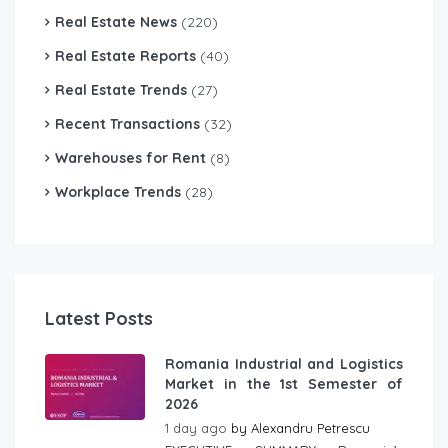
Real Estate News
(220)
Real Estate Reports
(40)
Real Estate Trends
(27)
Recent Transactions
(32)
Warehouses for Rent
(8)
Workplace Trends
(28)
Latest Posts
Romania Industrial and Logistics
Market in the 1st Semester of
2026
1 day ago
by
Alexandru Petrescu