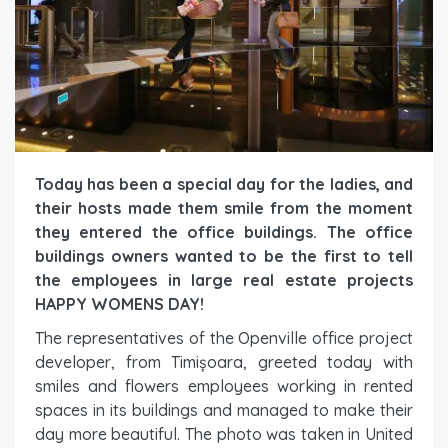
Today has been a special day for the ladies, and
their hosts made them smile from the moment
they entered the office buildings. The office
buildings owners wanted to be the first to tell
the employees in large real estate projects
HAPPY WOMENS DAY!
The representatives of the Openville office project
developer, from Timișoara, greeted today with
smiles and flowers employees working in rented
spaces in its buildings and managed to make their
day more beautiful. The photo was taken in United