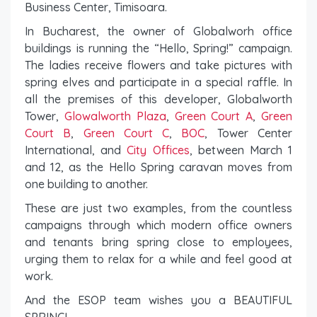
Business Center, Timisoara.
In Bucharest, the owner of Globalworh office
buildings is running the “Hello, Spring!” campaign.
The ladies receive flowers and take pictures with
spring elves and participate in a special raffle. In
all the premises of this developer, Globalworth
Tower,
Glowalworth Plaza
,
Green Court A
,
Green
Court B
,
Green Court C
,
BOC
, Tower Center
International, and
City Offices
, between March 1
and 12, as the Hello Spring caravan moves from
one building to another.
These are just two examples, from the countless
campaigns through which modern office owners
and tenants bring spring close to employees,
urging them to relax for a while and feel good at
work.
And the ESOP team wishes you a BEAUTIFUL
SPRING!