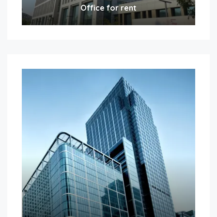
Office for rent