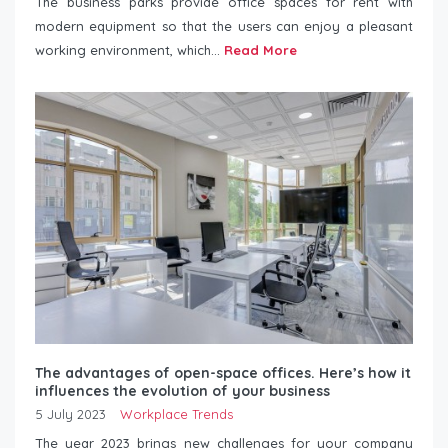
The business parks provide office spaces for rent with
modern equipment so that the users can enjoy a pleasant
working environment, which...
Read More
The advantages of open-space offices. Here’s how it
influences the evolution of your business
5 July 2023
Workplace Trends
The year 2023 brings new challenges for your company