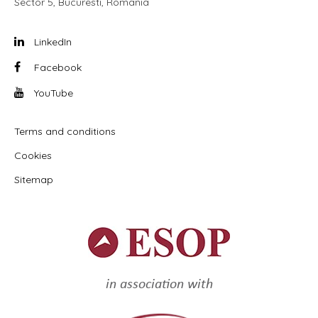
Sector 5, Bucuresti, Romania
LinkedIn
Facebook
YouTube
Terms and conditions
Cookies
Sitemap
in association with