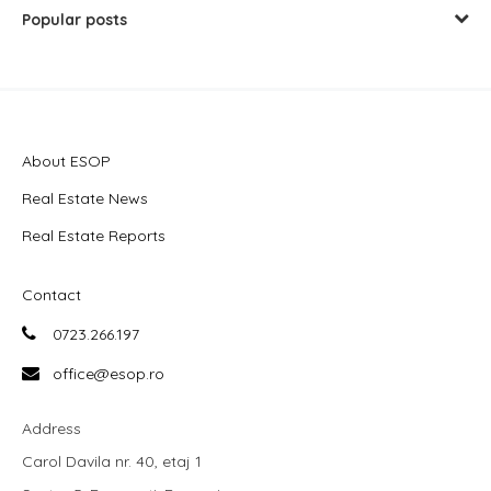
Popular posts
About ESOP
Real Estate News
Real Estate Reports
Contact
0723.266.197
office@esop.ro
Address
Carol Davila nr. 40, etaj 1