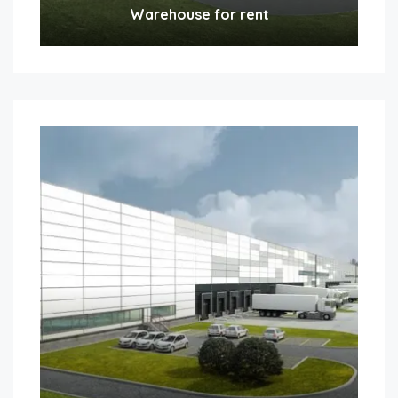
Warehouse for rent