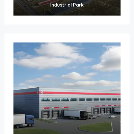
Industrial Park