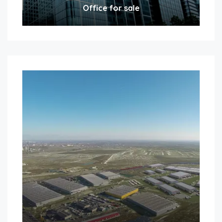
Office for sale