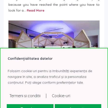
because you have reached the point where you have to
look for a...
Read More
Confidențialitatea datelor
Folosim cookie-uri pentru a îmbunătăți experiența de
navigare în site, a analiza traficul și a personaliza
conținutul. Poți alege conform preferințelor tale.
Responding to Covid 19 – rethinking workplaces
20 November 2020
Workplace Trends
|
Termeni si conditii
Cookie-uri
During this period, understanding the impact of the
workplace on people is even more important than before.