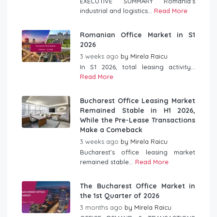
EXECUTIVE SUMMARY Romania’s
industrial and logistics...
Read More
Romanian Office Market in S1
2026
3 weeks ago
by
Mirela Raicu
In S1 2026, total leasing activity...
Read More
Bucharest Office Leasing Market
Remained Stable in H1 2026,
While the Pre-Lease Transactions
Make a Comeback
3 weeks ago
by
Mirela Raicu
Bucharest’s office leasing market
remained stable...
Read More
The Bucharest Office Market in
the 1st Quarter of 2026
3 months ago
by
Mirela Raicu