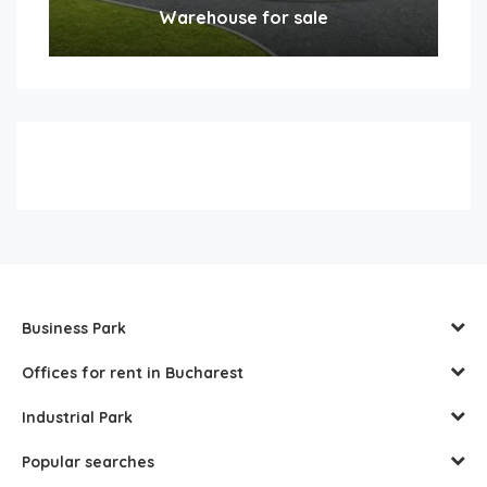
Warehouse for sale
Business Park
Offices for rent in Bucharest
Industrial Park
Popular searches