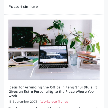
Postari similare
Ideas for Arranging the Office in Feng Shui Style. It
Gives an Extra Personality to the Place Where You
Work
18 September 2023
Workplace Trends