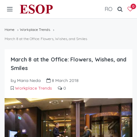
ESOP
0
RO
Home
Workplace Trends
March 8 at the Office: Flowers, Wishes, and Smiles
March 8 at the Office: Flowers, Wishes, and
Smiles
by Maria Neda
8 March 2018
Workplace Trends
0