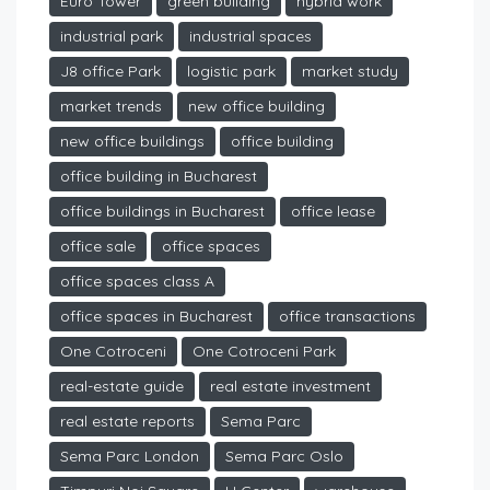
Euro Tower
green building
hybrid work
industrial park
industrial spaces
J8 office Park
logistic park
market study
market trends
new office building
new office buildings
office building
office building in Bucharest
office buildings in Bucharest
office lease
office sale
office spaces
office spaces class A
office spaces in Bucharest
office transactions
One Cotroceni
One Cotroceni Park
real-estate guide
real estate investment
real estate reports
Sema Parc
Sema Parc London
Sema Parc Oslo