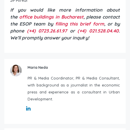
If you would like more information about
the
office buildings in Bucharest
, please contact
the ESOP team by
filling this brief form
, or by
phone
(+4) 0723.26.61.97
or
(+4) 021.528.04.40
.
We’ll promptly answer your inqui
r
y!
Maria Neda
PR & Media Coordinator, PR & Media Consultant,
with background as a journalist in the economic
press and experience as a consultant in Urban
Development.