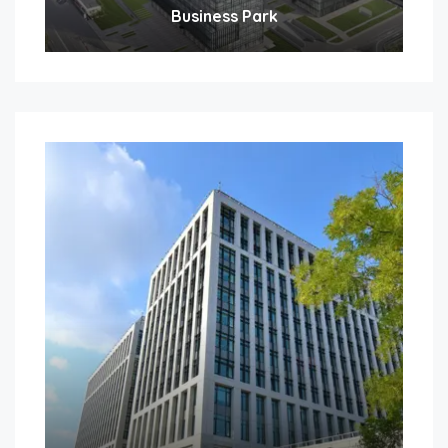
Business Park