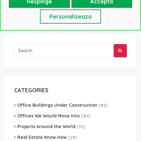
Respinge
Accepta
Workplace design will help us...
Read More
Personalizeaza
CATEGORIES
Office Buildings Under Construction
(82)
Offices We Would Move Into
(30)
Projects Around the World
(15)
Real Estate Know How
(24)