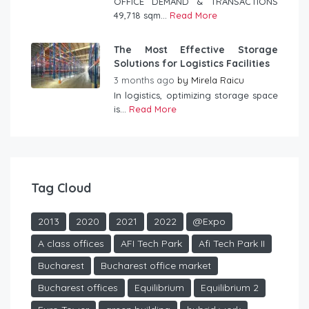
OFFICE DEMAND & TRANSACTIONS
49,718 sqm...
Read More
The Most Effective Storage
Solutions for Logistics Facilities
3 months ago
by
Mirela Raicu
In logistics, optimizing storage space
is...
Read More
Tag Cloud
2013
2020
2021
2022
@Expo
A class offices
AFI Tech Park
Afi Tech Park II
Bucharest
Bucharest office market
Bucharest offices
Equilibrium
Equilibrium 2