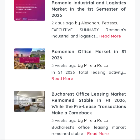
Romania Industrial and Logistics
Market in the 1st Semester of
2026
2 days ago
by
Alexandru Petrescu
EXECUTIVE SUMMARY Romania’s
industrial and logistics...
Read More
Romanian Office Market in S1
2026
3 weeks ago
by
Mirela Raicu
In S1 2026, total leasing activity...
Read More
Bucharest Office Leasing Market
Remained Stable in H1 2026,
While the Pre-Lease Transactions
Make a Comeback
3 weeks ago
by
Mirela Raicu
Bucharest’s office leasing market
remained stable...
Read More