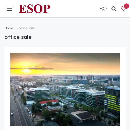
ESOP
0
RO
Home
office sale
office sale