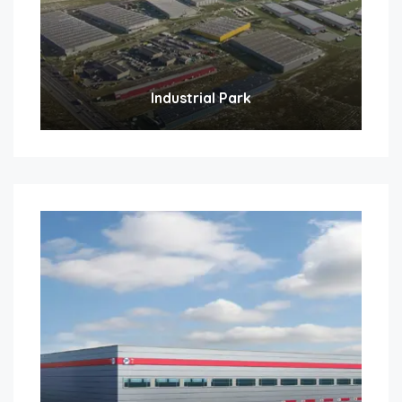
Industrial Park