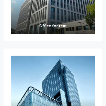
Office for rent