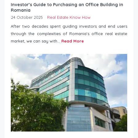
Investor’s Guide to Purchasing an Office Building in
Romania
24 October 2025
Real Estate Know How
After two decades spent guiding investors and end users
through the complexities of Romania’s office real estate
market, we can say with...
Read More