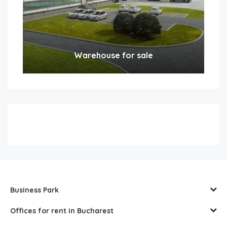
Warehouse for sale
Business Park
Offices for rent in Bucharest