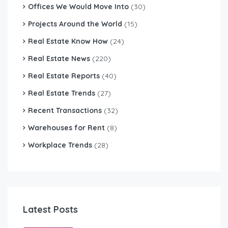
Offices We Would Move Into
(30)
Projects Around the World
(15)
Real Estate Know How
(24)
Real Estate News
(220)
Real Estate Reports
(40)
Real Estate Trends
(27)
Recent Transactions
(32)
Warehouses for Rent
(8)
Workplace Trends
(28)
Latest Posts