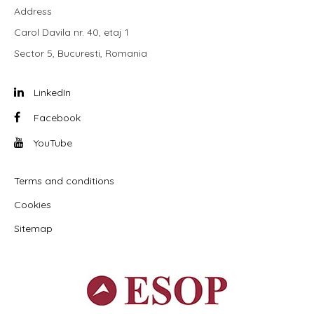
Address
Carol Davila nr. 40, etaj 1
Sector 5, Bucuresti, Romania
LinkedIn
Facebook
YouTube
Terms and conditions
Cookies
Sitemap