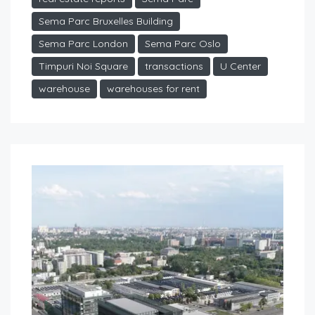
Sema Parc Bruxelles Building
Sema Parc London
Sema Parc Oslo
Timpuri Noi Square
transactions
U Center
warehouse
warehouses for rent