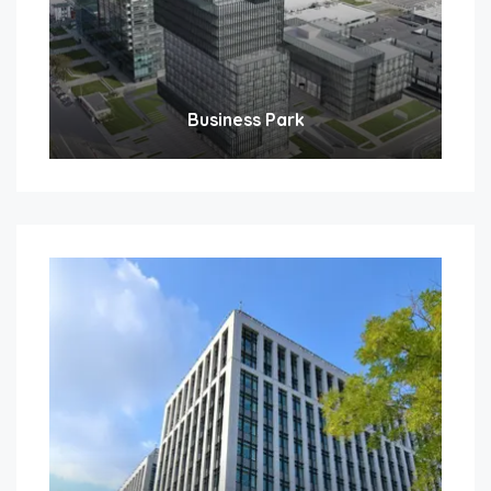
Business Park