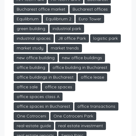
Bucharest office market
Bucharest offices
Equilibrium
Equilibrium 2
Euro Tower
green building
industrial park
industrial spaces
J8 office Park
logistic park
market study
market trends
new office building
new office buildings
office building
office building in Bucharest
office buildings in Bucharest
office lease
office sale
office spaces
office spaces class A
office spaces in Bucharest
office transactions
One Cotroceni
One Cotroceni Park
real-estate guide
real estate investment
real estate reports
Sema Parc