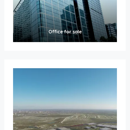
Office for sale