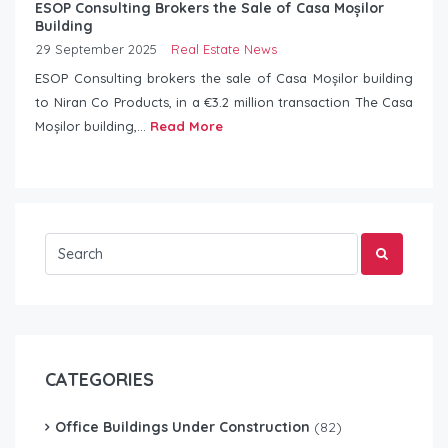
ESOP Consulting Brokers the Sale of Casa Moșilor
Building
29 September 2025
Real Estate News
ESOP Consulting brokers the sale of Casa Moșilor building
to Niran Co Products, in a €3.2 million transaction The Casa
Moșilor building,...
Read More
CATEGORIES
Office Buildings Under Construction
(82)