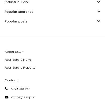
Industrial Park
Popular searches
Popular posts
About ESOP
Real Estate News
Real Estate Reports
Contact
0723.266.197
office@esop.ro