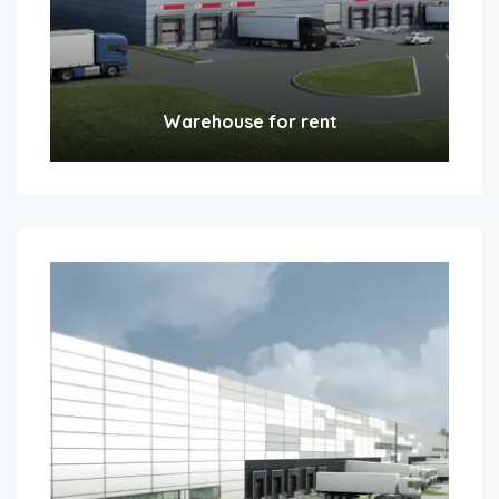
Warehouse for rent