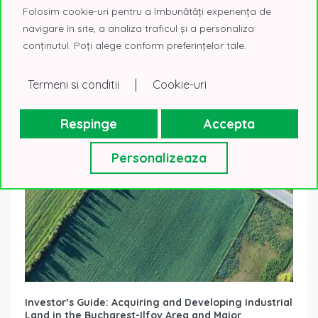
choose Class A office spaces
Folosim cookie-uri pentru a îmbunătăți experiența de
17 November 2025
Real Estate Know How
navigare în site, a analiza traficul și a personaliza
The decision to relocate to a new headquarters is not just
conținutul. Poți alege conform preferințelor tale.
a logistical matter. Choosing a Class A office becomes a
strategic...
Read More
|
Termeni si conditii
Cookie-uri
Respinge
Accepta
Personalizeaza
Investor’s Guide: Acquiring and Developing Industrial
Land in the Bucharest-Ilfov Area and Major