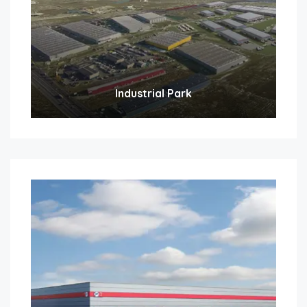
Industrial Park