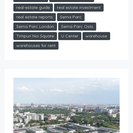
real-estate guide
real estate investment
real estate reports
Sema Parc
Sema Parc London
Sema Parc Oslo
Timpuri Noi Square
U Center
warehouse
warehouses for rent