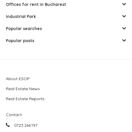
Offices for rent in Bucharest
Industrial Park
Popular searches
Popular posts
About ESOP
Real Estate News
Real Estate Reports
Contact
0723.266.197