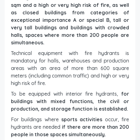
sqm and a high or very high risk of fire, as well
as closed buildings from categories of
exceptional importance A or special B, tall or
very tall buildings and buildings with crowded
halls, spaces where more than 200 people are
simultaneous.
Technical equipment with fire hydrants is
mandatory for halls, warehouses and production
areas with an area of ​​more than 600 square
meters (including common traffic) and high or very
high risk of fire.
To be equipped with interior fire hydrants,
for
buildings with mixed functions, the civil or
production, and storage function is established.
For buildings where
sports activities
occur, fire
hydrants are needed
if there are more than 200
people in those spaces simultaneously.