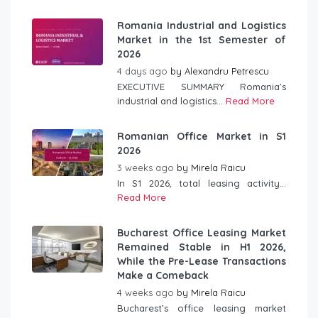
Romania Industrial and Logistics
Market in the 1st Semester of
2026
4 days ago
by
Alexandru Petrescu
EXECUTIVE SUMMARY Romania’s
industrial and logistics...
Read More
Romanian Office Market in S1
2026
3 weeks ago
by
Mirela Raicu
In S1 2026, total leasing activity...
Read More
Bucharest Office Leasing Market
Remained Stable in H1 2026,
While the Pre-Lease Transactions
Make a Comeback
4 weeks ago
by
Mirela Raicu
Bucharest’s office leasing market