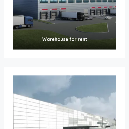
Warehouse for rent