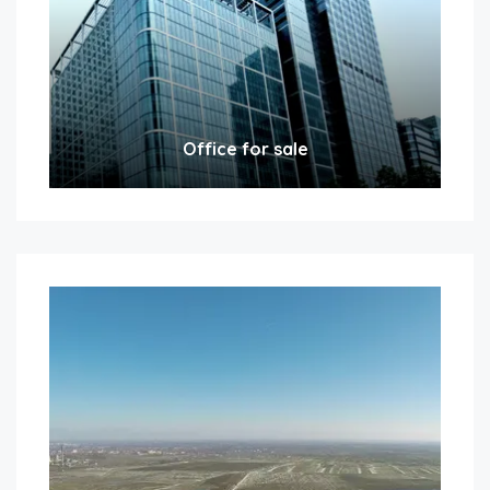
Office for sale