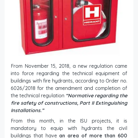
From November 15, 2018, a new regulation came
into force regarding the technical equipment of
buildings with fire hydrants, according to Order no.
6026/2018 for the amendment and completion of
the technical regulation
“Normative regarding the
fire safety of constructions, Part II Extinguishing
Installations.”
From this month, in the ISU projects, it is
mandatory to equip with hydrants the civil
buildings that have
an area of ​​more than 600