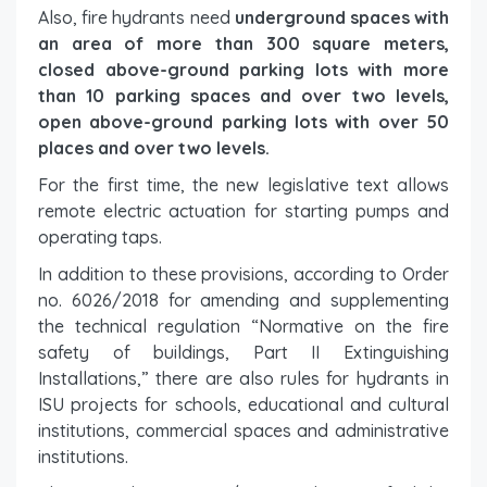
Also, fire hydrants need
underground spaces with
an area of ​​more than 300 square meters,
closed above-ground parking lots with more
than 10 parking spaces and over two levels,
open above-ground parking lots with over 50
places and over two levels.
For the first time, the new legislative text allows
remote electric actuation for starting pumps and
operating taps.
In addition to these provisions, according to Order
no. 6026/2018 for amending and supplementing
the technical regulation “Normative on the fire
safety of buildings, Part II Extinguishing
Installations,” there are also rules for hydrants in
ISU projects for schools, educational and cultural
institutions, commercial spaces and administrative
institutions.