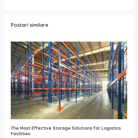
Postari similare
The Most Effective Storage Solutions for Logistics
Facilities