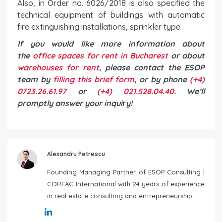
Also, in Order no. 6026/2018 is also specified the
technical equipment of buildings with automatic
fire extinguishing installations, sprinkler type.
If you would like more information about
the
office spaces for rent in Bucharest
or about
warehouses for rent
, please contact the ESOP
team by
filling this brief form
, or by phone
(+4)
0723.26.61.97
or
(+4) 021.528.04.40
. We’ll
promptly answer your inqui
r
y!
Alexandru Petrescu
Founding Managing Partner of ESOP Consulting |
CORFAC International with 24 years of experience
in real estate consulting and entrepreneurship.