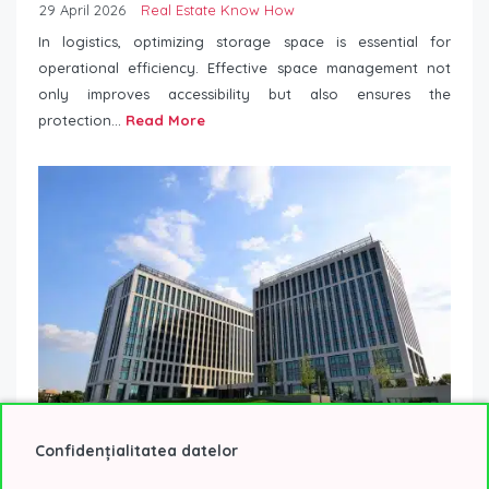
29 April 2026
Real Estate Know How
In logistics, optimizing storage space is essential for
operational efficiency. Effective space management not
only improves accessibility but also ensures the
protection...
Read More
Confidențialitatea datelor
5 trends that are transforming the way companies