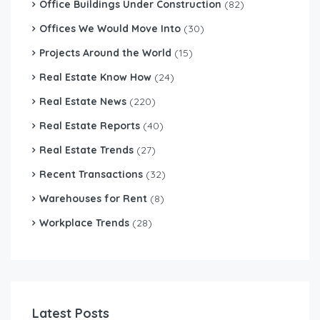
Office Buildings Under Construction
(82)
Offices We Would Move Into
(30)
Projects Around the World
(15)
Real Estate Know How
(24)
Real Estate News
(220)
Real Estate Reports
(40)
Real Estate Trends
(27)
Recent Transactions
(32)
Warehouses for Rent
(8)
Workplace Trends
(28)
Latest Posts