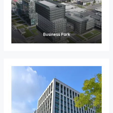
Business Park