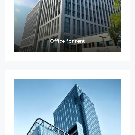
Office for rent