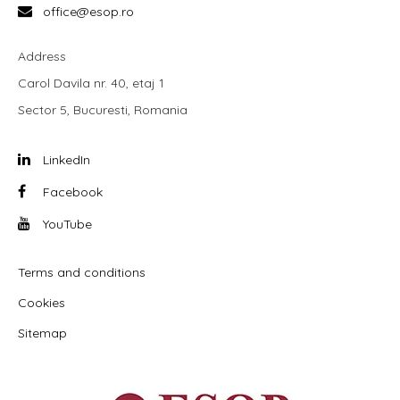
office@esop.ro
Address
Carol Davila nr. 40, etaj 1
Sector 5, Bucuresti, Romania
LinkedIn
Facebook
YouTube
Terms and conditions
Cookies
Sitemap