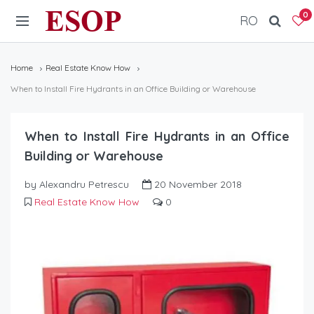
ESOP
0
RO
Home
Real Estate Know How
When to Install Fire Hydrants in an Office Building or Warehouse
When to Install Fire Hydrants in an Office
Building or Warehouse
by Alexandru Petrescu
20 November 2018
Real Estate Know How
0