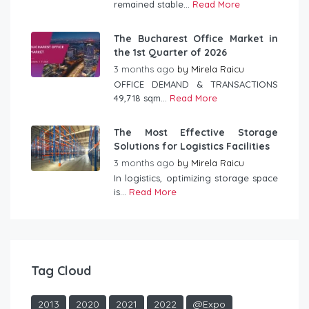
remained stable...
Read More
The Bucharest Office Market in
the 1st Quarter of 2026
3 months ago
by
Mirela Raicu
OFFICE DEMAND & TRANSACTIONS
49,718 sqm...
Read More
The Most Effective Storage
Solutions for Logistics Facilities
3 months ago
by
Mirela Raicu
In logistics, optimizing storage space
is...
Read More
Tag Cloud
2013
2020
2021
2022
@Expo