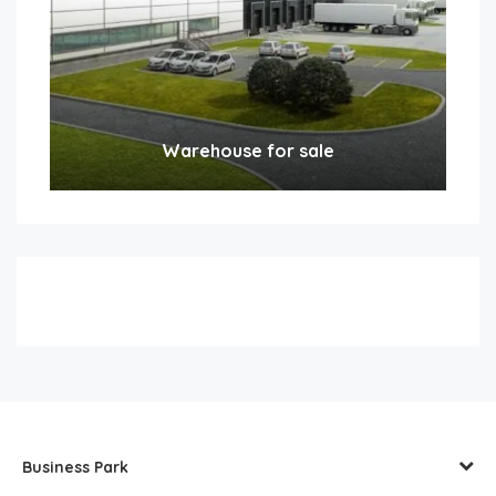
Warehouse for sale
Business Park