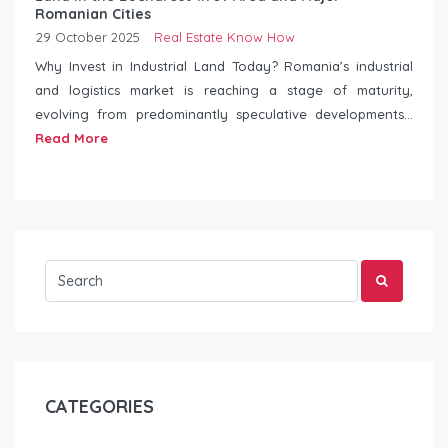
Romanian Cities
29 October 2025
Real Estate Know How
Why Invest in Industrial Land Today? Romania’s industrial
and logistics market is reaching a stage of maturity,
evolving from predominantly speculative developments...
Read More
CATEGORIES