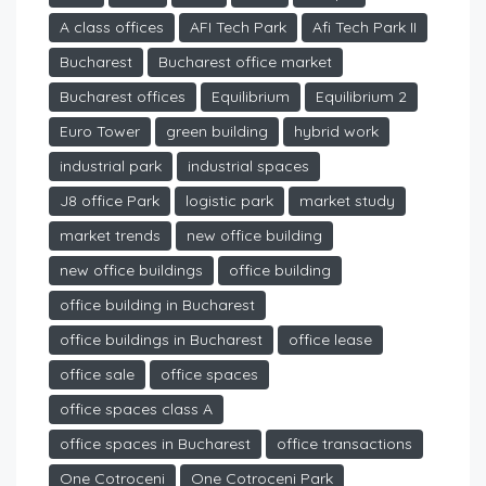
A class offices
AFI Tech Park
Afi Tech Park II
Bucharest
Bucharest office market
Bucharest offices
Equilibrium
Equilibrium 2
Euro Tower
green building
hybrid work
industrial park
industrial spaces
J8 office Park
logistic park
market study
market trends
new office building
new office buildings
office building
office building in Bucharest
office buildings in Bucharest
office lease
office sale
office spaces
office spaces class A
office spaces in Bucharest
office transactions
One Cotroceni
One Cotroceni Park