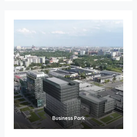
Business Park