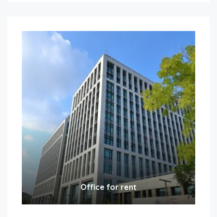
Office for rent