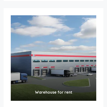
Warehouse for rent