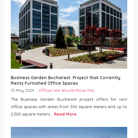
Business Garden Bucharest: Project that Currently
Rents Furnished Office Spaces
13 May 2024
Offices We Would Move Into
The Business Garden Bucharest project offers for rent
office spaces with areas from 300 square meters and up to
2,300 square meters...
Read More