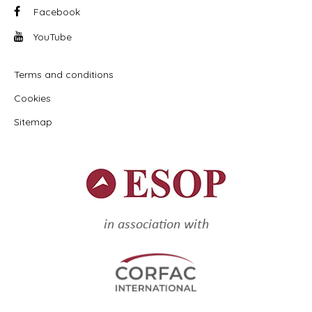
Facebook
YouTube
Terms and conditions
Cookies
Sitemap
in association with