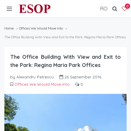
ESOP
0
RO
Home
Offices We Would Move Into
The Office Building With View and Exit to the Park: Regina Maria Park Offices
The Office Building With View and Exit to
the Park: Regina Maria Park Offices
by Alexandru Petrescu
26 September 2016
Offices We Would Move Into
0