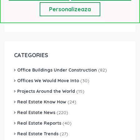
Personalizeaza
CATEGORIES
Office Buildings Under Construction
(82)
Offices We Would Move Into
(30)
Projects Around the World
(15)
Real Estate Know How
(24)
Real Estate News
(220)
Real Estate Reports
(40)
Real Estate Trends
(27)