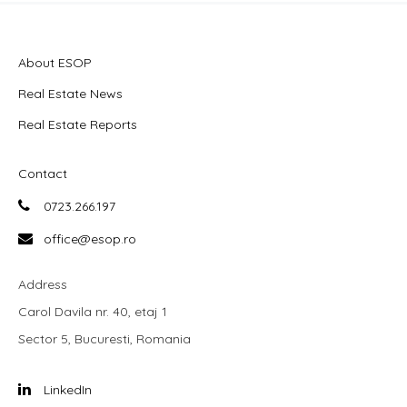
About ESOP
Real Estate News
Real Estate Reports
Contact
0723.266.197
office@esop.ro
Address
Carol Davila nr. 40, etaj 1
Sector 5, Bucuresti, Romania
LinkedIn