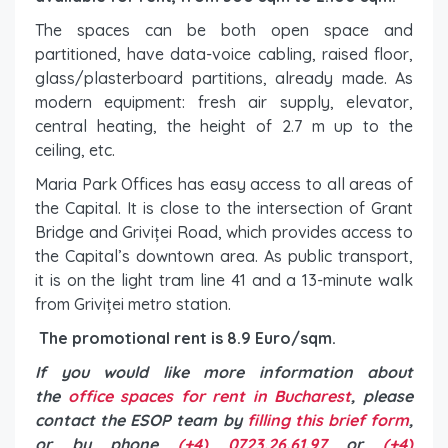
The spaces can be both open space and
partitioned, have data-voice cabling, raised floor,
glass/plasterboard partitions, already made. As
modern equipment: fresh air supply, elevator,
central heating, the height of 2.7 m up to the
ceiling, etc.
Maria Park Offices has easy access to all areas of
the Capital. It is close to the intersection of Grant
Bridge and Griviței Road, which provides access to
the Capital’s downtown area. As public transport,
it is on the light tram line 41 and a 13-minute walk
from Griviței metro station.
The promotional rent is 8.9 Euro/sqm.
If you would like more information about
the
office spaces for rent in Bucharest
, please
contact the ESOP team by
filling this brief form
,
or by phone
(+4) 0723.26.61.97
or
(+4)