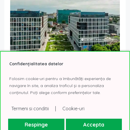
Confidențialitatea datelor
AFI Tech Park 2 – the Campus With Flexible Office
Spaces in the Central Area of ​​the Capital
Folosim cookie-uri pentru a îmbunătăți experiența de
6 October 2023
Offices We Would Move Into
navigare în site, a analiza traficul și a personaliza
Afi Tech Park 2 is the second building within the Afi Tech Park
conținutul. Poți alege conform preferințelor tale.
project, a business project with multiphase development
that will...
Read More
|
Termeni si conditii
Cookie-uri
Respinge
Accepta