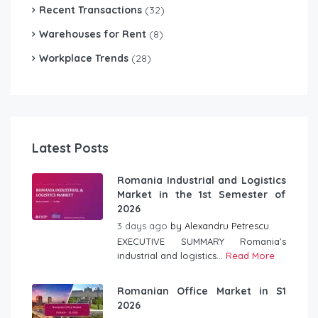
Recent Transactions
(32)
Warehouses for Rent
(8)
Workplace Trends
(28)
Latest Posts
Romania Industrial and Logistics
Market in the 1st Semester of
2026
3 days ago
by
Alexandru Petrescu
EXECUTIVE SUMMARY Romania’s
industrial and logistics...
Read More
Romanian Office Market in S1
2026