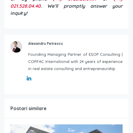
021.528.04.40
. We’ll promptly answer your
inqui
r
y!
Alexandru Petrescu
Founding Managing Partner of ESOP Consulting |
CORFAC International with 24 years of experience
in real estate consulting and entrepreneurship.
Postari similare