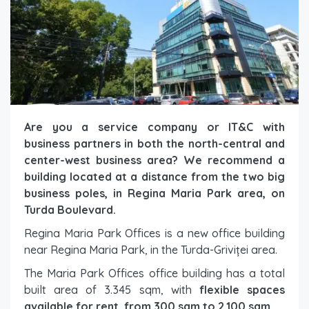
Are you a service company or IT&C with
business partners in both the north-central and
center-west business area? We recommend a
building located at a distance from the two big
business poles, in Regina Maria Park area, on
Turda Boulevard.
Regina Maria Park Offices is a new office building
near Regina Maria Park, in the Turda-Griviței area.
The Maria Park Offices office building has a total
built area of 3.345 sqm, with
flexible spaces
available for rent, from 300 sqm to 2.100 sqm.