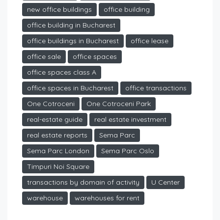
new office buildings
office building
office building in Bucharest
office buildings in Bucharest
office lease
office sale
office spaces
office spaces class A
office spaces in Bucharest
office transactions
One Cotroceni
One Cotroceni Park
real-estate guide
real estate investment
real estate reports
Sema Parc
Sema Parc London
Sema Parc Oslo
Timpuri Noi Square
transactions by domain of activity
U Center
warehouse
warehouses for rent