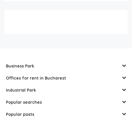
Business Park
Offices for rent in Bucharest
Industrial Park
Popular searches
Popular posts