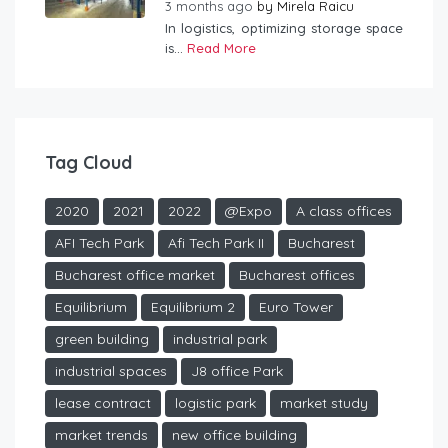
3 months ago
by
Mirela Raicu
In logistics, optimizing storage space
is...
Read More
Tag Cloud
2020
2021
2022
@Expo
A class offices
AFI Tech Park
Afi Tech Park II
Bucharest
Bucharest office market
Bucharest offices
Equilibrium
Equilibrium 2
Euro Tower
green building
industrial park
industrial spaces
J8 office Park
lease contract
logistic park
market study
market trends
new office building