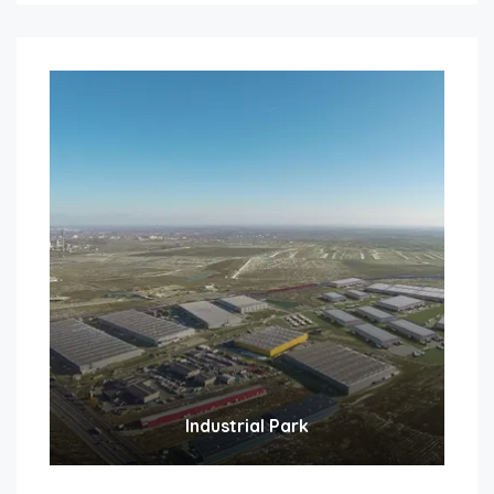
Industrial Park