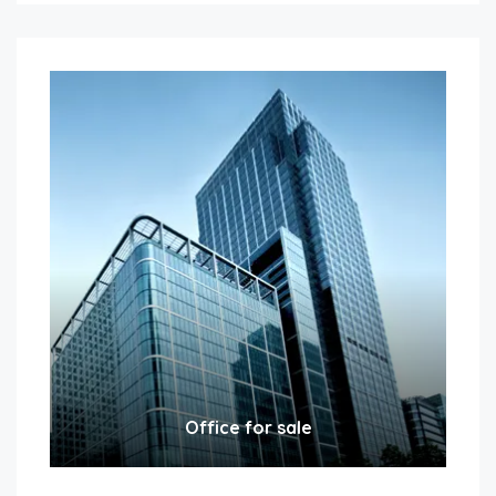
Office for sale