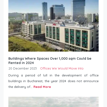
Buildings Where Spaces Over 1,000 sqm Could be
Rented in 2024
20 December 2023
Offices We Would Move Into
During a period of lull in the development of office
buildings in Bucharest, the year 2024 does not announce
the delivery of...
Read More