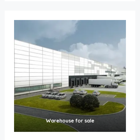
Warehouse for sale