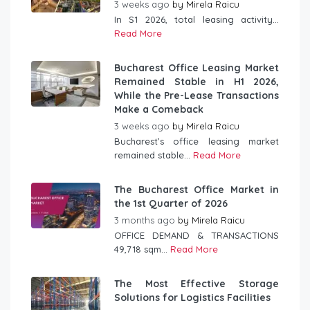
3 weeks ago
by
Mirela Raicu
In S1 2026, total leasing activity...
Read More
Bucharest Office Leasing Market
Remained Stable in H1 2026,
While the Pre-Lease Transactions
Make a Comeback
3 weeks ago
by
Mirela Raicu
Bucharest’s office leasing market
remained stable...
Read More
The Bucharest Office Market in
the 1st Quarter of 2026
3 months ago
by
Mirela Raicu
OFFICE DEMAND & TRANSACTIONS
49,718 sqm...
Read More
The Most Effective Storage
Solutions for Logistics Facilities