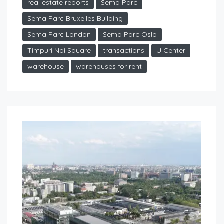
real estate reports
Sema Parc
Sema Parc Bruxelles Building
Sema Parc London
Sema Parc Oslo
Timpuri Noi Square
transactions
U Center
warehouse
warehouses for rent