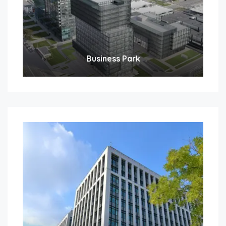
Business Park