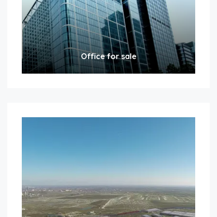
Office for sale