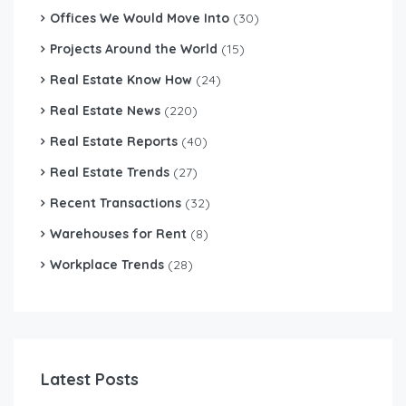
Offices We Would Move Into
(30)
Projects Around the World
(15)
Real Estate Know How
(24)
Real Estate News
(220)
Real Estate Reports
(40)
Real Estate Trends
(27)
Recent Transactions
(32)
Warehouses for Rent
(8)
Workplace Trends
(28)
Latest Posts