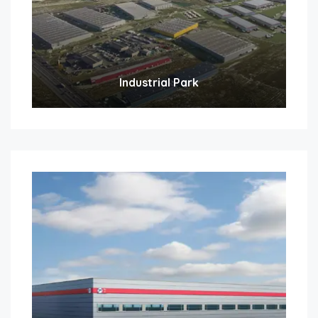
Industrial Park