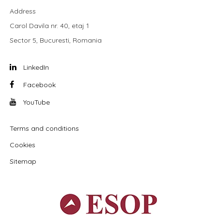
Address
Carol Davila nr. 40, etaj 1
Sector 5, Bucuresti, Romania
LinkedIn
Facebook
YouTube
Terms and conditions
Cookies
Sitemap