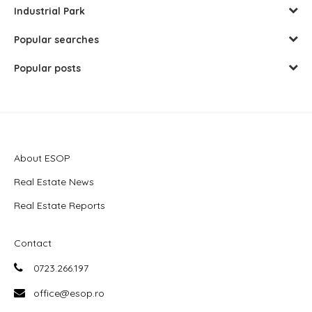
Industrial Park
Popular searches
Popular posts
About ESOP
Real Estate News
Real Estate Reports
Contact
0723.266.197
office@esop.ro