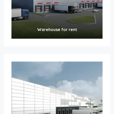
Warehouse for rent