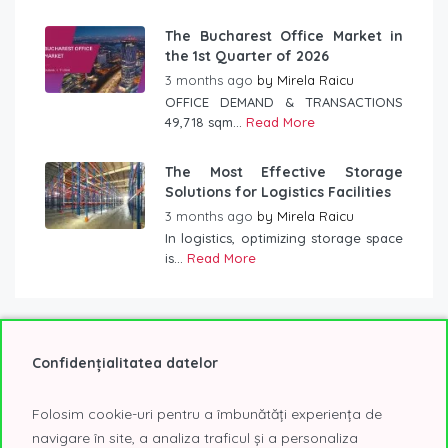
The Bucharest Office Market in
the 1st Quarter of 2026
3 months ago
by
Mirela Raicu
OFFICE DEMAND & TRANSACTIONS
49,718 sqm...
Read More
The Most Effective Storage
Solutions for Logistics Facilities
3 months ago
by
Mirela Raicu
In logistics, optimizing storage space
is...
Read More
Confidențialitatea datelor
Tag Cloud
Folosim cookie-uri pentru a îmbunătăți experiența de
2020
2021
2022
@Expo
A class offices
navigare în site, a analiza traficul și a personaliza