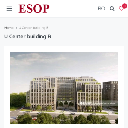
ESOP
0
RO
Home
U Center building B
U Center building B