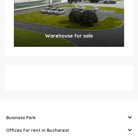
Warehouse for sale
Business Park
Offices for rent in Bucharest