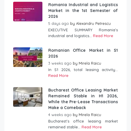
Romania Industrial and Logistics
Market in the 1st Semester of
2026
5 days ago
by
Alexandru Petrescu
EXECUTIVE SUMMARY Romania’s
industrial and logistics...
Read More
Romanian Office Market in S1
2026
3 weeks ago
by
Mirela Raicu
In S1 2026, total leasing activity...
Read More
Bucharest Office Leasing Market
Remained Stable in H1 2026,
While the Pre-Lease Transactions
Make a Comeback
4 weeks ago
by
Mirela Raicu
Bucharest’s office leasing market
remained stable...
Read More