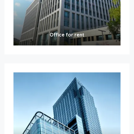
Office for rent