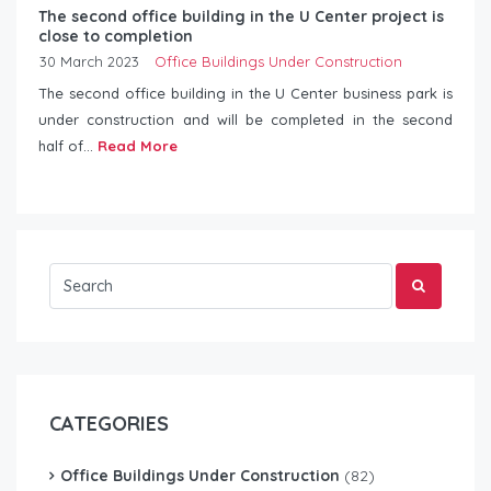
The second office building in the U Center project is
close to completion
30 March 2023
Office Buildings Under Construction
The second office building in the U Center business park is
under construction and will be completed in the second
half of...
Read More
CATEGORIES
Office Buildings Under Construction
(82)