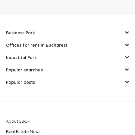
Business Park
Offices for rent in Bucharest
Industrial Park
Popular searches
Popular posts
About ESOP
Real Estate News