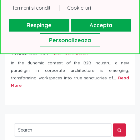
|
Termeni si conditii
Cookie-uri
Respinge
Accepta
Personalizeaza
Innovation in Digital Architecture: Redefines
corporate office spaces
28 November 2023
Real Estate Trends
In the dynamic context of the B2B industry, a new
paradigm in corporate architecture is emerging,
transforming workspaces into true sanctuaries of...
Read
More