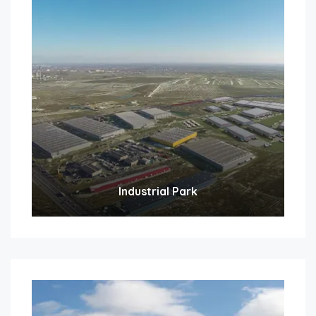
Industrial Park