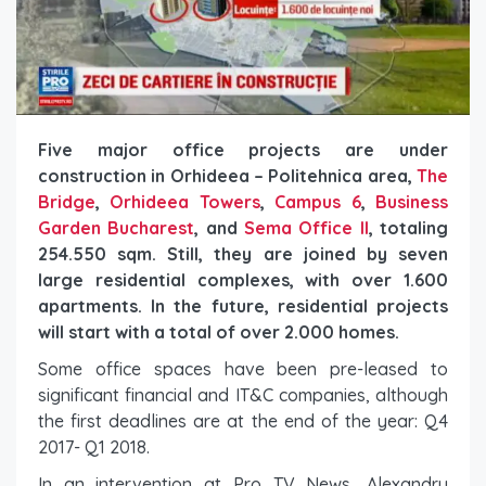
Five major office projects are under
construction in Orhideea – Politehnica area,
The
Bridge
,
Orhideea Towers
,
Campus 6
,
Business
Garden Bucharest
, and
Sema Office II
, totaling
254.550 sqm. Still, they are joined by seven
large residential complexes, with over 1.600
apartments. In the future, residential projects
will start with a total of over 2.000 homes.
Some office spaces have been pre-leased to
significant financial and IT&C companies, although
the first deadlines are at the end of the year: Q4
2017- Q1 2018.
In an intervention at Pro TV News, Alexandru