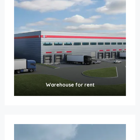
Warehouse for rent