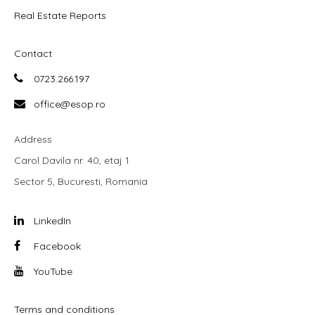
Real Estate Reports
Contact
0723.266.197
office@esop.ro
Address
Carol Davila nr. 40, etaj 1
Sector 5, Bucuresti, Romania
LinkedIn
Facebook
YouTube
Terms and conditions