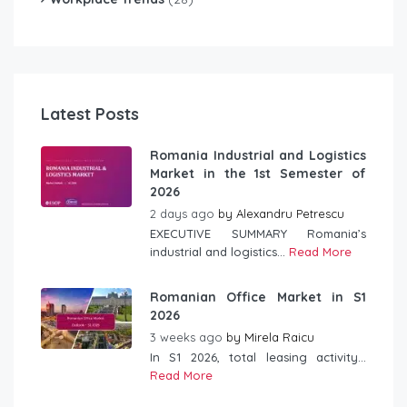
Latest Posts
Romania Industrial and Logistics
Market in the 1st Semester of
2026
2 days ago
by
Alexandru Petrescu
EXECUTIVE SUMMARY Romania’s
industrial and logistics...
Read More
Romanian Office Market in S1
2026
3 weeks ago
by
Mirela Raicu
In S1 2026, total leasing activity...
Read More