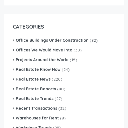
CATEGORIES
Office Buildings Under Construction
(82)
Offices We Would Move Into
(30)
Projects Around the World
(15)
Real Estate Know How
(24)
Real Estate News
(220)
Real Estate Reports
(40)
Real Estate Trends
(27)
Recent Transactions
(32)
Warehouses for Rent
(8)
Workplace Trends
(28)