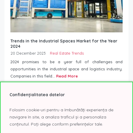
Trends in the Industrial Spaces Market for the Year
2024
20 December 2023
Real Estate Trends
2024 promises to be a year full of challenges and
opportunities in the industrial space and logistics industry.
Companies in this field...
Read More
Confidențialitatea datelor
Folosim cookie-uri pentru a îmbunătăți experiența de
navigare în site, a analiza traficul și a personaliza
conținutul. Poți alege conform preferințelor tale.