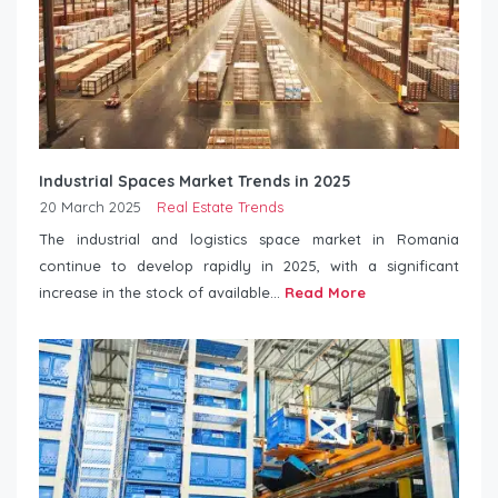
Industrial Spaces Market Trends in 2025
20 March 2025
Real Estate Trends
The industrial and logistics space market in Romania
continue to develop rapidly in 2025, with a significant
increase in the stock of available...
Read More