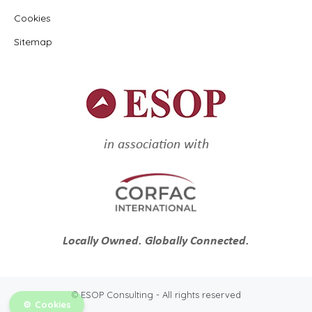
Cookies
Sitemap
in association with
Locally Owned. Globally Connected.
© ESOP Consulting - All rights reserved
Cookies