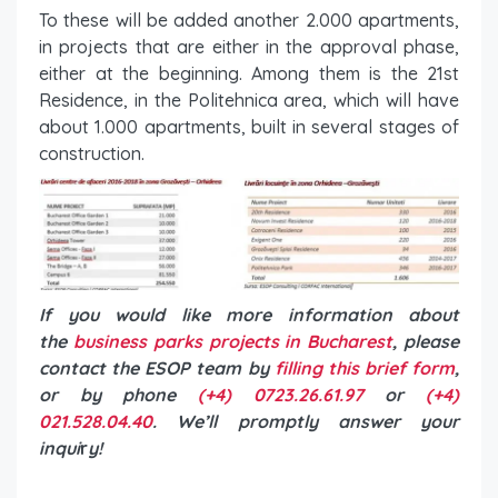
To these will be added another 2.000 apartments,
in projects that are either in the approval phase,
either at the beginning. Among them is the 21st
Residence, in the Politehnica area, which will have
about 1.000 apartments, built in several stages of
construction.
If you would like more information about
the
business parks projects in Bucharest
, please
contact the ESOP team by
filling this brief form
,
or by phone
(+4) 0723.26.61.97
or
(+4)
021.528.04.40
. We’ll promptly answer your
inqui
r
y!