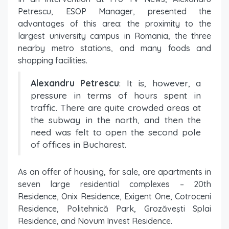
Petrescu, ESOP Manager, presented the
advantages of this area: the proximity to the
largest university campus in Romania, the three
nearby metro stations, and many foods and
shopping facilities.
Alexandru Petrescu
: It is, however, a
pressure in terms of hours spent in
traffic. There are quite crowded areas at
the subway in the north, and then the
need was felt to open the second pole
of offices in Bucharest.
As an offer of housing, for sale, are apartments in
seven large residential complexes – 20th
Residence, Onix Residence, Exigent One, Cotroceni
Residence, Politehnică Park, Grozăveşti Splai
Residence, and Novum Invest Residence.