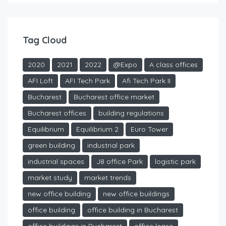
Tag Cloud
2020
2021
2022
@Expo
A class offices
AFI Loft
AFI Tech Park
Afi Tech Park II
Bucharest
Bucharest office market
Bucharest offices
building regulations
Equilibrium
Equilibrium 2
Euro Tower
green building
industrial park
industrial spaces
J8 office Park
logistic park
market study
market trends
new office building
new office buildings
office building
office building in Bucharest