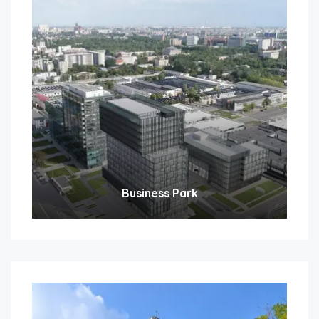
Business Park