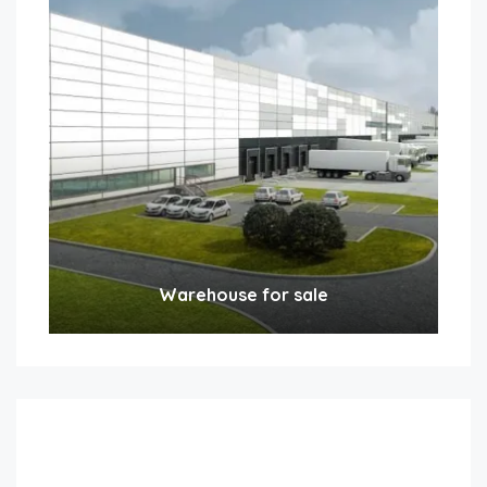
Warehouse for sale