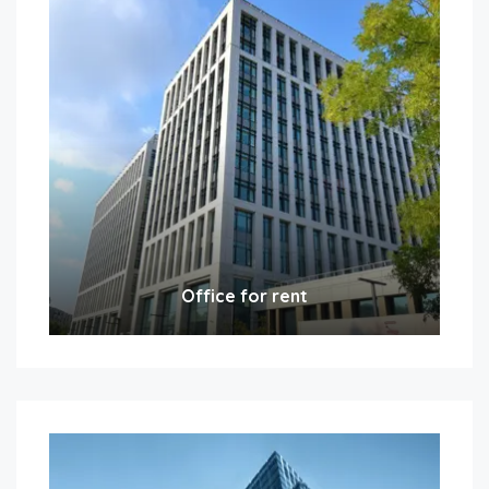
Office for rent