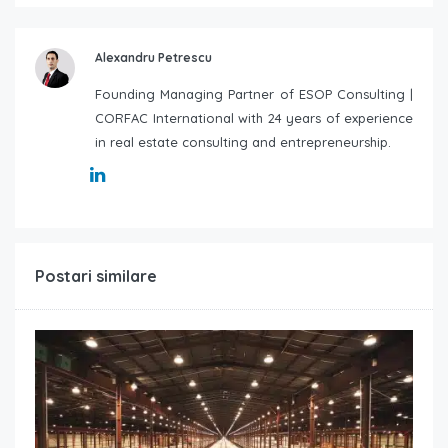
Alexandru Petrescu
Founding Managing Partner of ESOP Consulting |
CORFAC International with 24 years of experience
in real estate consulting and entrepreneurship.
Postari similare