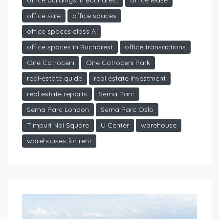
office buildings in Bucharest
office lease
office sale
office spaces
office spaces class A
office spaces in Bucharest
office transactions
One Cotroceni
One Cotroceni Park
real-estate guide
real estate investment
real estate reports
Sema Parc
Sema Parc London
Sema Parc Oslo
Timpuri Noi Square
U Center
warehouse
warehouses for rent