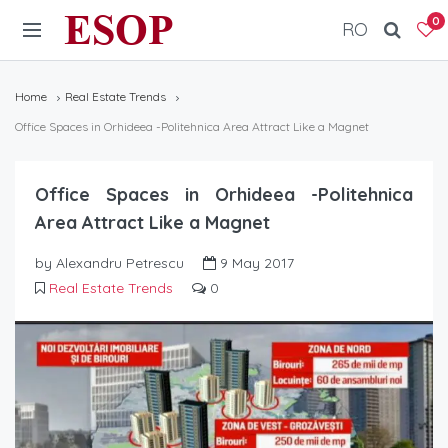
ESOP
0
RO
Home
Real Estate Trends
Office Spaces in Orhideea -Politehnica Area Attract Like a Magnet
Office Spaces in Orhideea -Politehnica
Area Attract Like a Magnet
by Alexandru Petrescu
9 May 2017
Real Estate Trends
0