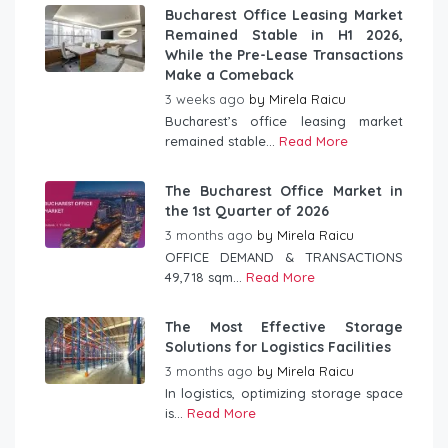
Bucharest Office Leasing Market
Remained Stable in H1 2026,
While the Pre-Lease Transactions
Make a Comeback
3 weeks ago
by
Mirela Raicu
Bucharest’s office leasing market
remained stable...
Read More
The Bucharest Office Market in
the 1st Quarter of 2026
3 months ago
by
Mirela Raicu
OFFICE DEMAND & TRANSACTIONS
49,718 sqm...
Read More
The Most Effective Storage
Solutions for Logistics Facilities
3 months ago
by
Mirela Raicu
In logistics, optimizing storage space
is...
Read More