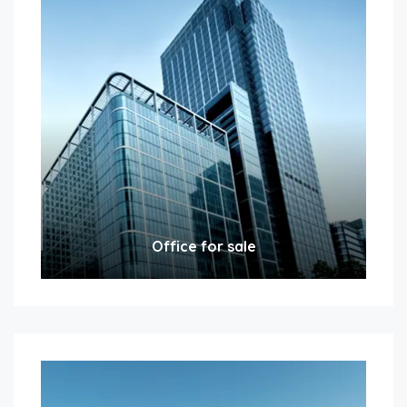
Office for sale