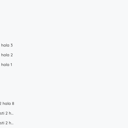
 hala 3
 hala 2
 hala 1
2 hala 8
WDP Industrial Park Dragomiresti 2 hala 1
WDP Industrial Park Dragomiresti 2 hala 2