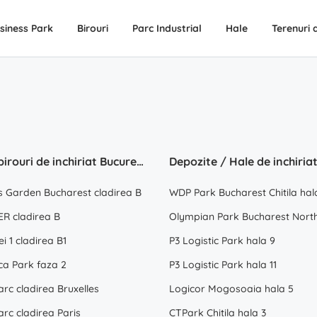
siness Park
Birouri
Parc Industrial
Hale
Terenuri 
Spatii birouri de inchiriat Bucuresti
s Garden Bucharest cladirea B
WDP Park Bucharest Chitila hal
R cladirea B
Olympian Park Bucharest North
ei 1 cladirea B1
P3 Logistic Park hala 9
ca Park faza 2
P3 Logistic Park hala 11
rc cladirea Bruxelles
Logicor Mogosoaia hala 5
rc cladirea Paris
CTPark Chitila hala 3