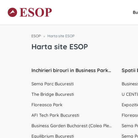
Bu
ESOP
Harta site ESOP
Harta site ESOP
Inchirieri birouri in Business Park Bucuresti
Sema Parc Bucuresti
Busines
The Bridge Bucuresti
U CENTE
Floreasca Park
Expoziti
AFI Tech Park Bucuresti
Floreas
Business Garden Bucharest (Calea Plevnei)
Sema Pa
Equilibrium Bucuresti
Sema Pa