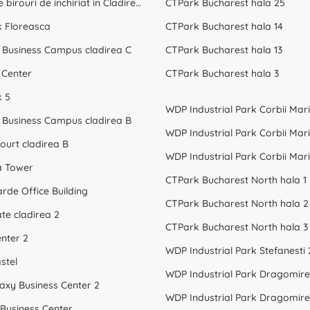
Spatii de birouri de inchiriat in Cladirea London
CTPark Bucharest hala 25
k Floreasca
CTPark Bucharest hala 14
Business Campus cladirea C
CTPark Bucharest hala 13
 Center
CTPark Bucharest hala 3
k 5
WDP Industrial Park Corbii Mari
Business Campus cladirea B
WDP Industrial Park Corbii Mari
ourt cladirea B
WDP Industrial Park Corbii Mari
a Tower
CTPark Bucharest North hala 1
rde Office Building
CTPark Bucharest North hala 2
te cladirea 2
CTPark Bucharest North hala 3
enter 2
WDP Industrial Park Stefanesti 
stel
laxy Business Center 2
 Business Center