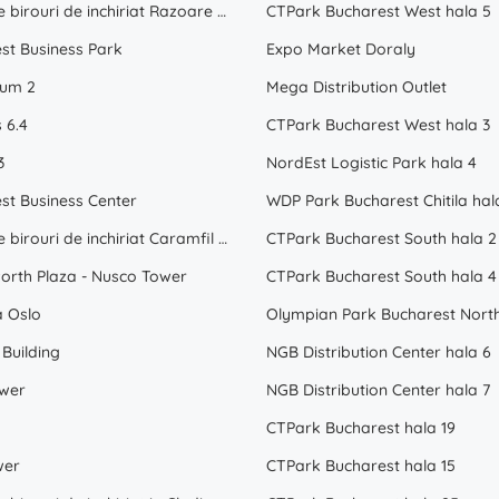
Spatii de birouri de inchiriat Razoare Bucuresti
CTPark Bucharest West hala 5
st Business Park
Expo Market Doraly
ium 2
Mega Distribution Outlet
 6.4
CTPark Bucharest West hala 3
3
NordEst Logistic Park hala 4
st Business Center
WDP Park Bucharest Chitila hal
Spatii de birouri de inchiriat Caramfil Bucuresti
CTPark Bucharest South hala 2
orth Plaza - Nusco Tower
CTPark Bucharest South hala 4
a Oslo
Olympian Park Bucharest North
Building
NGB Distribution Center hala 6
wer
NGB Distribution Center hala 7
CTPark Bucharest hala 19
wer
CTPark Bucharest hala 15