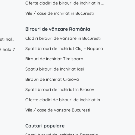
Oferte cladiri de birouri de inchiriat in Constanta
Vile / case de inchiriat in Bucuresti
2
Birouri de vânzare România
Cladiri birouri de vanzare in Bucuresti
WDP Industrial Park Dragomiresti hala 2
Spatii birouri de inchiriat Cluj – Napoca
2 hala 7
Birouri de inchiriat Timisoara
Spatiu birouri de inchiriat Iasi
Birouri de inchiriat Craiova
Spatii birouri de inchiriat in Brasov
Oferte cladiri de birouri de inchiriat in Constanta
Vile / case de vanzare Bucuresti
Cautari populare