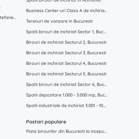
Spatii birouri de inchiriat in Romania
3
Business Center-uri Clasa A de inchiriat, Bucuresti
Hala industriala de inchiriat in Stefanestii de Jos
Terenuri de vanzare in Bucuresti
Spatii birouri de inchiriat Sector 1, Bucuresti
Birouri de inchiriat Sectorul 2, Bucuresti
Birouri de inchiriat Sectorul 3, Bucuresti
Birouri de inchiriat Sectorul 4, Bucuresti
Birouri de inchiriat Sectorul 5, Bucuresti
Spatii birouri de inchiriat Sector 6, Bucuresti
Spatii depozitare 1.000 - 3.000 mp, Bucuresti, Ilfov
Spatii industriale de inchiriat 3.001 - 10.000 mp, Bucuresti, Ilfov
Postari populare
Piata birourilor din Bucuresti la inceput de 2025