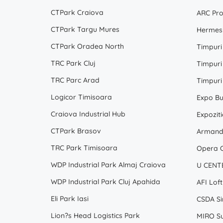
CTPark Craiova
ARC Pro
CTPark Targu Mures
Hermes 
CTPark Oradea North
Timpuri
TRC Park Cluj
Timpuri
TRC Parc Arad
Timpuri
Logicor Timisoara
Expo Bu
Craiova Industrial Hub
Expoziti
CTPark Brasov
Armand 
TRC Park Timisoara
Opera C
WDP Industrial Park Almaj Craiova
U CENTE
WDP Industrial Park Cluj Apahida
AFI Loft
Eli Park Iasi
CSDA Sir
Lion?s Head Logistics Park
MIRO Su