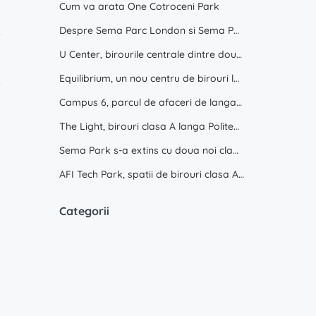
Cum va arata One Cotroceni Park
8
Despre Sema Parc London si Sema Parc Oslo
9
U Center, birourile centrale dintre doua parcuri
5
Equilibrium, un nou centru de birouri langa Promenada Mall
6
Campus 6, parcul de afaceri de langa Politehnica Bucuresti
The Light, birouri clasa A langa Politehnica Bucuresti
Sema Park s-a extins cu doua noi cladiri
AFI Tech Park, spatii de birouri clasa A de inchiriat
Categorii