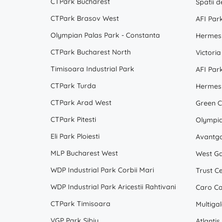
CTPark Bucharest
CTPark Brasov West
AFI Par
Olympian Palas Park - Constanta
Hermes 
CTPark Bucharest North
Victoria
Timisoara Industrial Park
AFI Par
CTPark Turda
Hermes 
CTPark Arad West
Green C
CTPark Pitesti
Olympi
Eli Park Ploiesti
Avantga
MLP Bucharest West
West Ga
WDP Industrial Park Corbii Mari
Trust C
WDP Industrial Park Aricestii Rahtivani
Caro Ca
CTPark Timisoara
Multiga
VGP Park Sibiu
Atlantis