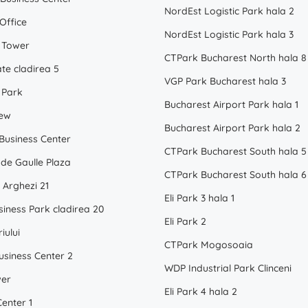
NordEst Logistic Park hala 2
Office
NordEst Logistic Park hala 3
 Tower
CTPark Bucharest North hala 8
te cladirea 5
VGP Park Bucharest hala 3
 Park
Bucharest Airport Park hala 1
iew
Bucharest Airport Park hala 2
usiness Center
CTPark Bucharest South hala 5
 de Gaulle Plaza
CTPark Bucharest South hala 6
 Arghezi 21
Eli Park 3 hala 1
siness Park cladirea 20
Eli Park 2
iului
CTPark Mogosoaia
usiness Center 2
WDP Industrial Park Clinceni
wer
Eli Park 4 hala 2
enter 1