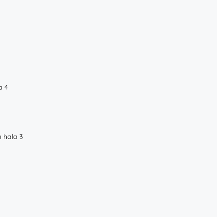
a 4
 hala 3