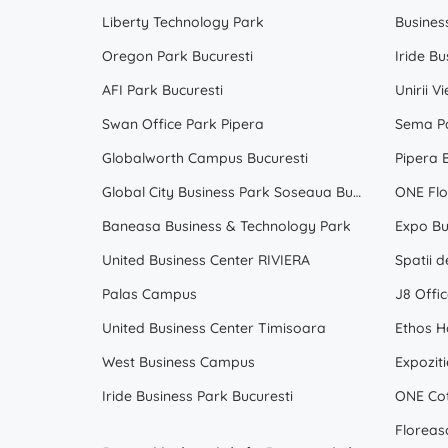
Liberty Technology Park
Busines
Oregon Park Bucuresti
Iride Bu
AFI Park Bucuresti
Unirii V
Swan Office Park Pipera
Sema Pa
Globalworth Campus Bucuresti
Pipera 
Global City Business Park Soseaua Bucuresti Nord Voluntari
ONE Flo
Baneasa Business & Technology Park
Expo Bu
United Business Center RIVIERA
Palas Campus
J8 Offic
United Business Center Timisoara
Ethos H
West Business Campus
Expoziti
Iride Business Park Bucuresti
ONE Cot
Floreas