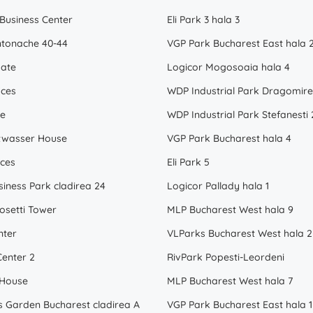
 Business Center
Eli Park 3 hala 3
tonache 40-44
VGP Park Bucharest East hala 
ate
Logicor Mogosoaia hala 4
ices
te
WDP Industrial Park Stefanesti 
twasser House
VGP Park Bucharest hala 4
ices
Eli Park 5
siness Park cladirea 24
Logicor Pallady hala 1
osetti Tower
MLP Bucharest West hala 9
nter
VLParks Bucharest West hala 2
enter 2
RivPark Popesti-Leordeni
 House
MLP Bucharest West hala 7
s Garden Bucharest cladirea A
VGP Park Bucharest East hala 1