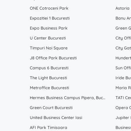
ONE Cotroceni Park
Astoria
Expozitiei 1 Bucuresti
Banu An
Expo Business Park
Green G
U Center Bucuresti
City Off
Timpuri Noi Square
City Ga
J8 Office Park Bucuresti
Hunder
Campus 6 Bucuresti
Sun Off
The Light Bucuresti
Iride Bu
Metroffice Bucuresti
Maria R
Hermes Business Campus Pipera, Bucuresti
TATI Ce
Green Court Bucuresti
Opera C
United Business Center Iasi
Jupiter
AFI Park Timisoara
Busines