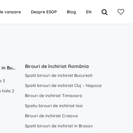
de vanzare
Despre ESOP
Blog
EN
Birouri de închiriat România
Depozite / Hale de inchiriat in Bucuresti / Ilfov
Spatii birouri de inchiriat Bucuresti
a 3
Spatii birouri de inchiriat Cluj – Napoca
 hala 2
Birouri de inchiriat Timisoara
Spatiu birouri de inchiriat Iasi
Birouri de inchiriat Craiova
Spatii birouri de inchiriat in Brasov