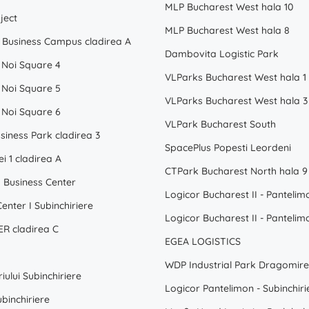
MLP Bucharest West hala 10
ject
MLP Bucharest West hala 8
Business Campus cladirea A
Dambovita Logistic Park
 Noi Square 4
VLParks Bucharest West hala 1
 Noi Square 5
VLParks Bucharest West hala 3
 Noi Square 6
VLPark Bucharest South
siness Park cladirea 3
SpacePlus Popesti Leordeni
ei 1 cladirea A
CTPark Bucharest North hala 9
Business Center
enter I Subinchiriere
R cladirea C
EGEA LOGISTICS
iului Subinchiriere
Logicor Pantelimon - Subinchiri
binchiriere