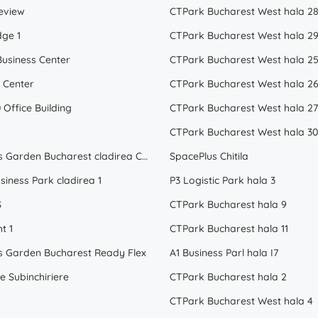
eview
CTPark Bucharest West hala 2
dge 1
CTPark Bucharest West hala 2
Business Center
CTPark Bucharest West hala 2
 Center
CTPark Bucharest West hala 2
 Office Building
CTPark Bucharest West hala 27
CTPark Bucharest West hala 30
Business Garden Bucharest cladirea C Subinchiriere
SpacePlus Chitila
siness Park cladirea 1
P3 Logistic Park hala 3
S
CTPark Bucharest hala 9
t 1
CTPark Bucharest hala 11
s Garden Bucharest Ready Flex
A1 Business Parl hala I7
e Subinchiriere
CTPark Bucharest hala 2
CTPark Bucharest West hala 4