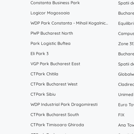
Constanta Business Park
Logicor Mogosoaia
Buchare
WDP Park Constanta - Mihail Kogalniceanu
Equilibr
PWP Bucharest North
Campus
Park Logistic Buftea
Zone 31
Eli Park 3
Buchare
VGP Park Bucharest East
CTPark Chitila
Globalw
CTPark Bucharest West
Cladire
CTPark Sibiu
Unimed 
WDP Industrial Park Dragomiresti
Euro To
CTPark Bucharest South
FIX
CTPark Timisoara Ghiroda
Ana To