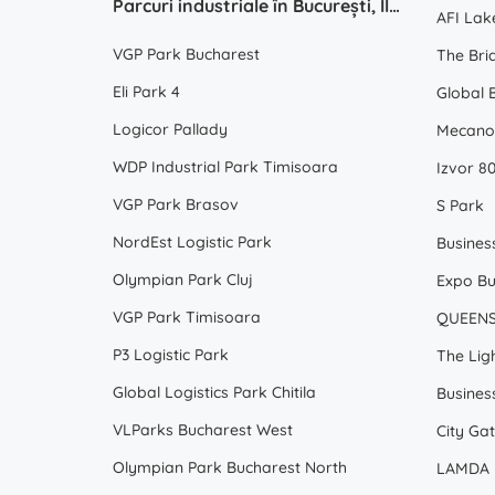
Parcuri industriale în București, Ilfov, Romania
AFI Lak
VGP Park Bucharest
The Bri
Eli Park 4
Global 
Logicor Pallady
Mecano
WDP Industrial Park Timisoara
Izvor 80
VGP Park Brasov
S Park
NordEst Logistic Park
Olympian Park Cluj
Expo Bu
VGP Park Timisoara
QUEEN
P3 Logistic Park
The Ligh
Global Logistics Park Chitila
Busines
VLParks Bucharest West
City Gat
Olympian Park Bucharest North
LAMDA