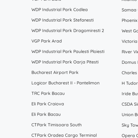
WDP Industrial Park Codlea
Samaa 
WDP Industrial Park Stefanesti
Phoenix
WDP Industrial Park Dragomiresti 2
West Ga
VGP Park Arad
Victoria
WDP Industrial Park Paulesti Ploiesti
River V
WDP Industrial Park Oarja Pitesti
Domus B
Bucharest Airport Park
Charles
Logicor Bucharest II - Pantelimon
H Tudor
TRC Park Bacau
Iride Bu
Eli Park Craiova
CSDA Sir
Eli Park Bacau
Union B
CTPark Timisoara South
Sky To
CTPark Oradea Cargo Terminal
Opera C