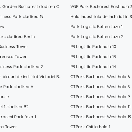
s Garden Bucharest cladirea C
VGP Park Bucharest East hala 
siness Park cladirea 19
iew
Park Logistic Buftea faza 1
rc cladirea Berlin
Park Logistic Buftea faza 2
Business Tower
P3 Logistic Park hala 10
reasca Tower
P3 Logistic Park hala 13
siness Park cladirea 2
P3 Logistic Park hala 14
Spatii de birouri de inchiriat Victoriei Bucuresti
CTPark Bucharest West hala 6
e Park cladirea A
CTPark Bucharest West hala 8
ouse
CTPark Bucharest West hala 9
ei 1 cladirea B2
CTPark Bucharest West hala 11
roceni Park faza 1
CTPark Bucharest West hala 19
ca Tower
CTPark Chitila hala 1