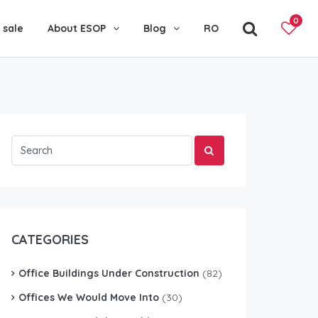
0
 sale
About ESOP
Blog
RO
CATEGORIES
Office Buildings Under Construction
(82)
Offices We Would Move Into
(30)