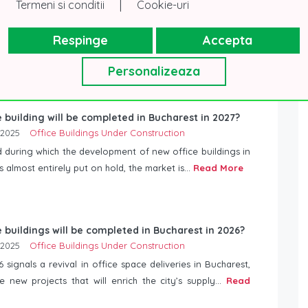
|
Termeni si conditii
Cookie-uri
Respinge
Accepta
Personalizeaza
 building will be completed in Bucharest in 2027?
 2025
Office Buildings Under Construction
d during which the development of new office buildings in
 almost entirely put on hold, the market is...
Read More
 buildings will be completed in Bucharest in 2026?
 2025
Office Buildings Under Construction
 signals a revival in office space deliveries in Bucharest,
e new projects that will enrich the city’s supply...
Read