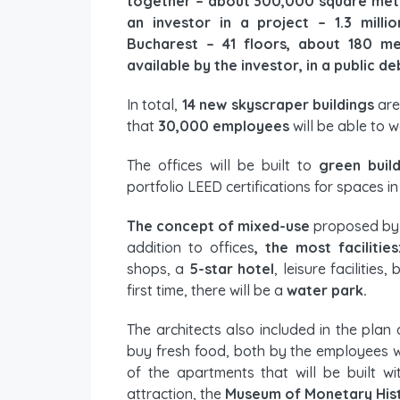
together – about 300,000 square mete
an investor in a project – 1.3 milli
Bucharest – 41 floors, about 180 me
available by the investor, in a public de
In total,
14 new skyscraper buildings
are
that
30,000 employees
will be able to w
The offices will be built to
green buil
portfolio LEED certifications for spaces in
The concept of mixed-use
proposed by t
addition to offices
, the most facilities
shops, a
5-star hotel
, leisure facilitie
first time, there will be a
water park.
The architects also included in the plan
buy fresh food, both by the employees w
of the apartments that will be built w
attraction, the
Museum of Monetary His