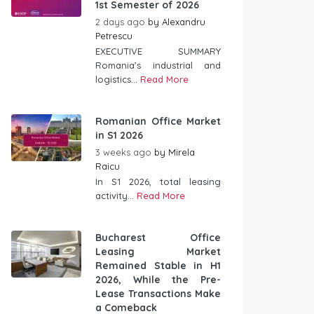
1st Semester of 2026
2 days ago
by
Alexandru
Petrescu
EXECUTIVE SUMMARY
Romania’s industrial and
logistics...
Read More
Romanian Office Market
in S1 2026
3 weeks ago
by
Mirela
Raicu
In S1 2026, total leasing
activity...
Read More
Bucharest Office
Leasing Market
Remained Stable in H1
2026, While the Pre-
Lease Transactions Make
a Comeback