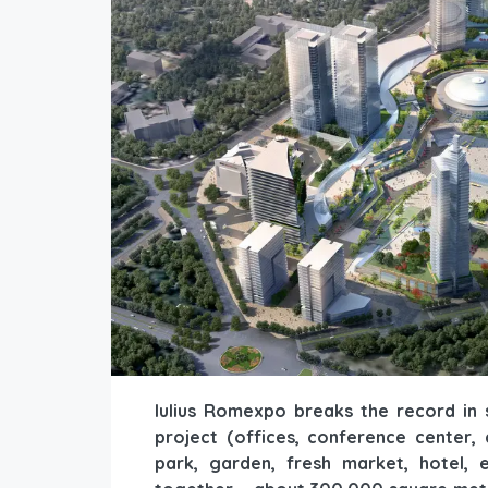
Iulius Romexpo breaks the record in 
project (offices, conference center,
park, garden, fresh market, hotel, e