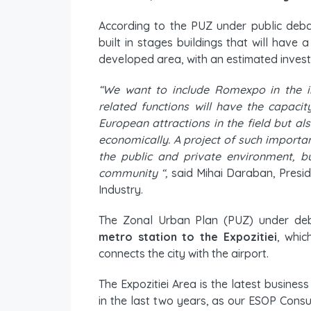
According to the PUZ under public deb
built in stages buildings that will have
developed area, with an estimated investm
“We want to include Romexpo in the in
related functions will have the capac
European attractions in the field but also
economically. A project of such importa
the public and private environment, b
community “,
said Mihai Daraban, Pres
Industry.
The Zonal Urban Plan (PUZ) under de
metro station to the Expozitiei
, whic
connects the city with the airport.
The Expozitiei Area is the latest busines
in the last two years, as our ESOP Consul