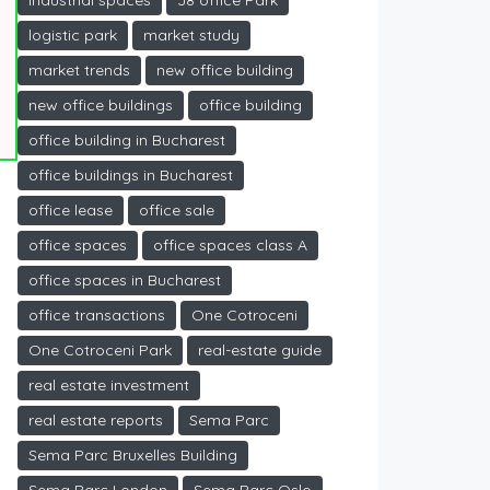
industrial spaces
J8 office Park
logistic park
market study
market trends
new office building
new office buildings
office building
office building in Bucharest
office buildings in Bucharest
office lease
office sale
office spaces
office spaces class A
office spaces in Bucharest
office transactions
One Cotroceni
One Cotroceni Park
real-estate guide
real estate investment
real estate reports
Sema Parc
Sema Parc Bruxelles Building