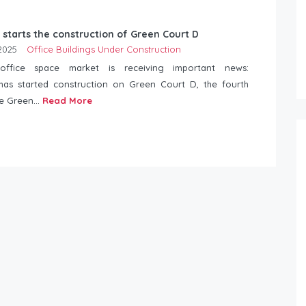
 starts the construction of Green Court D
2025
Office Buildings Under Construction
 office space market is receiving important news:
has started construction on Green Court D, the fourth
he Green...
Read More