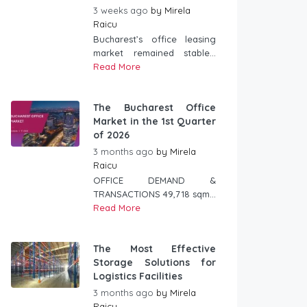
3 weeks ago
by
Mirela
Raicu
Bucharest’s office leasing
market remained stable...
Read More
The Bucharest Office
Market in the 1st Quarter
of 2026
3 months ago
by
Mirela
Raicu
OFFICE DEMAND &
TRANSACTIONS 49,718 sqm...
Read More
The Most Effective
Storage Solutions for
Logistics Facilities
3 months ago
by
Mirela
Raicu