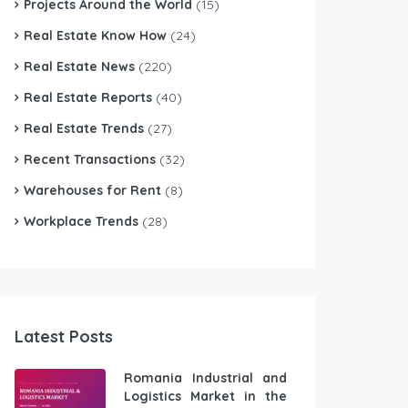
Projects Around the World
(15)
Real Estate Know How
(24)
Real Estate News
(220)
Real Estate Reports
(40)
Real Estate Trends
(27)
Recent Transactions
(32)
Warehouses for Rent
(8)
Workplace Trends
(28)
Latest Posts
Romania Industrial and
Logistics Market in the