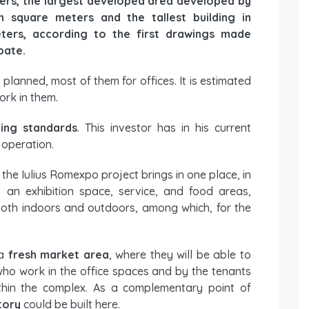
rs, the largest developed area developed by
on square meters and the tallest building in
ters, according to the first drawings made
bate.
 planned, most of them for offices. It is estimated
ork in them.
ding standards
. This investor has in his current
 operation.
he Iulius Romexpo project brings in one place, in
: an exhibition space, service, and food areas,
s, both indoors and outdoors, among which, for the
 a
fresh market area
, where they will be able to
ho work in the office spaces and by the tenants
ithin the complex. As a complementary point of
tory
could be built here.