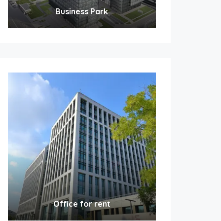
Business Park
Office for rent