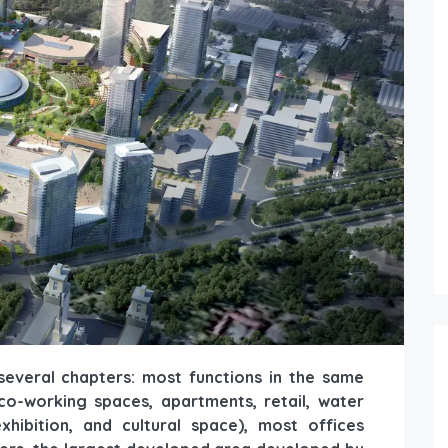
several chapters: most functions in the same
 co-working spaces, apartments, retail, water
xhibition, and cultural space), most offices