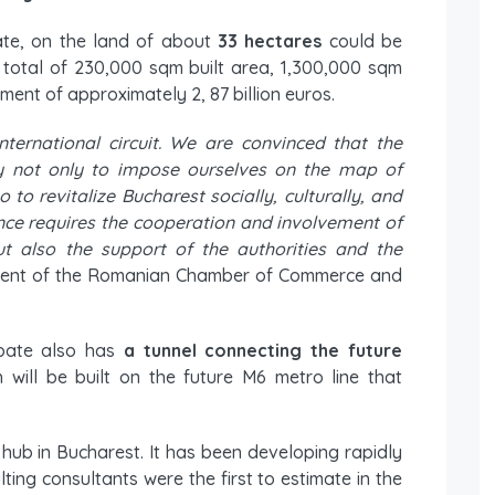
ate, on the land of about
33 hectares
could be
 a total of 230,000 sqm built area, 1,300,000 sqm
ent of approximately 2, 87 billion euros.
ternational circuit. We are convinced that the
ity not only to impose ourselves on the map of
 to revitalize Bucharest socially, culturally, and
nce requires the cooperation and involvement of
ut also the support of the authorities and the
ident of the Romanian Chamber of Commerce and
bate also has
a tunnel connecting the future
h will be built on the future M6 metro line that
s hub in Bucharest. It has been developing rapidly
ting consultants were the first to estimate in the