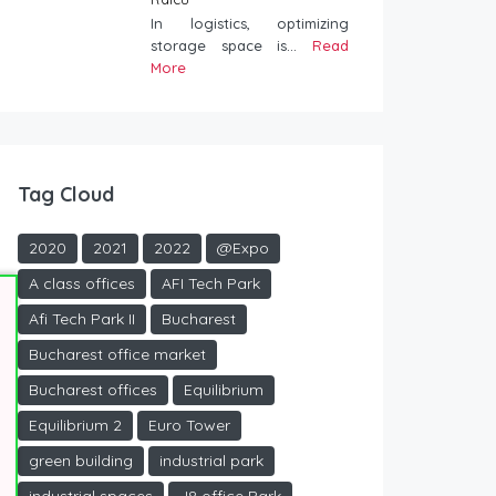
In logistics, optimizing
storage space is...
Read
More
Tag Cloud
2020
2021
2022
@Expo
A class offices
AFI Tech Park
Afi Tech Park II
Bucharest
Bucharest office market
Bucharest offices
Equilibrium
Equilibrium 2
Euro Tower
green building
industrial park