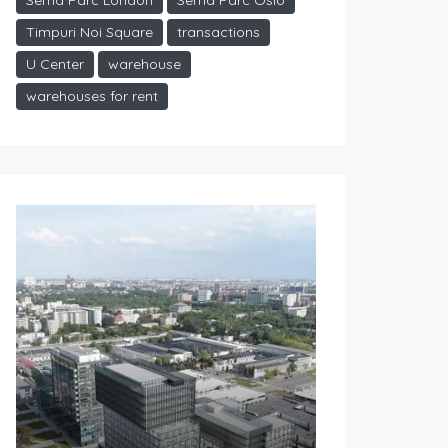
Sema Parc London
Sema Parc Oslo
Timpuri Noi Square
transactions
U Center
warehouse
warehouses for rent