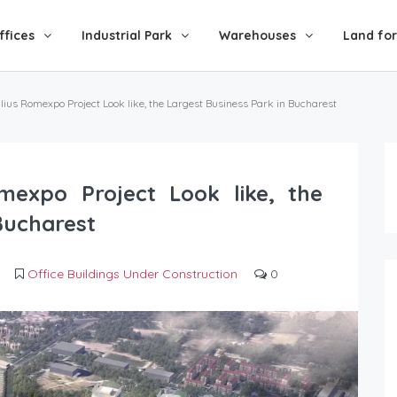
ffices
Industrial Park
Warehouses
Land for
ulius Romexpo Project Look like, the Largest Business Park in Bucharest
mexpo Project Look like, the
Bucharest
Office Buildings Under Construction
0