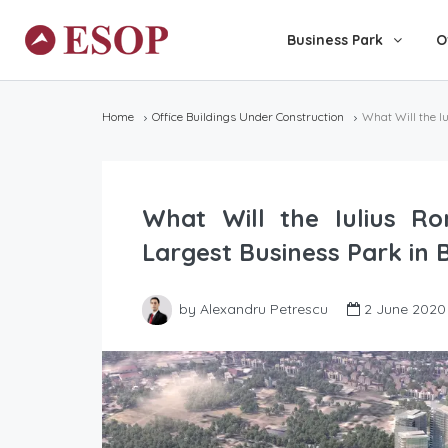
Business Park
O
Home
Office Buildings Under Construction
What Will the I
What Will the Iulius Ro
Largest Business Park in 
by Alexandru Petrescu
2 June 2020