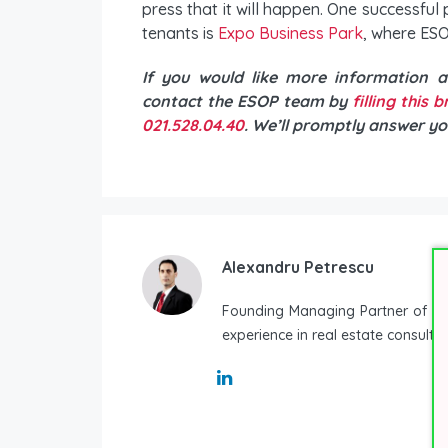
press that it will happen. One successful 
tenants is
Expo Business Park
, where ESO
If you would like more information 
contact the ESOP team by
filling this 
021.528.04.40
. We’ll promptly answer yo
Alexandru Petrescu
Founding Managing Partner of ESO
experience in real estate consulti