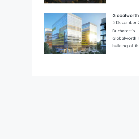
Globalworth
3 December 
Bucharest’s
Globalworth 
building of t