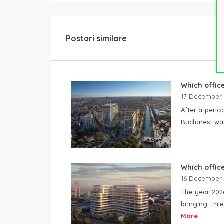
Postari similare
Which office
17 December
After a perio
Bucharest was
Which office
16 December
The year 2026
bringing thre
More