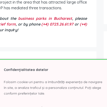
project in the area that has attracted large office
P has mediated three transactions.
about the
business parks in Bucharest
, please
brief form
, or by phone
(+4) 0723.26.61.97
or
(+4)
ur inqui
r
y!
Confidențialitatea datelor
P Consulting | CORFAC International with 24 years of
ng and entrepreneurship.
Folosim cookie-uri pentru a îmbunătăți experiența de navigare
în site, a analiza traficul și a personaliza conținutul. Poți alege
conform preferințelor tale.