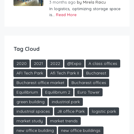
3 months ago
by
Mirela Raicu
In logistics, optimizing storage space
is...
Read More
Tag Cloud
2020
2021
2022
@Expo
A class offices
AFI Tech Park
Afi Tech Park II
Bucharest
Bucharest office market
Bucharest offices
Equilibrium
Equilibrium 2
Euro Tower
green building
industrial park
industrial spaces
J8 office Park
logistic park
market study
market trends
new office building
new office buildings