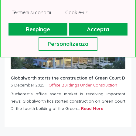
|
Termeni si conditii
Cookie-uri
Respinge
Accepta
Personalizeaza
Globalworth starts the construction of Green Court D
3 December 2025
Office Buildings Under Construction
Bucharest’s office space market is receiving important
news: Globalworth has started construction on Green Court
D, the fourth building of the Green...
Read More