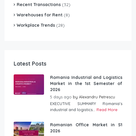
Recent Transactions
(32)
Warehouses for Rent
(8)
Workplace Trends
(28)
Latest Posts
Romania Industrial and Logistics
Market in the 1st Semester of
2026
5 days ago
by
Alexandru Petrescu
EXECUTIVE SUMMARY Romania’s
industrial and logistics...
Read More
Romanian Office Market in S1
2026