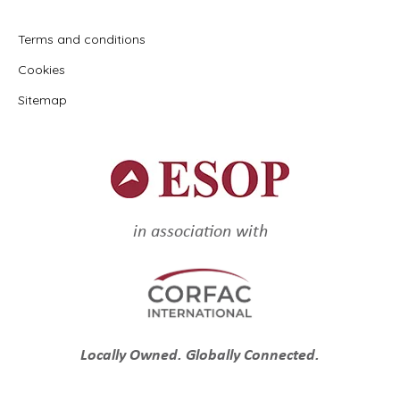
Terms and conditions
Cookies
Sitemap
in association with
Locally Owned. Globally Connected.