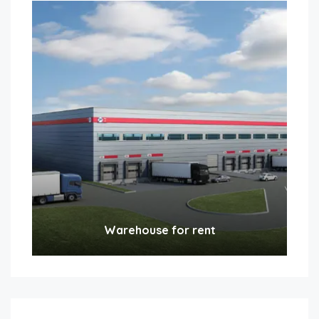
Warehouse for rent