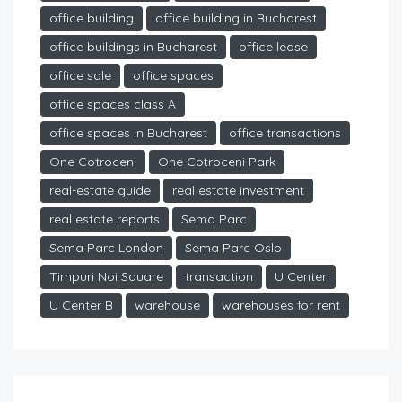
office building
office building in Bucharest
office buildings in Bucharest
office lease
office sale
office spaces
office spaces class A
office spaces in Bucharest
office transactions
One Cotroceni
One Cotroceni Park
real-estate guide
real estate investment
real estate reports
Sema Parc
Sema Parc London
Sema Parc Oslo
Timpuri Noi Square
transaction
U Center
U Center B
warehouse
warehouses for rent