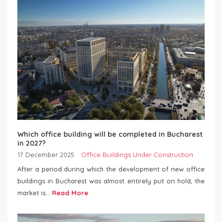
Which office building will be completed in Bucharest
in 2027?
17 December 2025
Office Buildings Under Construction
After a period during which the development of new office
buildings in Bucharest was almost entirely put on hold, the
market is...
Read More