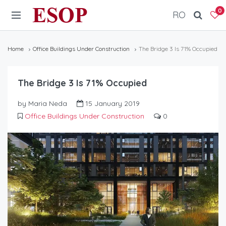
ESOP
0
RO
Home
Office Buildings Under Construction
The Bridge 3 Is 71% Occupied
The Bridge 3 Is 71% Occupied
by Maria Neda
15 January 2019
Office Buildings Under Construction
0