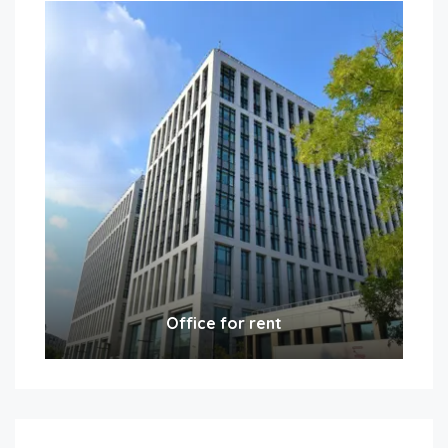
Office for rent