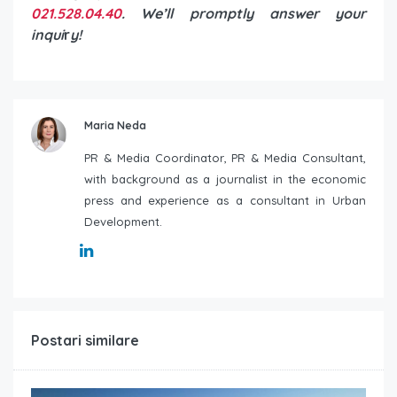
021.528.04.40
. We’ll promptly answer your
inqui
r
y!
Maria Neda
PR & Media Coordinator, PR & Media Consultant,
with background as a journalist in the economic
press and experience as a consultant in Urban
Development.
Postari similare