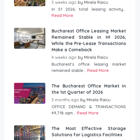
3 weeks ago
by
Mirela Raicu
In S1 2026, total leasing activity...
Read More
Bucharest Office Leasing Market
Remained Stable in H1 2026,
While the Pre-Lease Transactions
Make a Comeback
4 weeks ago
by
Mirela Raicu
Bucharest’s office leasing market
remained stable...
Read More
The Bucharest Office Market in
the 1st Quarter of 2026
3 months ago
by
Mirela Raicu
OFFICE DEMAND & TRANSACTIONS
49,718 sqm...
Read More
The Most Effective Storage
Solutions for Logistics Facilities