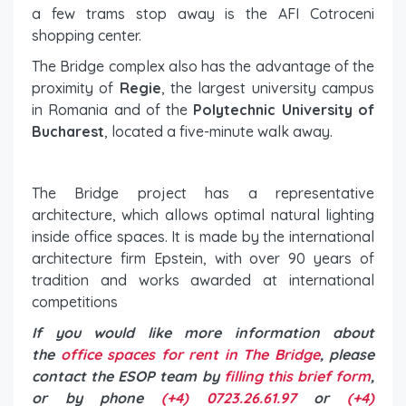
a few trams stop away is the AFI Cotroceni
shopping center.
The Bridge complex also has the advantage of the
proximity of
Regie
, the largest university campus
in Romania and of the
Polytechnic University of
Bucharest
, located a five-minute walk away.
The Bridge project has a representative
architecture, which allows optimal natural lighting
inside office spaces. It is made by the international
architecture firm Epstein, with over 90 years of
tradition and works awarded at international
competitions
If you would like more information about
the
office spaces for rent in The Bridge
, please
contact the ESOP team by
filling this brief form
,
or by phone
(+4) 0723.26.61.97
or
(+4)