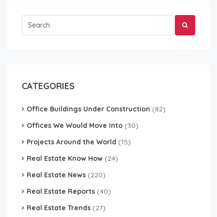
CATEGORIES
Office Buildings Under Construction
(82)
Offices We Would Move Into
(30)
Projects Around the World
(15)
Real Estate Know How
(24)
Real Estate News
(220)
Real Estate Reports
(40)
Real Estate Trends
(27)