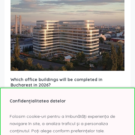
Which office buildings will be completed in
Bucharest in 2026?
16 December 2025
Office Buildings Under Construction
The year 2026 signals a revival in office space deliveries in
Confidențialitatea datelor
Bucharest, bringing three new projects that will enrich the
city’s supply...
Read More
Folosim cookie-uri pentru a îmbunătăți experiența de
navigare în site, a analiza traficul și a personaliza
conținutul. Poți alege conform preferințelor tale.