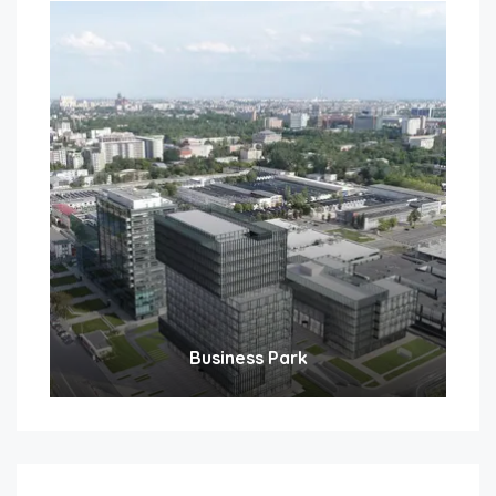
Business Park