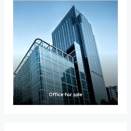
Office for sale