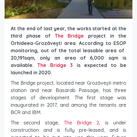
At the end of last year, the works started at the
third phase of
The Bridge
project in the
Orhideea-Grozăvești area. According to ESOP
monitoring, out of the total leasable area of ​​
20,191sqm, only an area of ​​6,000 sqm is
available.
The Bridge 3
is expected to be
launched in 2020
.
The Bridge project, located near Grozăvești metro
station and near Basarab Passage, has three
stages of development. The first stage was
inaugurated in 2017, and among the tenants are
BCR and IBM.
The second stage,
The Bridge 2
, is under
construction and is fully pre-leased, and is