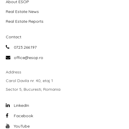
About ESOP
Real Estate News
Real Estate Reports
Contact
0723.266.197
office@esop.ro
Address
Carol Davila nr. 40, etaj 1
Sector 5, Bucuresti, Romania
LinkedIn
Facebook
YouTube