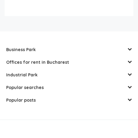
Business Park
Offices for rent in Bucharest
Industrial Park
Popular searches
Popular posts