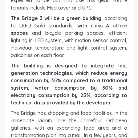
expected to be put into use this year. Future
tenants include Medicover and UPC.
The Bridge 3 will be a green building
, according
to LEED Gold standards,
with class A office
spaces
and bicycle parking spaces, efficient
lighting in LED system, with motion sensor control,
individual temperature and light control system,
balconies on each floor.
The building is designed to integrate last
generation technologies, which reduce energy
consumption by 35% compared to a traditional
system, water consumption by 30% and
electricity consumption by 25%, according to
technical data provided by the developer.
The Bridge has shopping and food facilities. In the
immediate vicinity are the Carrefour Orhideea
galleries, with an expanding food area and a
transformation plan into a mall, in a few years, and