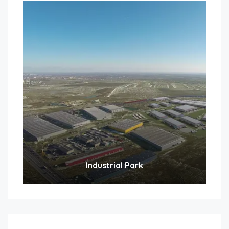
Industrial Park