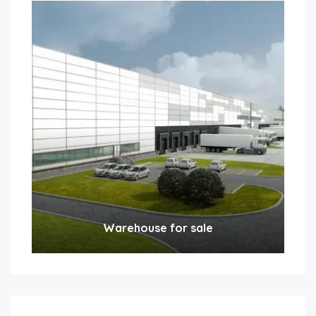
Warehouse for sale