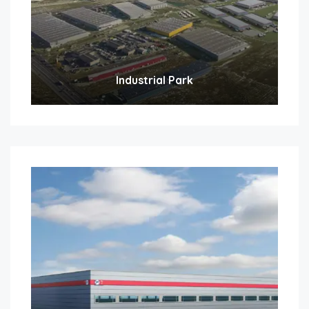
Industrial Park