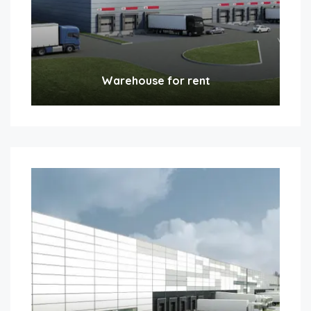
Warehouse for rent