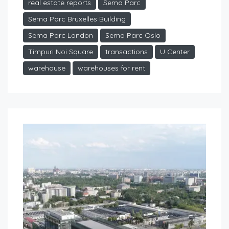
real estate reports
Sema Parc
Sema Parc Bruxelles Building
Sema Parc London
Sema Parc Oslo
Timpuri Noi Square
transactions
U Center
warehouse
warehouses for rent