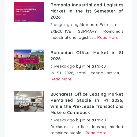
Romania Industrial and Logistics
Market in the 1st Semester of
2026
3 days ago
by
Alexandru Petrescu
EXECUTIVE SUMMARY Romania’s
industrial and logistics...
Read More
Romanian Office Market in S1
2026
3 weeks ago
by
Mirela Raicu
In S1 2026, total leasing activity...
Read More
Bucharest Office Leasing Market
Remained Stable in H1 2026,
While the Pre-Lease Transactions
Make a Comeback
3 weeks ago
by
Mirela Raicu
Bucharest’s office leasing market
remained stable...
Read More