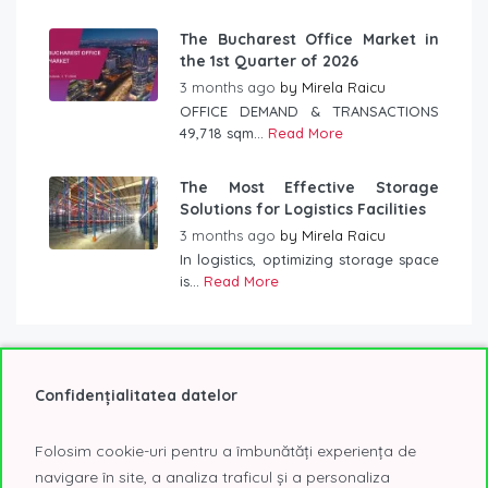
The Bucharest Office Market in
the 1st Quarter of 2026
3 months ago
by
Mirela Raicu
OFFICE DEMAND & TRANSACTIONS
49,718 sqm...
Read More
The Most Effective Storage
Solutions for Logistics Facilities
3 months ago
by
Mirela Raicu
In logistics, optimizing storage space
is...
Read More
Confidențialitatea datelor
Tag Cloud
Folosim cookie-uri pentru a îmbunătăți experiența de
2020
2021
2022
@Expo
A class offices
navigare în site, a analiza traficul și a personaliza