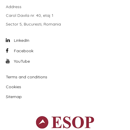
Address
Carol Davila nr. 40, etaj 1
Sector 5, Bucuresti, Romania
LinkedIn
Facebook
YouTube
Terms and conditions
Cookies
Sitemap