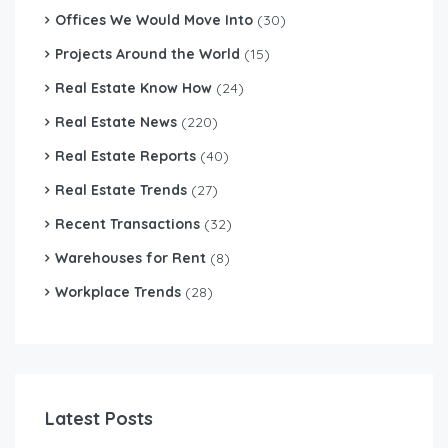
Offices We Would Move Into
(30)
Projects Around the World
(15)
Real Estate Know How
(24)
Real Estate News
(220)
Real Estate Reports
(40)
Real Estate Trends
(27)
Recent Transactions
(32)
Warehouses for Rent
(8)
Workplace Trends
(28)
Latest Posts