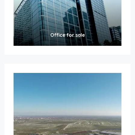
Office for sale