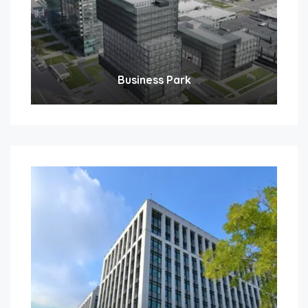
Business Park