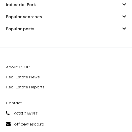
Industrial Park
Popular searches
Popular posts
About ESOP
Real Estate News
Real Estate Reports
Contact
0723.266.197
office@esop.ro