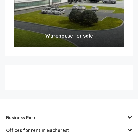
Warehouse for sale
Business Park
Offices for rent in Bucharest