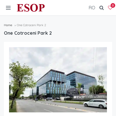
ESOP
0
RO
Home
One Cotroceni Park 2
One Cotroceni Park 2