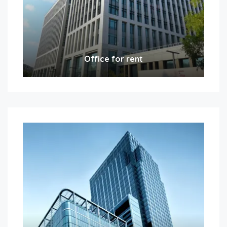
Office for rent