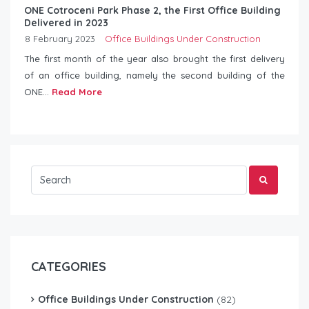
ONE Cotroceni Park Phase 2, the First Office Building
Delivered in 2023
8 February 2023
Office Buildings Under Construction
The first month of the year also brought the first delivery
of an office building, namely the second building of the
ONE...
Read More
CATEGORIES
Office Buildings Under Construction
(82)