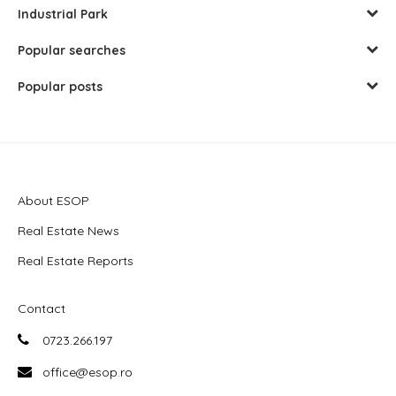
Industrial Park
Popular searches
Popular posts
About ESOP
Real Estate News
Real Estate Reports
Contact
0723.266.197
office@esop.ro