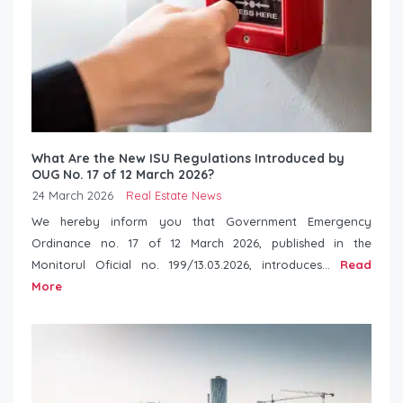
What Are the New ISU Regulations Introduced by
OUG No. 17 of 12 March 2026?
24 March 2026
Real Estate News
We hereby inform you that Government Emergency
Ordinance no. 17 of 12 March 2026, published in the
Monitorul Oficial no. 199/13.03.2026, introduces...
Read
More