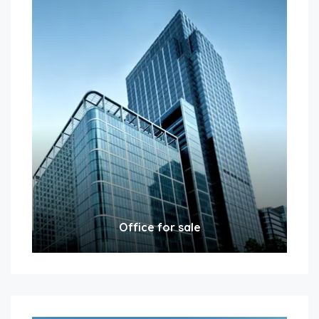
Office for sale