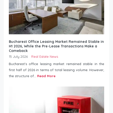
Bucharest Office Leasing Market Remained Stable in
H1 2026, While the Pre-Lease Transactions Make a
Comeback
15 July 2026
Real Estate News
Bucharest’s office leasing market remained stable in the
first half of 2026 in terms of total leasing volume. However,
the structure of...
Read More