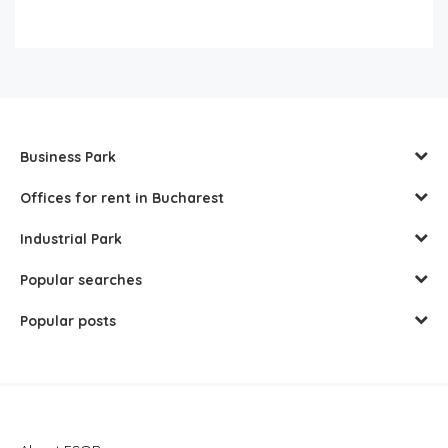
Business Park
Offices for rent in Bucharest
Industrial Park
Popular searches
Popular posts