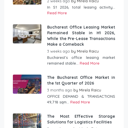
2 weeks ago
by
Mirela Raicu
In S1 2026, total leasing activity...
Read More
Bucharest Office Leasing Market
Remained Stable in H1 2026,
While the Pre-Lease Transactions
Make a Comeback
3 weeks ago
by
Mirela Raicu
Bucharest’s office leasing market
remained stable...
Read More
The Bucharest Office Market in
the 1st Quarter of 2026
3 months ago
by
Mirela Raicu
OFFICE DEMAND & TRANSACTIONS
49,718 sqm...
Read More
The Most Effective Storage
Solutions for Logistics Facilities