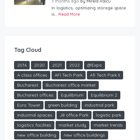
3 months ago
by
Mirela Raicu
In logistics, optimizing storage space
is...
Read More
Tag Cloud
2016
2020
2021
2022
@Expo
A class offices
AFI Tech Park
Afi Tech Park II
Bucharest
Bucharest office market
Bucharest offices
Equilibrium
Equilibrium 2
Euro Tower
green building
industrial park
industrial spaces
J8 office Park
logistic park
logistics facilites
market study
market trends
new office building
new office buildings