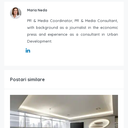
Maria Neda
PR & Media Coordinator, PR & Media Consultant,
with background as a journalist in the economic
press and experience as a consultant in Urban
Development.
Postari similare