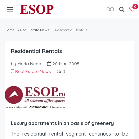
ESOP
0
RO
Home
Real Estate News
Residential Rentals
Residential Rentals
by Maria Neda
20 May 2005
Real Estate News
0
Luxury apartments in an oasis of greenery
The residential rental segment continues to be