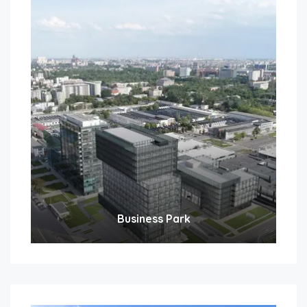
Business Park