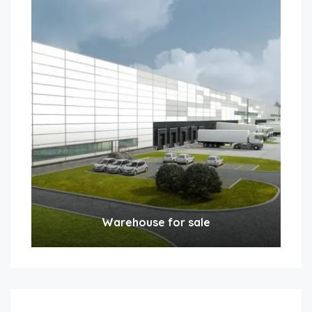
Warehouse for sale