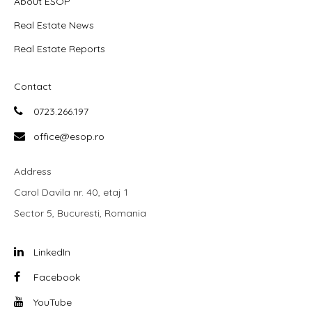
About ESOP
Real Estate News
Real Estate Reports
Contact
0723.266.197
office@esop.ro
Address
Carol Davila nr. 40, etaj 1
Sector 5, Bucuresti, Romania
LinkedIn
Facebook
YouTube