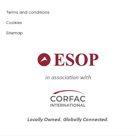
Terms and conditions
Cookies
Sitemap
in association with
Locally Owned. Globally Connected.