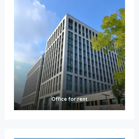
Office for rent