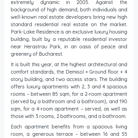
extremely dynamic in 2005. Against the
background of high demand, both individuals and
well-known real estate developers bring new high
standard residential real estate on the market.
Park-Lake Residence is an exclusive luxury housing
building, built by a reputable residential investor
near Herastrau Park, in an oasis of peace and
greenery of Bucharest.
It is built this year, at the highest architectural and
comfort standards, the Demisol + Ground floor + 4
story building, and two access stairs. The building
offers luxury apartments with 2, 3 and 4 spacious
rooms – between 85 sqm, for a 2-room apartment
(served by a bathroom and a bathroom), and 190
sqm, for a 4-room apartment – served, as well as
those with 3 rooms, 2 bathrooms, and a bathroom.
Each apartment benefits from a spacious living
room, a generous terrace – between 16 and 55