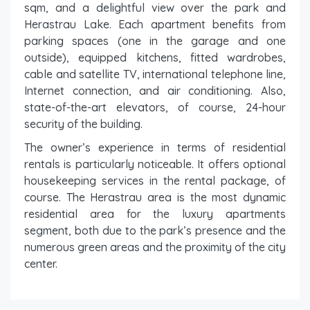
sqm, and a delightful view over the park and
Herastrau Lake. Each apartment benefits from
parking spaces (one in the garage and one
outside), equipped kitchens, fitted wardrobes,
cable and satellite TV, international telephone line,
Internet connection, and air conditioning. Also,
state-of-the-art elevators, of course, 24-hour
security of the building.
The owner’s experience in terms of residential
rentals is particularly noticeable. It offers optional
housekeeping services in the rental package, of
course. The Herastrau area is the most dynamic
residential area for the luxury apartments
segment, both due to the park’s presence and the
numerous green areas and the proximity of the city
center.