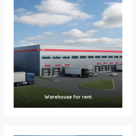
Warehouse for rent