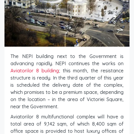
The NEPI building next to the Government is
advancing rapidly. NEPI continues the works on
Aviatorilor 8 building
; this month, the resistance
structure is ready. In the third quarter of this year
is scheduled the delivery date of the complex,
which promises to be a premium space, depending
on the location – in the area of ​​Victoriei Square,
near the Government.
Aviatorilor 8 multifunctional complex will have a
total area of ​​9,142 sqm, of which 8,400 sqm of
office space is provided to host luxury offices of