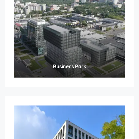
Business Park