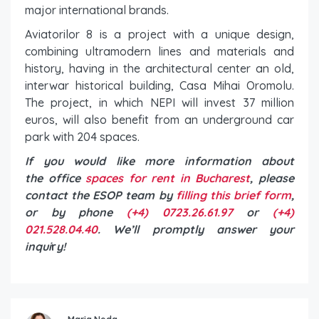
major international brands.
Aviatorilor 8 is a project with a unique design,
combining ultramodern lines and materials and
history, having in the architectural center an old,
interwar historical building, Casa Mihai Oromolu.
The project, in which NEPI will invest 37 million
euros, will also benefit from an underground car
park with 204 spaces.
If you would like more information about
the office
spaces for rent in Bucharest
, please
contact the ESOP team by
filling this brief form
,
or by phone
(+4) 0723.26.61.97
or
(+4)
021.528.04.40
. We’ll promptly answer your
inqui
r
y!