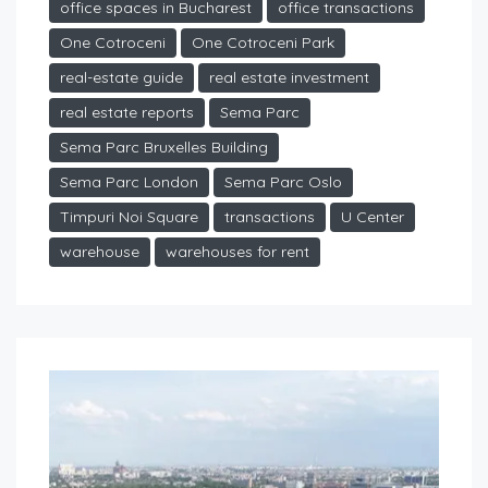
office spaces in Bucharest
office transactions
One Cotroceni
One Cotroceni Park
real-estate guide
real estate investment
real estate reports
Sema Parc
Sema Parc Bruxelles Building
Sema Parc London
Sema Parc Oslo
Timpuri Noi Square
transactions
U Center
warehouse
warehouses for rent