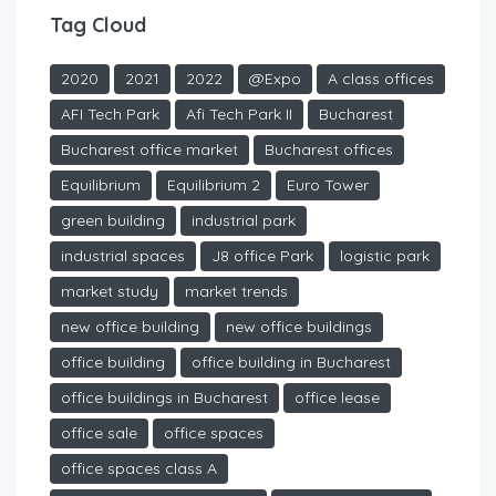
Tag Cloud
2020
2021
2022
@Expo
A class offices
AFI Tech Park
Afi Tech Park II
Bucharest
Bucharest office market
Bucharest offices
Equilibrium
Equilibrium 2
Euro Tower
green building
industrial park
industrial spaces
J8 office Park
logistic park
market study
market trends
new office building
new office buildings
office building
office building in Bucharest
office buildings in Bucharest
office lease
office sale
office spaces
office spaces class A