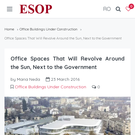
ESOP
0
RO
Home
Office Buildings Under Construction
Office Spaces That Will Revolve Around the Sun, Next to the Government
Office Spaces That Will Revolve Around
the Sun, Next to the Government
by Maria Neda
23 March 2016
Office Buildings Under Construction
0