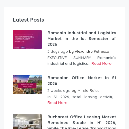
Latest Posts
Romania Industrial and Logistics
Market in the 1st Semester of
2026
3 days ago
by
Alexandru Petrescu
EXECUTIVE SUMMARY Romania’s
industrial and logistics...
Read More
Romanian Office Market in S1
2026
3 weeks ago
by
Mirela Raicu
In S1 2026, total leasing activity...
Read More
Bucharest Office Leasing Market
Remained Stable in H1 2026,
While the Pre-Lease Transactions