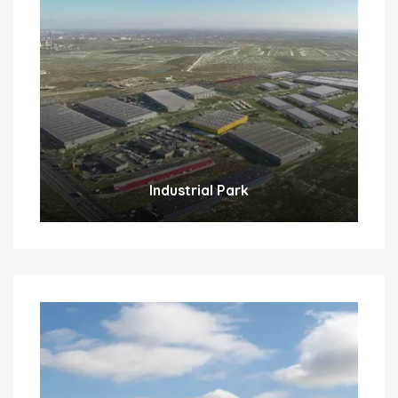
Industrial Park