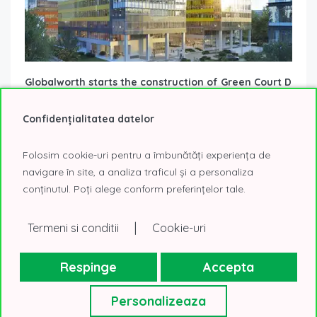
Globalworth starts the construction of Green Court D
3 December 2025
Office Buildings Under Construction
Confidențialitatea datelor
Bucharest’s office space market is receiving important
news: Globalworth has started construction on Green Court
D, the fourth building of the Green...
Read More
Folosim cookie-uri pentru a îmbunătăți experiența de
navigare în site, a analiza traficul și a personaliza
conținutul. Poți alege conform preferințelor tale.
|
Termeni si conditii
Cookie-uri
Respinge
Accepta
Personalizeaza