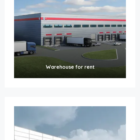
Warehouse for rent