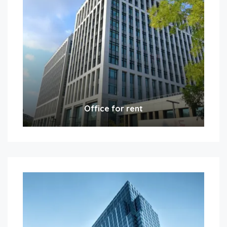
Office for rent