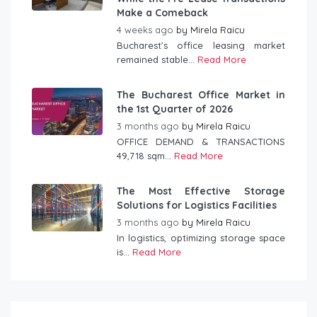
Make a Comeback
4 weeks ago
by
Mirela Raicu
Bucharest’s office leasing market
remained stable...
Read More
The Bucharest Office Market in
the 1st Quarter of 2026
3 months ago
by
Mirela Raicu
OFFICE DEMAND & TRANSACTIONS
49,718 sqm...
Read More
The Most Effective Storage
Solutions for Logistics Facilities
3 months ago
by
Mirela Raicu
In logistics, optimizing storage space
is...
Read More