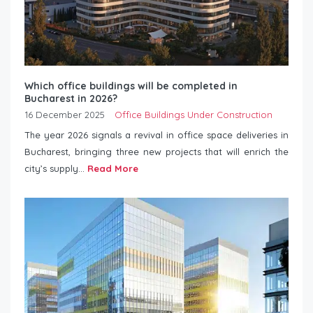
Which office buildings will be completed in
Bucharest in 2026?
16 December 2025
Office Buildings Under Construction
The year 2026 signals a revival in office space deliveries in
Bucharest, bringing three new projects that will enrich the
city’s supply...
Read More