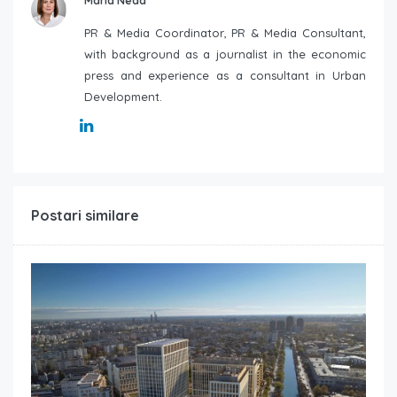
Maria Neda
PR & Media Coordinator, PR & Media Consultant,
with background as a journalist in the economic
press and experience as a consultant in Urban
Development.
Postari similare