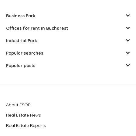
Business Park
Offices for rent in Bucharest
Industrial Park
Popular searches
Popular posts
About ESOP
Real Estate News
Real Estate Reports