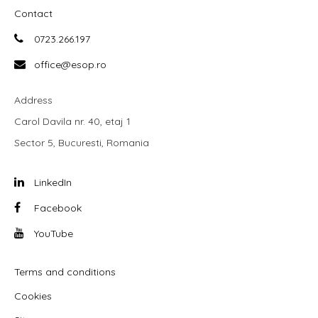
Contact
0723.266.197
office@esop.ro
Address
Carol Davila nr. 40, etaj 1
Sector 5, Bucuresti, Romania
LinkedIn
Facebook
YouTube
Terms and conditions
Cookies