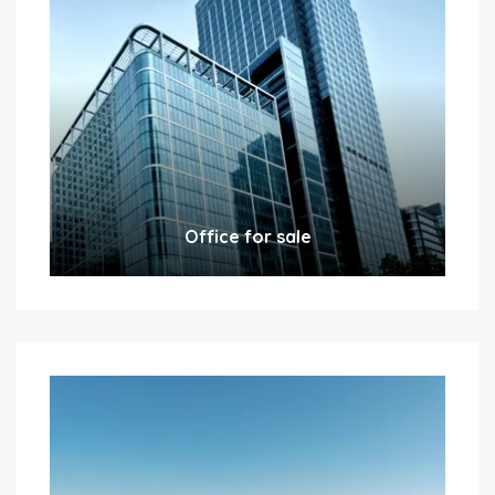
Office for sale