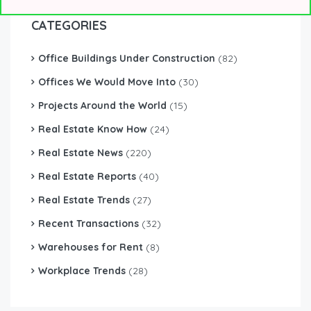
CATEGORIES
Office Buildings Under Construction
(82)
Offices We Would Move Into
(30)
Projects Around the World
(15)
Real Estate Know How
(24)
Real Estate News
(220)
Real Estate Reports
(40)
Real Estate Trends
(27)
Recent Transactions
(32)
Warehouses for Rent
(8)
Workplace Trends
(28)