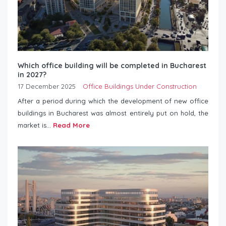
Which office building will be completed in Bucharest
in 2027?
17 December 2025
Office Buildings Under Construction
After a period during which the development of new office
buildings in Bucharest was almost entirely put on hold, the
market is...
Read More