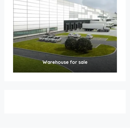
Warehouse for sale