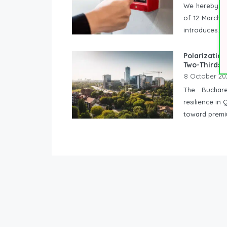
We hereby in
of 12 March 2
introduces...
Polarization
Two-Thirds 
8 October 20
The Buchare
resilience i
toward premi