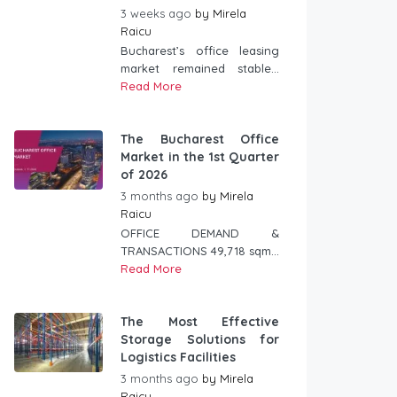
3 weeks ago
by
Mirela
Raicu
Bucharest’s office leasing
market remained stable...
Read More
The Bucharest Office
Market in the 1st Quarter
of 2026
3 months ago
by
Mirela
Raicu
OFFICE DEMAND &
TRANSACTIONS 49,718 sqm...
Read More
The Most Effective
Storage Solutions for
Logistics Facilities
3 months ago
by
Mirela
Raicu