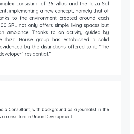
omplex consisting of 36 villas and the Ibiza Sol
ent, implementing a new concept, namely that of
hanks to the environment created around each
000 SRL not only offers simple living spaces but
ean ambiance. Thanks to an activity guided by
he Ibiza House group has established a solid
evidenced by the distinctions offered to it: “The
eveloper” residential.”
ia Consultant, with background as a journalist in the
 a consultant in Urban Development.