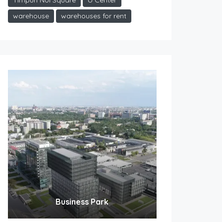
Timpuri Noi Square
U Center
warehouse
warehouses for rent
Business Park