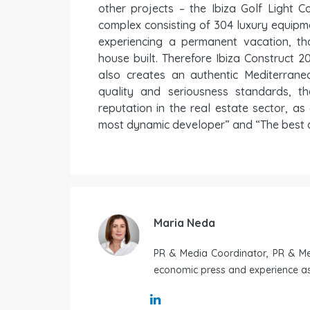
other projects – the Ibiza Golf Light C
complex consisting of 304 luxury equipm
experiencing a permanent vacation, t
house built. Therefore Ibiza Construct 2
also creates an authentic Mediterran
quality and seriousness standards, t
reputation in the real estate sector, as 
most dynamic developer” and “The best d
Maria Neda
PR & Media Coordinator, PR & Med
economic press and experience as