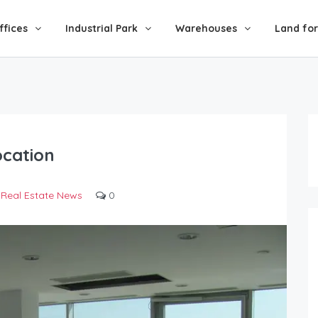
ffices
Industrial Park
Warehouses
Land for
ocation
Real Estate News
0