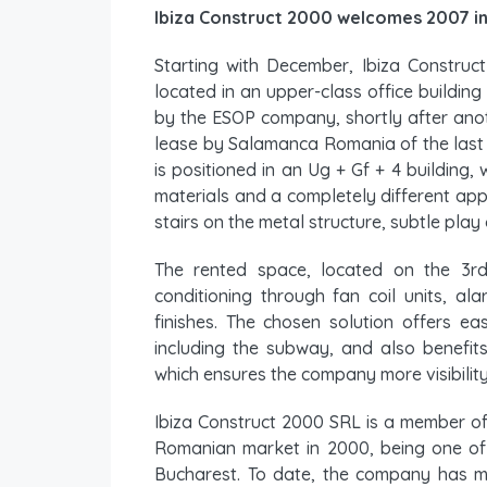
Ibiza Construct 2000 welcomes 2007 i
Starting with December, Ibiza Construc
located in an upper-class office building
by the ESOP company, shortly after anot
lease by Salamanca Romania of the last 
is positioned in an Ug + Gf + 4 building, 
materials and a completely different ap
stairs on the metal structure, subtle play 
The rented space, located on the 3rd
conditioning through fan coil units, al
finishes. The chosen solution offers ea
including the subway, and also benefits
which ensures the company more visibility
Ibiza Construct 2000 SRL is a member of
Romanian market in 2000, being one of t
Bucharest. To date, the company has ma