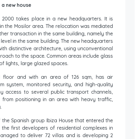
n a new house
t 2000 takes place in a new headquarters. It is
 in the Mosilor area. The relocation was mediated
her transaction in the same building, namely the
level in the same building. The new headquarters
with distinctive architecture, using unconventional
proach to the space. Common areas include glass
of lights, large glazed spaces.
 floor and with an area of ​​126 sqm, has air
arm system, monitored security, and high-quality
sy access to several public transport channels,
 from positioning in an area with heavy traffic,
.
 the Spanish group Ibiza House that entered the
he first developers of residential complexes in
naged to deliver 72 villas and is developing 2