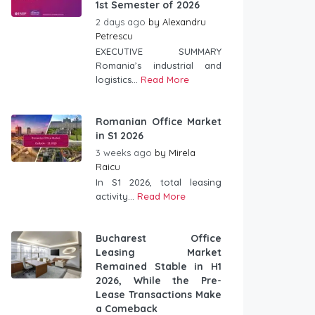
1st Semester of 2026
2 days ago
by
Alexandru
Petrescu
EXECUTIVE SUMMARY
Romania’s industrial and
logistics...
Read More
Romanian Office Market
in S1 2026
3 weeks ago
by
Mirela
Raicu
In S1 2026, total leasing
activity...
Read More
Bucharest Office
Leasing Market
Remained Stable in H1
2026, While the Pre-
Lease Transactions Make
a Comeback