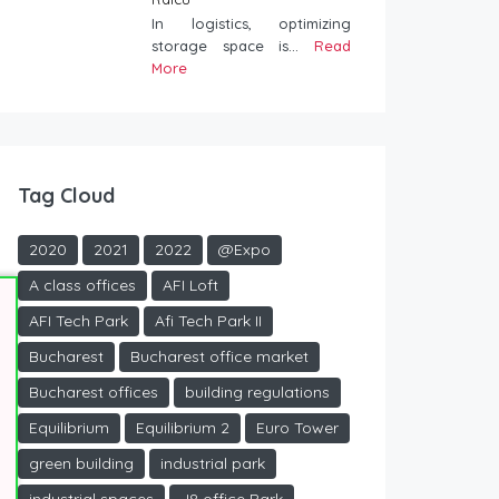
In logistics, optimizing
storage space is...
Read
More
Tag Cloud
2020
2021
2022
@Expo
A class offices
AFI Loft
AFI Tech Park
Afi Tech Park II
Bucharest
Bucharest office market
Bucharest offices
building regulations
Equilibrium
Equilibrium 2
Euro Tower
green building
industrial park