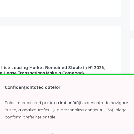
ffice Leasing Market Remained Stable in H1 2026,
re-Lease Transactions Make a Comeback
Real Estate News
Confidențialitatea datelor
ffice leasing market remained stable in the first half of
s of total leasing volume. However, the structure of...
Folosim cookie-uri pentru a îmbunătăți experiența de navigare
în site, a analiza traficul și a personaliza conținutul. Poți alege
conform preferințelor tale.
e New ISU Regulations Introduced by OUG No. 17 of
26?
6
Real Estate News