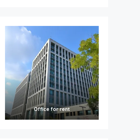
Office for rent