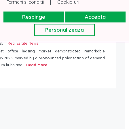
|
Termeni si conditii
Cookie-uri
form you that Government Emergency Ordinance no. 17
026, published in the Monitorul Oficial no. 199/13.03.2026,
Respinge
Accepta
Read More
Personalizeaza
 of Bucharest Office Leasing Market Intensifies:
of New Demand Concentrated in the North
25
Real Estate News
st office leasing market demonstrated remarkable
n Q3 2025, marked by a pronounced polarization of demand
um hubs and...
Read More