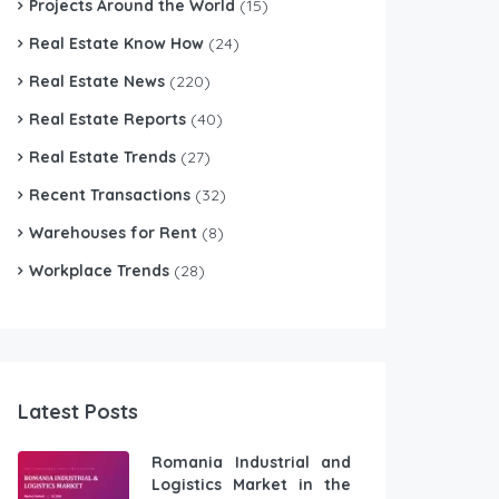
Projects Around the World
(15)
Real Estate Know How
(24)
Real Estate News
(220)
Real Estate Reports
(40)
Real Estate Trends
(27)
Recent Transactions
(32)
Warehouses for Rent
(8)
Workplace Trends
(28)
Latest Posts
Romania Industrial and
Logistics Market in the