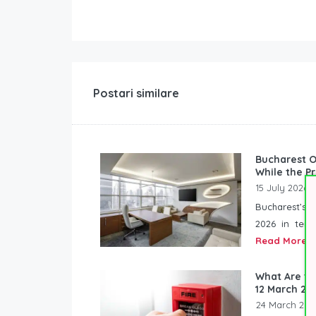
Postari similare
Bucharest O
While the P
15 July 2026
Bucharest’s o
2026 in term
Read More
What Are th
12 March 20
24 March 202