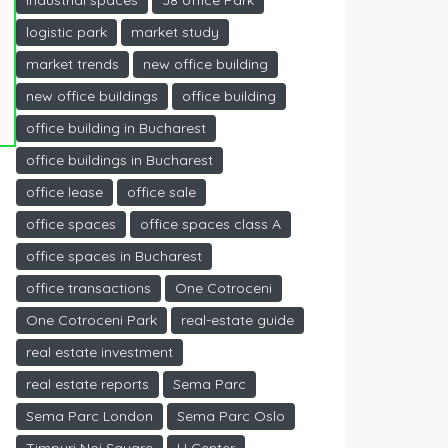
industrial spaces
J8 office Park
logistic park
market study
market trends
new office building
new office buildings
office building
office building in Bucharest
office buildings in Bucharest
office lease
office sale
office spaces
office spaces class A
office spaces in Bucharest
office transactions
One Cotroceni
One Cotroceni Park
real-estate guide
real estate investment
real estate reports
Sema Parc
Sema Parc London
Sema Parc Oslo