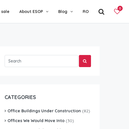
0
 sale
About ESOP
Blog
RO
CATEGORIES
Office Buildings Under Construction
(82)
Offices We Would Move Into
(30)