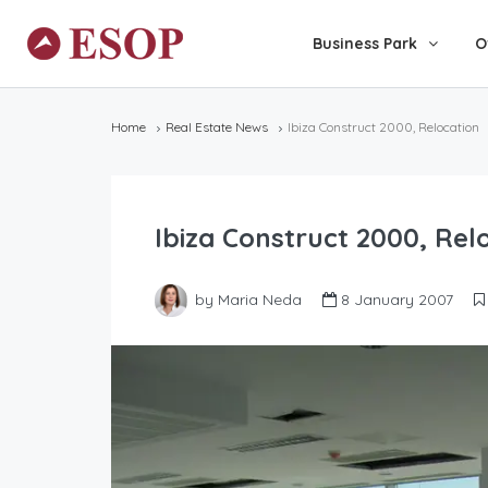
Business Park
O
Home
Real Estate News
Ibiza Construct 2000, Relocation
Ibiza Construct 2000, Rel
by Maria Neda
8 January 2007