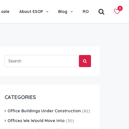
0
 sale
About ESOP
Blog
RO
CATEGORIES
Office Buildings Under Construction
(82)
Offices We Would Move Into
(30)