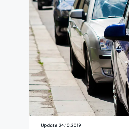
Update 24.10.2019