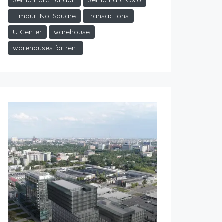
Sema Parc London
Sema Parc Oslo
Timpuri Noi Square
transactions
U Center
warehouse
warehouses for rent