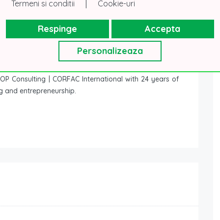
|
Termeni si conditii
Cookie-uri
Respinge
Accepta
Personalizeaza
P Consulting | CORFAC International with 24 years of
ng and entrepreneurship.