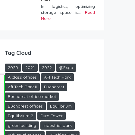
In logistics, optimizing
storage space is...
Read
More
Tag Cloud
2020
2021
2022
@Expo
A class offices
AFI Tech Park
Afi Tech Park II
Bucharest
Bucharest office market
Bucharest offices
Equilibrium
Equilibrium 2
Euro Tower
green building
industrial park