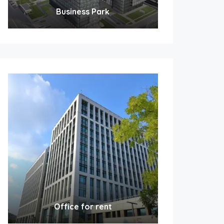
Business Park
Office for rent