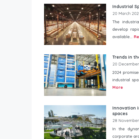
Industrial 
20 March 202
The industri
develop rapi
available...
Re
Trends in th
20 December
2024 promises
industrial sp
More
Innovation i
spaces
28 November
In the dyna
corporate arc