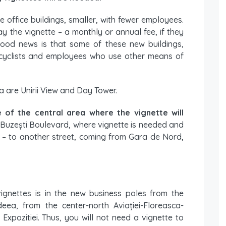
e office buildings, smaller, with fewer employees.
y the vignette – a monthly or annual fee, if they
good news is that some of these new buildings,
or cyclists and employees who use other means of
ea are Unirii View and Day Tower.
 of the central area where the vignette will
 Buzești Boulevard, where vignette is needed and
s – to another street, coming from Gara de Nord,
vignettes is in the new business poles from the
deea, from the center-north Aviației-Floreasca-
xpozitiei. Thus, you will not need a vignette to