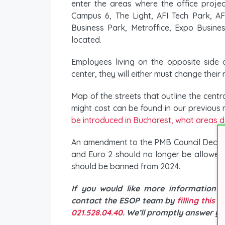
enter the areas where the office proje
Campus 6, The Light, AFI Tech Park, AFI
Business Park, Metroffice, Expo Busin
located.
Employees living on the opposite side
center, they will either must change their
Map of the streets that outline the cent
might cost can be found in our previous
be introduced in Bucharest, what areas d
An amendment to the PMB Council Decisio
and Euro 2 should no longer be allowed t
should be banned from 2024.
If you would like more information 
contact the ESOP team by
filling this 
021.528.04.40
. We’ll promptly answer yo