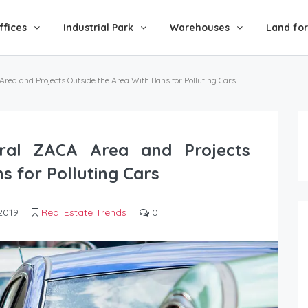
ffices
Industrial Park
Warehouses
Land for
 Area and Projects Outside the Area With Bans for Polluting Cars
ntral ZACA Area and Projects
s for Polluting Cars
2019
Real Estate Trends
0