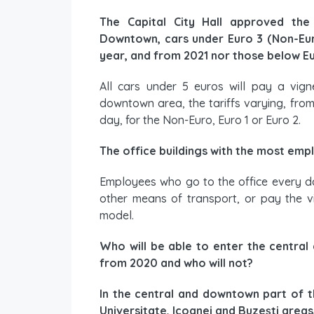
The Capital City Hall approved the 
Downtown, cars under Euro 3 (Non-Euro
year, and from 2021 nor those below Eu
All cars under 5 euros will pay a vign
downtown area, the tariffs varying, from 5
day, for the Non-Euro, Euro 1 or Euro 2.
The office buildings with the most emp
Employees who go to the office every day
other means of transport, or pay the vi
model.
Who will be able to enter the central
from 2020 and who will not?
In the central and downtown part of the
Universitate, Icoanei and Buzești areas