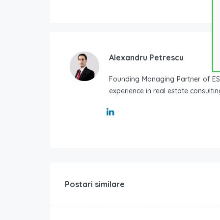
Alexandru Petrescu
Founding Managing Partner of ESO
experience in real estate consulti
Postari similare