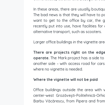
In these areas, there are usually boutiqu
The bad news is that they will have to pa
want to get to the office by car, the 
recently put into use, have facilities f
alternative transport, such as scooters.
Larger office buildings in the vignette ar
There are projects right on the edge
operate.
The Mark project has a side to
another side – with access road for car
where no vignette is needed.
Where the vignette will not be paid
Office buildings outside the area with 
center-west Grozăvești-Politehnică-Orhi
Barbu Văcărescu, from Pipera and from E