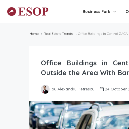
Business Park
O
Home
Real Estate Trends
Office Buildings in Central ZACA
Office Buildings in Ce
Outside the Area With Ban
by Alexandru Petrescu
24 October 