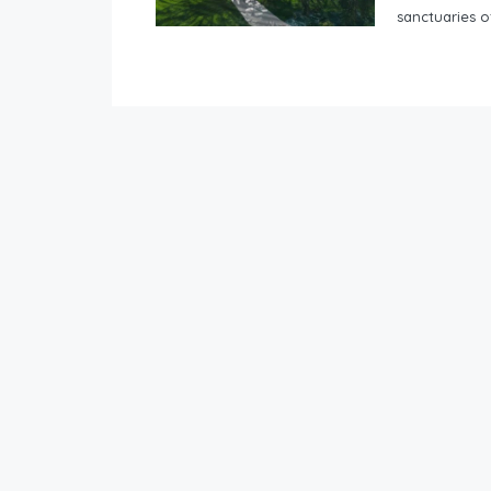
sanctuaries of