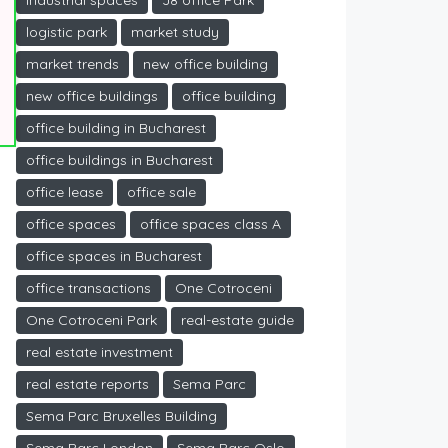
industrial spaces
J8 office Park
logistic park
market study
market trends
new office building
new office buildings
office building
office building in Bucharest
office buildings in Bucharest
office lease
office sale
office spaces
office spaces class A
office spaces in Bucharest
office transactions
One Cotroceni
One Cotroceni Park
real-estate guide
real estate investment
real estate reports
Sema Parc
Sema Parc Bruxelles Building