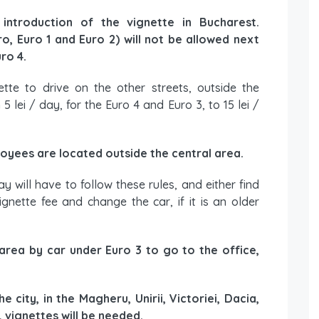
introduction of the vignette in Bucharest.
, Euro 1 and Euro 2) will not be allowed next
ro 4.
ette to drive on the other streets, outside the
 lei / day, for the Euro 4 and Euro 3, to 15 lei /
loyees are located outside the central area.
 will have to follow these rules, and either find
gnette fee and change the car, if it is an older
 area by car under Euro 3 to go to the office,
 city, in the Magheru, Unirii, Victoriei, Dacia,
, vignettes will be needed.