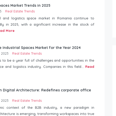
Spaces Market Trends in 2025
5
Real Estate Trends
al and logistics space market in Romania continue to
dly in 2025, with a significant increase in the stock of
ad More
e Industrial Spaces Market for the Year 2024
 2023
Real Estate Trends
 to be a year full of challenges and opportunities in the
ace and logistics industry. Companies in this field...
Read
n Digital Architecture: Redefines corporate office
 2023
Real Estate Trends
mic context of the B2B industry, a new paradigm in
hitecture is emerging, transforming workspaces into true