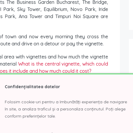
cts The Business Garden Bucharest, The Bridge,
 Park, Sky Tower, Equilibrium, Novo Park, Iride
ess Park, Ana Tower and Timpuri Noi Square are
 of town and now every morning they cross the
 route and drive on a detour or pay the vignette.
ral area with vignettes and how much the vignette
 material
What is the central vignette, which could
oes it include and how much could it cost?
n stipulates that from 2022 noneuro cars Euro 1
Confidențialitatea datelor
o circulate in Bucharest, and for the Euro 3 this
Folosim cookie-uri pentru a îmbunătăți experiența de navigare
în site, a analiza traficul și a personaliza conținutul. Poți alege
about the
business parks in Bucharest
please
conform preferințelor tale.
brief form
, or by phone
(+4) 0723.26.61.97
or
(+4)
ur inqui
r
y!