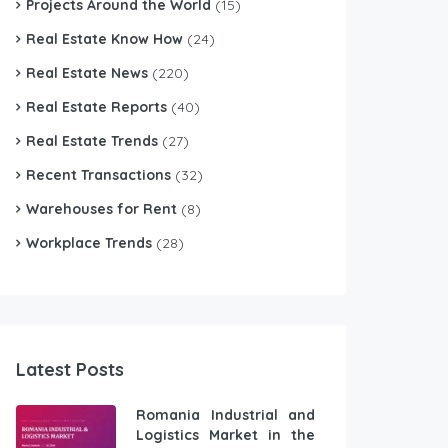
Projects Around the World
(15)
Real Estate Know How
(24)
Real Estate News
(220)
Real Estate Reports
(40)
Real Estate Trends
(27)
Recent Transactions
(32)
Warehouses for Rent
(8)
Workplace Trends
(28)
Latest Posts
Romania Industrial and
Logistics Market in the