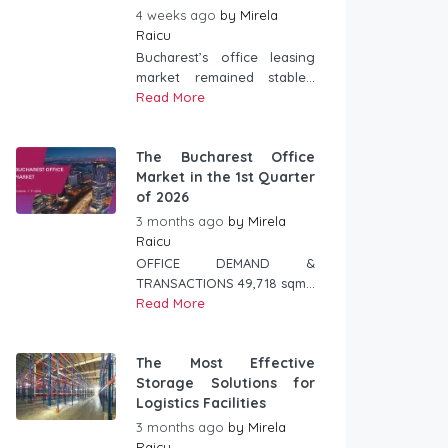
4 weeks ago
by
Mirela
Raicu
Bucharest’s office leasing
market remained stable...
Read More
The Bucharest Office
Market in the 1st Quarter
of 2026
3 months ago
by
Mirela
Raicu
OFFICE DEMAND &
TRANSACTIONS 49,718 sqm...
Read More
The Most Effective
Storage Solutions for
Logistics Facilities
3 months ago
by
Mirela
Raicu