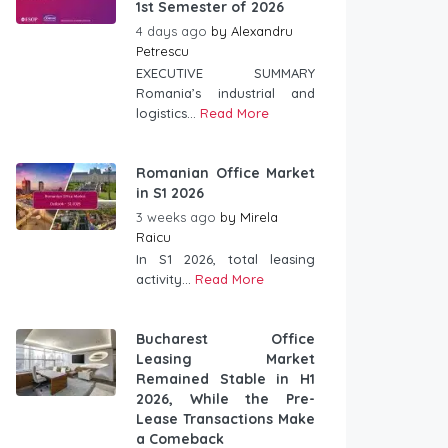
1st Semester of 2026
4 days ago
by
Alexandru
Petrescu
EXECUTIVE SUMMARY
Romania’s industrial and
logistics...
Read More
Romanian Office Market
in S1 2026
3 weeks ago
by
Mirela
Raicu
In S1 2026, total leasing
activity...
Read More
Bucharest Office
Leasing Market
Remained Stable in H1
2026, While the Pre-
Lease Transactions Make
a Comeback