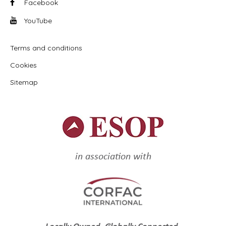
Facebook
YouTube
Terms and conditions
Cookies
Sitemap
in association with