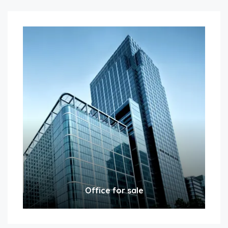
Office for sale