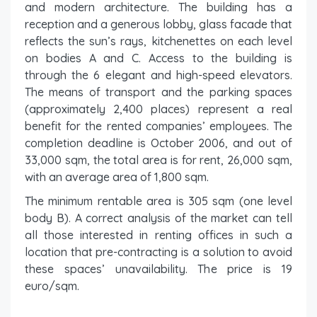
and modern architecture. The building has a
reception and a generous lobby, glass facade that
reflects the sun’s rays, kitchenettes on each level
on bodies A and C. Access to the building is
through the 6 elegant and high-speed elevators.
The means of transport and the parking spaces
(approximately 2,400 places) represent a real
benefit for the rented companies’ employees. The
completion deadline is October 2006, and out of
33,000 sqm, the total area is for rent, 26,000 sqm,
with an average area of ​​1,800 sqm.
The minimum rentable area is 305 sqm (one level
body B). A correct analysis of the market can tell
all those interested in renting offices in such a
location that pre-contracting is a solution to avoid
these spaces’ unavailability. The price is 19
euro/sqm.