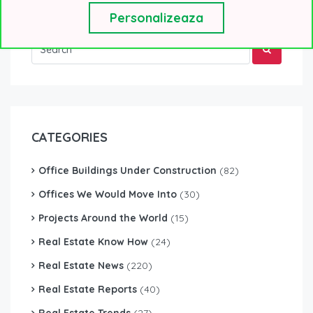
Personalizeaza
CATEGORIES
Office Buildings Under Construction
(82)
Offices We Would Move Into
(30)
Projects Around the World
(15)
Real Estate Know How
(24)
Real Estate News
(220)
Real Estate Reports
(40)
Real Estate Trends
(27)