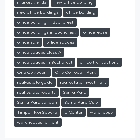
market trends
new office building
new office buildings
office building
office building in Bucharest
office buildings in Bucharest
office lease
office sale
office spaces
office spaces class A
office spaces in Bucharest
office transactions
One Cotroceni
One Cotroceni Park
real-estate guide
real estate investment
real estate reports
Sema Parc
Sema Parc London
Sema Parc Oslo
Timpuri Noi Square
U Center
warehouse
warehouses for rent