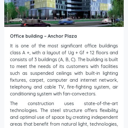
Office building – Anchor Plaza
It is one of the most significant office buildings
class A +, with a layout of Ug + Gf + 12 floors and
consists of 3 buildings (A, B, C). The building is built
to meet the needs of its customers with facilities
such as suspended ceilings with built-in lighting
fixtures, carpet, computer and internet network,
telephony and cable TV, fire-fighting system, air
conditioning system with fan-convectors.
The construction uses state-of-the-art
technologies. The steel structure offers flexibility
and optimal use of space by creating independent
areas that benefit from natural light, technologies,