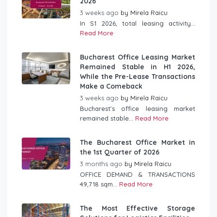
2026
3 weeks ago
by
Mirela Raicu
In S1 2026, total leasing activity...
Read More
Bucharest Office Leasing Market
Remained Stable in H1 2026,
While the Pre-Lease Transactions
Make a Comeback
3 weeks ago
by
Mirela Raicu
Bucharest’s office leasing market
remained stable...
Read More
The Bucharest Office Market in
the 1st Quarter of 2026
3 months ago
by
Mirela Raicu
OFFICE DEMAND & TRANSACTIONS
49,718 sqm...
Read More
The Most Effective Storage