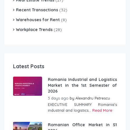
Recent Transactions
(32)
Warehouses for Rent
(8)
Workplace Trends
(28)
Latest Posts
Romania Industrial and Logistics
Market in the 1st Semester of
2026
3 days ago
by
Alexandru Petrescu
EXECUTIVE SUMMARY Romania’s
industrial and logistics...
Read More
Romanian Office Market in S1