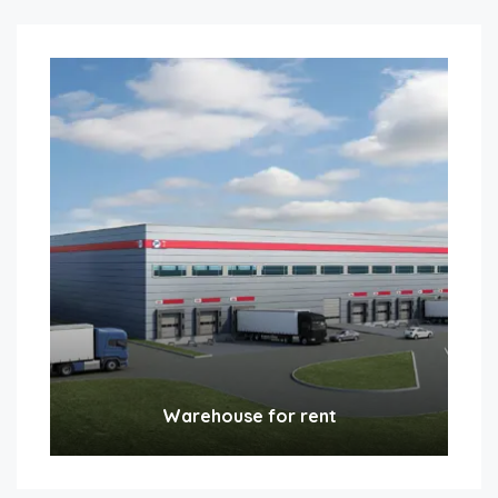
Warehouse for rent