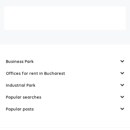
Business Park
Offices for rent in Bucharest
Industrial Park
Popular searches
Popular posts