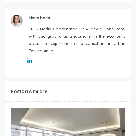
Maria Neda
PR & Media Coordinator, PR & Media Consultant,
with background as a journalist in the economic
press and experience as a consultant in Urban
Development.
Postari similare