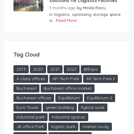
Solutions for Logistics Facilities
3 months ago
by
Mirela Raicu
In logistics, optimizing storage space
is...
Read More
Tag Cloud
2013
2020
2021
2022
@Expo
A class offices
AFI Tech Park
Afi Tech Park II
Bucharest
Bucharest office market
Bucharest offices
Equilibrium
Equilibrium 2
Euro Tower
green building
hybrid work
industrial park
industrial spaces
J8 office Park
logistic park
market study