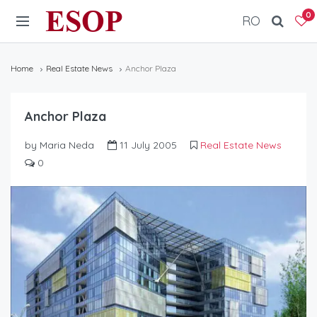
ESOP
0
RO
Home
Real Estate News
Anchor Plaza
Anchor Plaza
by Maria Neda
11 July 2005
Real Estate News
0