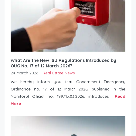
What Are the New ISU Regulations Introduced by
OUG No. 17 of 12 March 2026?
24 March 2026
Real Estate News
We hereby inform you that Government Emergency
Ordinance no. 17 of 12 March 2026, published in the
Monitorul Oficial no. 199/13.03.2026, introduces...
Read
More