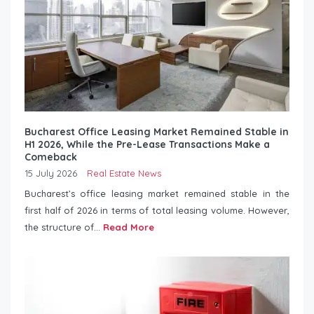
Bucharest Office Leasing Market Remained Stable in
H1 2026, While the Pre-Lease Transactions Make a
Comeback
15 July 2026
Real Estate News
Bucharest’s office leasing market remained stable in the
first half of 2026 in terms of total leasing volume. However,
the structure of...
Read More