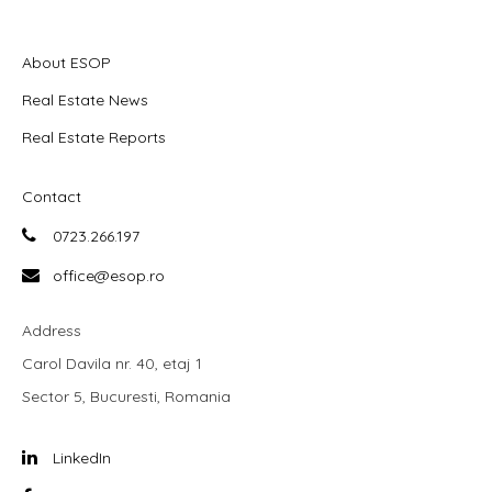
About ESOP
Real Estate News
Real Estate Reports
Contact
0723.266.197
office@esop.ro
Address
Carol Davila nr. 40, etaj 1
Sector 5, Bucuresti, Romania
LinkedIn