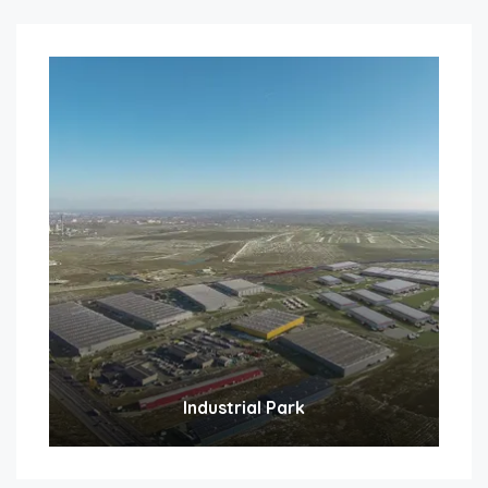
Industrial Park