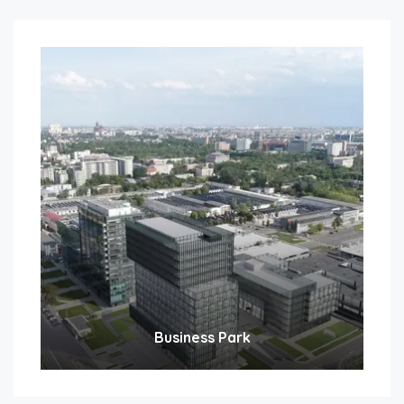
Business Park