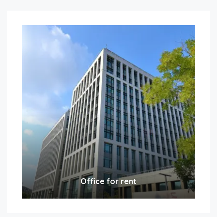
Office for rent