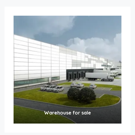
Warehouse for sale