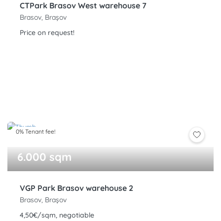
CTPark Brasov West warehouse 7
Brasov, Brașov
Price on request!
0% Tenant fee!
6.000 sqm
VGP Park Brasov warehouse 2
Brasov, Brașov
4,50€/sqm, negotiable