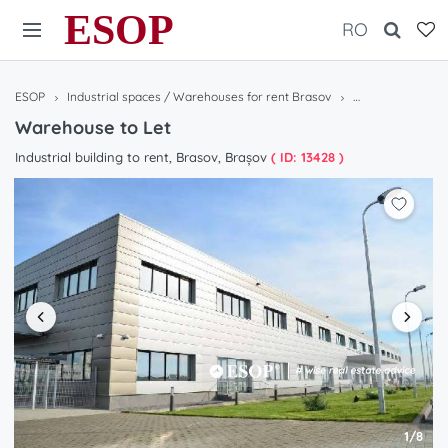
ESOP
RO
ESOP
Industrial spaces / Warehouses for rent Brasov
Warehouse to Le
Warehouse to Let
Industrial building to rent, Brasov, Brașov
( ID: 13428 )
1/8