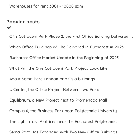
Warehouses for rent 3001 - 10000 sqm
Popular posts
ONE Cotroceni Park Phase 2, the First Office Building Delivered in 2023
Which Office Buildings Will Be Delivered in Bucharest in 2023
Bucharest Office Market Update in the Beginning of 2025
What Will the One Cotroceni Park Project Look Like
About Sema Parc London and Oslo buildings
U Center, the Office Project Between Two Parks
Equilibrium, a New Project next to Promenada Mall
Campus 6, the Business Park near Polytechnic University
The Light, class A offices near the Bucharest Polytechnic
Sema Parc Has Expanded With Two New Office Buildings