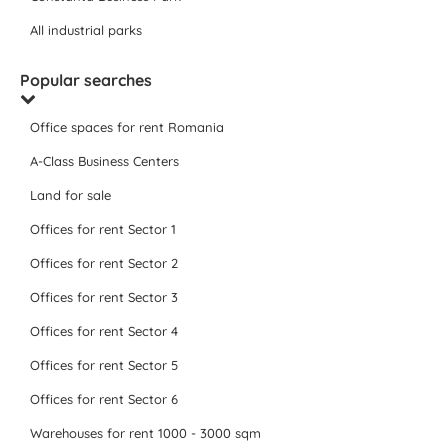
All industrial parks
Popular searches
Office spaces for rent Romania
A-Class Business Centers
Land for sale
Offices for rent Sector 1
Offices for rent Sector 2
Offices for rent Sector 3
Offices for rent Sector 4
Offices for rent Sector 5
Offices for rent Sector 6
Warehouses for rent 1000 - 3000 sqm