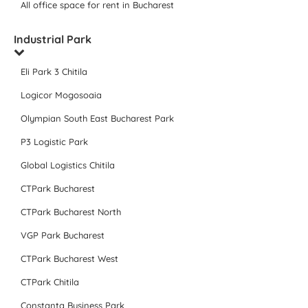
All office space for rent in Bucharest
Industrial Park
Eli Park 3 Chitila
Logicor Mogosoaia
Olympian South East Bucharest Park
P3 Logistic Park
Global Logistics Chitila
CTPark Bucharest
CTPark Bucharest North
VGP Park Bucharest
CTPark Bucharest West
CTPark Chitila
Constanta Business Park