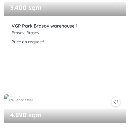
3.400 sqm
VGP Park Brasov warehouse 1
Brasov, Brașov
Price on request!
0% Tenant fee!
4.890 sqm