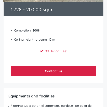
1.728 - 20.000 sqm
Completion:
2008
Ceiling height to beam:
12 m
0% Tenant fee!
Contact us
Equipments and facilities
Flooring type: beton elicopterizat, pardoseli pe baza de