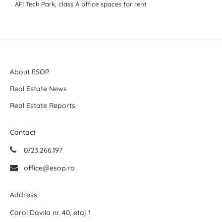
AFI Tech Park, class A office spaces for rent
About ESOP
Real Estate News
Real Estate Reports
Contact
0723.266.197
office@esop.ro
Address
Carol Davila nr. 40, etaj 1