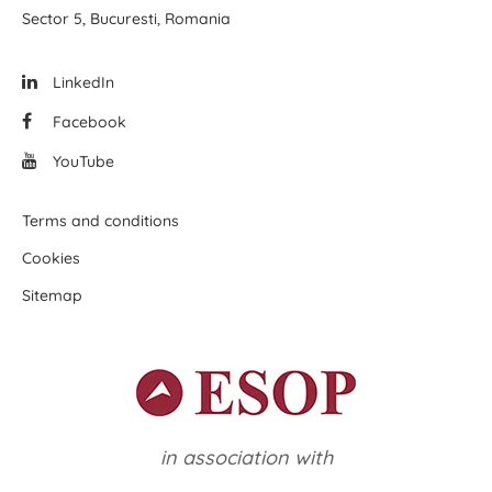
Sector 5, Bucuresti, Romania
LinkedIn
Facebook
YouTube
Terms and conditions
Cookies
Sitemap
in association with