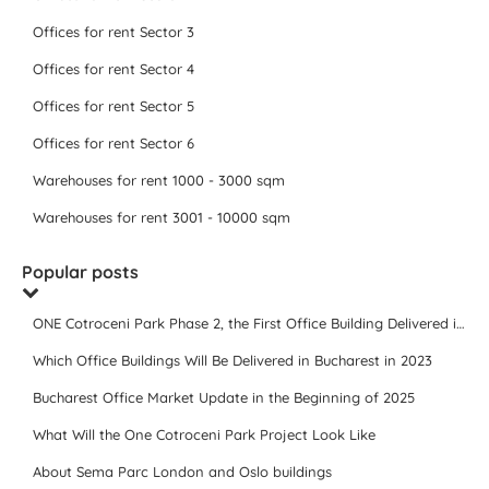
Offices for rent Sector 3
Offices for rent Sector 4
Offices for rent Sector 5
Offices for rent Sector 6
Warehouses for rent 1000 - 3000 sqm
Warehouses for rent 3001 - 10000 sqm
Popular posts
ONE Cotroceni Park Phase 2, the First Office Building Delivered in 2023
Which Office Buildings Will Be Delivered in Bucharest in 2023
Bucharest Office Market Update in the Beginning of 2025
What Will the One Cotroceni Park Project Look Like
About Sema Parc London and Oslo buildings