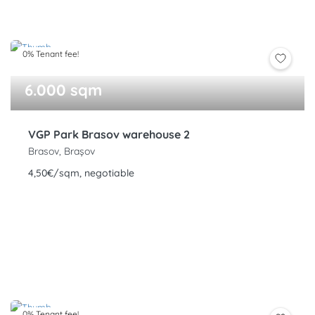
0% Tenant fee!
6.000 sqm
VGP Park Brasov warehouse 2
Brasov, Brașov
4,50€/sqm, negotiable
0% Tenant fee!