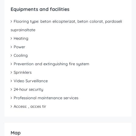
Equipments and facilities
Flooring type: beton elicopterizat, beton colorat, pardoseli
suprainaltate
Heating
Power
Cooling
Prevention and extinguishing fire system
Sprinklers
Video Surveillance
24-hour security
Professional maintenance services
Access: , acces tir
Map