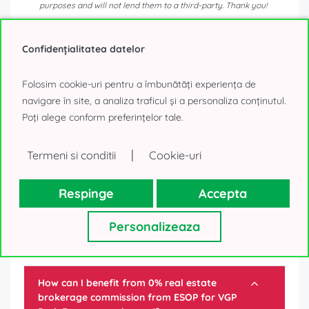
purposes and will not lend them to a third-party. Thank you!
0% Tenant fee!
Confidențialitatea datelor
Send message
Folosim cookie-uri pentru a îmbunătăți experiența de
navigare în site, a analiza traficul și a personaliza conținutul.
or
Poți alege conform preferințelor tale.
Call
|
Termeni si conditii
Cookie-uri
Respinge
Accepta
Personalizeaza
Frequently asked questions
How can I benefit from 0% real estate
brokerage commission from ESOP for
VGP