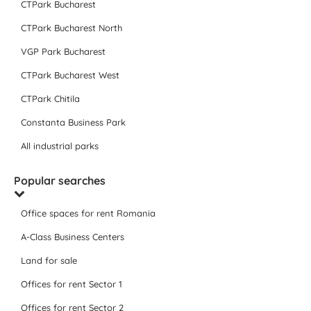
CTPark Bucharest
CTPark Bucharest North
VGP Park Bucharest
CTPark Bucharest West
CTPark Chitila
Constanta Business Park
All industrial parks
Popular searches
Office spaces for rent Romania
A-Class Business Centers
Land for sale
Offices for rent Sector 1
Offices for rent Sector 2