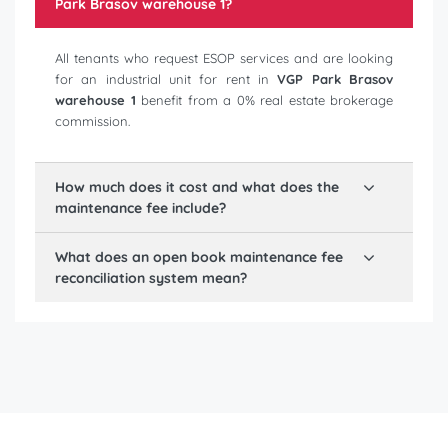
Park Brasov warehouse 1
?
All tenants who request ESOP services and are looking
for an industrial unit for rent in
VGP Park Brasov
warehouse 1
benefit from a 0% real estate brokerage
commission.
How much does it cost and what does the
maintenance fee include?
What does an open book maintenance fee
reconciliation system mean?