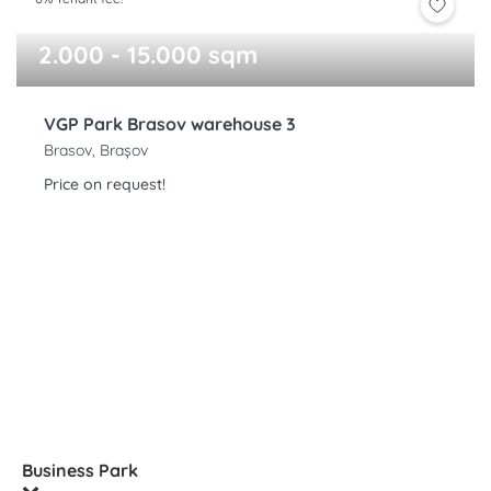
2.000 - 15.000 sqm
VGP Park Brasov warehouse 3
Brasov, Brașov
Price on request!
Business Park