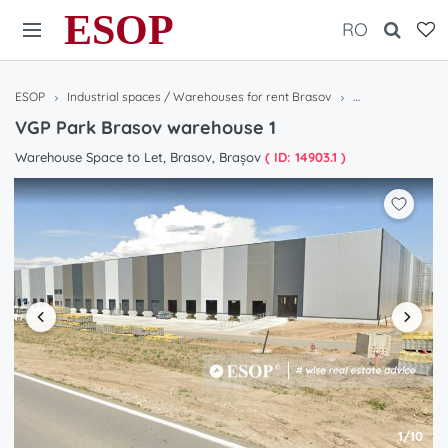
ESOP
RO
ESOP
Industrial spaces / Warehouses for rent Brasov
VGP Park Brasov
VGP Park Brasov warehouse 1
Warehouse Space to Let, Brasov, Brașov
( ID: 14903.1 )
1/10