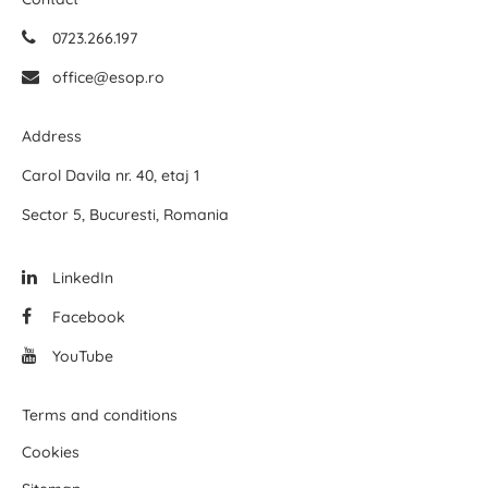
0723.266.197
office@esop.ro
Address
Carol Davila nr. 40, etaj 1
Sector 5, Bucuresti, Romania
LinkedIn
Facebook
YouTube
Terms and conditions
Cookies