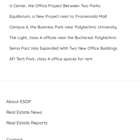
U Center, the Office Project Between Two Parks
Equilibrium, a New Project next to Promenada Mall
Campus 6, the Business Park near Polytechnic University
The Light, class A offices near the Bucharest Polytechnic
Sema Parc Has Expanded With Two New Office Buildings
AFI Tech Park, class A office spaces for rent
About ESOP
Real Estate News
Real Estate Reports
Contact