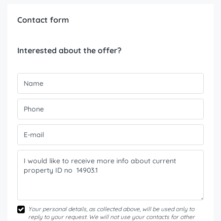
Contact form
Interested about the offer?
Your personal details, as collected above, will be used only to
reply to your request. We will not use your contacts for other