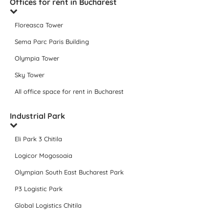
Offices for rent in Bucharest
Floreasca Tower
Sema Parc Paris Building
Olympia Tower
Sky Tower
All office space for rent in Bucharest
Industrial Park
Eli Park 3 Chitila
Logicor Mogosoaia
Olympian South East Bucharest Park
P3 Logistic Park
Global Logistics Chitila