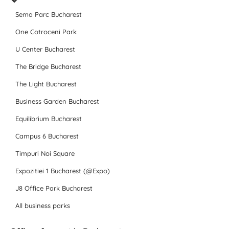
Sema Parc Bucharest
One Cotroceni Park
U Center Bucharest
The Bridge Bucharest
The Light Bucharest
Business Garden Bucharest
Equilibrium Bucharest
Campus 6 Bucharest
Timpuri Noi Square
Expozitiei 1 Bucharest (@Expo)
J8 Office Park Bucharest
All business parks