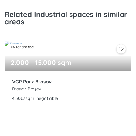
Related Industrial spaces in similar
areas
0% Tenant fee!
2.000 - 15.000 sqm
VGP Park Brasov
Brasov, Brașov
4,50€/sqm, negotiable