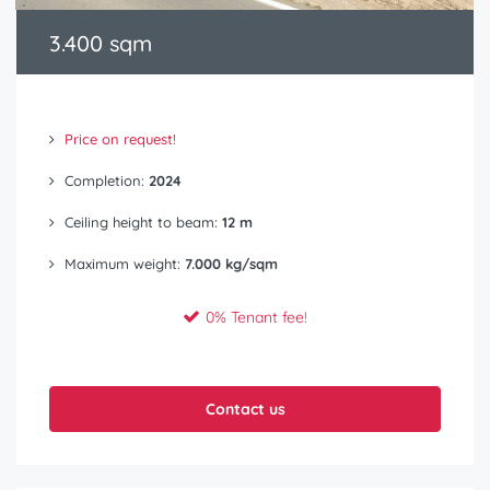
3.400 sqm
Price on request!
Completion:
2024
Ceiling height to beam:
12 m
Maximum weight:
7.000 kg/sqm
0% Tenant fee!
Contact us