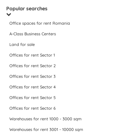
Popular searches
Office spaces for rent Romania
A-Class Business Centers
Land for sale
Offices for rent Sector 1
Offices for rent Sector 2
Offices for rent Sector 3
Offices for rent Sector 4
Offices for rent Sector 5
Offices for rent Sector 6
Warehouses for rent 1000 - 3000 sqm
Warehouses for rent 3001 - 10000 sqm