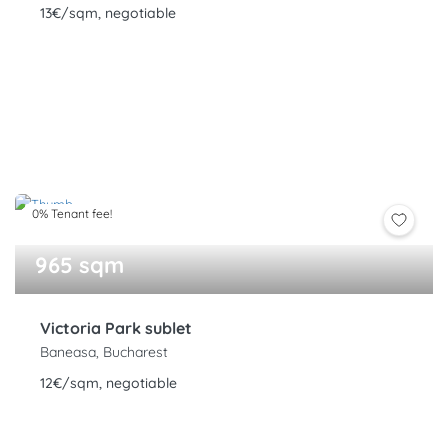
13€/sqm, negotiable
0% Tenant fee!
965 sqm
Victoria Park sublet
Baneasa, Bucharest
12€/sqm, negotiable