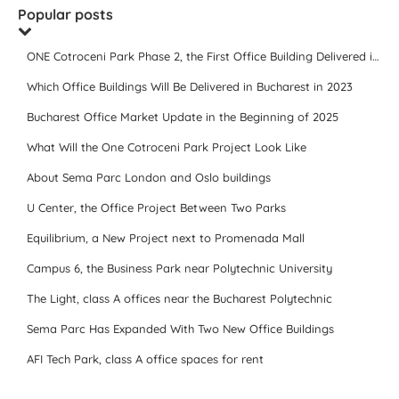
Popular posts
ONE Cotroceni Park Phase 2, the First Office Building Delivered in 2023
Which Office Buildings Will Be Delivered in Bucharest in 2023
Bucharest Office Market Update in the Beginning of 2025
What Will the One Cotroceni Park Project Look Like
About Sema Parc London and Oslo buildings
U Center, the Office Project Between Two Parks
Equilibrium, a New Project next to Promenada Mall
Campus 6, the Business Park near Polytechnic University
The Light, class A offices near the Bucharest Polytechnic
Sema Parc Has Expanded With Two New Office Buildings
AFI Tech Park, class A office spaces for rent