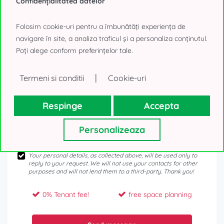
Confidențialitatea datelor
Folosim cookie-uri pentru a îmbunătăți experiența de
navigare în site, a analiza traficul și a personaliza conținutul.
Poți alege conform preferințelor tale.
|
Termeni si conditii
Cookie-uri
Respinge
Accepta
Personalizeaza
Your personal details, as collected above, will be used only to
reply to your request. We will not use your contacts for other
purposes and will not lend them to a third-party. Thank you!
0% Tenant fee!
free space planning