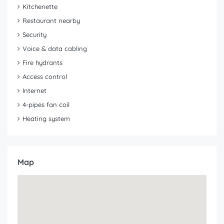
Kitchenette
Restaurant nearby
Security
Voice & data cabling
Fire hydrants
Access control
Internet
4-pipes fan coil
Heating system
Map