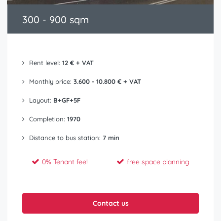
300 - 900 sqm
Rent level:
12 € + VAT
Monthly price:
3.600 - 10.800 € + VAT
Layout:
B+GF+5F
Completion:
1970
Distance to bus station:
7 min
0% Tenant fee!
free space planning
Contact us