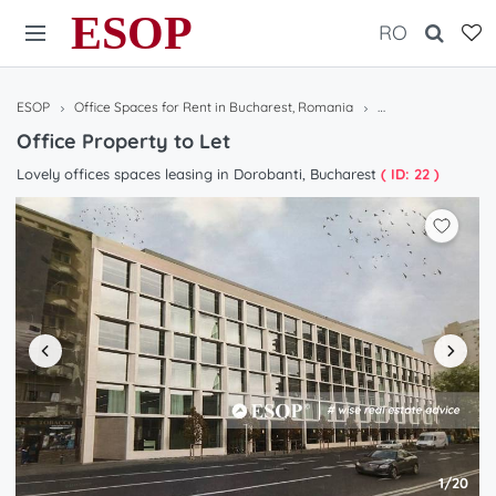
ESOP
RO
ESOP
Office Spaces for Rent in Bucharest, Romania
Office Property to 
Office Property to Let
Lovely offices spaces leasing in Dorobanti, Bucharest
( ID: 22 )
1/20