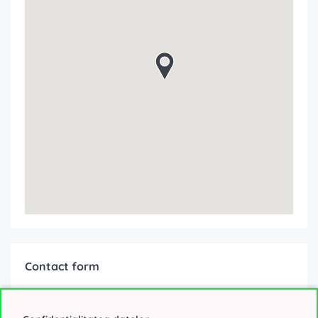
Contact form
Interested about the offer?