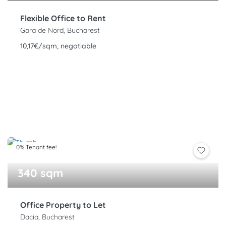
Flexible Office to Rent
Gara de Nord, Bucharest
10,17€/sqm, negotiable
0% Tenant fee!
340 sqm
Office Property to Let
Dacia, Bucharest