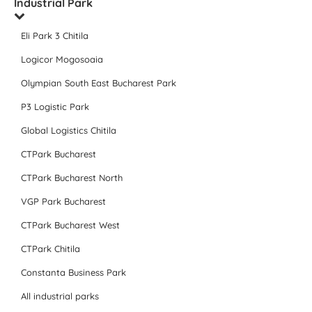
Industrial Park
Eli Park 3 Chitila
Logicor Mogosoaia
Olympian South East Bucharest Park
P3 Logistic Park
Global Logistics Chitila
CTPark Bucharest
CTPark Bucharest North
VGP Park Bucharest
CTPark Bucharest West
CTPark Chitila
Constanta Business Park
All industrial parks