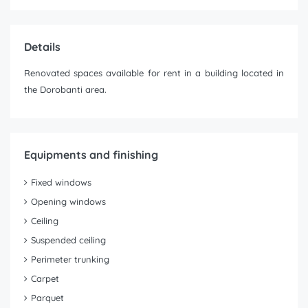
Details
Renovated spaces available for rent in a building located in
the Dorobanti area.
Equipments and finishing
Fixed windows
Opening windows
Ceiling
Suspended ceiling
Perimeter trunking
Carpet
Parquet