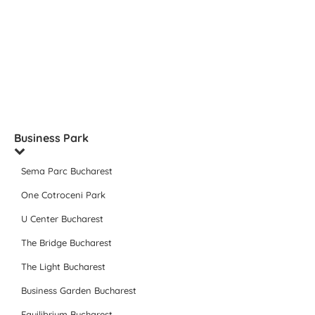
Business Park
Sema Parc Bucharest
One Cotroceni Park
U Center Bucharest
The Bridge Bucharest
The Light Bucharest
Business Garden Bucharest
Equilibrium Bucharest