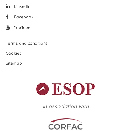
LinkedIn
Facebook
YouTube
Terms and conditions
Cookies
Sitemap
in association with