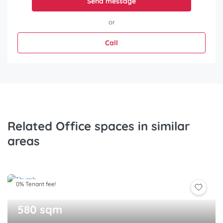
Send message
or
Call
Related Office spaces in similar
areas
0% Tenant fee!
580 sqm