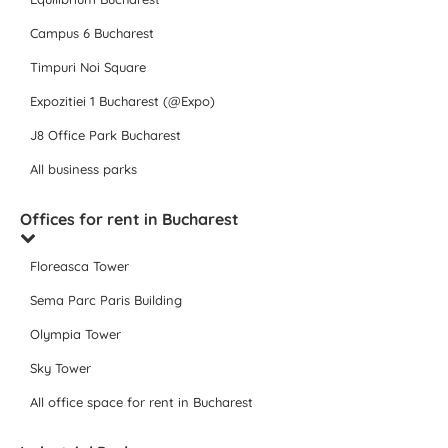
Campus 6 Bucharest
Timpuri Noi Square
Expozitiei 1 Bucharest (@Expo)
J8 Office Park Bucharest
All business parks
Offices for rent in Bucharest
Floreasca Tower
Sema Parc Paris Building
Olympia Tower
Sky Tower
All office space for rent in Bucharest