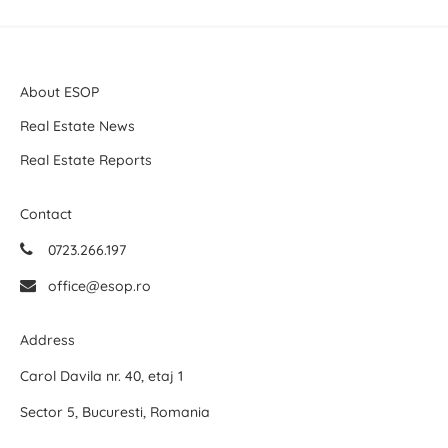
About ESOP
Real Estate News
Real Estate Reports
Contact
0723.266.197
office@esop.ro
Address
Carol Davila nr. 40, etaj 1
Sector 5, Bucuresti, Romania