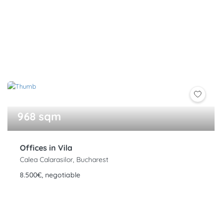
968 sqm
Offices in Vila
Calea Calarasilor, Bucharest
8.500€, negotiable