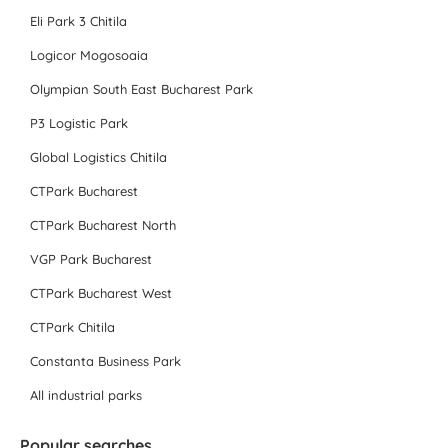
Eli Park 3 Chitila
Logicor Mogosoaia
Olympian South East Bucharest Park
P3 Logistic Park
Global Logistics Chitila
CTPark Bucharest
CTPark Bucharest North
VGP Park Bucharest
CTPark Bucharest West
CTPark Chitila
Constanta Business Park
All industrial parks
Popular searches