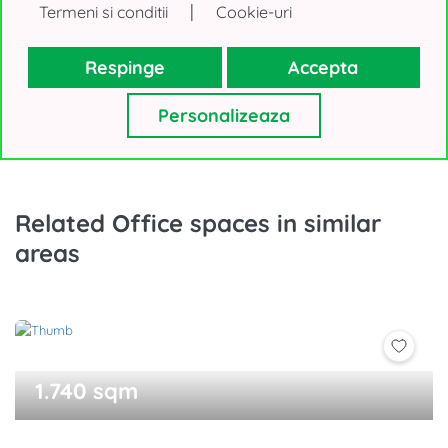
|
Termeni si conditii
Cookie-uri
or
Call
Respinge
Accepta
Personalizeaza
Related Office spaces in similar
areas
1.740 sqm