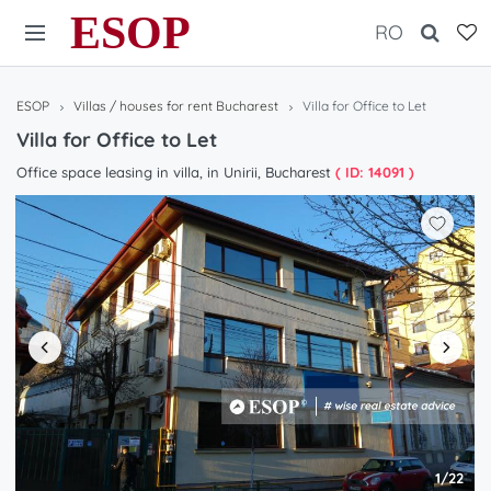
ESOP
RO
ESOP
Villas / houses for rent Bucharest
Villa for Office to Let
Villa for Office to Let
Office space leasing in villa, in Unirii, Bucharest
( ID: 14091 )
1/22