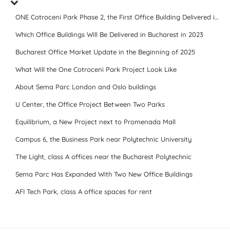
ONE Cotroceni Park Phase 2, the First Office Building Delivered in 2023
Which Office Buildings Will Be Delivered in Bucharest in 2023
Bucharest Office Market Update in the Beginning of 2025
What Will the One Cotroceni Park Project Look Like
About Sema Parc London and Oslo buildings
U Center, the Office Project Between Two Parks
Equilibrium, a New Project next to Promenada Mall
Campus 6, the Business Park near Polytechnic University
The Light, class A offices near the Bucharest Polytechnic
Sema Parc Has Expanded With Two New Office Buildings
AFI Tech Park, class A office spaces for rent