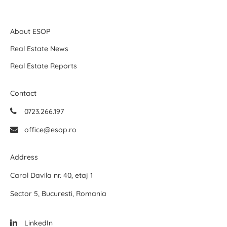
About ESOP
Real Estate News
Real Estate Reports
Contact
0723.266.197
office@esop.ro
Address
Carol Davila nr. 40, etaj 1
Sector 5, Bucuresti, Romania
LinkedIn