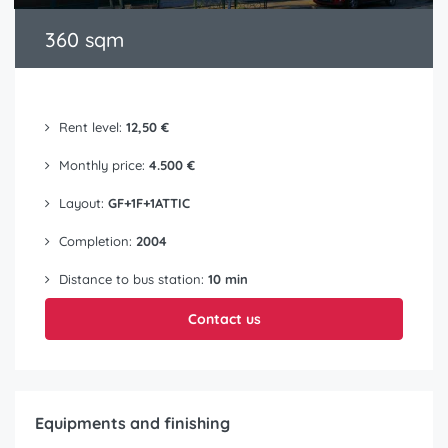
360 sqm
Rent level:
12,50 €
Monthly price:
4.500 €
Layout:
GF+1F+1ATTIC
Completion:
2004
Distance to bus station:
10 min
Contact us
Equipments and finishing