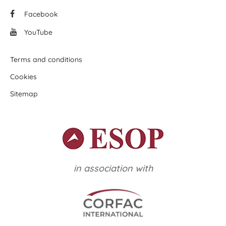
Facebook
YouTube
Terms and conditions
Cookies
Sitemap
in association with