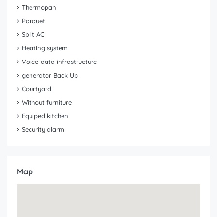
Thermopan
Parquet
Split AC
Heating system
Voice-data infrastructure
generator Back Up
Courtyard
Without furniture
Equiped kitchen
Security alarm
Map