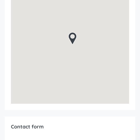
Contact form