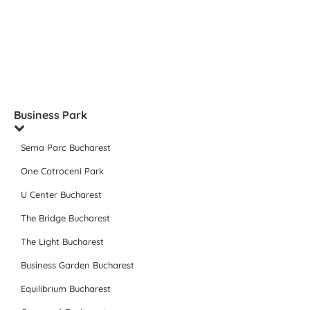
Business Park
Sema Parc Bucharest
One Cotroceni Park
U Center Bucharest
The Bridge Bucharest
The Light Bucharest
Business Garden Bucharest
Equilibrium Bucharest