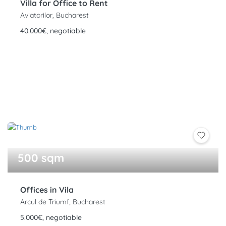
Villa for Office to Rent
Aviatorilor, Bucharest
40.000€, negotiable
500 sqm
Offices in Vila
Arcul de Triumf, Bucharest
5.000€, negotiable