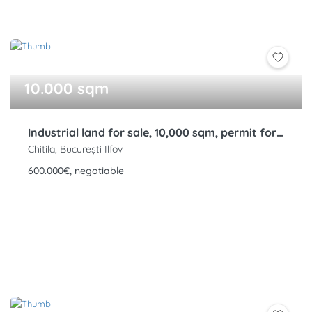
10.000 sqm
Industrial land for sale, 10,000 sqm, permit for 6 warehouses, Bucharest Ring Road, Rudeni, Chitila
Chitila, București Ilfov
600.000€, negotiable