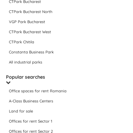
CTPark Bucharest
CTPark Bucharest North
VGP Park Bucharest
CTPark Bucharest West
CTPark Chitila
Constanta Business Park
All industrial parks
Popular searches
Office spaces for rent Romania
A-Class Business Centers
Land for sale
Offices for rent Sector 1
Offices for rent Sector 2