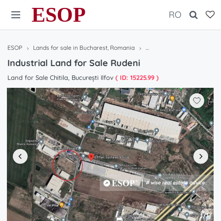
ESOP
RO
ESOP
Lands for sale in Bucharest, Romania
Industrial Land for Sale Ru
Industrial Land for Sale Rudeni
Land for Sale Chitila, București Ilfov
( ID: 15225.99 )
1/1