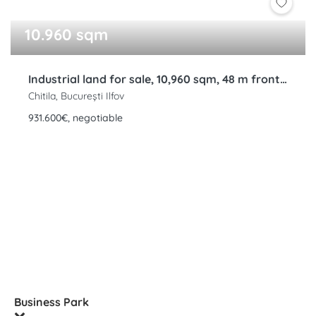
10.960 sqm
Industrial land for sale, 10,960 sqm, 48 m frontage, Rudeni, Chitila, Bucharest Ring Road, Ilfov
Chitila, București Ilfov
931.600€, negotiable
Business Park