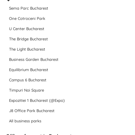
Sema Parc Bucharest
One Cotroceni Park
U Center Bucharest
The Bridge Bucharest
The Light Bucharest
Business Garden Bucharest
Equilibrium Bucharest
Campus 6 Bucharest
Timpuri Noi Square
Expozitiei 1 Bucharest (@Expo)
J8 Office Park Bucharest
All business parks