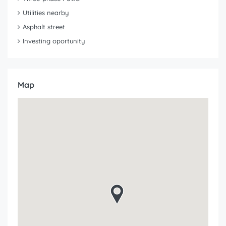
Utilities nearby
Asphalt street
Investing oportunity
Map