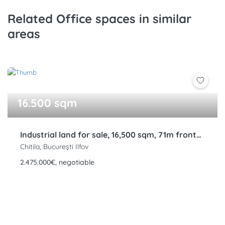
Related Office spaces in similar
areas
16.500 sqm
Industrial land for sale, 16,500 sqm, 71m frontage, Rudeni, Chitila, DNCB
Chitila, București Ilfov
2.475.000€, negotiable