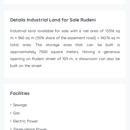
Details Industrial Land for Sale Rudeni
Industrial land available for sale with a net area of 13316 sq
m + 960 sq m (50% share of the easement road) = 14276 sq m
total area. The storage area that can be built is
approximately 7500 square meters. Having a generous
opening on Rudeni street of 105 m, a showroom can also be
built on the street.
Facilities
Sewage
Gas
Electric Power
Three-phase Power