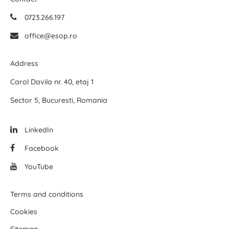
0723.266.197
office@esop.ro
Address
Carol Davila nr. 40, etaj 1
Sector 5, Bucuresti, Romania
LinkedIn
Facebook
YouTube
Terms and conditions
Cookies