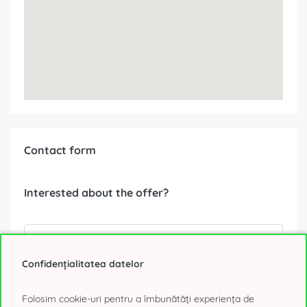
Contact form
Interested about the offer?
Confidențialitatea datelor
Folosim cookie-uri pentru a îmbunătăți experiența de