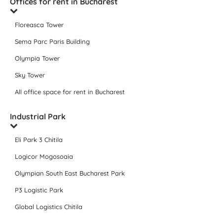
Offices for rent in Bucharest
Floreasca Tower
Sema Parc Paris Building
Olympia Tower
Sky Tower
All office space for rent in Bucharest
Industrial Park
Eli Park 3 Chitila
Logicor Mogosoaia
Olympian South East Bucharest Park
P3 Logistic Park
Global Logistics Chitila