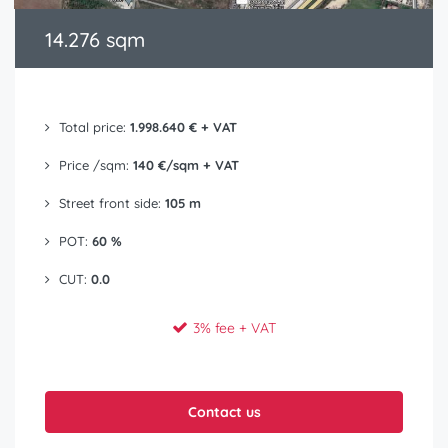
14.276 sqm
Total price:
1.998.640 € + VAT
Price /sqm:
140 €/sqm + VAT
Street front side:
105 m
POT:
60 %
CUT:
0.0
3% fee + VAT
Contact us