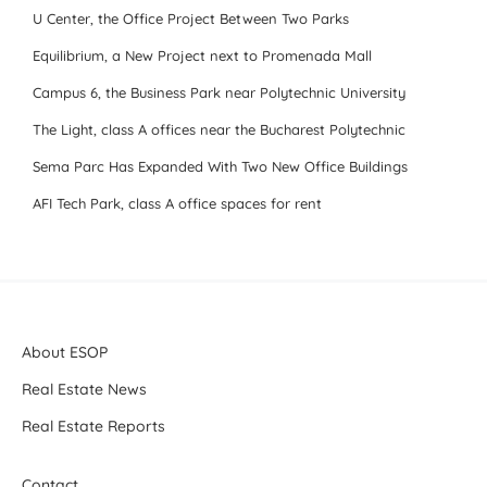
U Center, the Office Project Between Two Parks
Equilibrium, a New Project next to Promenada Mall
Campus 6, the Business Park near Polytechnic University
The Light, class A offices near the Bucharest Polytechnic
Sema Parc Has Expanded With Two New Office Buildings
AFI Tech Park, class A office spaces for rent
About ESOP
Real Estate News
Real Estate Reports
Contact