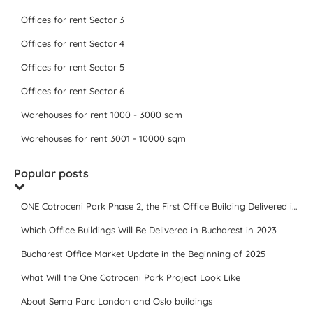
Offices for rent Sector 3
Offices for rent Sector 4
Offices for rent Sector 5
Offices for rent Sector 6
Warehouses for rent 1000 - 3000 sqm
Warehouses for rent 3001 - 10000 sqm
Popular posts
ONE Cotroceni Park Phase 2, the First Office Building Delivered in 2023
Which Office Buildings Will Be Delivered in Bucharest in 2023
Bucharest Office Market Update in the Beginning of 2025
What Will the One Cotroceni Park Project Look Like
About Sema Parc London and Oslo buildings