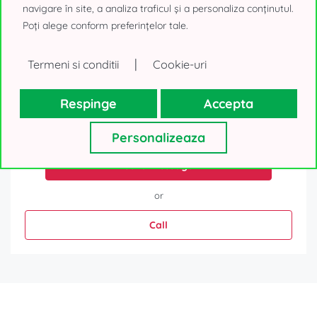
navigare în site, a analiza traficul și a personaliza conținutul.
Poți alege conform preferințelor tale.
|
Termeni si conditii
Cookie-uri
Respinge
Accepta
Your personal details, as collected above, will be used only to
reply to your request. We will not use your contacts for other
purposes and will not lend them to a third-party. Thank you!
Personalizeaza
Send message
or
Call