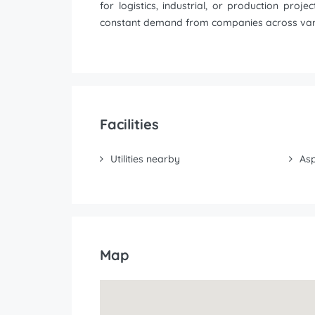
for logistics, industrial, or production pro
constant demand from companies across vari
Facilities
Utilities nearby
Asp
Map