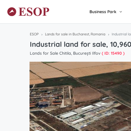
Business Park
ESOP
Lands for sale in Bucharest, Romania
Industrial l
Industrial land for sale, 10,9
Lands for Sale Chitila, București Ilfov
( ID: 15490 )