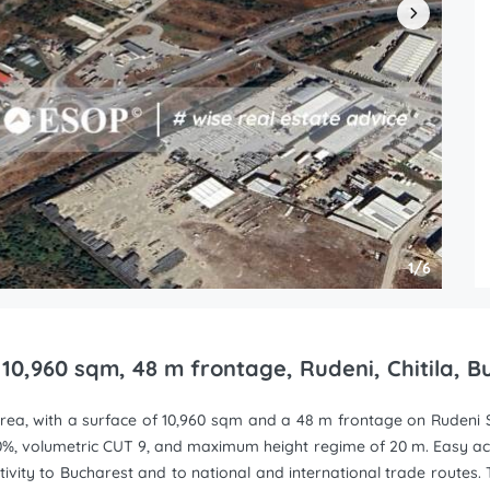
1/6
, 10,960 sqm, 48 m frontage, Rudeni, Chitila, 
a area, with a surface of 10,960 sqm and a 48 m frontage on Rudeni S
0%, volumetric CUT 9, and maximum height regime of 20 m. Easy a
ity to Bucharest and to national and international trade routes. The