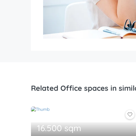
Related Office spaces in simil
16.500 sqm