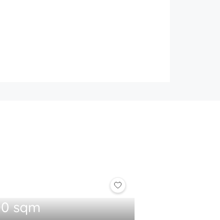
00 sqm