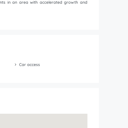
tments in an area with accelerated growth and
Car access