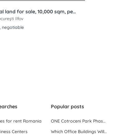
Industrial land for sale, 10,000 sqm, permit for 6 warehouses, Bucharest Ring Road, Rudeni, Chitila
ucurești Ilfov
, negotiable
earches
Popular posts
ces for rent Romania
ONE Cotroceni Park Phase 2, the First Office Building Delivered in 2023
iness Centers
Which Office Buildings Will Be Delivered in Bucharest in 2023