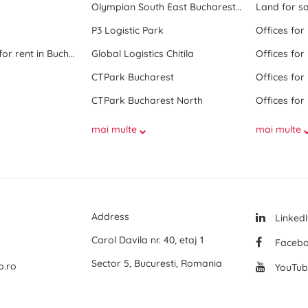
Olympian South East Bucharest Park
Land for sa
P3 Logistic Park
Offices for
All office space for rent in Bucharest
Global Logistics Chitila
Offices for
CTPark Bucharest
Offices for
CTPark Bucharest North
Offices for
mai multe
mai multe
Address
Linked
Carol Davila nr. 40, etaj 1
Faceb
Sector 5, Bucuresti, Romania
p.ro
YouTub