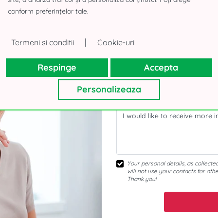
Interested about the offer
conform preferințelor tale.
|
Termeni si conditii
Cookie-uri
Respinge
Accepta
Personalizeaza
Your personal details, as collecte
will not use your contacts for oth
Thank you!