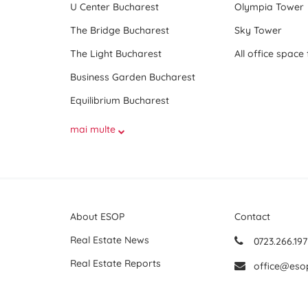
U Center Bucharest
Olympia Tower
The Bridge Bucharest
Sky Tower
The Light Bucharest
Business Garden Bucharest
Equilibrium Bucharest
mai multe
About ESOP
Contact
Real Estate News
0723.266.197
Real Estate Reports
office@eso