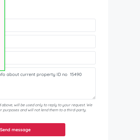
?
d above, will be used only to reply to your request. We
er purposes and will not lend them to a third-party.
Send message