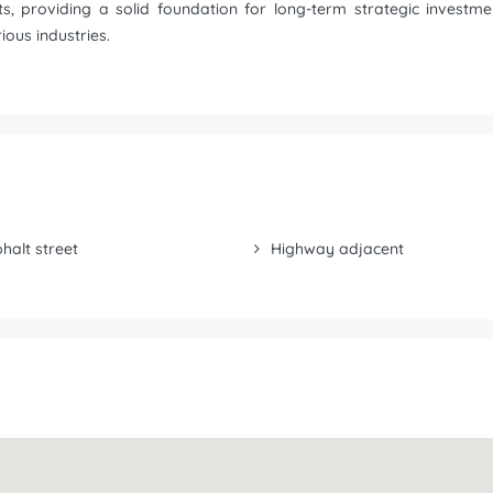
jects, providing a solid foundation for long-term strategic inves
ous industries.
halt street
Highway adjacent