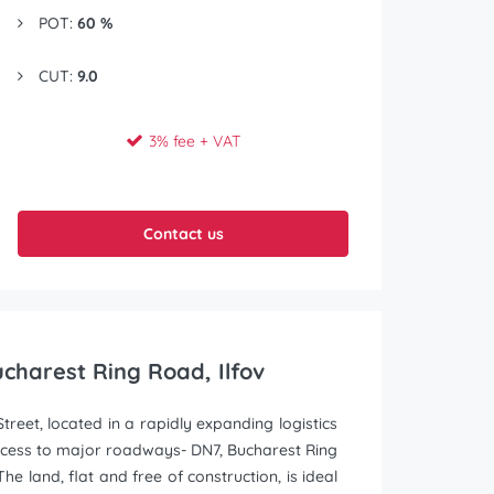
POT:
60 %
CUT:
9.0
3% fee + VAT
Contact us
Bucharest Ring Road, Ilfov
treet, located in a rapidly expanding logistics
ccess to major roadways- DN7, Bucharest Ring
 land, flat and free of construction, is ideal