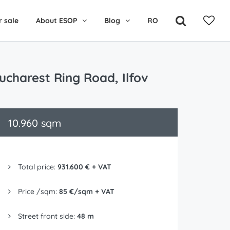
r sale
About ESOP
Blog
RO
Bucharest Ring Road, Ilfov
10.960 sqm
Total price:
931.600 € + VAT
Price /sqm:
85 €/sqm + VAT
Street front side:
48 m