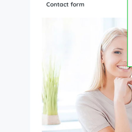
Contact form