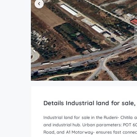
Details Industrial land for sale
Industrial land for sale in the Rudeni- Chitil
and industrial hub. Urban parameters: POT 6
Road, and A1 Motorway- ensures fast connectiv