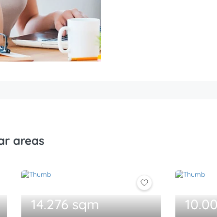
ar areas
14.276 sqm
10.0