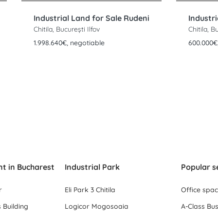
Industrial Land for Sale Rudeni
Chitila, București Ilfov
Chitila, B
1.998.640€, negotiable
600.000€
nt in Bucharest
Industrial Park
Popular s
r
Eli Park 3 Chitila
Office spa
 Building
Logicor Mogosoaia
A-Class Bus