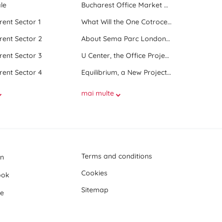
le
Bucharest Office Market Update in the Beginning of 2025
 rent Sector 1
What Will the One Cotroceni Park Project Look Like
 rent Sector 2
About Sema Parc London and Oslo buildings
 rent Sector 3
U Center, the Office Project Between Two Parks
 rent Sector 4
Equilibrium, a New Project next to Promenada Mall
mai multe
Terms and conditions
In
Cookies
ook
Sitemap
e