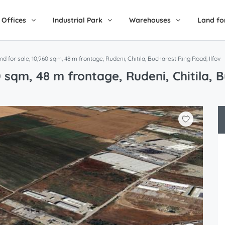
Offices
Industrial Park
Warehouses
Land fo
and for sale, 10,960 sqm, 48 m frontage, Rudeni, Chitila, Bucharest Ring Road, Ilfov
60 sqm, 48 m frontage, Rudeni, Chitila, 