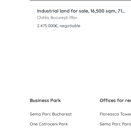
Industrial land for sale, 16,500 sqm, 71m frontage, Rudeni, Chitila, DNCB
Chitila, București Ilfov
2.475.000€, negotiable
Business Park
Offices for re
Sema Parc Bucharest
Floreasca Towe
One Cotroceni Park
Sema Parc Paris