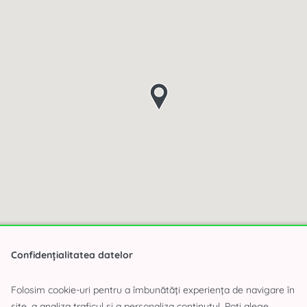
Confidențialitatea datelor
Folosim cookie-uri pentru a îmbunătăți experiența de navigare în
site, a analiza traficul și a personaliza conținutul. Poți alege