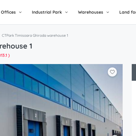
Offices
Industrial Park
Warehouses
Land fo
CTPark Timisoara Ghiroda warehouse 1
rehouse 1
13.1 )