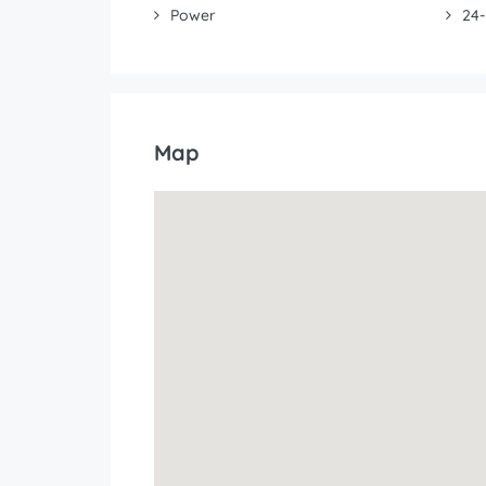
Power
24-
Map