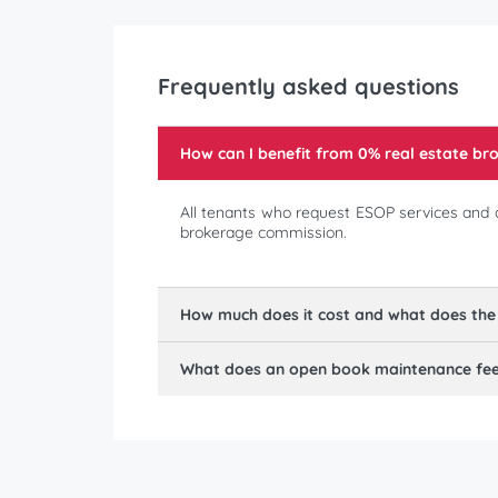
Frequently asked questions
How can I benefit from 0% real estate b
All tenants who request ESOP services and are
brokerage commission.
How much does it cost and what does the
What does an open book maintenance fee 