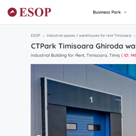
Business Park
ESOP
Industrial spaces / warehouses for rent Timisoara
CTPark Timisoara Ghiroda wa
Industrial Building for Rent, Timisoara, Timiș
( ID: 148