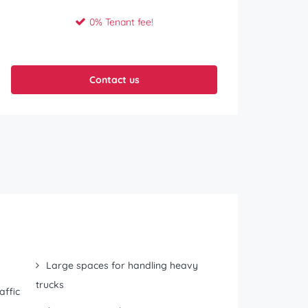
0% Tenant fee!
Contact us
Large spaces for handling heavy
trucks
affic