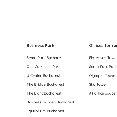
Business Park
Offices for re
Sema Parc Bucharest
Floreasca Towe
One Cotroceni Park
Sema Parc Paris
U Center Bucharest
Olympia Tower
The Bridge Bucharest
Sky Tower
The Light Bucharest
Business Garden Bucharest
Equilibrium Bucharest