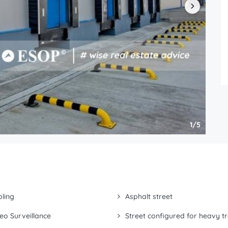
1/5
ling
Asphalt street
eo Surveillance
Street configured for heavy tr