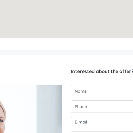
Interested about the offer