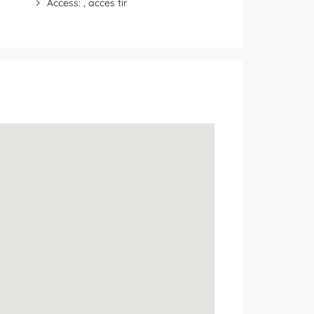
Access: , acces tir