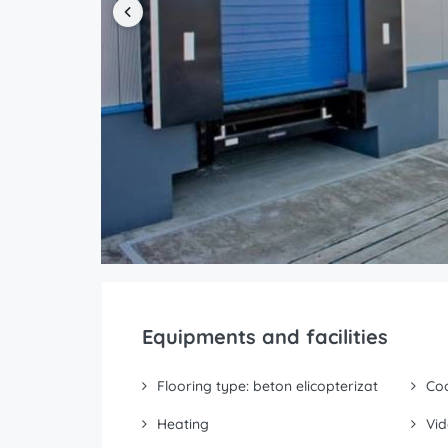
Equipments and facilities
Flooring type: beton elicopterizat
Coo
Heating
Vid