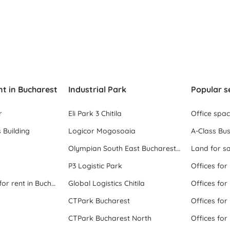
nt in Bucharest
Industrial Park
Popular s
r
Eli Park 3 Chitila
Office spa
 Building
Logicor Mogosoaia
A-Class Bus
Olympian South East Bucharest Park
Land for sa
P3 Logistic Park
Offices for
All office space for rent in Bucharest
Global Logistics Chitila
Offices for
CTPark Bucharest
Offices for
CTPark Bucharest North
Offices for