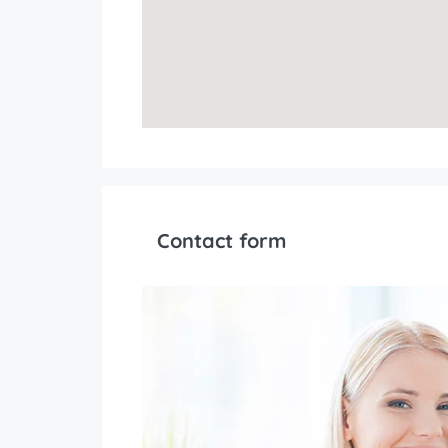
Contact form