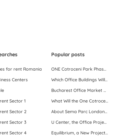
earches
Popular posts
ces for rent Romania
ONE Cotroceni Park Phase 2, the First Office Building Delivered in 2023
iness Centers
Which Office Buildings Will Be Delivered in Bucharest in 2023
le
Bucharest Office Market Update in the Beginning of 2025
 rent Sector 1
What Will the One Cotroceni Park Project Look Like
 rent Sector 2
About Sema Parc London and Oslo buildings
 rent Sector 3
U Center, the Office Project Between Two Parks
 rent Sector 4
Equilibrium, a New Project next to Promenada Mall