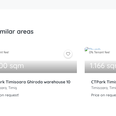
imilar areas
t fee!
0% Tenant fee!
000 sqm
1.166 s
rk Timisoara Ghiroda warehouse 10
CTPark Timi
oara, Timiș
Timisoara, Tim
 on request!
Price on reque