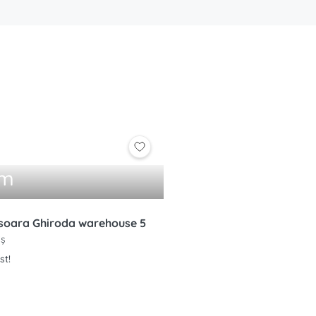
qm
soara Ghiroda warehouse 5
iș
st!