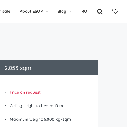
r sale
About ESOP
Blog
RO
2.053 sqm
Price on request!
Ceiling height to beam:
10 m
Maximum weight:
5.000 kg/sqm