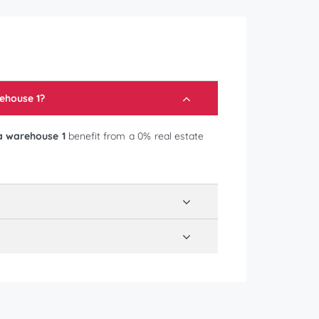
ehouse 1
?
a warehouse 1
benefit from a 0% real estate