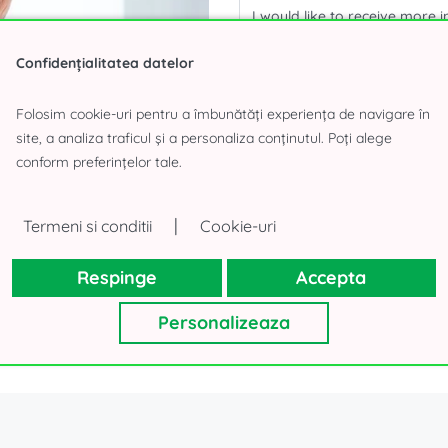
Confidențialitatea datelor
Folosim cookie-uri pentru a îmbunătăți experiența de navigare în
Your personal details, as collecte
will not use your contacts for oth
site, a analiza traficul și a personaliza conținutul. Poți alege
Thank you!
conform preferințelor tale.
|
Termeni si conditii
Cookie-uri
Respinge
Accepta
Personalizeaza