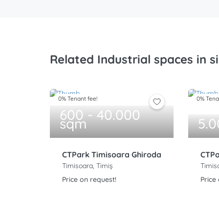
Related Industrial spaces in s
0% Tenant fee!
0% Tenan
600 - 40.000
sqm
5.
CTPark Timisoara Ghiroda
CTPa
Timisoara, Timiș
Timis
Price on request!
Price