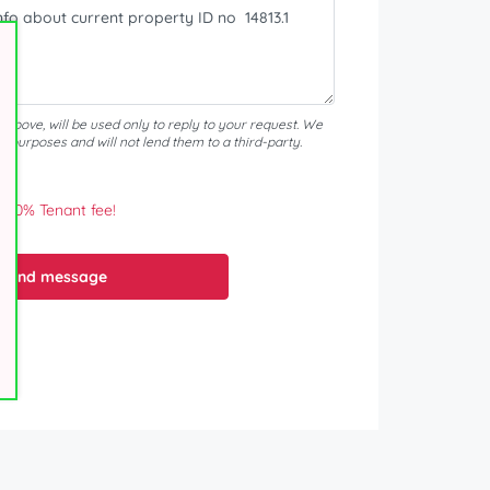
d above, will be used only to reply to your request. We
er purposes and will not lend them to a third-party.
0% Tenant fee!
Send message