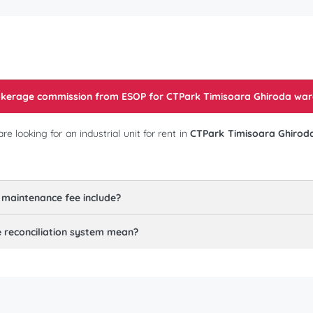
rokerage commission from ESOP for
CTPark Timisoara Ghiroda war
 looking for an industrial unit for rent in
CTPark Timisoara Ghirod
 maintenance fee include?
reconciliation system mean?