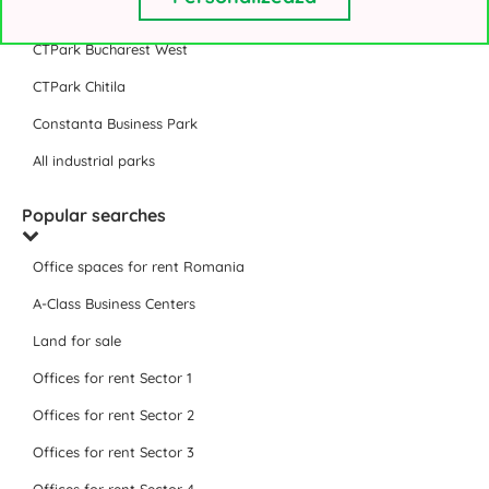
VGP Park Bucharest
CTPark Bucharest West
CTPark Chitila
Constanta Business Park
All industrial parks
Popular searches
Office spaces for rent Romania
A-Class Business Centers
Land for sale
Offices for rent Sector 1
Offices for rent Sector 2
Offices for rent Sector 3