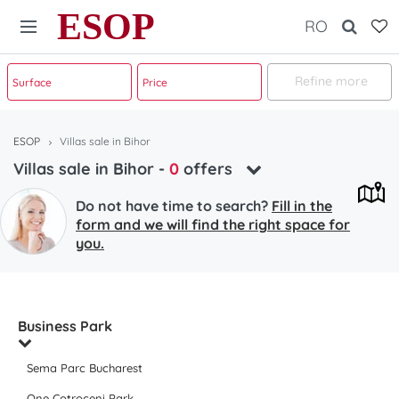
ESOP
RO
Refine more
ESOP
Villas sale in Bihor
Villas sale in Bihor
-
0
offers
Do not have time to search?
Fill in the
form and we will find the right space for
you.
Business Park
Sema Parc Bucharest
One Cotroceni Park