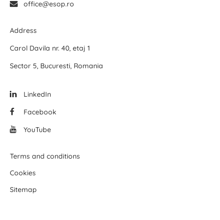
office@esop.ro
Address
Carol Davila nr. 40, etaj 1
Sector 5, Bucuresti, Romania
LinkedIn
Facebook
YouTube
Terms and conditions
Cookies
Sitemap