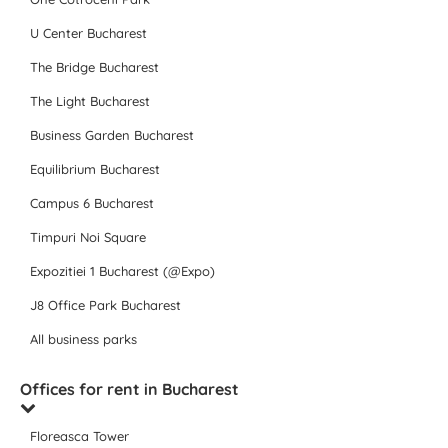
U Center Bucharest
The Bridge Bucharest
The Light Bucharest
Business Garden Bucharest
Equilibrium Bucharest
Campus 6 Bucharest
Timpuri Noi Square
Expozitiei 1 Bucharest (@Expo)
J8 Office Park Bucharest
All business parks
Offices for rent in Bucharest
Floreasca Tower