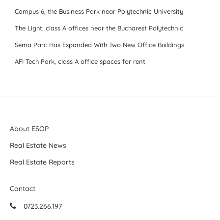
Campus 6, the Business Park near Polytechnic University
The Light, class A offices near the Bucharest Polytechnic
Sema Parc Has Expanded With Two New Office Buildings
AFI Tech Park, class A office spaces for rent
About ESOP
Real Estate News
Real Estate Reports
Contact
0723.266.197