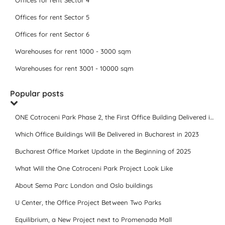
Offices for rent Sector 4
Offices for rent Sector 5
Offices for rent Sector 6
Warehouses for rent 1000 - 3000 sqm
Warehouses for rent 3001 - 10000 sqm
Popular posts
ONE Cotroceni Park Phase 2, the First Office Building Delivered in 2023
Which Office Buildings Will Be Delivered in Bucharest in 2023
Bucharest Office Market Update in the Beginning of 2025
What Will the One Cotroceni Park Project Look Like
About Sema Parc London and Oslo buildings
U Center, the Office Project Between Two Parks
Equilibrium, a New Project next to Promenada Mall