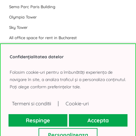
Sema Parc Paris Building
Olympia Tower
Sky Tower
All office space for rent in Bucharest
Industrial Park
Confidențialitatea datelor
Eli Park 3 Chitila
Folosim cookie-uri pentru a îmbunătăți experiența de
Logicor Mogosoaia
navigare în site, a analiza traficul și a personaliza conținutul.
Poți alege conform preferințelor tale.
Olympian South East Bucharest Park
P3 Logistic Park
|
Termeni si conditii
Cookie-uri
Global Logistics Chitila
CTPark Bucharest
Respinge
Accepta
CTPark Bucharest North
Personalizeaza