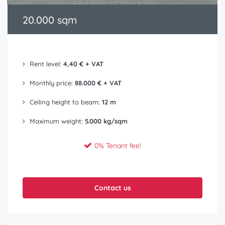
20.000 sqm
Rent level:
4,40 € + VAT
Monthly price:
88.000 € + VAT
Ceiling height to beam:
12 m
Maximum weight:
5.000 kg/sqm
0% Tenant fee!
Contact us