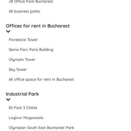
J8 Office Park Bucharest
All business parks
Offices for rent in Bucharest
Floreasca Tower
Sema Parc Paris Building
Olympia Tower
Sky Tower
All office space for rent in Bucharest
Industrial Park
Eli Park 3 Chitila
Logicor Mogosoaia
Olympian South East Bucharest Park