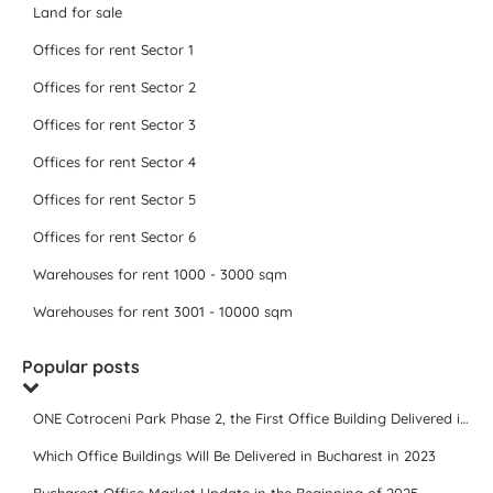
Land for sale
Offices for rent Sector 1
Offices for rent Sector 2
Offices for rent Sector 3
Offices for rent Sector 4
Offices for rent Sector 5
Offices for rent Sector 6
Warehouses for rent 1000 - 3000 sqm
Warehouses for rent 3001 - 10000 sqm
Popular posts
ONE Cotroceni Park Phase 2, the First Office Building Delivered in 2023
Which Office Buildings Will Be Delivered in Bucharest in 2023