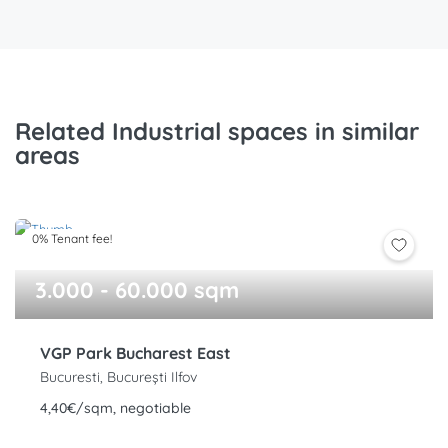
Related Industrial spaces in similar
areas
0% Tenant fee!
3.000 - 60.000 sqm
VGP Park Bucharest East
Bucuresti, București Ilfov
4,40€/sqm, negotiable