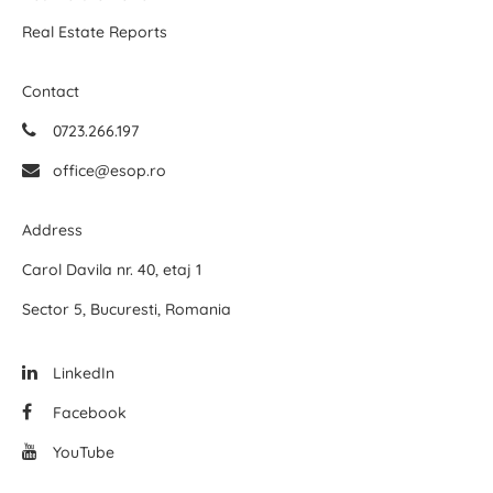
Real Estate Reports
Contact
0723.266.197
office@esop.ro
Address
Carol Davila nr. 40, etaj 1
Sector 5, Bucuresti, Romania
LinkedIn
Facebook
YouTube