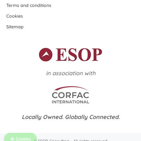
Terms and conditions
Cookies
Sitemap
in association with
Locally Owned. Globally Connected.
Cookies