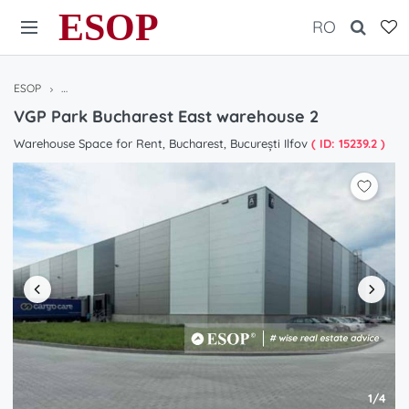
ESOP
RO
ESOP
Warehouses / Halls for rent in Bucharest / Ilfov, Romania
VGP Pa
VGP Park Bucharest East warehouse 2
Warehouse Space for Rent, Bucharest, București Ilfov
( ID: 15239.2 )
1/4