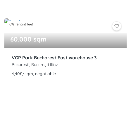
0% Tenant fee!
60.000 sqm
VGP Park Bucharest East warehouse 3
Bucuresti, București Ilfov
4,40€/sqm, negotiable