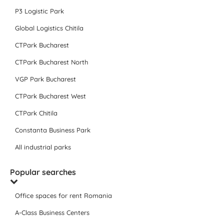
P3 Logistic Park
Global Logistics Chitila
CTPark Bucharest
CTPark Bucharest North
VGP Park Bucharest
CTPark Bucharest West
CTPark Chitila
Constanta Business Park
All industrial parks
Popular searches
Office spaces for rent Romania
A-Class Business Centers