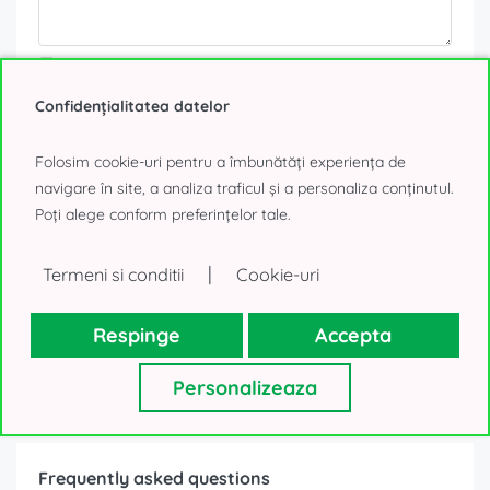
Your personal details, as collected above, will be used only to
reply to your request. We will not use your contacts for other
purposes and will not lend them to a third-party. Thank you!
Confidențialitatea datelor
0% Tenant fee!
Folosim cookie-uri pentru a îmbunătăți experiența de
navigare în site, a analiza traficul și a personaliza conținutul.
Poți alege conform preferințelor tale.
Send message
or
|
Termeni si conditii
Cookie-uri
Call
Respinge
Accepta
Personalizeaza
Frequently asked questions