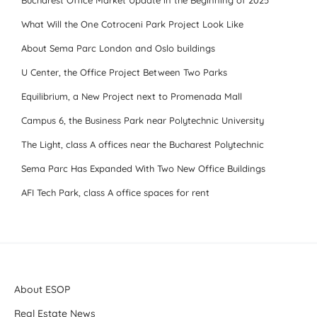
Bucharest Office Market Update in the Beginning of 2025
What Will the One Cotroceni Park Project Look Like
About Sema Parc London and Oslo buildings
U Center, the Office Project Between Two Parks
Equilibrium, a New Project next to Promenada Mall
Campus 6, the Business Park near Polytechnic University
The Light, class A offices near the Bucharest Polytechnic
Sema Parc Has Expanded With Two New Office Buildings
AFI Tech Park, class A office spaces for rent
About ESOP
Real Estate News