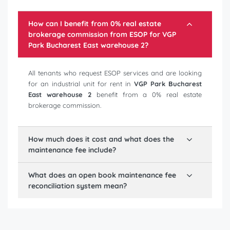
How can I benefit from 0% real estate
brokerage commission from ESOP for
VGP
Park Bucharest East warehouse 2
?
All tenants who request ESOP services and are looking
for an industrial unit for rent in
VGP Park Bucharest
East warehouse 2
benefit from a 0% real estate
brokerage commission.
How much does it cost and what does the
maintenance fee include?
What does an open book maintenance fee
reconciliation system mean?