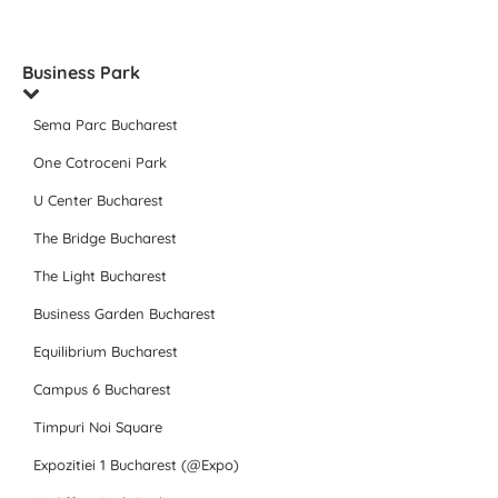
Business Park
Sema Parc Bucharest
One Cotroceni Park
U Center Bucharest
The Bridge Bucharest
The Light Bucharest
Business Garden Bucharest
Equilibrium Bucharest
Campus 6 Bucharest
Timpuri Noi Square
Expozitiei 1 Bucharest (@Expo)