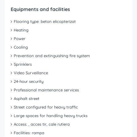
Equipments and facilities
Flooring type: beton elicopterizat
Heating
Power
Cooling
Prevention and extinguishing fire system
Sprinklers
Video Surveillance
24-hour security
Professional maintenance services
Asphalt street
Street configured for heavy traffic
Large spaces for handling heavy trucks
Access: , acces tir, cale rutiera
Facilities: rampa