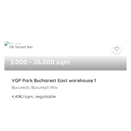
0% Tenant fee!
3.000 - 26.000 sqm
VGP Park Bucharest East warehouse 1
Bucuresti, București Ilfov
4,40€/sqm, negotiable