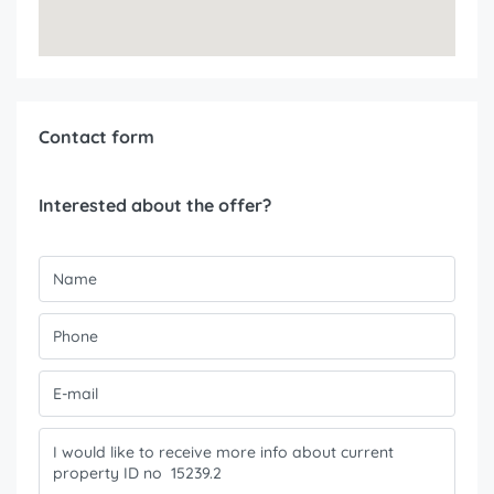
Contact form
Interested about the offer?