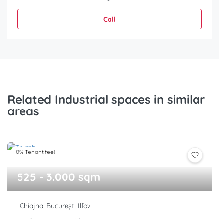
Call
Related Industrial spaces in similar
areas
0% Tenant fee!
525 - 3.000 sqm
Chiajna, București Ilfov