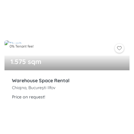
0% Tenant fee!
1.575 sqm
Warehouse Space Rental
Chiajna, București Ilfov
Price on request!