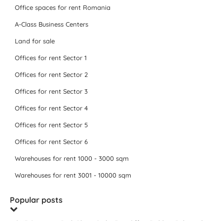
Office spaces for rent Romania
A-Class Business Centers
Land for sale
Offices for rent Sector 1
Offices for rent Sector 2
Offices for rent Sector 3
Offices for rent Sector 4
Offices for rent Sector 5
Offices for rent Sector 6
Warehouses for rent 1000 - 3000 sqm
Warehouses for rent 3001 - 10000 sqm
Popular posts