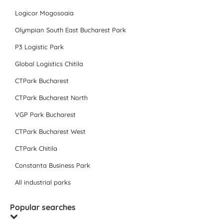
Logicor Mogosoaia
Olympian South East Bucharest Park
P3 Logistic Park
Global Logistics Chitila
CTPark Bucharest
CTPark Bucharest North
VGP Park Bucharest
CTPark Bucharest West
CTPark Chitila
Constanta Business Park
All industrial parks
Popular searches