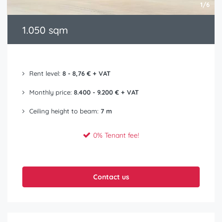
1/6
1.050 sqm
Rent level:
8 - 8,76 € + VAT
Monthly price:
8.400 - 9.200 € + VAT
Ceiling height to beam:
7 m
0% Tenant fee!
Contact us