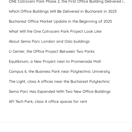
ONE Cotroceni Park Phase 2, the First Office Building Delivered in 2023
Which Office Buildings Will Be Delivered in Bucharest in 2023
Bucharest Office Market Update in the Beginning of 2025
What Will the One Cotroceni Park Project Look Like
About Sema Parc London and Oslo buildings
U Center, the Office Project Between Two Parks
Equilibrium, a New Project next to Promenada Mall
Campus 6, the Business Park near Polytechnic University
The Light, class A offices near the Bucharest Polytechnic
Sema Parc Has Expanded With Two New Office Buildings
AFI Tech Park, class A office spaces for rent