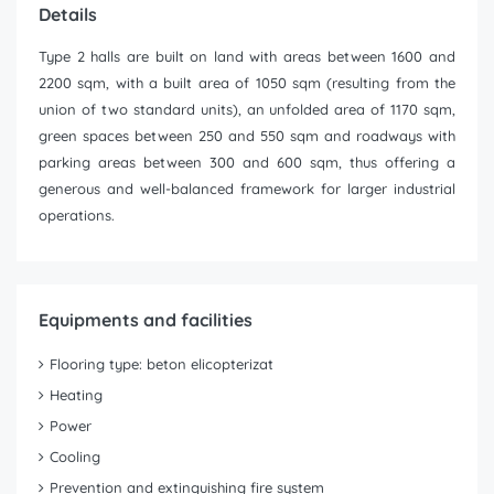
Details
Type 2 halls are built on land with areas between 1600 and
2200 sqm, with a built area of 1050 sqm (resulting from the
union of two standard units), an unfolded area of 1170 sqm,
green spaces between 250 and 550 sqm and roadways with
parking areas between 300 and 600 sqm, thus offering a
generous and well-balanced framework for larger industrial
operations.
Equipments and facilities
Flooring type: beton elicopterizat
Heating
Power
Cooling
Prevention and extinguishing fire system