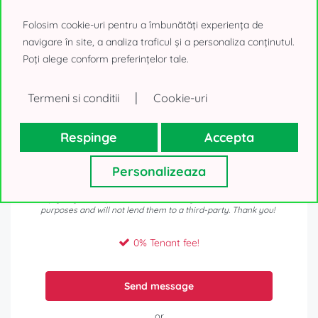
Folosim cookie-uri pentru a îmbunătăți experiența de
navigare în site, a analiza traficul și a personaliza conținutul.
Poți alege conform preferințelor tale.
|
Termeni si conditii
Cookie-uri
Respinge
Accepta
Personalizeaza
Your personal details, as collected above, will be used only to
reply to your request. We will not use your contacts for other
purposes and will not lend them to a third-party. Thank you!
0% Tenant fee!
Send message
or