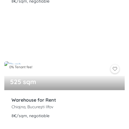
8€/sqm, negotiable
0% Tenant fee!
525 sqm
Warehouse for Rent
Chiajna, București Ilfov
8€/sqm, negotiable