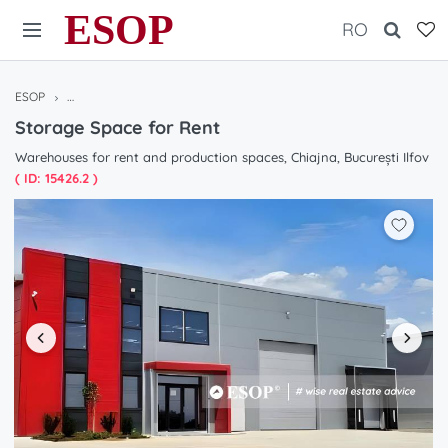
ESOP
RO
ESOP
Warehouses / Halls for rent in Bucharest / Ilfov, Romania
Storag
Storage Space for Rent
Warehouses for rent and production spaces, Chiajna, București Ilfov
( ID: 15426.2 )