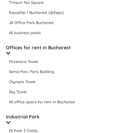
Timpuri Noi Square
Expozitiei 1 Bucharest (@Expo)
J8 Office Park Bucharest
All business parks
Offices for rent in Bucharest
Floreasca Tower
Sema Parc Paris Building
Olympia Tower
Sky Tower
All office space for rent in Bucharest
Industrial Park
Eli Park 3 Chitila