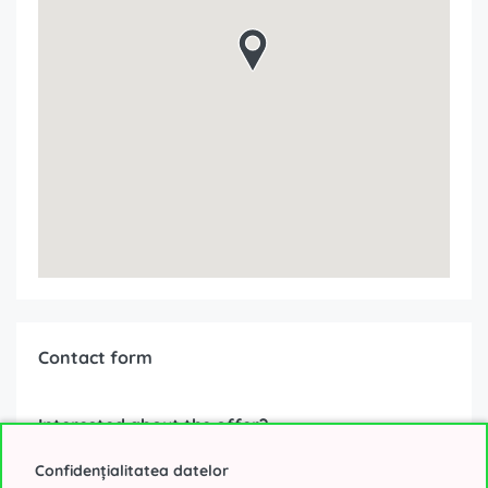
Contact form
Interested about the offer?
Confidențialitatea datelor