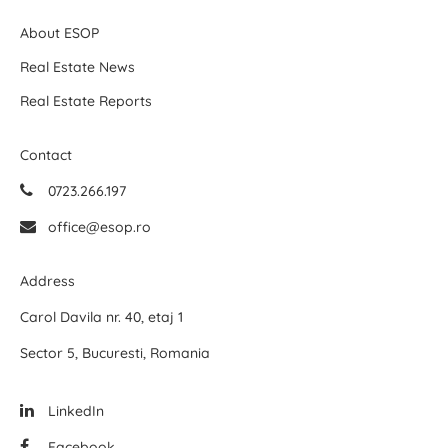
About ESOP
Real Estate News
Real Estate Reports
Contact
0723.266.197
office@esop.ro
Address
Carol Davila nr. 40, etaj 1
Sector 5, Bucuresti, Romania
LinkedIn
Facebook