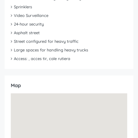
Sprinklers
Video Surveillance
24-hour security
Asphalt street
Street configured for heavy traffic
Large spaces for handling heavy trucks
Access: , acces tir, cale rutiera
Map