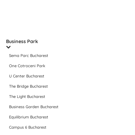
Business Park
Sema Parc Bucharest
One Cotroceni Park
U Center Bucharest
The Bridge Bucharest
The Light Bucharest
Business Garden Bucharest
Equilibrium Bucharest
Campus 6 Bucharest