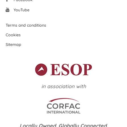
YouTube
Terms and conditions
Cookies
Sitemap
in association with
Locally Owned. Globally Connected.