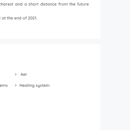
charest and a short distance from the future
at the end of 2021.
Aer
tems
Heating system