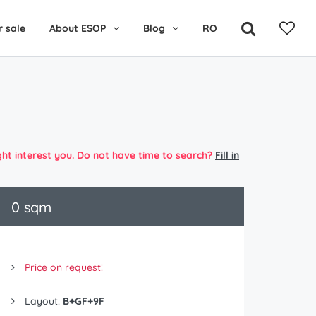
r sale
About ESOP
Blog
RO
ght interest you. Do not have time to search?
Fill in
0 sqm
Price on request!
Layout:
B+GF+9F