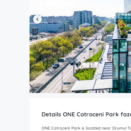
Details ONE Cotroceni Park faz
ONE Cotroceni Park is located near Drumul Tab