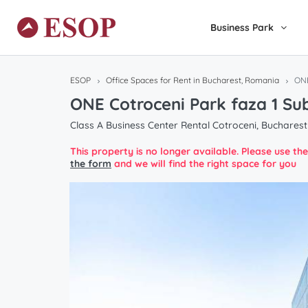
Business Park
ESOP
Office Spaces for Rent in Bucharest, Romania
ONE
ONE Cotroceni Park faza 1 Su
Class A Business Center Rental Cotroceni, Bucharest
This property is no longer available. Please use t
the form
and we will find the right space for you