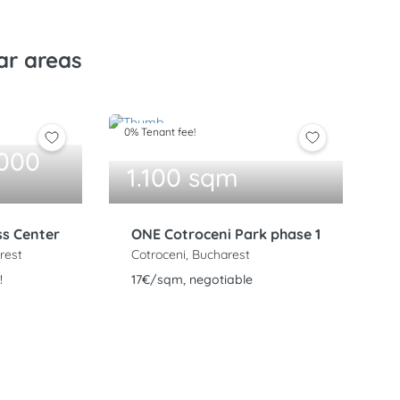
ar areas
0% Tenant fee!
.000
1.100 sqm
ss Center
ONE Cotroceni Park phase 1
rest
Cotroceni, Bucharest
!
17€/sqm, negotiable