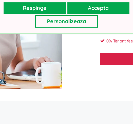
Respinge
Accepta
Your personal details, as collecte
Personalizeaza
will not use your contacts for oth
Thank you!
0% Tenant fee