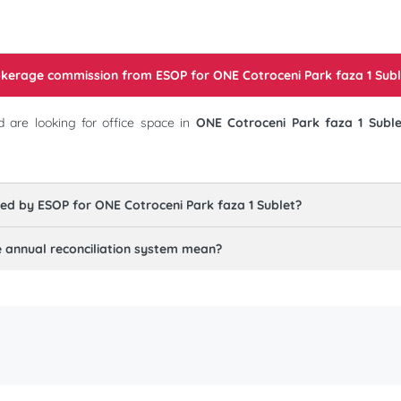
rokerage commission from ESOP for
ONE Cotroceni Park faza 1 Subl
 are looking for office space in
ONE Cotroceni Park faza 1 Suble
red by ESOP for
ONE Cotroceni Park faza 1 Sublet
?
annual reconciliation system mean?