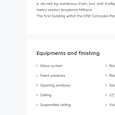
is served by numerous tram, bus and trolley
metro station Academia Militara.
The first building within the ONE Cotroceni P
Equipments and finishing
Glass curtain
Rai
Fixed windows
Res
Opening windows
Sec
Ceiling
CC
Suspended ceiling
Voi