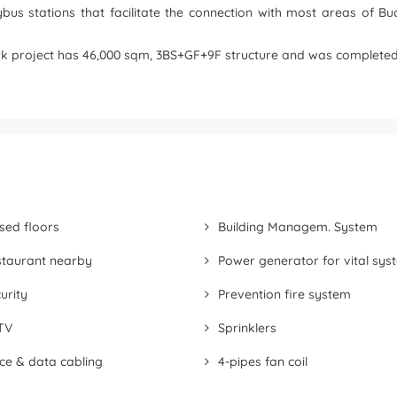
bus stations that facilitate the connection with most areas of Bu
ark project has 46,000 sqm, 3BS+GF+9F structure and was completed 
sed floors
Building Managem. System
taurant nearby
Power generator for vital sys
urity
Prevention fire system
TV
Sprinklers
ce & data cabling
4-pipes fan coil