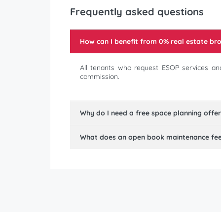
Frequently asked questions
How can I benefit from 0% real estate b
All tenants who request ESOP services and
commission.
Why do I need a free space planning offe
What does an open book maintenance fee 