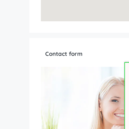
Contact form