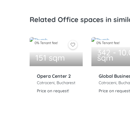
Related Office spaces in simil
0% Tenant fee!
0% Tenant fee!
342 - 10
151 sqm
sqm
Opera Center 2
Global Busine
Cotroceni, Bucharest
Cotroceni, Bucha
Price on request!
Price on request