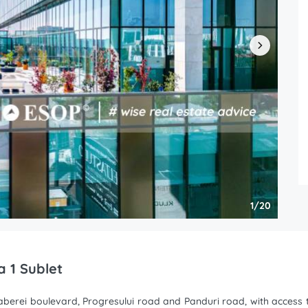
1/20
a 1 Sublet
erei boulevard, Progresului road and Panduri road, with access to