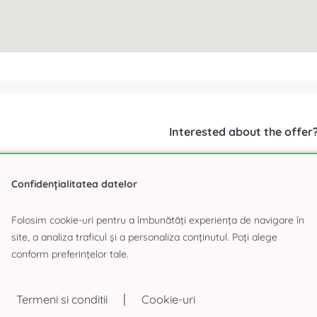
Interested about the offer
Confidențialitatea datelor
Folosim cookie-uri pentru a îmbunătăți experiența de navigare în
site, a analiza traficul și a personaliza conținutul. Poți alege
conform preferințelor tale.
|
Termeni si conditii
Cookie-uri