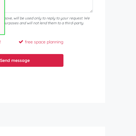
d above, will be used only to reply to your request. We
er purposes and will not lend them to a third-party.
!
free space planning
Send message