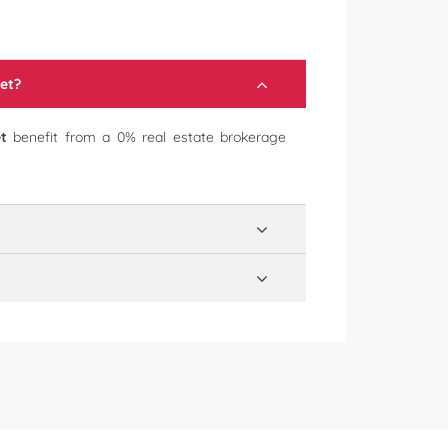
et
?
t
benefit from a 0% real estate brokerage