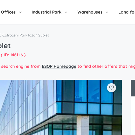
Offices
Industrial Park
Warehouses
Land fo
 Cotroceni Park faza 1 Sublet
blet
( ID: 14611.6 )
he search engine from
ESOP Homepage
to find other offers that mi