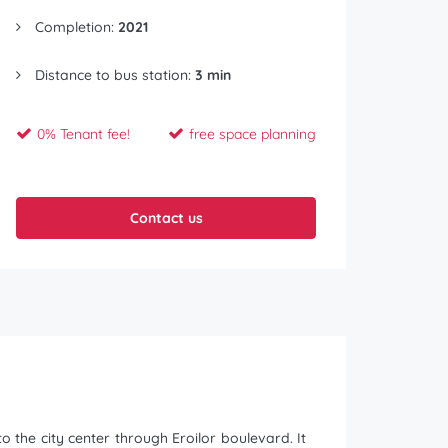
Completion:
2021
Distance to bus station:
3 min
0% Tenant fee!
free space planning
Contact us
 the city center through Eroilor boulevard. It