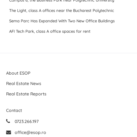
Campus 6, the Business Park near Polytechnic University
The Light, class A offices near the Bucharest Polytechnic
Sema Parc Has Expanded With Two New Office Buildings
AFI Tech Park, class A office spaces for rent
About ESOP
Real Estate News
Real Estate Reports
Contact
0723.266.197
office@esop.ro