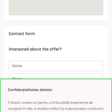
Contact form
Interested about the offer?
Confidențialitatea datelor
Folosim cookie-uri pentru a îmbunătăți experiența de
navigare în site, a analiza traficul și a personaliza conținutul.