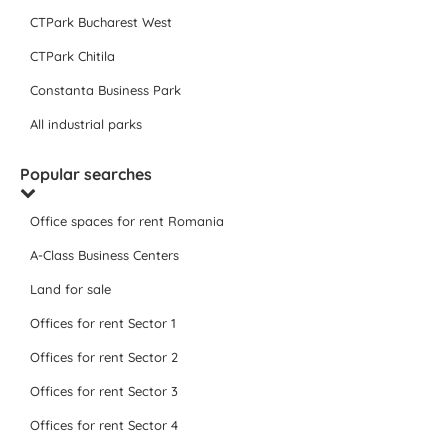
CTPark Bucharest West
CTPark Chitila
Constanta Business Park
All industrial parks
Popular searches
Office spaces for rent Romania
A-Class Business Centers
Land for sale
Offices for rent Sector 1
Offices for rent Sector 2
Offices for rent Sector 3
Offices for rent Sector 4