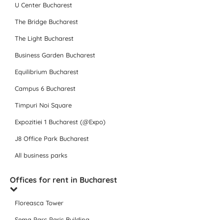
U Center Bucharest
The Bridge Bucharest
The Light Bucharest
Business Garden Bucharest
Equilibrium Bucharest
Campus 6 Bucharest
Timpuri Noi Square
Expozitiei 1 Bucharest (@Expo)
J8 Office Park Bucharest
All business parks
Offices for rent in Bucharest
Floreasca Tower
Sema Parc Paris Building