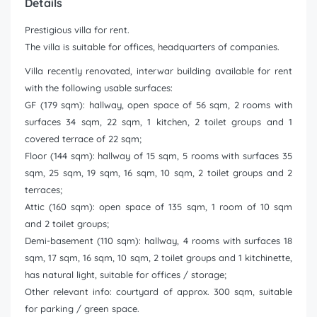
Details
Prestigious villa for rent.
The villa is suitable for offices, headquarters of companies.
Villa recently renovated, interwar building available for rent
with the following usable surfaces:
GF (179 sqm): hallway, open space of 56 sqm, 2 rooms with
surfaces 34 sqm, 22 sqm, 1 kitchen, 2 toilet groups and 1
covered terrace of 22 sqm;
Floor (144 sqm): hallway of 15 sqm, 5 rooms with surfaces 35
sqm, 25 sqm, 19 sqm, 16 sqm, 10 sqm, 2 toilet groups and 2
terraces;
Attic (160 sqm): open space of 135 sqm, 1 room of 10 sqm
and 2 toilet groups;
Demi-basement (110 sqm): hallway, 4 rooms with surfaces 18
sqm, 17 sqm, 16 sqm, 10 sqm, 2 toilet groups and 1 kitchinette,
has natural light, suitable for offices / storage;
Other relevant info: courtyard of approx. 300 sqm, suitable
for parking / green space.