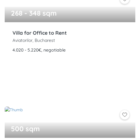
268 - 348 sqm
Villa for Office to Rent
Aviatorilor, Bucharest
4.020 - 5.220€, negotiable
500 sqm