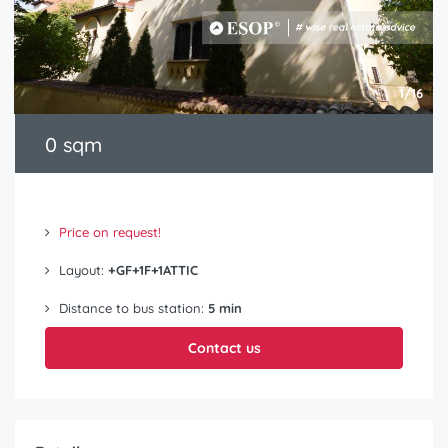
1/16
0 sqm
Price on request!
Layout:
+GF+1F+1ATTIC
Distance to bus station:
5 min
Contact us