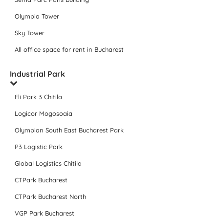
Olympia Tower
Sky Tower
All office space for rent in Bucharest
Industrial Park
Eli Park 3 Chitila
Logicor Mogosoaia
Olympian South East Bucharest Park
P3 Logistic Park
Global Logistics Chitila
CTPark Bucharest
CTPark Bucharest North
VGP Park Bucharest