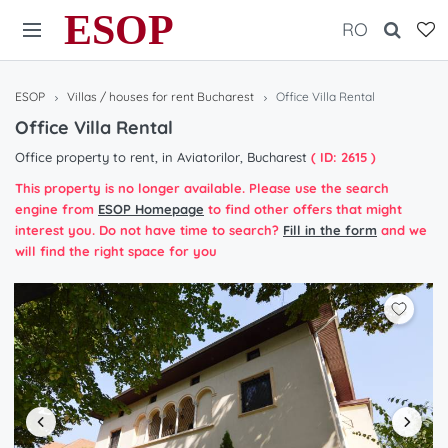
ESOP
RO
ESOP
Villas / houses for rent Bucharest
Office Villa Rental
Office Villa Rental
Office property to rent, in Aviatorilor, Bucharest
( ID: 2615 )
This property is no longer available. Please use the search
engine from
ESOP Homepage
to find other offers that might
interest you. Do not have time to search?
Fill in the form
and we
will find the right space for you