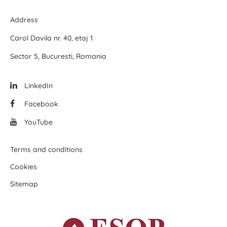
Address
Carol Davila nr. 40, etaj 1
Sector 5, Bucuresti, Romania
LinkedIn
Facebook
YouTube
Terms and conditions
Cookies
Sitemap