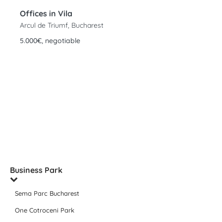
Offices in Vila
Arcul de Triumf, Bucharest
5.000€, negotiable
Business Park
Sema Parc Bucharest
One Cotroceni Park