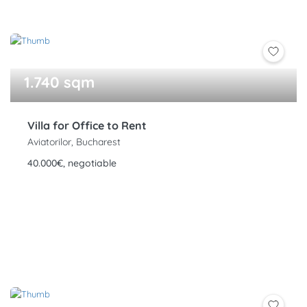
1.740 sqm
Villa for Office to Rent
Aviatorilor, Bucharest
40.000€, negotiable