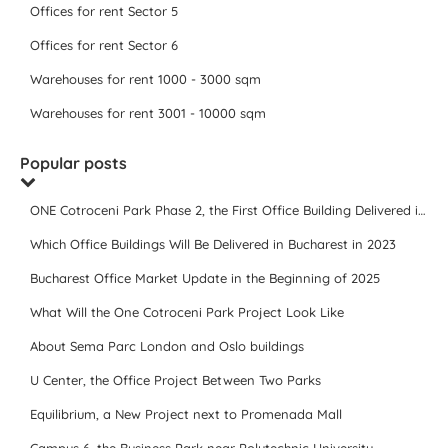
Offices for rent Sector 5
Offices for rent Sector 6
Warehouses for rent 1000 - 3000 sqm
Warehouses for rent 3001 - 10000 sqm
Popular posts
ONE Cotroceni Park Phase 2, the First Office Building Delivered in 2023
Which Office Buildings Will Be Delivered in Bucharest in 2023
Bucharest Office Market Update in the Beginning of 2025
What Will the One Cotroceni Park Project Look Like
About Sema Parc London and Oslo buildings
U Center, the Office Project Between Two Parks
Equilibrium, a New Project next to Promenada Mall