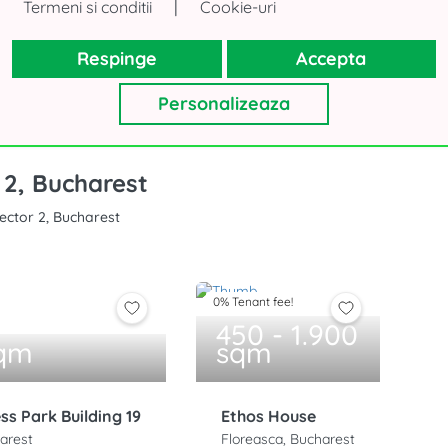
|
Termeni si conditii
Cookie-uri
 have time to search?
Fill in the form and we will find the 
Respinge
Accepta
Personalizeaza
 2, Bucharest
Sector 2, Bucharest
0% Tenant fee!
450 - 1.900
sqm
sqm
ess Park Building 19
Ethos House
arest
Floreasca, Bucharest