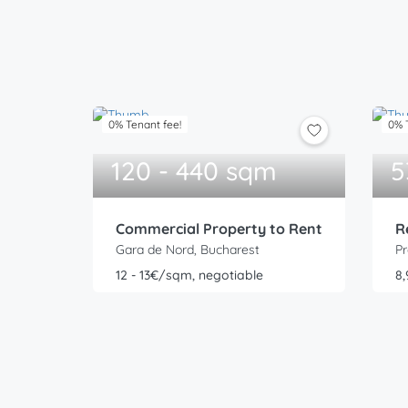
0% Tenant fee!
0% 
120 - 440 sqm
5
Commercial Property to Rent
R
Gara de Nord, Bucharest
Pr
12 - 13€/sqm, negotiable
8