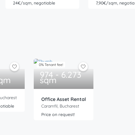
24€/sqm, negotiable
7,90€/sqm, negotia
0% Tenant fee!
974 - 6.273
sqm
sqm
Bucharest
Office Asset Rental
otiable
Caramfil, Bucharest
Price on request!