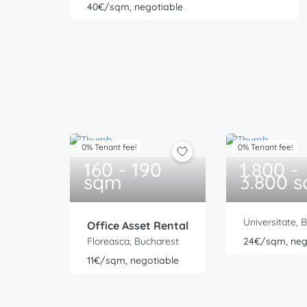
40€/sqm, negotiable
0% Tenant fee!
0% Tenant fee!
160 - 190
1.800 -
sqm
3.800 
Universitate, 
Office Asset Rental
Floreasca, Bucharest
24€/sqm, neg
11€/sqm, negotiable