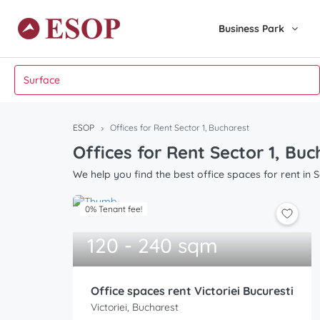
Business Park
ESOP
Offices for Rent Sector 1, Bucharest
Offices for Rent Sector 1, Bu
We help you find the best office spaces for rent in S
0% Tenant fee!
120 - 240 sqm
Office spaces rent Victoriei Bucuresti
Victoriei, Bucharest