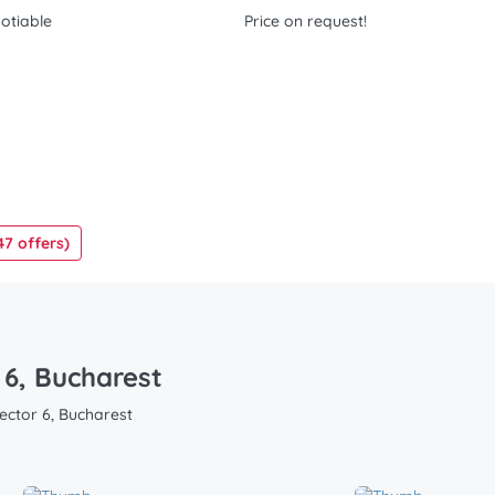
otiable
Price on request!
47 offers)
 6, Bucharest
Sector 6, Bucharest