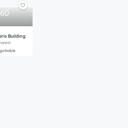
160
ris Building
harest
gotiable