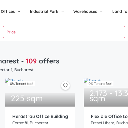
Offices
Industrial Park
Warehouses
Land fo
charest
-
109
offers
ector 1, Bucharest
0% Tenant fee!
0% Tenant fee!
2.173 - 13.
225 sqm
sqm
Herastrau Office Building
Flexible Office t
Caramfil, Bucharest
Presei Libere, Bucha