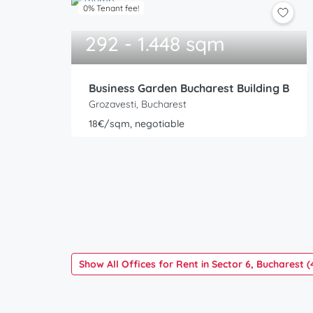
0% Tenant fee!
292 - 1.448 sqm
Business Garden Bucharest Building B
Grozavesti, Bucharest
18€/sqm, negotiable
Show All Offices for Rent in Sector 6, Bucharest (