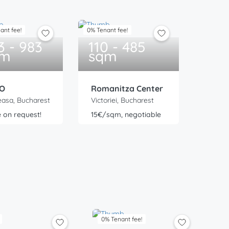
ant fee!
0% Tenant fee!
3 - 983
110 - 485
qm
sqm
O
Romanitza Center
asa, Bucharest
Victoriei, Bucharest
e on request!
15€/sqm, negotiable
0% Tenant fee!