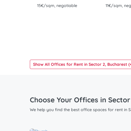
15€/sqm, negotiable
11€/sqm, neg
Show All Offices for Rent in Sector 2, Bucharest (
Choose Your Offices in Sector
We help you find the best office spaces for rent in 