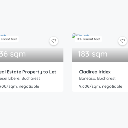
Tenant fee!
0% Tenant fee!
36 sqm
183 sqm
eal Estate Property to Let
Cladirea Iridex
esei Libere, Bucharest
Baneasa, Bucharest
,90€/sqm, negotiable
9,60€/sqm, negotiable