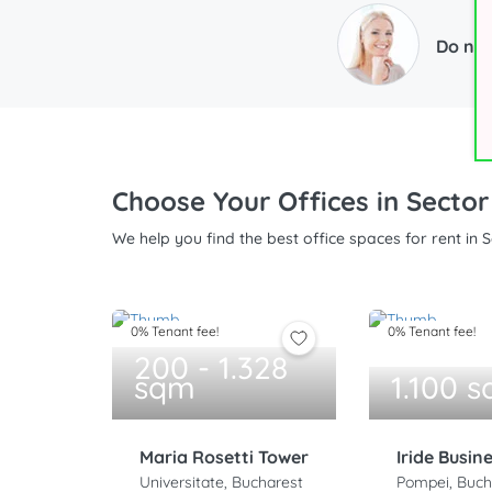
Do not
Choose Your Offices in Sector
We help you find the best office spaces for rent in 
0% Tenant fee!
0% Tenant fee!
200 - 1.328
sqm
1.100 
Maria Rosetti Tower
Iride Busin
Universitate, Bucharest
Pompei, Buch