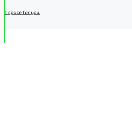
right space for you.