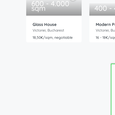
600 - 4.000
sqm
400 -
Glass House
Modern P
Victoriei, Bucharest
Victoriei, B
18,50€/sqm, negotiable
16 - 18€/sq