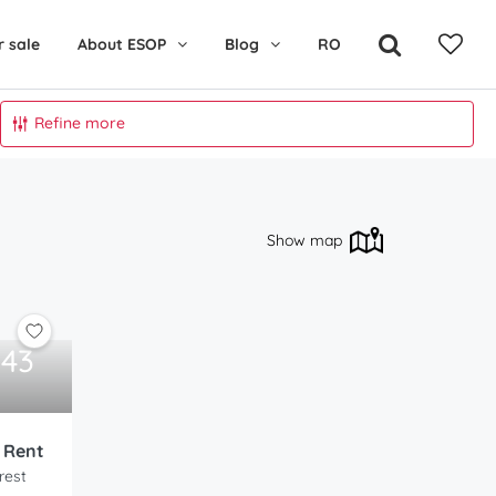
r sale
About ESOP
Blog
RO
Refine more
Show map
343
o Rent
rest