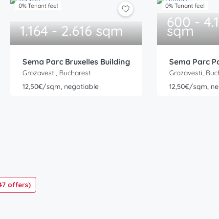
0% Tenant fee!
0% Tenant fee!
600 - 4.
1.164 - 2.616 sqm
sqm
Sema Parc Bruxelles Building
Sema Parc Pa
Grozavesti, Bucharest
Grozavesti, Buc
12,50€/sqm, negotiable
12,50€/sqm, ne
47 offers)