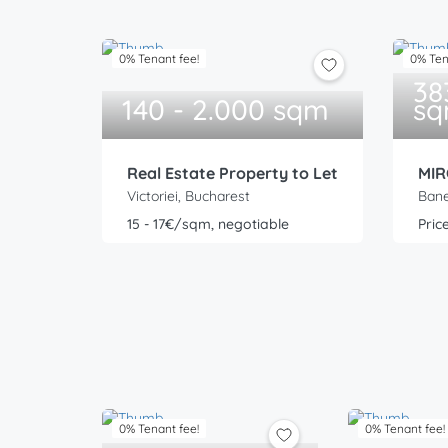
0% Tenant fee!
0% Ten
38
140 - 2.000 sqm
s
Real Estate Property to Let
MIR
Victoriei, Bucharest
Bane
15 - 17€/sqm, negotiable
Pric
0% Tenant fee!
0% Tenant fee!