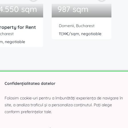
 4.550 sqm
987 sqm
Domenii, Bucharest
roperty for Rent
ucharest
11,14€/sqm, negotiable
m, negotiable
Confidențialitatea datelor
Folosim cookie-uri pentru a îmbunătăți experiența de navigare în
site, a analiza traficul și a personaliza conținutul. Poți alege
«
3
4
5
6
7
8
»
conform preferințelor tale.