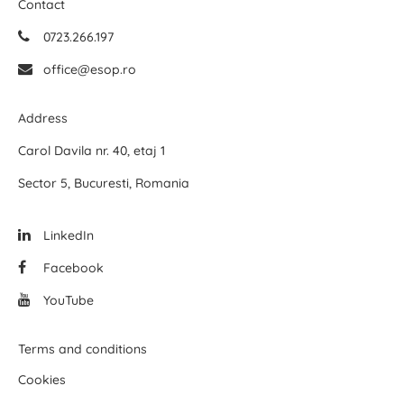
Contact
0723.266.197
office@esop.ro
Address
Carol Davila nr. 40, etaj 1
Sector 5, Bucuresti, Romania
LinkedIn
Facebook
YouTube
Terms and conditions
Cookies