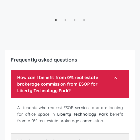
Frequently asked questions
How can I benefit from 0% real estate
brokerage commission from ESOP for
Liberty Technology Park
?
All tenants who request ESOP services and are looking
for office space in
Liberty Technology Park
benefit
from a 0% real estate brokerage commission.