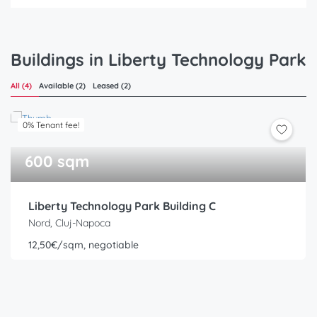
Buildings in Liberty Technology Park
All (4)
Available (2)
Leased (2)
0% Tenant fee!
600 sqm
Liberty Technology Park Building C
Nord, Cluj-Napoca
12,50€/sqm, negotiable