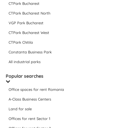
CTPark Bucharest
CTPark Bucharest North
VGP Park Bucharest
CTPark Bucharest West
CTPark Chitila
Constanta Business Park
All industrial parks
Popular searches
Office spaces for rent Romania
A-Class Business Centers
Land for sale
Offices for rent Sector 1