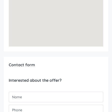
Contact form
Interested about the offer?