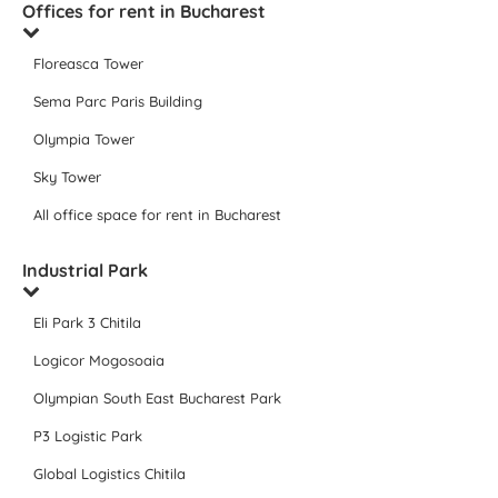
Offices for rent in Bucharest
Floreasca Tower
Sema Parc Paris Building
Olympia Tower
Sky Tower
All office space for rent in Bucharest
Industrial Park
Eli Park 3 Chitila
Logicor Mogosoaia
Olympian South East Bucharest Park
P3 Logistic Park
Global Logistics Chitila