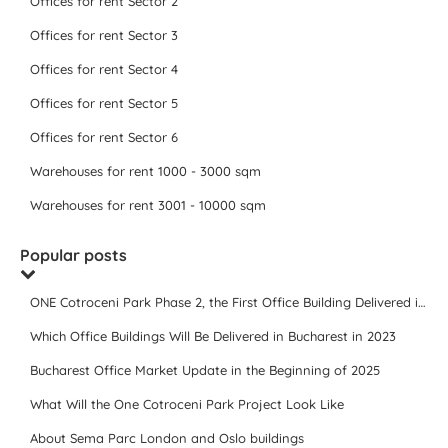
Offices for rent Sector 2
Offices for rent Sector 3
Offices for rent Sector 4
Offices for rent Sector 5
Offices for rent Sector 6
Warehouses for rent 1000 - 3000 sqm
Warehouses for rent 3001 - 10000 sqm
Popular posts
ONE Cotroceni Park Phase 2, the First Office Building Delivered in 2023
Which Office Buildings Will Be Delivered in Bucharest in 2023
Bucharest Office Market Update in the Beginning of 2025
What Will the One Cotroceni Park Project Look Like
About Sema Parc London and Oslo buildings