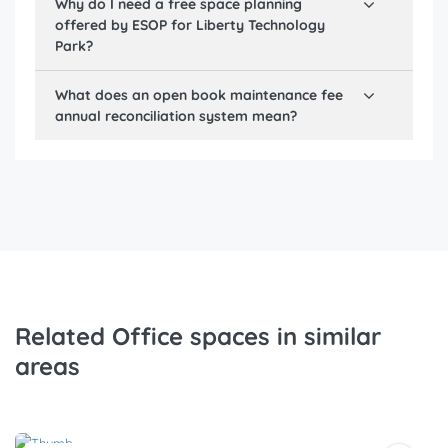
Why do I need a free space planning
offered by ESOP for
Liberty Technology
Park
?
What does an open book maintenance fee
annual reconciliation system mean?
Related Office spaces in similar
areas