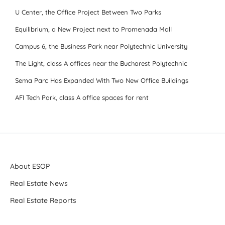
U Center, the Office Project Between Two Parks
Equilibrium, a New Project next to Promenada Mall
Campus 6, the Business Park near Polytechnic University
The Light, class A offices near the Bucharest Polytechnic
Sema Parc Has Expanded With Two New Office Buildings
AFI Tech Park, class A office spaces for rent
About ESOP
Real Estate News
Real Estate Reports