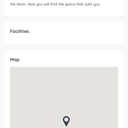
the team, here you will find the space that suits you.
Facilities
Map