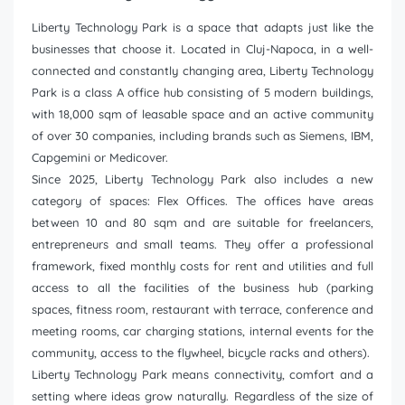
Liberty Technology Park is a space that adapts just like the
businesses that choose it. Located in Cluj-Napoca, in a well-
connected and constantly changing area, Liberty Technology
Park is a class A office hub consisting of 5 modern buildings,
with 18,000 sqm of leasable space and an active community
of over 30 companies, including brands such as Siemens, IBM,
Capgemini or Medicover.
Since 2025, Liberty Technology Park also includes a new
category of spaces: Flex Offices. The offices have areas
between 10 and 80 sqm and are suitable for freelancers,
entrepreneurs and small teams. They offer a professional
framework, fixed monthly costs for rent and utilities and full
access to all the facilities of the business hub (parking
spaces, fitness room, restaurant with terrace, conference and
meeting rooms, car charging stations, internal events for the
community, access to the flywheel, bicycle racks and others).
Liberty Technology Park means connectivity, comfort and a
setting where ideas grow naturally. Regardless of the size of