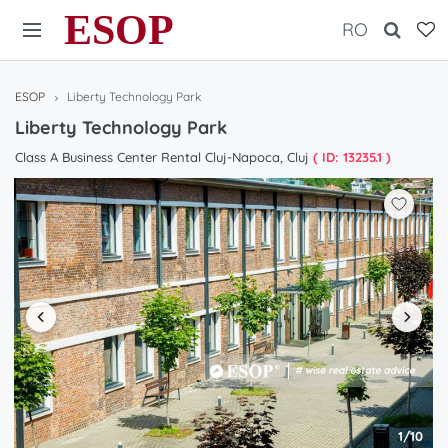
ESOP
RO
ESOP
Liberty Technology Park
Liberty Technology Park
Class A Business Center Rental Cluj-Napoca, Cluj
( ID: 13235.1 )
1/10