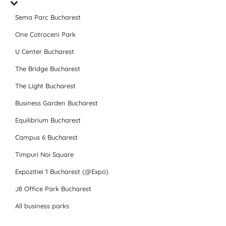
Sema Parc Bucharest
One Cotroceni Park
U Center Bucharest
The Bridge Bucharest
The Light Bucharest
Business Garden Bucharest
Equilibrium Bucharest
Campus 6 Bucharest
Timpuri Noi Square
Expozitiei 1 Bucharest (@Expo)
J8 Office Park Bucharest
All business parks