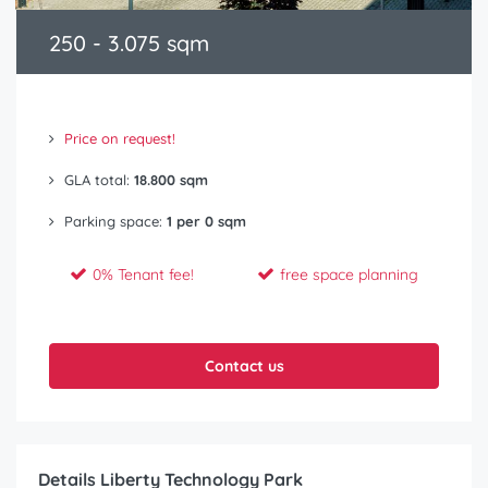
250 - 3.075 sqm
Price on request!
GLA total:
18.800 sqm
Parking space:
1 per 0 sqm
0% Tenant fee!
free space planning
Contact us
Details Liberty Technology Park