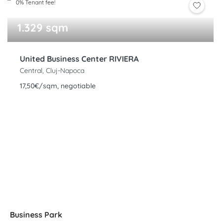
0% Tenant fee!
1.329 sqm
United Business Center RIVIERA
Central, Cluj-Napoca
17,50€/sqm, negotiable
Business Park