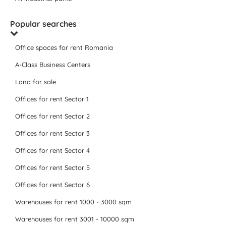
Popular searches
Office spaces for rent Romania
A-Class Business Centers
Land for sale
Offices for rent Sector 1
Offices for rent Sector 2
Offices for rent Sector 3
Offices for rent Sector 4
Offices for rent Sector 5
Offices for rent Sector 6
Warehouses for rent 1000 - 3000 sqm
Warehouses for rent 3001 - 10000 sqm