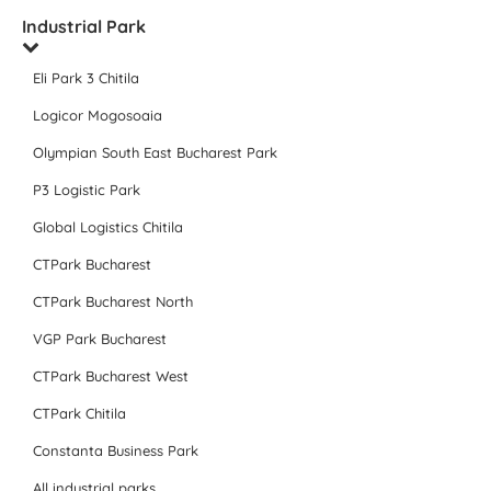
Industrial Park
Eli Park 3 Chitila
Logicor Mogosoaia
Olympian South East Bucharest Park
P3 Logistic Park
Global Logistics Chitila
CTPark Bucharest
CTPark Bucharest North
VGP Park Bucharest
CTPark Bucharest West
CTPark Chitila
Constanta Business Park
All industrial parks