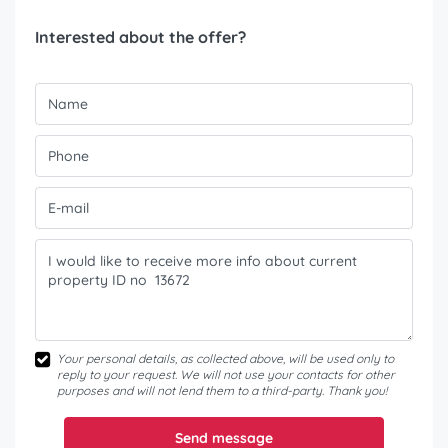
Interested about the offer?
Your personal details, as collected above, will be used only to
reply to your request. We will not use your contacts for other
purposes and will not lend them to a third-party. Thank you!
Send message