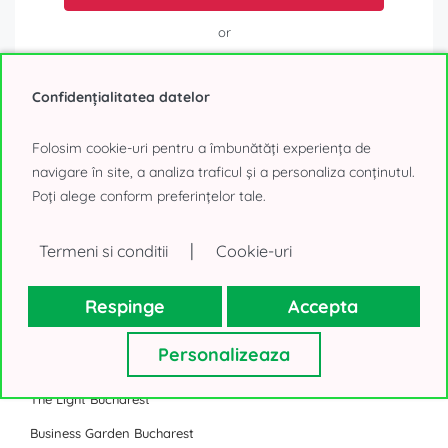
or
Call
Confidențialitatea datelor
Folosim cookie-uri pentru a îmbunătăți experiența de
navigare în site, a analiza traficul și a personaliza conținutul.
Poți alege conform preferințelor tale.
Business Park
|
Termeni si conditii
Cookie-uri
Sema Parc Bucharest
One Cotroceni Park
Respinge
Accepta
U Center Bucharest
Personalizeaza
The Bridge Bucharest
The Light Bucharest
Business Garden Bucharest