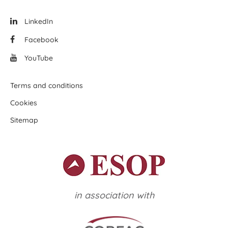
LinkedIn
Facebook
YouTube
Terms and conditions
Cookies
Sitemap
in association with