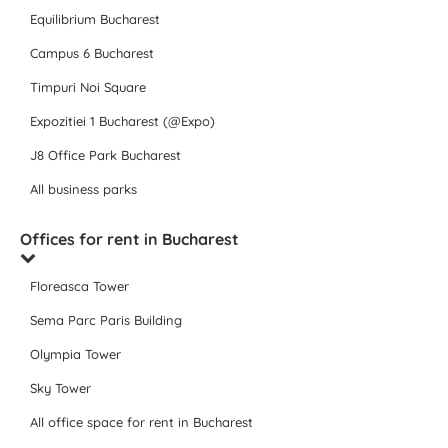
Equilibrium Bucharest
Campus 6 Bucharest
Timpuri Noi Square
Expozitiei 1 Bucharest (@Expo)
J8 Office Park Bucharest
All business parks
Offices for rent in Bucharest
Floreasca Tower
Sema Parc Paris Building
Olympia Tower
Sky Tower
All office space for rent in Bucharest