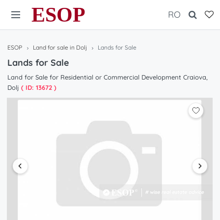
ESOP
RO
ESOP
Land for sale in Dolj
Lands for Sale
Lands for Sale
Land for Sale for Residential or Commercial Development Craiova,
Dolj
( ID: 13672 )