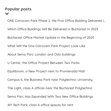
Popular posts
ONE Cotroceni Park Phase 2, the First Office Building Delivered in 2023
Which Office Buildings Will Be Delivered in Bucharest in 2023
Bucharest Office Market Update in the Beginning of 2025
What Will the One Cotroceni Park Project Look Like
About Sema Parc London and Oslo buildings
U Center, the Office Project Between Two Parks
Equilibrium, a New Project next to Promenada Mall
Campus 6, the Business Park near Polytechnic University
The Light, class A offices near the Bucharest Polytechnic
Sema Parc Has Expanded With Two New Office Buildings
AFI Tech Park, class A office spaces for rent