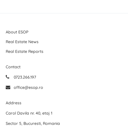
About ESOP
Real Estate News
Real Estate Reports
Contact
0723.266.197
office@esop.ro
Address
Carol Davila nr. 40, etaj 1
Sector 5, Bucuresti, Romania