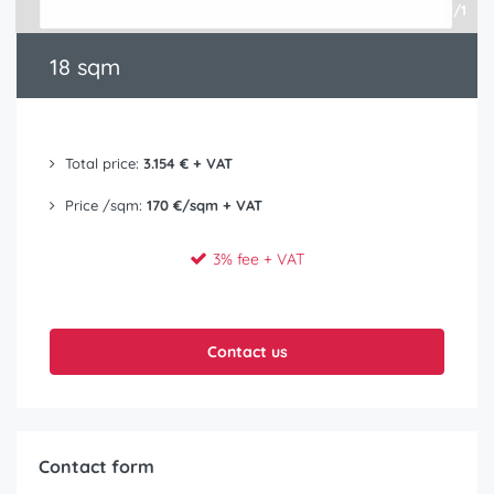
1/1
18 sqm
Total price:
3.154 € + VAT
Price /sqm:
170 €/sqm + VAT
3% fee + VAT
Contact us
Contact form