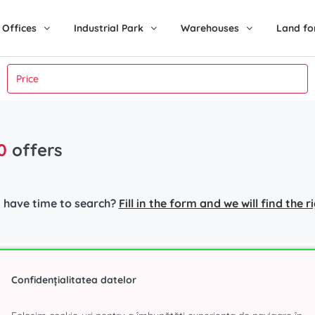
Offices
Industrial Park
Warehouses
Land fo
0
offers
 have time to search?
Fill in the form and we will find the 
nt in Bucharest
Industrial Park
Popular s
Confidențialitatea datelor
r
Eli Park 3 Chitila
Office spa