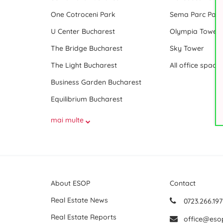
One Cotroceni Park
Sema Parc Paris
U Center Bucharest
Olympia Tower
The Bridge Bucharest
Sky Tower
The Light Bucharest
Business Garden Bucharest
Equilibrium Bucharest
mai multe
About ESOP
Contact
Real Estate News
0723.266.197
Real Estate Reports
office@eso