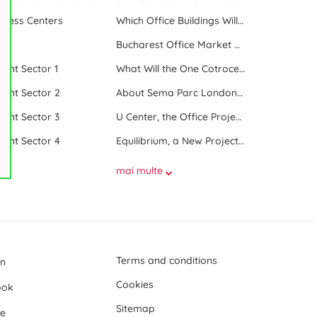
iness Centers
Which Office Buildings Will Be Delivered in Bucharest in 2023
le
Bucharest Office Market Update in the Beginning of 2025
 rent Sector 1
What Will the One Cotroceni Park Project Look Like
 rent Sector 2
About Sema Parc London and Oslo buildings
 rent Sector 3
U Center, the Office Project Between Two Parks
 rent Sector 4
Equilibrium, a New Project next to Promenada Mall
mai multe
Terms and conditions
In
Cookies
ook
Sitemap
e