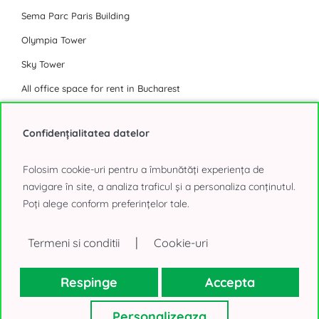
Sema Parc Paris Building
Olympia Tower
Sky Tower
All office space for rent in Bucharest
Industrial Park
Confidențialitatea datelor
Eli Park 3 Chitila
Folosim cookie-uri pentru a îmbunătăți experiența de
Logicor Mogosoaia
navigare în site, a analiza traficul și a personaliza conținutul.
Poți alege conform preferințelor tale.
Olympian South East Bucharest Park
P3 Logistic Park
|
Termeni si conditii
Cookie-uri
Global Logistics Chitila
CTPark Bucharest
Respinge
Accepta
CTPark Bucharest North
Personalizeaza