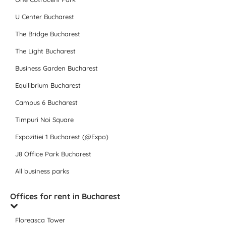
U Center Bucharest
The Bridge Bucharest
The Light Bucharest
Business Garden Bucharest
Equilibrium Bucharest
Campus 6 Bucharest
Timpuri Noi Square
Expozitiei 1 Bucharest (@Expo)
J8 Office Park Bucharest
All business parks
Offices for rent in Bucharest
Floreasca Tower