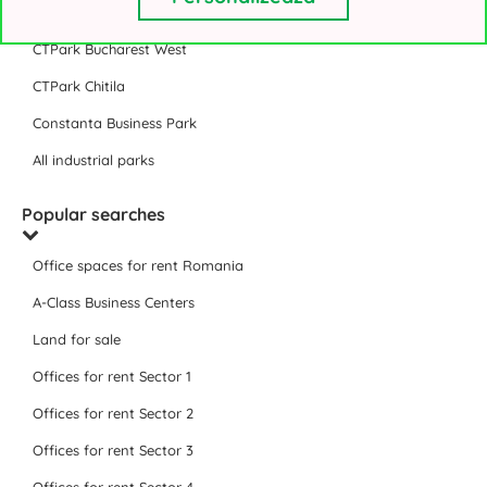
VGP Park Bucharest
CTPark Bucharest West
CTPark Chitila
Constanta Business Park
All industrial parks
Popular searches
Office spaces for rent Romania
A-Class Business Centers
Land for sale
Offices for rent Sector 1
Offices for rent Sector 2
Offices for rent Sector 3