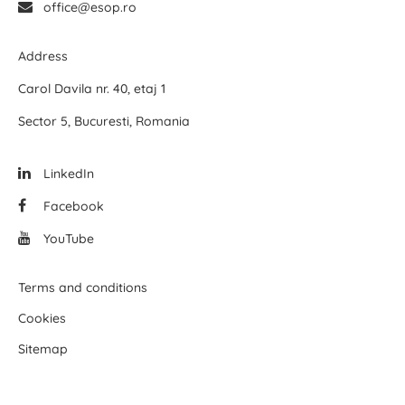
office@esop.ro
Address
Carol Davila nr. 40, etaj 1
Sector 5, Bucuresti, Romania
LinkedIn
Facebook
YouTube
Terms and conditions
Cookies
Sitemap