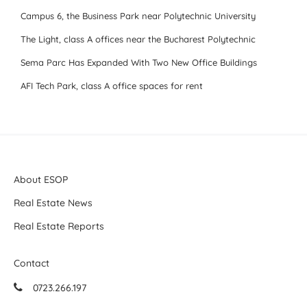
Campus 6, the Business Park near Polytechnic University
The Light, class A offices near the Bucharest Polytechnic
Sema Parc Has Expanded With Two New Office Buildings
AFI Tech Park, class A office spaces for rent
About ESOP
Real Estate News
Real Estate Reports
Contact
0723.266.197