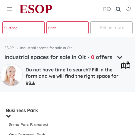
ESOP
RO
Refine more
ESOP
Industrial spaces for sale in Olt
Industrial spaces for sale in Olt
-
0
offers
Do not have time to search?
Fill in the
form and we will find the right space for
you.
Business Park
Sema Parc Bucharest
One Cotroceni Park