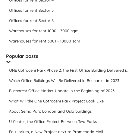
Offices for rent Sector 4
Offices for rent Sector 5
Offices for rent Sector 6
Warehouses for rent 1000 - 3000 sqm
Warehouses for rent 3001 - 10000 sqm
Popular posts
ONE Cotroceni Park Phase 2, the First Office Building Delivered in 2023
Which Office Buildings Will Be Delivered in Bucharest in 2023
Bucharest Office Market Update in the Beginning of 2025
What Will the One Cotroceni Park Project Look Like
About Sema Parc London and Oslo buildings
U Center, the Office Project Between Two Parks
Equilibrium, a New Project next to Promenada Mall