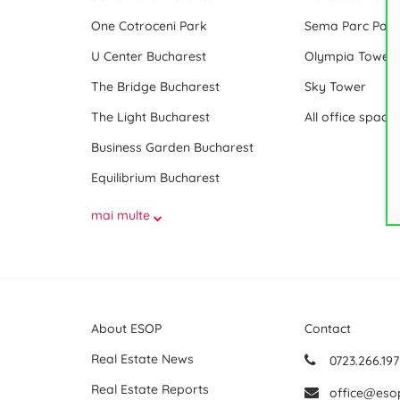
One Cotroceni Park
Sema Parc Paris
U Center Bucharest
Olympia Tower
The Bridge Bucharest
Sky Tower
The Light Bucharest
Business Garden Bucharest
Equilibrium Bucharest
mai multe
About ESOP
Contact
Real Estate News
0723.266.197
Real Estate Reports
office@eso