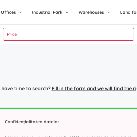
Offices
Industrial Park
Warehouses
Land fo
s
 have time to search?
Fill in the form and we will find the 
nt in Bucharest
Industrial Park
Popular s
Confidențialitatea datelor
r
Eli Park 3 Chitila
Office spa