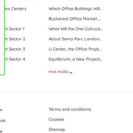
iness Centers
Which Office Buildings Will Be Delivered in Bucharest in 2023
le
Bucharest Office Market Update in the Beginning of 2025
 rent Sector 1
What Will the One Cotroceni Park Project Look Like
 rent Sector 2
About Sema Parc London and Oslo buildings
 rent Sector 3
U Center, the Office Project Between Two Parks
 rent Sector 4
Equilibrium, a New Project next to Promenada Mall
mai multe
Terms and conditions
In
Cookies
ook
Sitemap
e