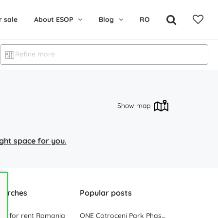
r sale
About ESOP
Blog
RO
Refine more
Show map
right space for you.
earches
Popular posts
ces for rent Romania
ONE Cotroceni Park Phase 2, the First Office Building Delivered in 2023