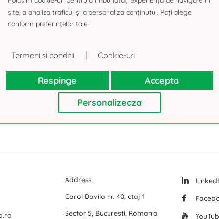
Folosim cookie-uri pentru a îmbunătăți experiența de navigare în
site, a analiza traficul și a personaliza conținutul. Poți alege
 Building
Logicor Mogosoaia
A-Class Bus
conform preferințelor tale.
Olympian South East Bucharest Park
Land for sa
P3 Logistic Park
Offices for
|
Termeni si conditii
Cookie-uri
All office space for rent in Bucharest
Global Logistics Chitila
Offices for
Respinge
Accepta
CTPark Bucharest
Offices for
CTPark Bucharest North
Offices for
Personalizeaza
mai multe
mai multe
Address
Linked
Carol Davila nr. 40, etaj 1
Faceb
Sector 5, Bucuresti, Romania
p.ro
YouTub