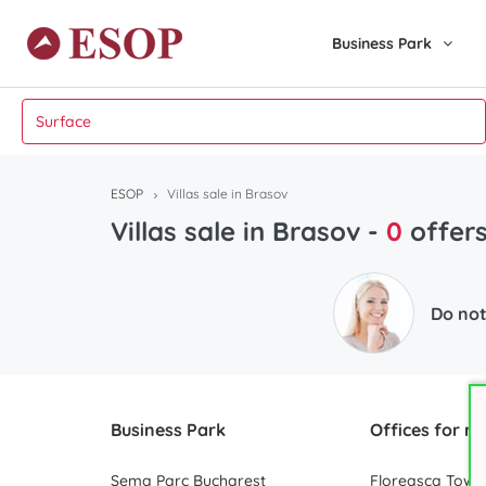
Business Park
ESOP
Villas sale in Brasov
Villas sale in Brasov
-
0
offer
Do not
Business Park
Offices for re
Sema Parc Bucharest
Floreasca Towe