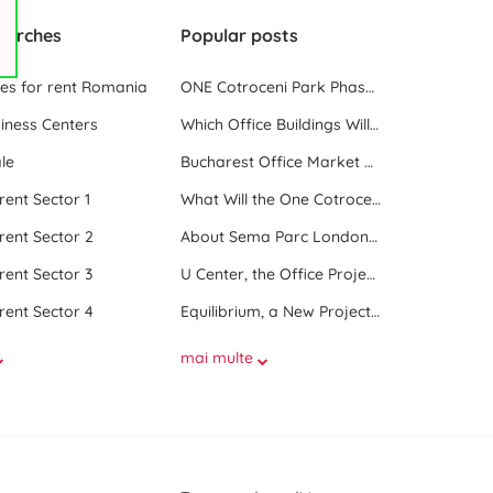
earches
Popular posts
ces for rent Romania
ONE Cotroceni Park Phase 2, the First Office Building Delivered in 2023
iness Centers
Which Office Buildings Will Be Delivered in Bucharest in 2023
le
Bucharest Office Market Update in the Beginning of 2025
 rent Sector 1
What Will the One Cotroceni Park Project Look Like
 rent Sector 2
About Sema Parc London and Oslo buildings
 rent Sector 3
U Center, the Office Project Between Two Parks
 rent Sector 4
Equilibrium, a New Project next to Promenada Mall
mai multe