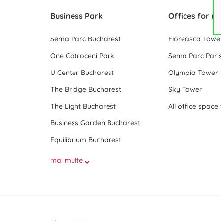
Business Park
Offices for re
Sema Parc Bucharest
Floreasca Towe
One Cotroceni Park
Sema Parc Paris
U Center Bucharest
Olympia Tower
The Bridge Bucharest
Sky Tower
The Light Bucharest
Business Garden Bucharest
Equilibrium Bucharest
mai multe