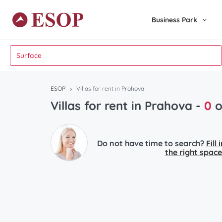
Business Park
ESOP
Villas for rent in Prahova
Villas for rent in Prahova -
0
o
Do not have time to search?
Fill
the right space