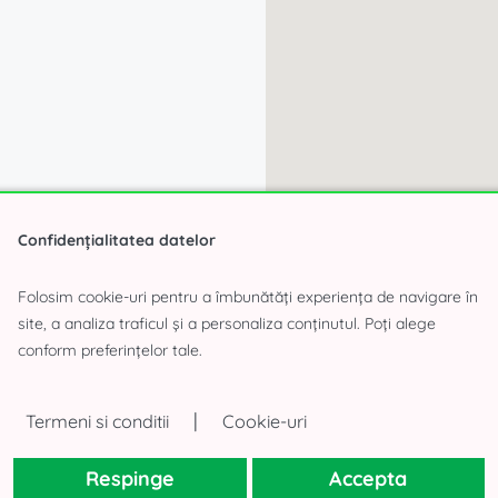
Confidențialitatea datelor
Folosim cookie-uri pentru a îmbunătăți experiența de navigare în
site, a analiza traficul și a personaliza conținutul. Poți alege
conform preferințelor tale.
|
Termeni si conditii
Cookie-uri
Respinge
Accepta