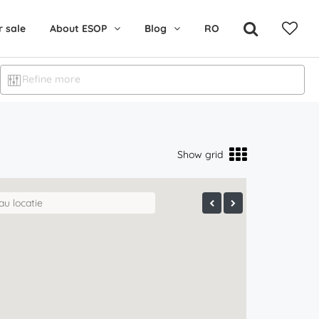
r sale
About ESOP
Blog
RO
Refine more
Show grid