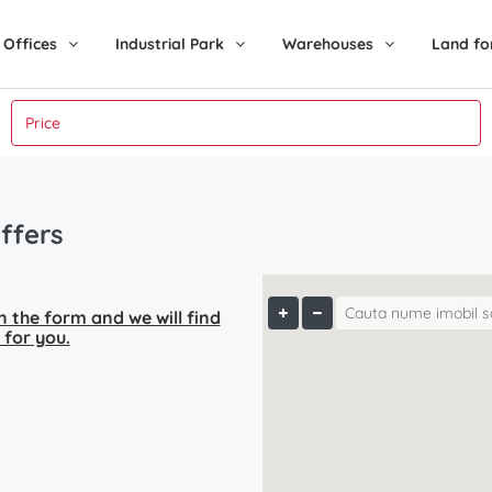
Offices
Industrial Park
Warehouses
Land fo
ffers
 in the form and we will find
 for you.