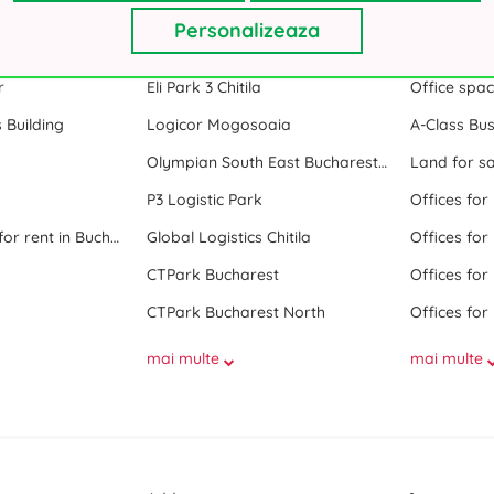
Personalizeaza
nt in Bucharest
Industrial Park
Popular s
r
Eli Park 3 Chitila
Office spa
 Building
Logicor Mogosoaia
A-Class Bus
Olympian South East Bucharest Park
Land for sa
P3 Logistic Park
Offices for
All office space for rent in Bucharest
Global Logistics Chitila
Offices for
CTPark Bucharest
Offices for
CTPark Bucharest North
Offices for
mai multe
mai multe