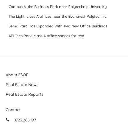
Campus 6, the Business Park near Polytechnic University
The Light, class A offices near the Bucharest Polytechnic
Sema Parc Has Expanded With Two New Office Buildings
AFI Tech Park, class A office spaces for rent
About ESOP
Real Estate News
Real Estate Reports
Contact
0723.266.197