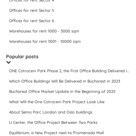
Offices for rent Sector 4
Offices for rent Sector 5
Offices for rent Sector 6
Warehouses for rent 1000 - 3000 sqm
Warehouses for rent 3001 - 10000 sqm
Popular posts
ONE Cotroceni Park Phase 2, the First Office Building Delivered in 2023
Which Office Buildings Will Be Delivered in Bucharest in 2023
Bucharest Office Market Update in the Beginning of 2025
What Will the One Cotroceni Park Project Look Like
About Sema Parc London and Oslo buildings
U Center, the Office Project Between Two Parks
Equilibrium, a New Project next to Promenada Mall