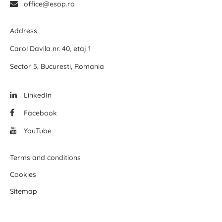
office@esop.ro
Address
Carol Davila nr. 40, etaj 1
Sector 5, Bucuresti, Romania
LinkedIn
Facebook
YouTube
Terms and conditions
Cookies
Sitemap