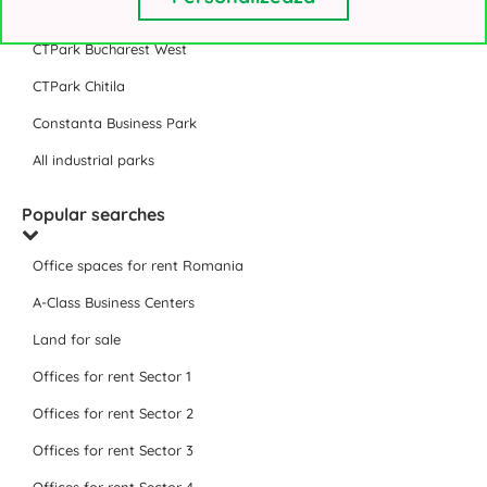
VGP Park Bucharest
CTPark Bucharest West
CTPark Chitila
Constanta Business Park
All industrial parks
Popular searches
Office spaces for rent Romania
A-Class Business Centers
Land for sale
Offices for rent Sector 1
Offices for rent Sector 2
Offices for rent Sector 3