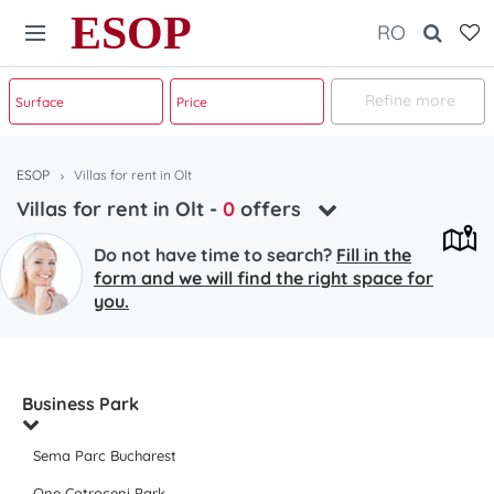
ESOP
RO
Refine more
ESOP
Villas for rent in Olt
Villas for rent in Olt
-
0
offers
Do not have time to search?
Fill in the
form and we will find the right space for
you.
Business Park
Sema Parc Bucharest
One Cotroceni Park