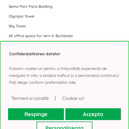
Sema Parc Paris Building
Olympia Tower
Sky Tower
All office space for rent in Bucharest
Industrial Park
Confidențialitatea datelor
Eli Park 3 Chitila
Folosim cookie-uri pentru a îmbunătăți experiența de
Logicor Mogosoaia
navigare în site, a analiza traficul și a personaliza conținutul.
Poți alege conform preferințelor tale.
Olympian South East Bucharest Park
P3 Logistic Park
|
Termeni si conditii
Cookie-uri
Global Logistics Chitila
CTPark Bucharest
Respinge
Accepta
CTPark Bucharest North
Personalizeaza