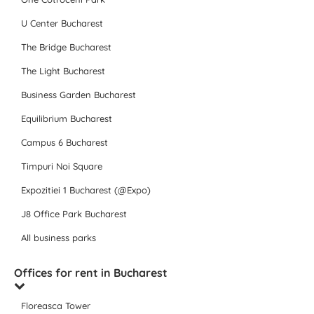
U Center Bucharest
The Bridge Bucharest
The Light Bucharest
Business Garden Bucharest
Equilibrium Bucharest
Campus 6 Bucharest
Timpuri Noi Square
Expozitiei 1 Bucharest (@Expo)
J8 Office Park Bucharest
All business parks
Offices for rent in Bucharest
Floreasca Tower