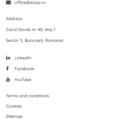
office@esop.ro
Address
Carol Davila nr. 40, etaj 1
Sector 5, Bucuresti, Romania
LinkedIn
Facebook
YouTube
Terms and conditions
Cookies
Sitemap