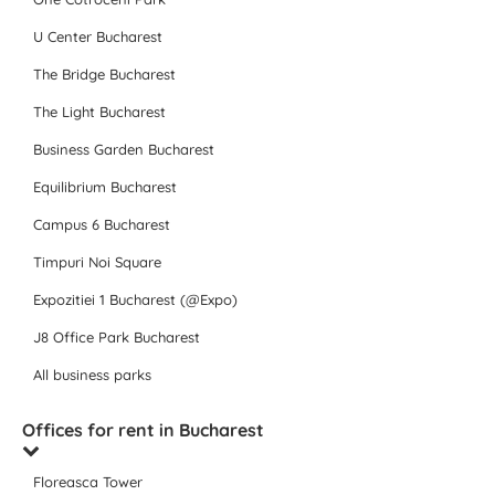
U Center Bucharest
The Bridge Bucharest
The Light Bucharest
Business Garden Bucharest
Equilibrium Bucharest
Campus 6 Bucharest
Timpuri Noi Square
Expozitiei 1 Bucharest (@Expo)
J8 Office Park Bucharest
All business parks
Offices for rent in Bucharest
Floreasca Tower