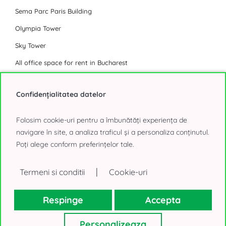
Sema Parc Paris Building
Olympia Tower
Sky Tower
All office space for rent in Bucharest
Industrial Park
Confidențialitatea datelor
Eli Park 3 Chitila
Folosim cookie-uri pentru a îmbunătăți experiența de
Logicor Mogosoaia
navigare în site, a analiza traficul și a personaliza conținutul.
Poți alege conform preferințelor tale.
Olympian South East Bucharest Park
P3 Logistic Park
|
Termeni si conditii
Cookie-uri
Global Logistics Chitila
CTPark Bucharest
Respinge
Accepta
CTPark Bucharest North
Personalizeaza