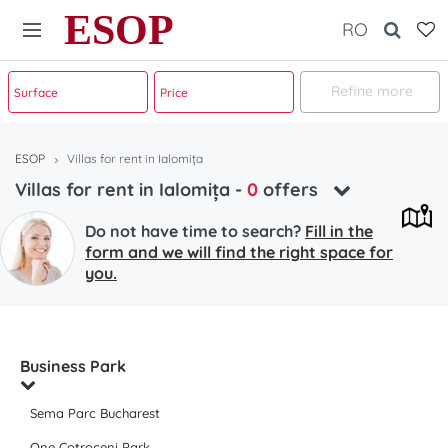
ESOP
RO
Refine more
ESOP
Villas for rent in Ialomița
Villas for rent in Ialomița
-
0
offers
Do not have time to search?
Fill in the
form and we will find the right space for
you.
Business Park
Sema Parc Bucharest
One Cotroceni Park