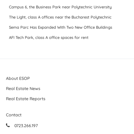
Campus 6, the Business Park near Polytechnic University
The Light, class A offices near the Bucharest Polytechnic
Sema Parc Has Expanded With Two New Office Buildings
AFI Tech Park, class A office spaces for rent
About ESOP
Real Estate News
Real Estate Reports
Contact
0723.266.197