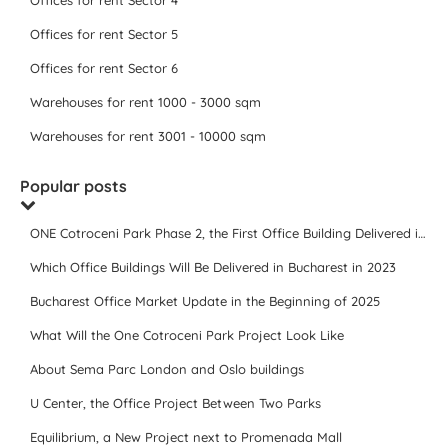
Offices for rent Sector 4
Offices for rent Sector 5
Offices for rent Sector 6
Warehouses for rent 1000 - 3000 sqm
Warehouses for rent 3001 - 10000 sqm
Popular posts
ONE Cotroceni Park Phase 2, the First Office Building Delivered in 2023
Which Office Buildings Will Be Delivered in Bucharest in 2023
Bucharest Office Market Update in the Beginning of 2025
What Will the One Cotroceni Park Project Look Like
About Sema Parc London and Oslo buildings
U Center, the Office Project Between Two Parks
Equilibrium, a New Project next to Promenada Mall