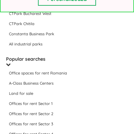
VGP Park Bucharest
CTPark Bucharest West
CTPark Chitila
Constanta Business Park
All industrial parks
Popular searches
Office spaces for rent Romania
A-Class Business Centers
Land for sale
Offices for rent Sector 1
Offices for rent Sector 2
Offices for rent Sector 3