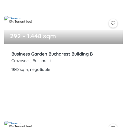
0% Tenant fee!
292 - 1.448 sqm
Business Garden Bucharest Building B
Grozavesti, Bucharest
18€/sqm, negotiable
0% Tenant fee!