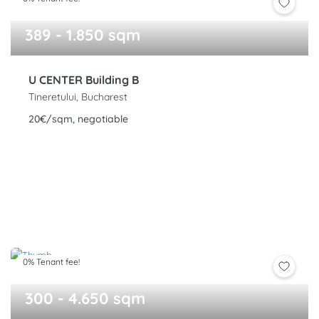
389 - 1.850 sqm
U CENTER Building B
Tineretului, Bucharest
20€/sqm, negotiable
0% Tenant fee!
300 - 4.650 sqm