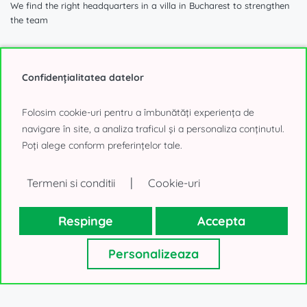
We find the right headquarters in a villa in Bucharest to strengthen
the team
Confidențialitatea datelor
1.740 sqm
Folosim cookie-uri pentru a îmbunătăți experiența de
navigare în site, a analiza traficul și a personaliza conținutul.
Poți alege conform preferințelor tale.
Villa for Office to Rent
Aviatorilor, Bucharest
|
Termeni si conditii
Cookie-uri
40.000€, negotiable
Respinge
Accepta
Personalizeaza