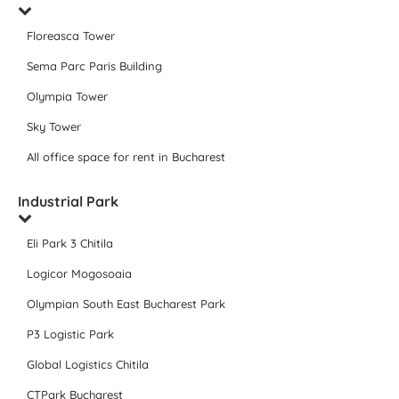
Floreasca Tower
Sema Parc Paris Building
Olympia Tower
Sky Tower
All office space for rent in Bucharest
Industrial Park
Eli Park 3 Chitila
Logicor Mogosoaia
Olympian South East Bucharest Park
P3 Logistic Park
Global Logistics Chitila
CTPark Bucharest