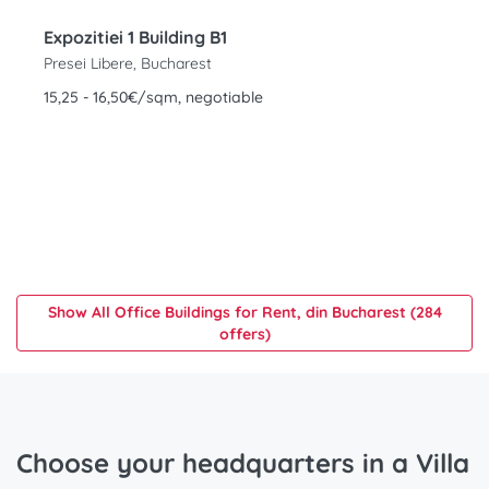
Expozitiei 1 Building B1
Presei Libere, Bucharest
15,25 - 16,50€/sqm, negotiable
Show All Office Buildings for Rent, din Bucharest (284
offers)
Choose your headquarters in a Villa