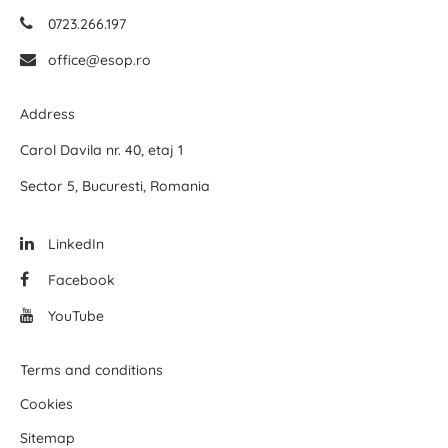
0723.266.197
office@esop.ro
Address
Carol Davila nr. 40, etaj 1
Sector 5, Bucuresti, Romania
LinkedIn
Facebook
YouTube
Terms and conditions
Cookies
Sitemap