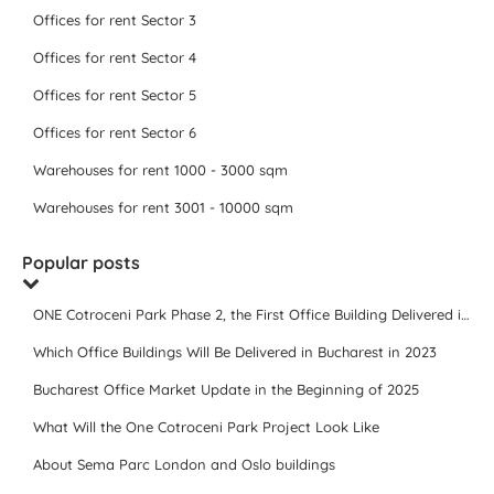
Offices for rent Sector 3
Offices for rent Sector 4
Offices for rent Sector 5
Offices for rent Sector 6
Warehouses for rent 1000 - 3000 sqm
Warehouses for rent 3001 - 10000 sqm
Popular posts
ONE Cotroceni Park Phase 2, the First Office Building Delivered in 2023
Which Office Buildings Will Be Delivered in Bucharest in 2023
Bucharest Office Market Update in the Beginning of 2025
What Will the One Cotroceni Park Project Look Like
About Sema Parc London and Oslo buildings