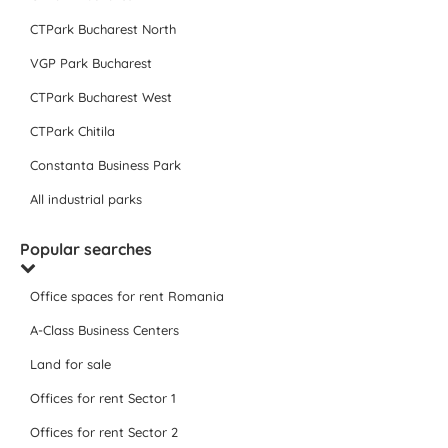
CTPark Bucharest North
VGP Park Bucharest
CTPark Bucharest West
CTPark Chitila
Constanta Business Park
All industrial parks
Popular searches
Office spaces for rent Romania
A-Class Business Centers
Land for sale
Offices for rent Sector 1
Offices for rent Sector 2