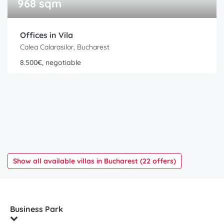
968 sqm
Offices in Vila
Calea Calarasilor, Bucharest
8.500€, negotiable
Show all available villas in Bucharest (22 offers)
Business Park