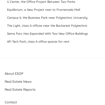
U Center, the Office Project Between Two Parks
Equilibrium, a New Project next to Promenada Mall
Campus 6, the Business Park near Polytechnic University
The Light, class A offices near the Bucharest Polytechnic
Sema Parc Has Expanded With Two New Office Buildings
AFI Tech Park, class A office spaces for rent
About ESOP
Real Estate News
Real Estate Reports
Contact