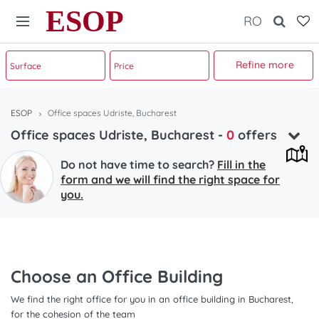
ESOP
RO
Refine more
ESOP
Office spaces Udriste, Bucharest
Office spaces Udriste, Bucharest
-
0
offers
Do not have time to search?
Fill in the
form and we will find the right space for
you.
Choose an Office Building
We find the right office for you in an office building in Bucharest,
for the cohesion of the team