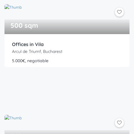
500 sqm
Offices in Vila
Arcul de Triumf, Bucharest
5.000€, negotiable