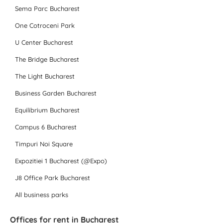
Sema Parc Bucharest
One Cotroceni Park
U Center Bucharest
The Bridge Bucharest
The Light Bucharest
Business Garden Bucharest
Equilibrium Bucharest
Campus 6 Bucharest
Timpuri Noi Square
Expozitiei 1 Bucharest (@Expo)
J8 Office Park Bucharest
All business parks
Offices for rent in Bucharest