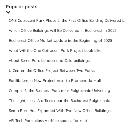
Popular posts
ONE Cotroceni Park Phase 2, the First Office Building Delivered in 2023
Which Office Buildings Will Be Delivered in Bucharest in 2023
Bucharest Office Market Update in the Beginning of 2025
What Will the One Cotroceni Park Project Look Like
About Sema Parc London and Oslo buildings
U Center, the Office Project Between Two Parks
Equilibrium, a New Project next to Promenada Mall
Campus 6, the Business Park near Polytechnic University
The Light, class A offices near the Bucharest Polytechnic
Sema Parc Has Expanded With Two New Office Buildings
AFI Tech Park, class A office spaces for rent