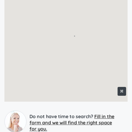
Do not have time to search?
Fill in the
form and we will find the right space
for you.