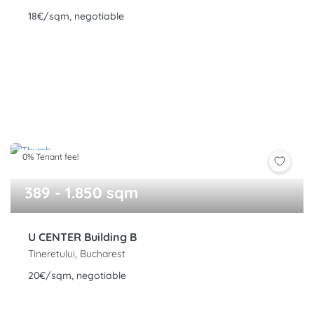
18€/sqm, negotiable
0% Tenant fee!
389 - 1.850 sqm
U CENTER Building B
Tineretului, Bucharest
20€/sqm, negotiable