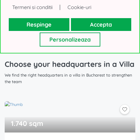
|
Termeni si conditii
Cookie-uri
Show All Office Buildings for Rent, din Bucharest (283
Respinge
Accepta
offers)
Personalizeaza
Choose your headquarters in a Villa
We find the right headquarters in a villa in Bucharest to strengthen
the team
1.740 sqm