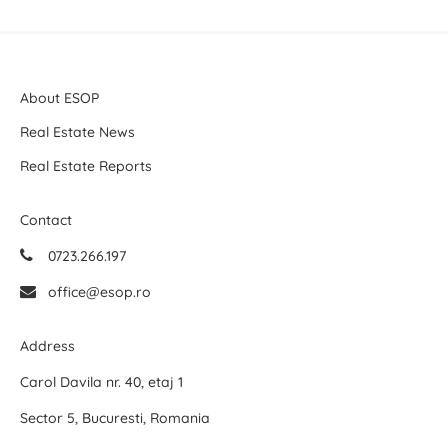
About ESOP
Real Estate News
Real Estate Reports
Contact
0723.266.197
office@esop.ro
Address
Carol Davila nr. 40, etaj 1
Sector 5, Bucuresti, Romania