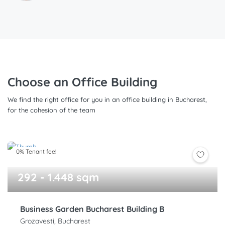
Choose an Office Building
We find the right office for you in an office building in Bucharest,
for the cohesion of the team
0% Tenant fee!
292 - 1.448 sqm
Business Garden Bucharest Building B
Grozavesti, Bucharest