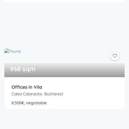
968 sqm
Offices in Vila
Calea Calarasilor, Bucharest
8.500€, negotiable