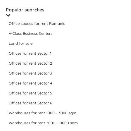
Popular searches
Office spaces for rent Romania
A-Class Business Centers
Land for sale
Offices for rent Sector 1
Offices for rent Sector 2
Offices for rent Sector 3
Offices for rent Sector 4
Offices for rent Sector 5
Offices for rent Sector 6
Warehouses for rent 1000 - 3000 sqm
Warehouses for rent 3001 - 10000 sqm