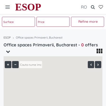
ESOP
RO
Refine more
ESOP
Office spaces Primaverii, Bucharest
Office spaces Primaverii, Bucharest -
0
offers