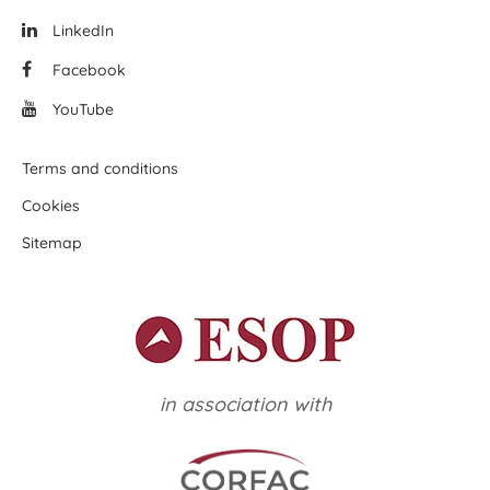
LinkedIn
Facebook
YouTube
Terms and conditions
Cookies
Sitemap
in association with