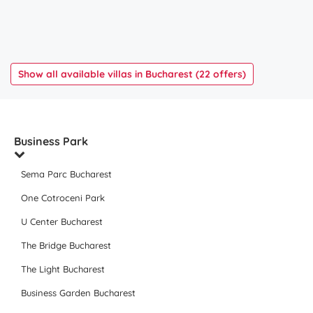
Show all available villas in Bucharest (22 offers)
Business Park
Sema Parc Bucharest
One Cotroceni Park
U Center Bucharest
The Bridge Bucharest
The Light Bucharest
Business Garden Bucharest