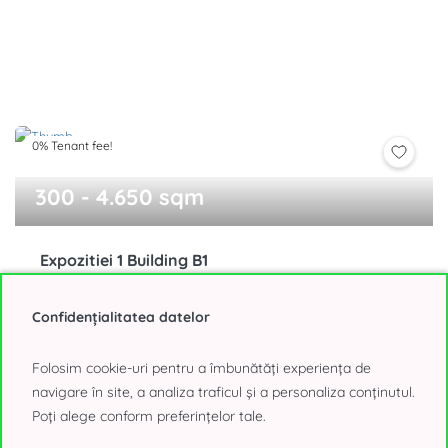
0% Tenant fee!
300 - 4.650 sqm
Expozitiei 1 Building B1
Presei Libere, Bucharest
15,25 - 16,50€/sqm, negotiable
Confidențialitatea datelor
Folosim cookie-uri pentru a îmbunătăți experiența de
navigare în site, a analiza traficul și a personaliza conținutul.
Poți alege conform preferințelor tale.