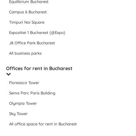
Equilibrium Bucharest
Campus 6 Bucharest
Timpuri Noi Square
Expozitiei 1 Bucharest (@Expo)
J8 Office Park Bucharest
All business parks
Offices for rent in Bucharest
Floreasca Tower
Sema Parc Paris Building
Olympia Tower
Sky Tower
All office space for rent in Bucharest