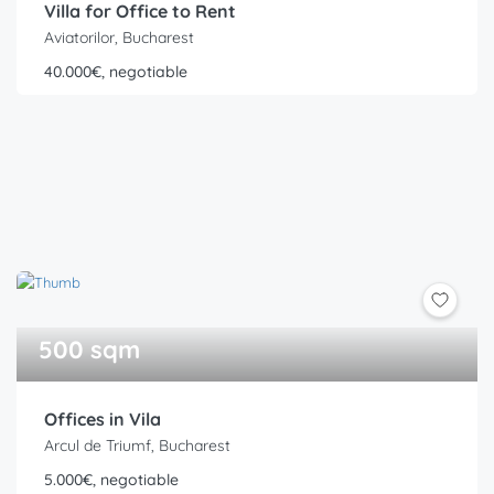
Villa for Office to Rent
Aviatorilor, Bucharest
40.000€, negotiable
500 sqm
Offices in Vila
Arcul de Triumf, Bucharest
5.000€, negotiable