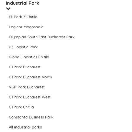
Industrial Park
Eli Park 3 Chitila
Logicor Mogosoaia
Olympian South East Bucharest Park
P3 Logistic Park
Global Logistics Chitila
CTPark Bucharest
CTPark Bucharest North
VGP Park Bucharest
CTPark Bucharest West
CTPark Chitila
Constanta Business Park
All industrial parks