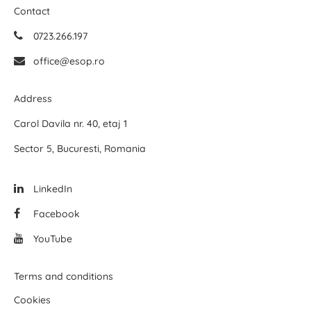
Contact
0723.266.197
office@esop.ro
Address
Carol Davila nr. 40, etaj 1
Sector 5, Bucuresti, Romania
LinkedIn
Facebook
YouTube
Terms and conditions
Cookies