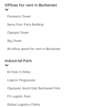
Offices for rent in Bucharest
Floreasca Tower
Sema Parc Paris Building
Olympia Tower
Sky Tower
All office space for rent in Bucharest
Industrial Park
Eli Park 3 Chitila
Logicor Mogosoaia
Olympian South East Bucharest Park
P3 Logistic Park
Global Logistics Chitila