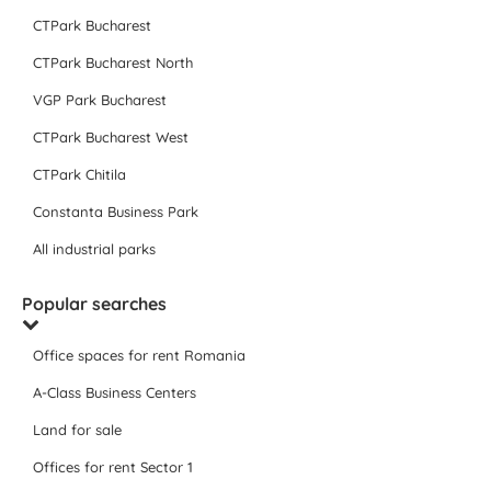
CTPark Bucharest
CTPark Bucharest North
VGP Park Bucharest
CTPark Bucharest West
CTPark Chitila
Constanta Business Park
All industrial parks
Popular searches
Office spaces for rent Romania
A-Class Business Centers
Land for sale
Offices for rent Sector 1