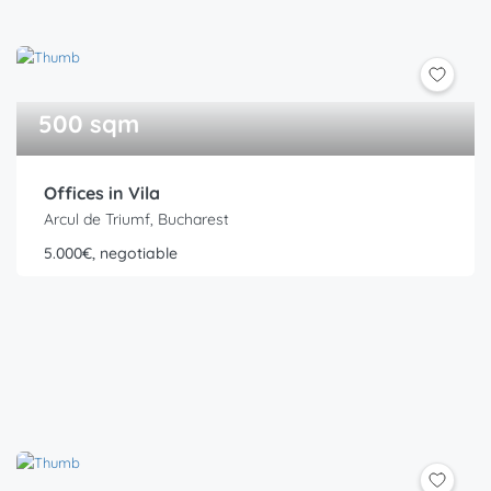
500 sqm
Offices in Vila
Arcul de Triumf, Bucharest
5.000€, negotiable