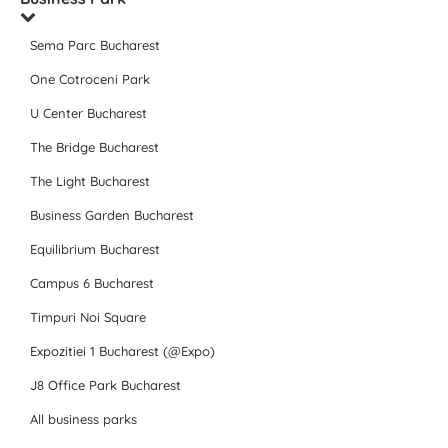
Sema Parc Bucharest
One Cotroceni Park
U Center Bucharest
The Bridge Bucharest
The Light Bucharest
Business Garden Bucharest
Equilibrium Bucharest
Campus 6 Bucharest
Timpuri Noi Square
Expozitiei 1 Bucharest (@Expo)
J8 Office Park Bucharest
All business parks