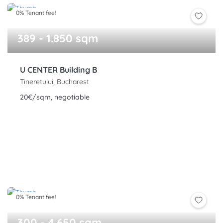
0% Tenant fee!
389 - 1.850 sqm
U CENTER Building B
Tineretului, Bucharest
20€/sqm, negotiable
0% Tenant fee!
300 - 4.650 sqm