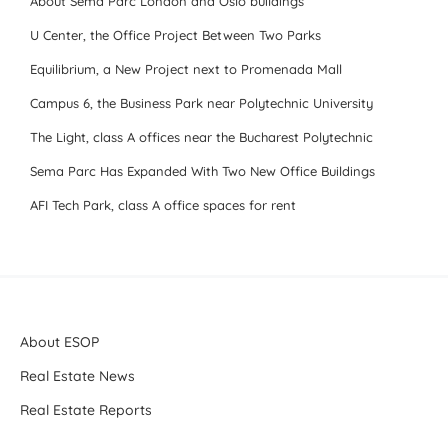
About Sema Parc London and Oslo buildings
U Center, the Office Project Between Two Parks
Equilibrium, a New Project next to Promenada Mall
Campus 6, the Business Park near Polytechnic University
The Light, class A offices near the Bucharest Polytechnic
Sema Parc Has Expanded With Two New Office Buildings
AFI Tech Park, class A office spaces for rent
About ESOP
Real Estate News
Real Estate Reports