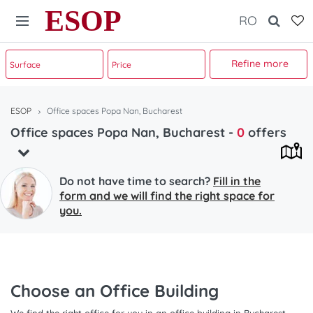
ESOP
RO
Refine more
ESOP
Office spaces Popa Nan, Bucharest
Office spaces Popa Nan, Bucharest
-
0
offers
Do not have time to search?
Fill in the
form and we will find the right space for
you.
Choose an Office Building