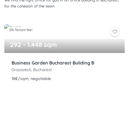
We find the right office for you in an office building in Bucharest,
for the cohesion of the team
0% Tenant fee!
292 - 1.448 sqm
Business Garden Bucharest Building B
Grozavesti, Bucharest
18€/sqm, negotiable