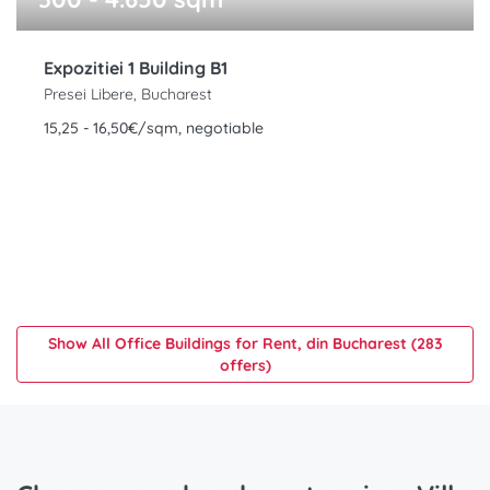
Expozitiei 1 Building B1
Presei Libere, Bucharest
15,25 - 16,50€/sqm, negotiable
Show All Office Buildings for Rent, din Bucharest (283
offers)