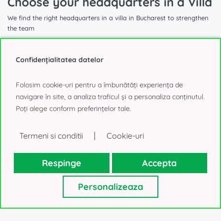
Choose your headquarters in a Villa
We find the right headquarters in a villa in Bucharest to strengthen
the team
Confidențialitatea datelor
Folosim cookie-uri pentru a îmbunătăți experiența de
1.740 sqm
navigare în site, a analiza traficul și a personaliza conținutul.
Poți alege conform preferințelor tale.
Villa for Office to Rent
|
Termeni si conditii
Cookie-uri
Aviatorilor, Bucharest
40.000€, negotiable
Respinge
Accepta
Personalizeaza