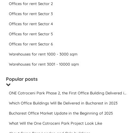
Offices for rent Sector 2
Offices for rent Sector 3
Offices for rent Sector 4
Offices for rent Sector 5
Offices for rent Sector 6
Warehouses for rent 1000 - 3000 sqm
Warehouses for rent 3001 - 10000 sqm
Popular posts
ONE Cotroceni Park Phase 2, the First Office Building Delivered in 2023
Which Office Buildings Will Be Delivered in Bucharest in 2023
Bucharest Office Market Update in the Beginning of 2025
What Will the One Cotroceni Park Project Look Like