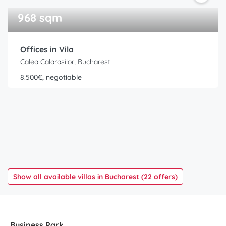
968 sqm
Offices in Vila
Calea Calarasilor, Bucharest
8.500€, negotiable
Show all available villas in Bucharest (22 offers)
Business Park