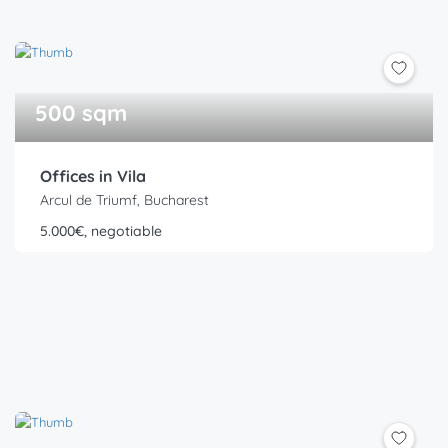
500 sqm
Offices in Vila
Arcul de Triumf, Bucharest
5.000€, negotiable