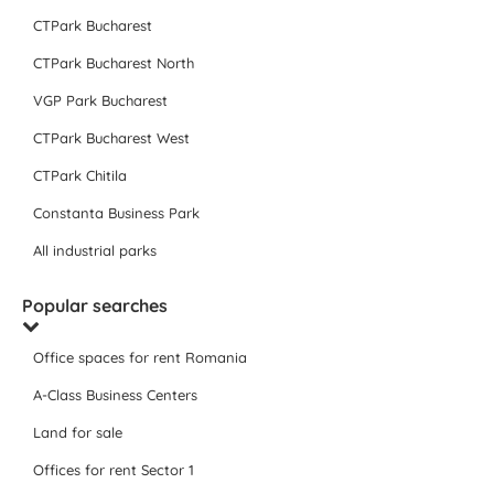
CTPark Bucharest
CTPark Bucharest North
VGP Park Bucharest
CTPark Bucharest West
CTPark Chitila
Constanta Business Park
All industrial parks
Popular searches
Office spaces for rent Romania
A-Class Business Centers
Land for sale
Offices for rent Sector 1