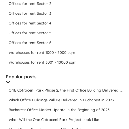
Offices for rent Sector 2
Offices for rent Sector 3
Offices for rent Sector 4
Offices for rent Sector 5
Offices for rent Sector 6
Warehouses for rent 1000 - 3000 sqm
Warehouses for rent 3001 - 10000 sqm
Popular posts
ONE Cotroceni Park Phase 2, the First Office Building Delivered in 2023
Which Office Buildings Will Be Delivered in Bucharest in 2023
Bucharest Office Market Update in the Beginning of 2025
What Will the One Cotroceni Park Project Look Like