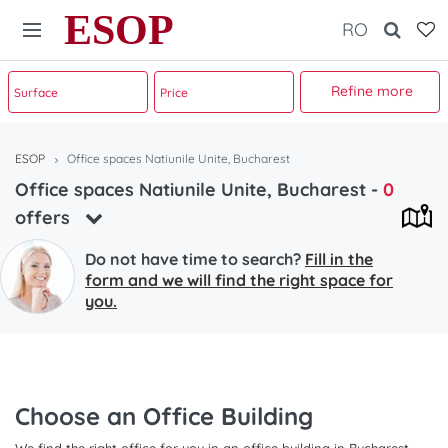
ESOP
RO
Refine more
ESOP
Office spaces Natiunile Unite, Bucharest
Office spaces Natiunile Unite, Bucharest
-
0
offers
Do not have time to search?
Fill in the
form and we will find the right space for
you.
Choose an Office Building