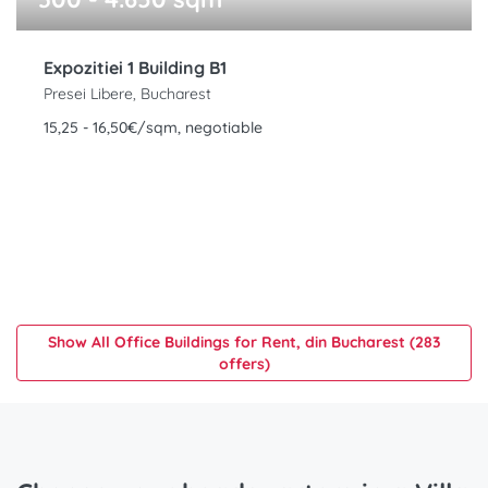
Expozitiei 1 Building B1
Presei Libere, Bucharest
15,25 - 16,50€/sqm, negotiable
Show All Office Buildings for Rent, din Bucharest (283
offers)