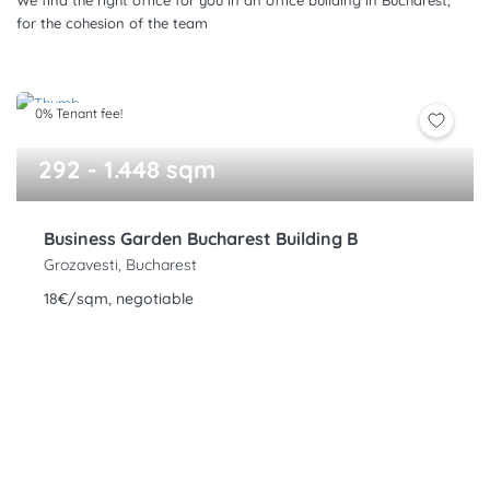
We find the right office for you in an office building in Bucharest,
for the cohesion of the team
0% Tenant fee!
292 - 1.448 sqm
Business Garden Bucharest Building B
Grozavesti, Bucharest
18€/sqm, negotiable