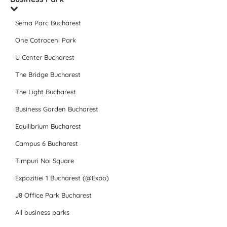
Sema Parc Bucharest
One Cotroceni Park
U Center Bucharest
The Bridge Bucharest
The Light Bucharest
Business Garden Bucharest
Equilibrium Bucharest
Campus 6 Bucharest
Timpuri Noi Square
Expozitiei 1 Bucharest (@Expo)
J8 Office Park Bucharest
All business parks