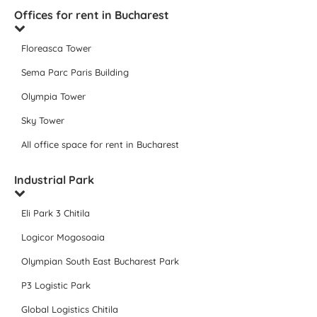
Offices for rent in Bucharest
Floreasca Tower
Sema Parc Paris Building
Olympia Tower
Sky Tower
All office space for rent in Bucharest
Industrial Park
Eli Park 3 Chitila
Logicor Mogosoaia
Olympian South East Bucharest Park
P3 Logistic Park
Global Logistics Chitila