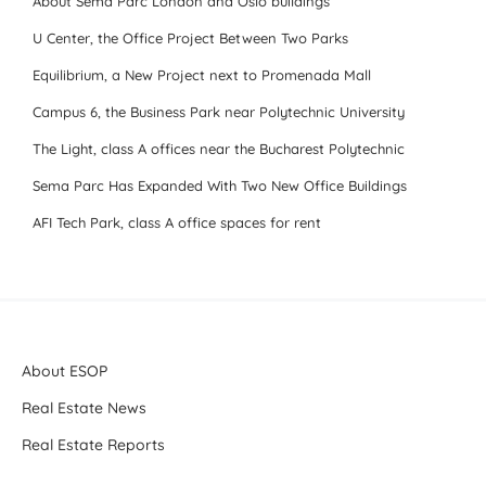
About Sema Parc London and Oslo buildings
U Center, the Office Project Between Two Parks
Equilibrium, a New Project next to Promenada Mall
Campus 6, the Business Park near Polytechnic University
The Light, class A offices near the Bucharest Polytechnic
Sema Parc Has Expanded With Two New Office Buildings
AFI Tech Park, class A office spaces for rent
About ESOP
Real Estate News
Real Estate Reports