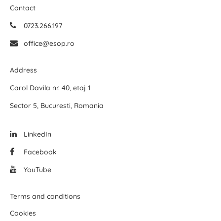
Contact
0723.266.197
office@esop.ro
Address
Carol Davila nr. 40, etaj 1
Sector 5, Bucuresti, Romania
LinkedIn
Facebook
YouTube
Terms and conditions
Cookies