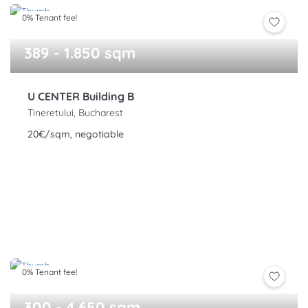
0% Tenant fee!
389 - 1.850 sqm
U CENTER Building B
Tineretului, Bucharest
20€/sqm, negotiable
0% Tenant fee!
300 - 4.650 sqm