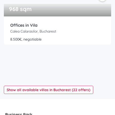
968 sqm
Offices in Vila
Calea Calarasilor, Bucharest
8.500€, negotiable
Show all available villas in Bucharest (22 offers)
Business Park