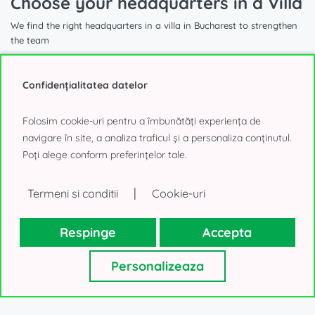
Choose your headquarters in a Villa
We find the right headquarters in a villa in Bucharest to strengthen
the team
Confidențialitatea datelor
Folosim cookie-uri pentru a îmbunătăți experiența de
1.740 sqm
navigare în site, a analiza traficul și a personaliza conținutul.
Poți alege conform preferințelor tale.
Villa for Office to Rent
|
Termeni si conditii
Cookie-uri
Aviatorilor, Bucharest
40.000€, negotiable
Respinge
Accepta
Personalizeaza