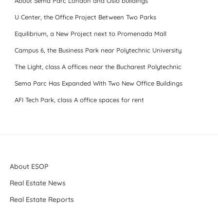
About Sema Parc London and Oslo buildings
U Center, the Office Project Between Two Parks
Equilibrium, a New Project next to Promenada Mall
Campus 6, the Business Park near Polytechnic University
The Light, class A offices near the Bucharest Polytechnic
Sema Parc Has Expanded With Two New Office Buildings
AFI Tech Park, class A office spaces for rent
About ESOP
Real Estate News
Real Estate Reports