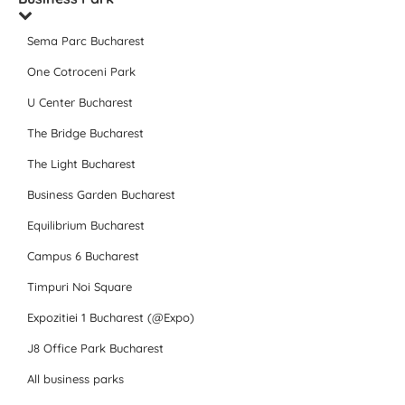
Sema Parc Bucharest
One Cotroceni Park
U Center Bucharest
The Bridge Bucharest
The Light Bucharest
Business Garden Bucharest
Equilibrium Bucharest
Campus 6 Bucharest
Timpuri Noi Square
Expozitiei 1 Bucharest (@Expo)
J8 Office Park Bucharest
All business parks