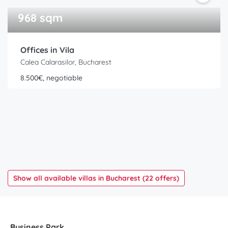
968 sqm
Offices in Vila
Calea Calarasilor, Bucharest
8.500€, negotiable
Show all available villas in Bucharest (22 offers)
Business Park