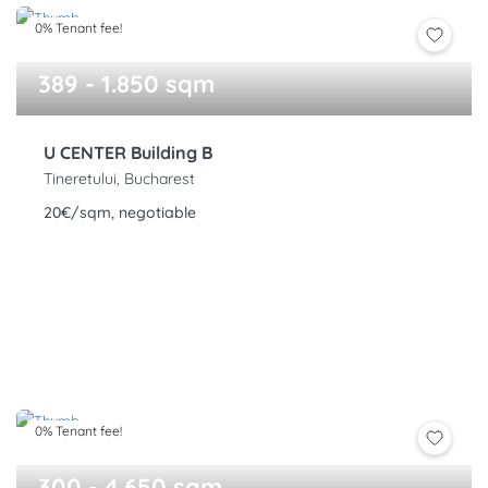
0% Tenant fee!
389 - 1.850 sqm
U CENTER Building B
Tineretului, Bucharest
20€/sqm, negotiable
0% Tenant fee!
300 - 4.650 sqm