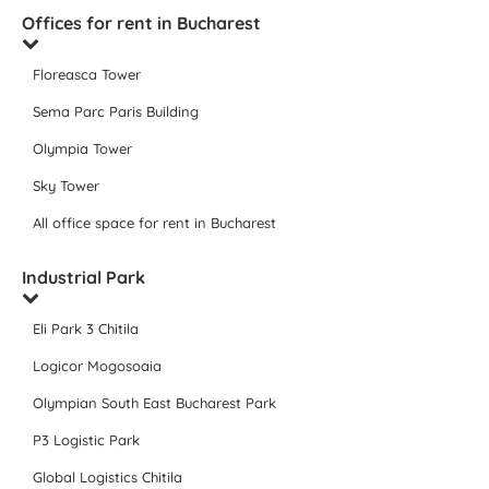
Offices for rent in Bucharest
Floreasca Tower
Sema Parc Paris Building
Olympia Tower
Sky Tower
All office space for rent in Bucharest
Industrial Park
Eli Park 3 Chitila
Logicor Mogosoaia
Olympian South East Bucharest Park
P3 Logistic Park
Global Logistics Chitila