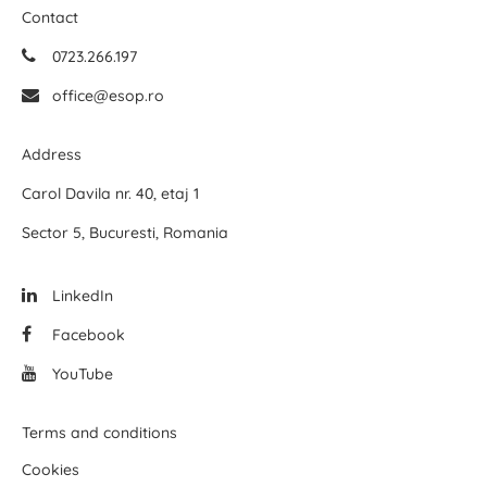
Contact
0723.266.197
office@esop.ro
Address
Carol Davila nr. 40, etaj 1
Sector 5, Bucuresti, Romania
LinkedIn
Facebook
YouTube
Terms and conditions
Cookies