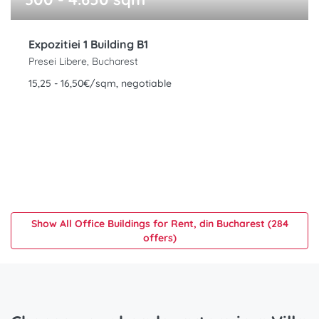
Expozitiei 1 Building B1
Presei Libere, Bucharest
15,25 - 16,50€/sqm, negotiable
Show All Office Buildings for Rent, din Bucharest (284
offers)