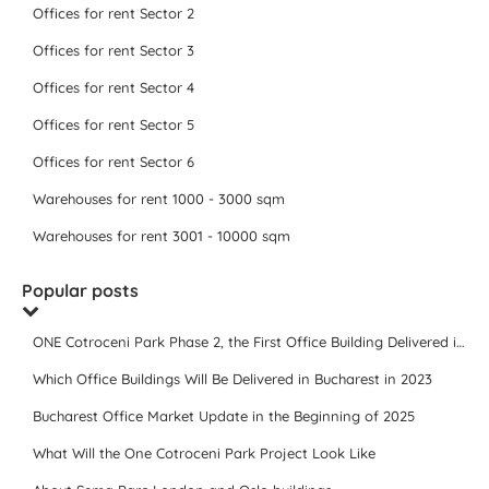
Offices for rent Sector 2
Offices for rent Sector 3
Offices for rent Sector 4
Offices for rent Sector 5
Offices for rent Sector 6
Warehouses for rent 1000 - 3000 sqm
Warehouses for rent 3001 - 10000 sqm
Popular posts
ONE Cotroceni Park Phase 2, the First Office Building Delivered in 2023
Which Office Buildings Will Be Delivered in Bucharest in 2023
Bucharest Office Market Update in the Beginning of 2025
What Will the One Cotroceni Park Project Look Like