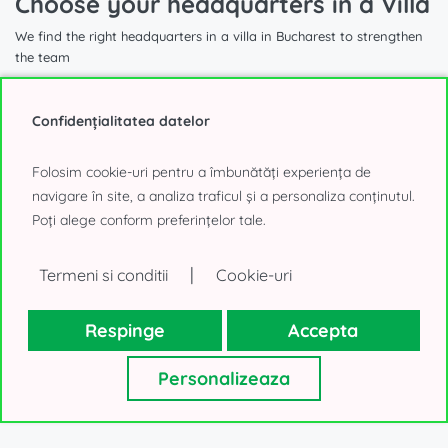
Choose your headquarters in a Villa
We find the right headquarters in a villa in Bucharest to strengthen
the team
Confidențialitatea datelor
Folosim cookie-uri pentru a îmbunătăți experiența de
1.740 sqm
navigare în site, a analiza traficul și a personaliza conținutul.
Poți alege conform preferințelor tale.
Villa for Office to Rent
|
Termeni si conditii
Cookie-uri
Aviatorilor, Bucharest
40.000€, negotiable
Respinge
Accepta
Personalizeaza