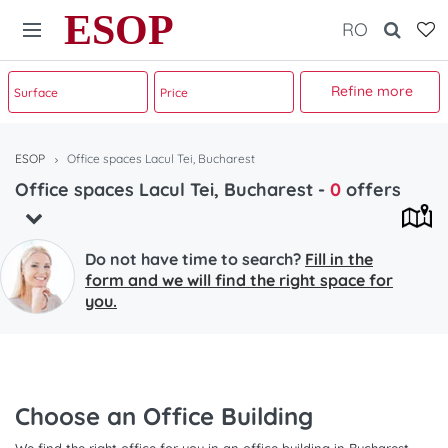
ESOP
RO
Refine more
ESOP
Office spaces Lacul Tei, Bucharest
Office spaces Lacul Tei, Bucharest
-
0
offers
Do not have time to search?
Fill in the
form and we will find the right space for
you.
Choose an Office Building