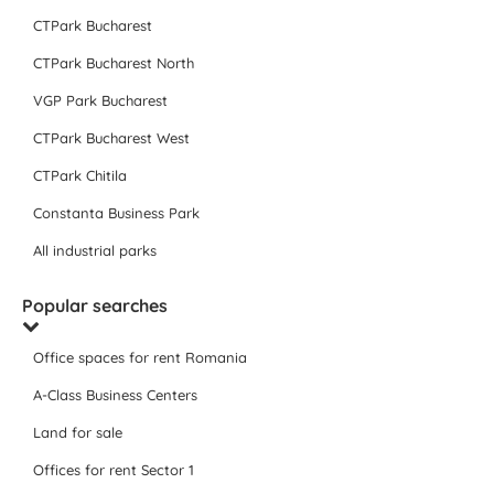
CTPark Bucharest
CTPark Bucharest North
VGP Park Bucharest
CTPark Bucharest West
CTPark Chitila
Constanta Business Park
All industrial parks
Popular searches
Office spaces for rent Romania
A-Class Business Centers
Land for sale
Offices for rent Sector 1