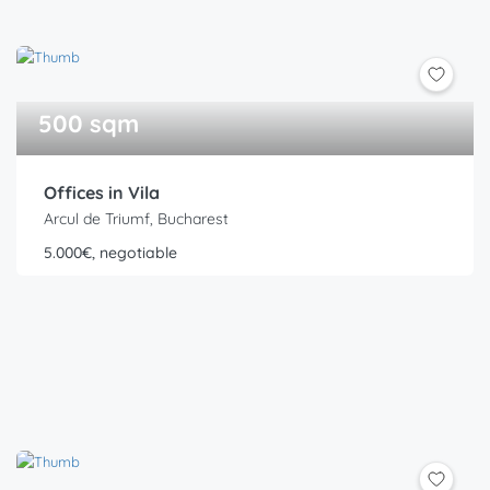
500 sqm
Offices in Vila
Arcul de Triumf, Bucharest
5.000€, negotiable