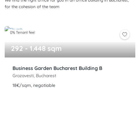
We find the right office for you in an office building in Bucharest,
for the cohesion of the team
0% Tenant fee!
292 - 1.448 sqm
Business Garden Bucharest Building B
Grozavesti, Bucharest
18€/sqm, negotiable